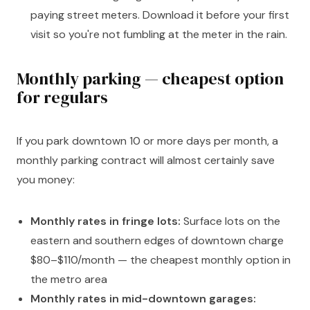
paying street meters. Download it before your first
visit so you're not fumbling at the meter in the rain.
Monthly parking — cheapest option
for regulars
If you park downtown 10 or more days per month, a
monthly parking contract will almost certainly save
you money:
Monthly rates in fringe lots:
Surface lots on the
eastern and southern edges of downtown charge
$80–$110/month — the cheapest monthly option in
the metro area
Monthly rates in mid-downtown garages: