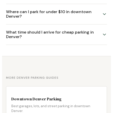
Where can I park for under $10 in downtown
Denver?
What time should I arrive for cheap parking in
Denver?
MORE DENVER PARKING GUIDES
Downtown Denver Parking
Best garages, lots, and street parking in downtown
Denver.