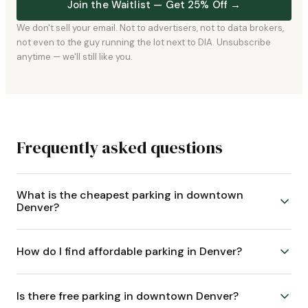
Join the Waitlist — Get 25% Off →
We don't sell your email. Not to advertisers, not to data brokers,
not even to the guy running the lot next to DIA. Unsubscribe
anytime — we'll still like you.
Frequently asked questions
What is the cheapest parking in downtown
Denver?
How do I find affordable parking in Denver?
Is there free parking in downtown Denver?