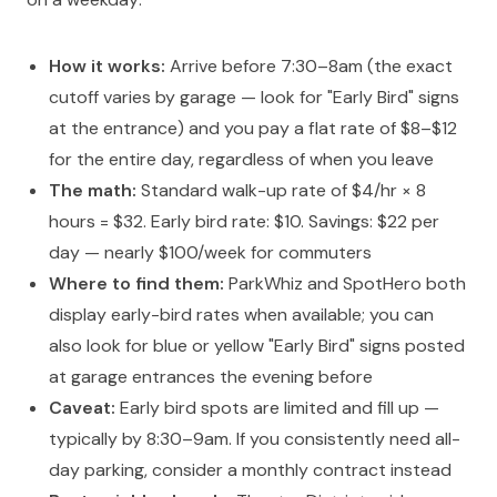
How it works:
Arrive before 7:30–8am (the exact
cutoff varies by garage — look for "Early Bird" signs
at the entrance) and you pay a flat rate of $8–$12
for the entire day, regardless of when you leave
The math:
Standard walk-up rate of $4/hr × 8
hours = $32. Early bird rate: $10. Savings: $22 per
day — nearly $100/week for commuters
Where to find them:
ParkWhiz and SpotHero both
display early-bird rates when available; you can
also look for blue or yellow "Early Bird" signs posted
at garage entrances the evening before
Caveat:
Early bird spots are limited and fill up —
typically by 8:30–9am. If you consistently need all-
day parking, consider a monthly contract instead