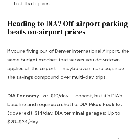
first that opens.
Heading to DIA? Off-airport parking
beats on-airport prices
If you're flying out of Denver International Airport, the
same budget mindset that serves you downtown
applies at the airport — maybe even more so, since
the savings compound over multi-day trips.
DIA Economy Lot:
$10/day — decent, but it's DIA's
baseline and requires a shuttle.
DIA Pikes Peak lot
(covered):
$14/day.
DIA terminal garages:
Up to
$28–$34/day.