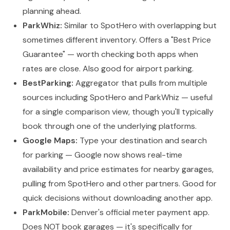
planning ahead.
ParkWhiz:
Similar to SpotHero with overlapping but
sometimes different inventory. Offers a "Best Price
Guarantee" — worth checking both apps when
rates are close. Also good for airport parking.
BestParking:
Aggregator that pulls from multiple
sources including SpotHero and ParkWhiz — useful
for a single comparison view, though you'll typically
book through one of the underlying platforms.
Google Maps:
Type your destination and search
for parking — Google now shows real-time
availability and price estimates for nearby garages,
pulling from SpotHero and other partners. Good for
quick decisions without downloading another app.
ParkMobile:
Denver's official meter payment app.
Does NOT book garages — it's specifically for