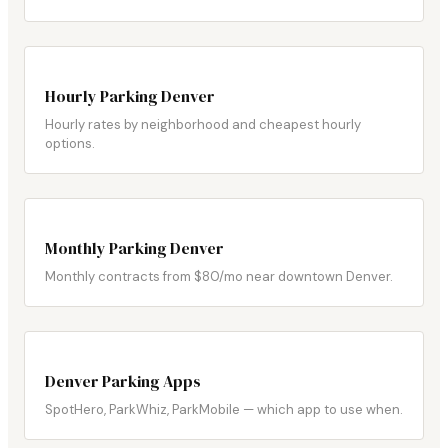
Hourly Parking Denver
Hourly rates by neighborhood and cheapest hourly
options.
Monthly Parking Denver
Monthly contracts from $80/mo near downtown Denver.
Denver Parking Apps
SpotHero, ParkWhiz, ParkMobile — which app to use when.