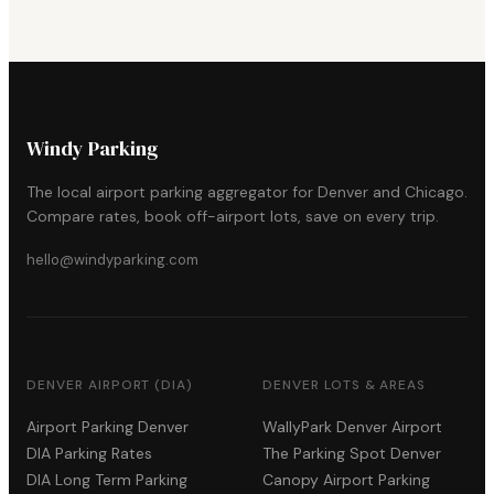
Windy Parking
The local airport parking aggregator for Denver and Chicago.
Compare rates, book off-airport lots, save on every trip.
hello@windyparking.com
DENVER AIRPORT (DIA)
DENVER LOTS & AREAS
Airport Parking Denver
WallyPark Denver Airport
DIA Parking Rates
The Parking Spot Denver
DIA Long Term Parking
Canopy Airport Parking