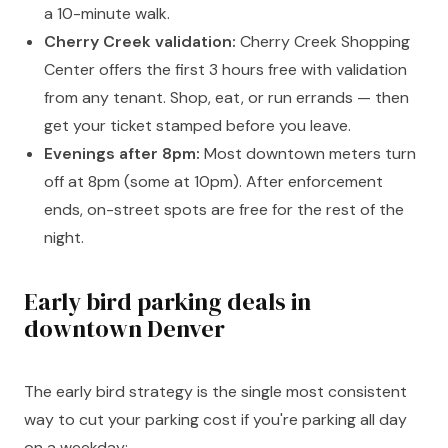
a 10-minute walk.
Cherry Creek validation:
Cherry Creek Shopping
Center offers the first 3 hours free with validation
from any tenant. Shop, eat, or run errands — then
get your ticket stamped before you leave.
Evenings after 8pm:
Most downtown meters turn
off at 8pm (some at 10pm). After enforcement
ends, on-street spots are free for the rest of the
night.
Early bird parking deals in
downtown Denver
The early bird strategy is the single most consistent
way to cut your parking cost if you're parking all day
on a weekday: