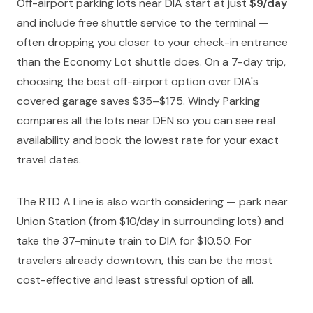
Off-airport parking lots near DIA start at just
$9/day
and include free shuttle service to the terminal —
often dropping you closer to your check-in entrance
than the Economy Lot shuttle does. On a 7-day trip,
choosing the best off-airport option over DIA's
covered garage saves $35–$175. Windy Parking
compares all the lots near DEN so you can see real
availability and book the lowest rate for your exact
travel dates.
The RTD A Line is also worth considering — park near
Union Station (from $10/day in surrounding lots) and
take the 37-minute train to DIA for $10.50. For
travelers already downtown, this can be the most
cost-effective and least stressful option of all.