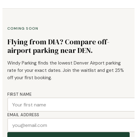
COMING SOON
Flying from DIA? Compare off-
airport parking near DEN.
Windy Parking finds the lowest Denver Airport parking
rate for your exact dates. Join the waitlist and get 25%
off your first booking.
FIRST NAME
EMAIL ADDRESS