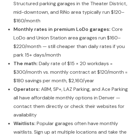
Structured parking garages in the Theater District,
mid-downtown, and RiNo area typically run $120–
$160/month
Monthly rates in premium LoDo garages:
Core
LoDo and Union Station area garages run $160–
$220/month — still cheaper than daily rates if you
park 15+ days/month
The math:
Daily rate of $15 × 20 workdays =
$300/month vs. monthly contract at $120/month =
$180 savings per month, $2,160/year
Operators:
ABM, SP+, LAZ Parking, and Ace Parking
all have affordable monthly options in Denver —
contact them directly or check their websites for
availability
Waitlists:
Popular garages often have monthly
waitlists. Sign up at multiple locations and take the