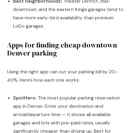
Best neighborhoods:
Theater District, mid-
downtown, and the eastern fringe garages tend to
have more early-bird availability than premium
LoDo garages
Apps for finding cheap downtown
Denver parking
Using the right app can cut your parking bill by 20–
40%. Here's how each one works:
SpotHero:
The most popular parking reservation
app in Denver. Enter your destination and
arrival/departure time — it shows all available
garages and lots with pre-paid rates, usually
significantly cheaper than driving up. Best for