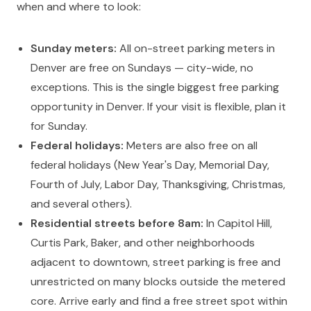
when and where to look:
Sunday meters:
All on-street parking meters in
Denver are free on Sundays — city-wide, no
exceptions. This is the single biggest free parking
opportunity in Denver. If your visit is flexible, plan it
for Sunday.
Federal holidays:
Meters are also free on all
federal holidays (New Year's Day, Memorial Day,
Fourth of July, Labor Day, Thanksgiving, Christmas,
and several others).
Residential streets before 8am:
In Capitol Hill,
Curtis Park, Baker, and other neighborhoods
adjacent to downtown, street parking is free and
unrestricted on many blocks outside the metered
core. Arrive early and find a free street spot within