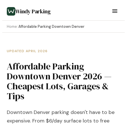
Windy Parking
Home
/
Affordable Parking Downtown Denver
UPDATED APRIL 2026
Affordable Parking
Downtown Denver 2026 —
Cheapest Lots, Garages &
Tips
Downtown Denver parking doesn't have to be
expensive. From $6/day surface lots to free