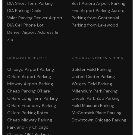
DIA Short Term Parking
Best Aurora Airport Parking
DIA Parking Deals
Fine Airport Parking Aurora
Valet Parking Denver Airport
Parking from Centennial
DIA Cell Phone Lot
Parking from Lakewood
Denver Airport Address &
Zip
CHICAGO AIRPORTS
CHICAGO VENUES & HUBS
Chicago Airport Parking
Soldier Field Parking
O'Hare Airport Parking
United Center Parking
Midway Airport Parking
Wrigley Field Parking
Cheap Parking O'Hare
Millennium Park Parking
O'Hare Long Term Parking
Lincoln Park Zoo Parking
O'Hare Economy Parking
Field Museum Parking
O'Hare Parking Rates
McCormick Place Parking
Cheap Midway Parking
Downtown Chicago Parking
Park and Fly Chicago
Chicago ORD Parking