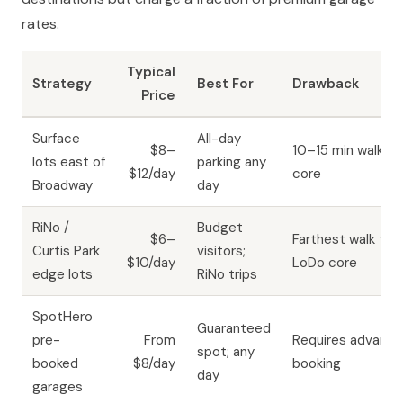
rates.
Typical
Strategy
Best For
Drawback
Price
Surface
All-day
$8–
10–15 min walk to
lots east of
parking any
$12/day
core
Broadway
day
RiNo /
Budget
$6–
Farthest walk to
Curtis Park
visitors;
$10/day
LoDo core
edge lots
RiNo trips
SpotHero
Guaranteed
pre-
From
Requires advance
spot; any
booked
$8/day
booking
day
garages