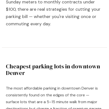
Sunday meters to monthly contracts under
$100, there are real strategies for cutting your
parking bill — whether you're visiting once or
commuting every day.
Cheapest parking lots in downtown
Denver
The most affordable parking in downtown Denver is
consistently found on the edges of the core —
surface lots that are a 5–15 minute walk from major
destinations but charge a fraction of premium garage