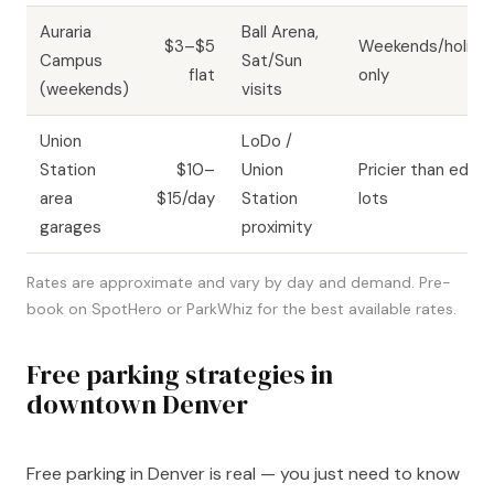
Auraria
Ball Arena,
$3–$5
Weekends/holida
Campus
Sat/Sun
flat
only
(weekends)
visits
Union
LoDo /
Station
$10–
Union
Pricier than edge
area
$15/day
Station
lots
garages
proximity
Rates are approximate and vary by day and demand. Pre-
book on SpotHero or ParkWhiz for the best available rates.
Free parking strategies in
downtown Denver
Free parking in Denver is real — you just need to know