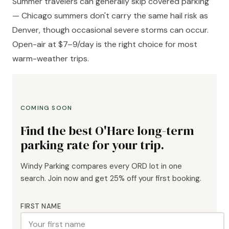
Summer travelers can generally skip covered parking
— Chicago summers don't carry the same hail risk as
Denver, though occasional severe storms can occur.
Open-air at $7–9/day is the right choice for most
warm-weather trips.
COMING SOON
Find the best O'Hare long-term
parking rate for your trip.
Windy Parking compares every ORD lot in one
search. Join now and get 25% off your first booking.
FIRST NAME