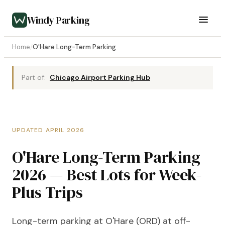
Windy Parking
Home
/
O'Hare Long-Term Parking
Part of:
Chicago Airport Parking Hub
UPDATED APRIL 2026
O'Hare Long-Term Parking
2026 — Best Lots for Week-
Plus Trips
Long-term parking at O'Hare (ORD) at off-