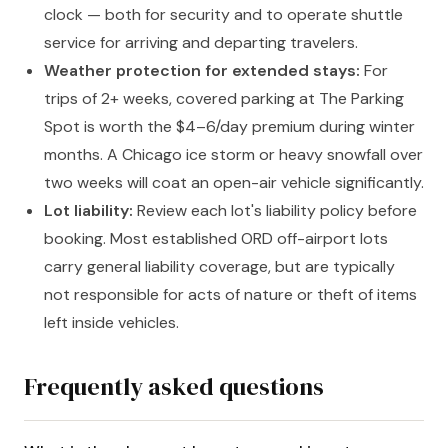
clock — both for security and to operate shuttle
service for arriving and departing travelers.
Weather protection for extended stays:
For
trips of 2+ weeks, covered parking at The Parking
Spot is worth the $4–6/day premium during winter
months. A Chicago ice storm or heavy snowfall over
two weeks will coat an open-air vehicle significantly.
Lot liability:
Review each lot's liability policy before
booking. Most established ORD off-airport lots
carry general liability coverage, but are typically
not responsible for acts of nature or theft of items
left inside vehicles.
Frequently asked questions