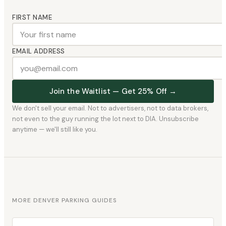
FIRST NAME
EMAIL ADDRESS
Join the Waitlist — Get 25% Off →
We don't sell your email. Not to advertisers, not to data brokers,
not even to the guy running the lot next to DIA. Unsubscribe
anytime — we'll still like you.
MORE DENVER PARKING GUIDES