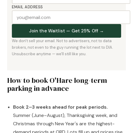
EMAIL ADDRESS
Join the Waitlist — Get 25% Off →
We don't sell your email. Not to advertisers, not to data
brokers, not even to the guy running the lot next to DIA.
Unsubscribe anytime — we'll still like you.
How to book O'Hare long-term
parking in advance
Book 2–3 weeks ahead for peak periods.
Summer (June–August), Thanksgiving week, and
Christmas through New Year's are the highest-
demand periods at ORD. Lots fill up and prices rise