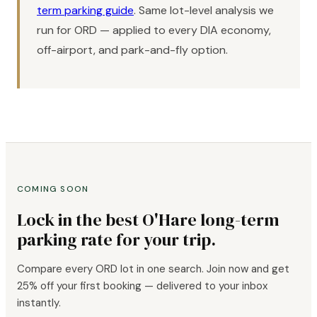
term parking guide
. Same lot-level analysis we
run for ORD — applied to every DIA economy,
off-airport, and park-and-fly option.
COMING SOON
Lock in the best O'Hare long-term
parking rate for your trip.
Compare every ORD lot in one search. Join now and get
25% off your first booking — delivered to your inbox
instantly.