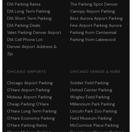
DIA Parking Rates
The Parking Spot Denver
DIA Long Term Parking
Canopy Airport Parking
DIA Short Term Parking
Best Aurora Airport Parking
DIA Parking Deals
Fine Airport Parking Aurora
Valet Parking Denver Airport
Parking from Centennial
DIA Cell Phone Lot
Parking from Lakewood
Denver Airport Address &
Zip
CHICAGO AIRPORTS
CHICAGO VENUES & HUBS
Chicago Airport Parking
Soldier Field Parking
O'Hare Airport Parking
United Center Parking
Midway Airport Parking
Wrigley Field Parking
Cheap Parking O'Hare
Millennium Park Parking
O'Hare Long Term Parking
Lincoln Park Zoo Parking
O'Hare Economy Parking
Field Museum Parking
O'Hare Parking Rates
McCormick Place Parking