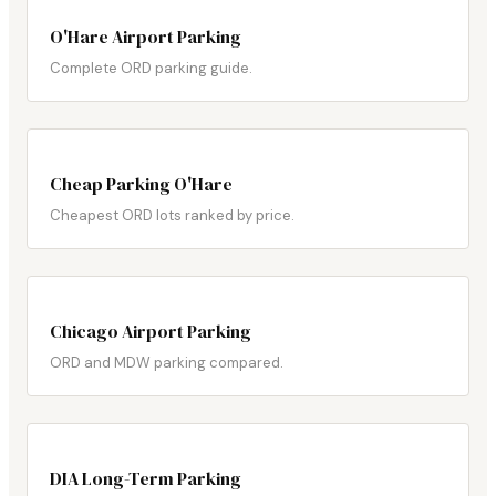
O'Hare Airport Parking
Complete ORD parking guide.
Cheap Parking O'Hare
Cheapest ORD lots ranked by price.
Chicago Airport Parking
ORD and MDW parking compared.
DIA Long-Term Parking