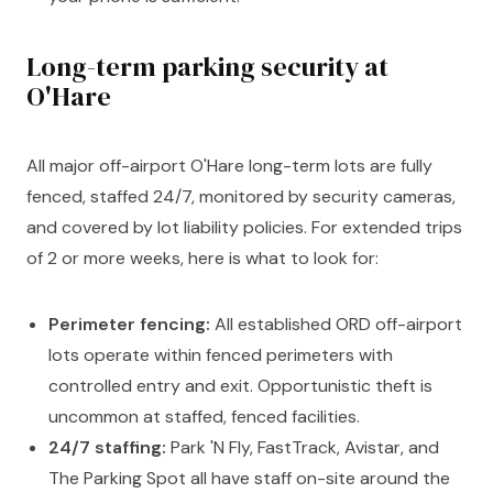
Long-term parking security at
O'Hare
All major off-airport O'Hare long-term lots are fully
fenced, staffed 24/7, monitored by security cameras,
and covered by lot liability policies. For extended trips
of 2 or more weeks, here is what to look for:
Perimeter fencing:
All established ORD off-airport
lots operate within fenced perimeters with
controlled entry and exit. Opportunistic theft is
uncommon at staffed, fenced facilities.
24/7 staffing:
Park 'N Fly, FastTrack, Avistar, and
The Parking Spot all have staff on-site around the