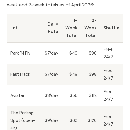
week and 2-week totals as of April 2026:
1-
2-
Daily
Lot
Week
Week
Shuttle
Rate
Total
Total
Free
Park 'N Fly
$7/day
$49
$98
24/7
Free
FastTrack
$7/day
$49
$98
24/7
Free
Avistar
$8/day
$56
$112
24/7
The Parking
Free
Spot (open-
$9/day
$63
$126
24/7
air)