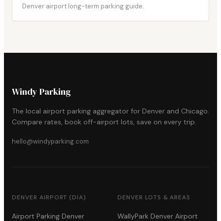
Denver airport long-term parking guide.
Windy Parking
The local airport parking aggregator for Denver and Chicago.
Compare rates, book off-airport lots, save on every trip.
hello@windyparking.com
DENVER AIRPORT (DIA)
DENVER LOTS & AREAS
Airport Parking Denver
WallyPark Denver Airport