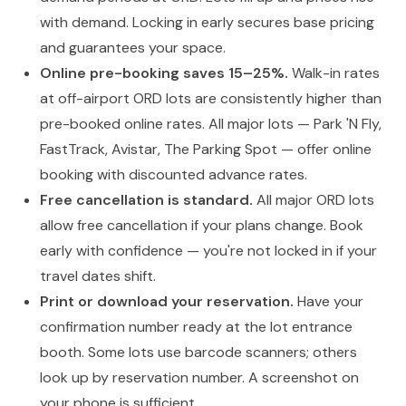
with demand. Locking in early secures base pricing
and guarantees your space.
Online pre-booking saves 15–25%.
Walk-in rates
at off-airport ORD lots are consistently higher than
pre-booked online rates. All major lots — Park 'N Fly,
FastTrack, Avistar, The Parking Spot — offer online
booking with discounted advance rates.
Free cancellation is standard.
All major ORD lots
allow free cancellation if your plans change. Book
early with confidence — you're not locked in if your
travel dates shift.
Print or download your reservation.
Have your
confirmation number ready at the lot entrance
booth. Some lots use barcode scanners; others
look up by reservation number. A screenshot on
your phone is sufficient.