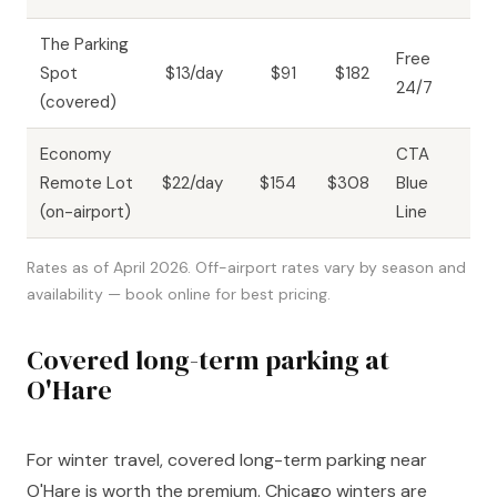
The Parking
Free
Spot
$13/day
$91
$182
24/7
(covered)
Economy
CTA
Remote Lot
$22/day
$154
$308
Blue
(on-airport)
Line
Rates as of April 2026. Off-airport rates vary by season and
availability — book online for best pricing.
Covered long-term parking at
O'Hare
For winter travel, covered long-term parking near
O'Hare is worth the premium. Chicago winters are