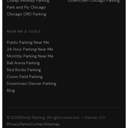
Cheap Midway Parking
Downtown Chicago Parking
Park and Fly Chicago
Chicago ORD Parking
NEAR ME & TOOLS
Public Parking Near Me
24 Hour Parking Near Me
Monthly Parking Near Me
Ball Arena Parking
Red Rocks Parking
Coors Field Parking
Downtown Denver Parking
Blog
©
2026
Windy Parking. All rights reserved. — Denver, CO
Privacy
Terms
Contact
Sitemap