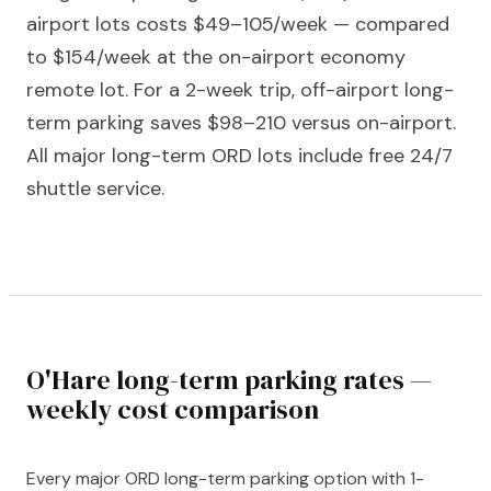
airport lots costs $49–105/week — compared
to $154/week at the on-airport economy
remote lot. For a 2-week trip, off-airport long-
term parking saves $98–210 versus on-airport.
All major long-term ORD lots include free 24/7
shuttle service.
O'Hare long-term parking rates —
weekly cost comparison
Every major ORD long-term parking option with 1-