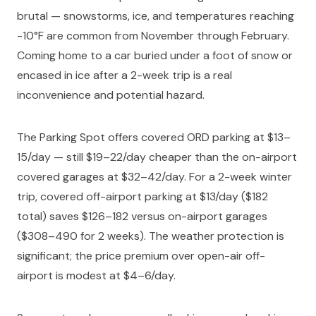
brutal — snowstorms, ice, and temperatures reaching
-10°F are common from November through February.
Coming home to a car buried under a foot of snow or
encased in ice after a 2-week trip is a real
inconvenience and potential hazard.
The Parking Spot offers covered ORD parking at $13–
15/day — still $19–22/day cheaper than the on-airport
covered garages at $32–42/day. For a 2-week winter
trip, covered off-airport parking at $13/day ($182
total) saves $126–182 versus on-airport garages
($308–490 for 2 weeks). The weather protection is
significant; the price premium over open-air off-
airport is modest at $4–6/day.