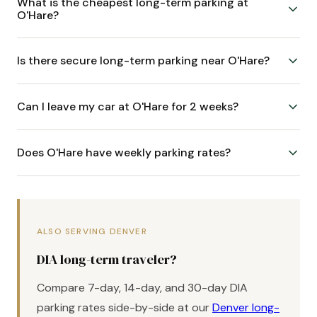
What is the cheapest long-term parking at
O'Hare?
Is there secure long-term parking near O'Hare?
Can I leave my car at O'Hare for 2 weeks?
Does O'Hare have weekly parking rates?
ALSO SERVING DENVER
DIA long-term traveler?
Compare 7-day, 14-day, and 30-day DIA
parking rates side-by-side at our
Denver long-