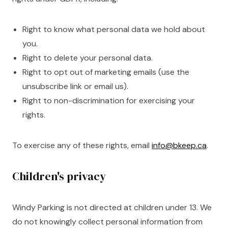
Right to know what personal data we hold about
you.
Right to delete your personal data.
Right to opt out of marketing emails (use the
unsubscribe link or email us).
Right to non-discrimination for exercising your
rights.
To exercise any of these rights, email
info@bkeep.ca
.
Children's privacy
Windy Parking is not directed at children under 13. We
do not knowingly collect personal information from