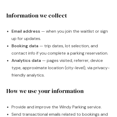
Information we collect
Email address
— when you join the waitlist or sign
up for updates.
Booking data
— trip dates, lot selection, and
contact info if you complete a parking reservation.
Analytics data
— pages visited, referrer, device
type, approximate location (city-level), via privacy-
friendly analytics.
How we use your information
Provide and improve the Windy Parking service.
Send transactional emails related to bookings and