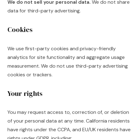
We do not sell your personal data.
We do not share
data for third-party advertising.
Cookies
We use first-party cookies and privacy-friendly
analytics for site functionality and aggregate usage
measurement. We do not use third-party advertising
cookies or trackers.
Your rights
You may request access to, correction of, or deletion
of your personal data at any time. California residents
have rights under the CCPA, and EU/UK residents have
rights under GDPR, including: