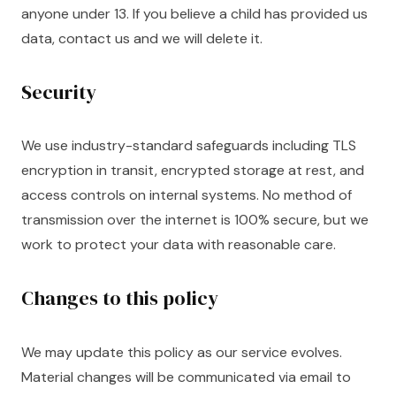
anyone under 13. If you believe a child has provided us
data, contact us and we will delete it.
Security
We use industry-standard safeguards including TLS
encryption in transit, encrypted storage at rest, and
access controls on internal systems. No method of
transmission over the internet is 100% secure, but we
work to protect your data with reasonable care.
Changes to this policy
We may update this policy as our service evolves.
Material changes will be communicated via email to