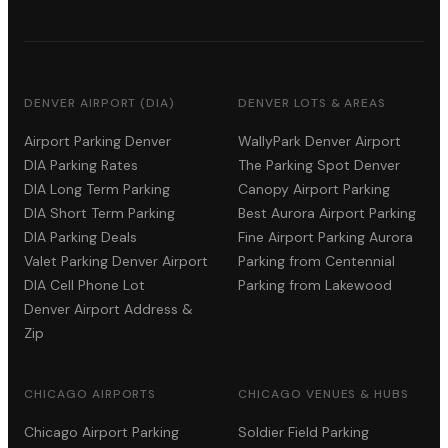
DENVER AIRPORT (DIA)
DENVER LOTS & AREAS
Airport Parking Denver
WallyPark Denver Airport
DIA Parking Rates
The Parking Spot Denver
DIA Long Term Parking
Canopy Airport Parking
DIA Short Term Parking
Best Aurora Airport Parking
DIA Parking Deals
Fine Airport Parking Aurora
Valet Parking Denver Airport
Parking from Centennial
DIA Cell Phone Lot
Parking from Lakewood
Denver Airport Address &
Zip
CHICAGO AIRPORTS
CHICAGO VENUES & HUBS
Chicago Airport Parking
Soldier Field Parking