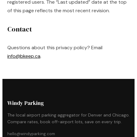
registered users. The “Last updated” date at the top
of this page reflects the most recent revision.
Contact
Questions about this privacy policy? Email
info@bkeep.ca
.
Windy Parking
The local airport parking aggregator for Denver and Chicago.
Compare rates, book off-airport lots, save on every trip.
hello@windyparking.com