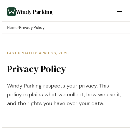
Windy Parking
Home
/
Privacy Policy
LAST UPDATED: APRIL 26, 2026
Privacy Policy
Windy Parking respects your privacy. This
policy explains what we collect, how we use it,
and the rights you have over your data.