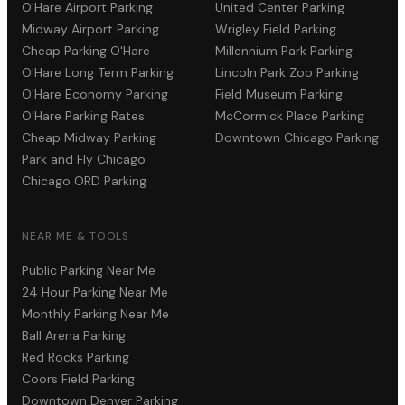
O'Hare Airport Parking
United Center Parking
Midway Airport Parking
Wrigley Field Parking
Cheap Parking O'Hare
Millennium Park Parking
O'Hare Long Term Parking
Lincoln Park Zoo Parking
O'Hare Economy Parking
Field Museum Parking
O'Hare Parking Rates
McCormick Place Parking
Cheap Midway Parking
Downtown Chicago Parking
Park and Fly Chicago
Chicago ORD Parking
NEAR ME & TOOLS
Public Parking Near Me
24 Hour Parking Near Me
Monthly Parking Near Me
Ball Arena Parking
Red Rocks Parking
Coors Field Parking
Downtown Denver Parking