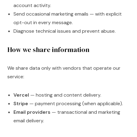
account activity.
Send occasional marketing emails — with explicit
opt-out in every message.
Diagnose technical issues and prevent abuse.
How we share information
We share data only with vendors that operate our
service:
Vercel
— hosting and content delivery.
Stripe
— payment processing (when applicable).
Email providers
— transactional and marketing
email delivery.