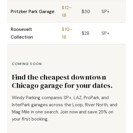
$12–
Pritzker Park Garage
$30
SP+
18
Roosevelt
$10–
$28
SP+
Collection
18
COMING SOON
Find the cheapest downtown
Chicago garage for your dates.
Windy Parking compares SP+, LAZ, ProPark, and
InterPark garages across the Loop, River North, and
Mag Mile in one search. Join now and save 25% on
your first booking.