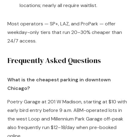
locations; nearly all require waitlist.
Most operators — SP+, LAZ, and ProPark — offer
weekday-only tiers that run 20–30% cheaper than
24/7 access.
Frequently Asked Questions
What is the cheapest parking in downtown
Chicago?
Poetry Garage at 201 W Madison, starting at $10 with
early bird entry before 9 a.m. ABM-operated lots in
the west Loop and Millennium Park Garage off-peak
also frequently run $12–18/day when pre-booked
online.