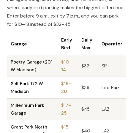
where early bird parking makes the biggest difference.
Enter before 9 a.m., exit by 7 p.m., and you can park
for $10–18 instead of $32–45.
Early
Daily
Garage
Operator
Bird
Max
Poetry Garage (201
$10–
$32
SP+
W Madison)
14
Self Park 172 W
$15–
$36
InterPark
Madison
20
Millennium Park
$17–
$45
LAZ
Garage
25
Grant Park North
$15–
$40
LAZ