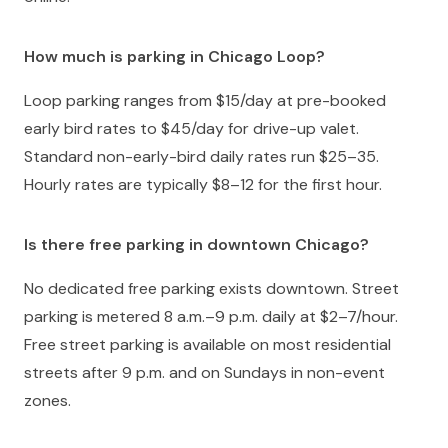
How much is parking in Chicago Loop?
Loop parking ranges from $15/day at pre-booked
early bird rates to $45/day for drive-up valet.
Standard non-early-bird daily rates run $25–35.
Hourly rates are typically $8–12 for the first hour.
Is there free parking in downtown Chicago?
No dedicated free parking exists downtown. Street
parking is metered 8 a.m.–9 p.m. daily at $2–7/hour.
Free street parking is available on most residential
streets after 9 p.m. and on Sundays in non-event
zones.