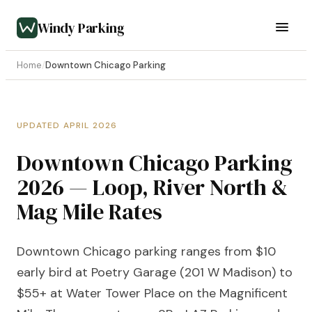
Windy Parking
Home
/
Downtown Chicago Parking
UPDATED APRIL 2026
Downtown Chicago Parking
2026 — Loop, River North &
Mag Mile Rates
Downtown Chicago parking ranges from $10
early bird at Poetry Garage (201 W Madison) to
$55+ at Water Tower Place on the Magnificent