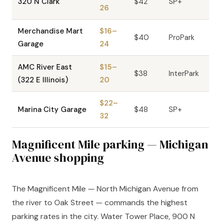
320 N Clark
$42
SP+
26
Merchandise Mart
$16–
$40
ProPark
Garage
24
AMC River East
$15–
$38
InterPark
(322 E Illinois)
20
$22–
Marina City Garage
$48
SP+
32
Magnificent Mile parking — Michigan
Avenue shopping
The Magnificent Mile — North Michigan Avenue from
the river to Oak Street — commands the highest
parking rates in the city. Water Tower Place, 900 N