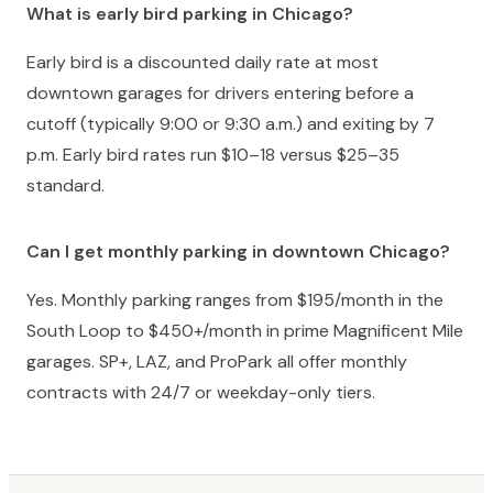
What is early bird parking in Chicago?
Early bird is a discounted daily rate at most
downtown garages for drivers entering before a
cutoff (typically 9:00 or 9:30 a.m.) and exiting by 7
p.m. Early bird rates run $10–18 versus $25–35
standard.
Can I get monthly parking in downtown Chicago?
Yes. Monthly parking ranges from $195/month in the
South Loop to $450+/month in prime Magnificent Mile
garages. SP+, LAZ, and ProPark all offer monthly
contracts with 24/7 or weekday-only tiers.