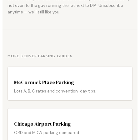
not even to the guy running the lot next to DIA. Unsubscribe
anytime — we'll still like you.
MORE DENVER PARKING GUIDES
McCormick Place Parking
Lots A, B, C rates and convention-day tips.
Chicago Airport Parking
ORD and MDW parking compared.