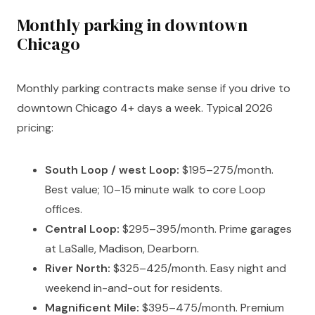
Monthly parking in downtown
Chicago
Monthly parking contracts make sense if you drive to
downtown Chicago 4+ days a week. Typical 2026
pricing:
South Loop / west Loop:
$195–275/month.
Best value; 10–15 minute walk to core Loop
offices.
Central Loop:
$295–395/month. Prime garages
at LaSalle, Madison, Dearborn.
River North:
$325–425/month. Easy night and
weekend in-and-out for residents.
Magnificent Mile:
$395–475/month. Premium