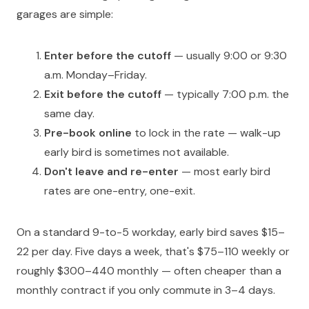
garages are simple:
Enter before the cutoff
— usually 9:00 or 9:30
a.m. Monday–Friday.
Exit before the cutoff
— typically 7:00 p.m. the
same day.
Pre-book online
to lock in the rate — walk-up
early bird is sometimes not available.
Don't leave and re-enter
— most early bird
rates are one-entry, one-exit.
On a standard 9-to-5 workday, early bird saves $15–
22 per day. Five days a week, that's $75–110 weekly or
roughly $300–440 monthly — often cheaper than a
monthly contract if you only commute in 3–4 days.