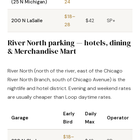
(25 N Michigan)
24
$18–
200 N LaSalle
$42
SP+
28
River North parking — hotels, dining
& Merchandise Mart
River North (north of the river, east of the Chicago
River North Branch, south of Chicago Avenue) is the
nightlife and hotel district. Evening and weekend rates
are usually cheaper than Loop daytime rates.
Early
Daily
Garage
Operator
Bird
Max
$18–