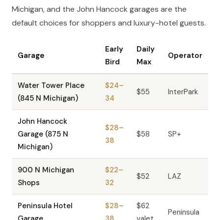
Michigan, and the John Hancock garages are the
default choices for shoppers and luxury-hotel guests.
Early
Daily
Garage
Operator
Bird
Max
Water Tower Place
$24–
$55
InterPark
(845 N Michigan)
34
John Hancock
$28–
Garage (875 N
$58
SP+
38
Michigan)
900 N Michigan
$22–
$52
LAZ
Shops
32
Peninsula Hotel
$28–
$62
Peninsula
Garage
38
valet