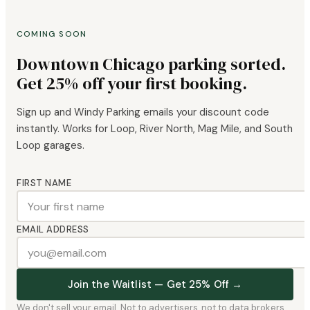
COMING SOON
Downtown Chicago parking sorted.
Get 25% off your first booking.
Sign up and Windy Parking emails your discount code
instantly. Works for Loop, River North, Mag Mile, and South
Loop garages.
FIRST NAME
EMAIL ADDRESS
Join the Waitlist — Get 25% Off →
We don't sell your email. Not to advertisers, not to data brokers,