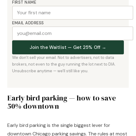
FIRST NAME
EMAIL ADDRESS
Join the Waitlist — Get 25% Off →
We don't sell your email. Not to advertisers, not to data
brokers, not even to the guy running the lot next to DIA.
Unsubscribe anytime — we'll still like you.
Early bird parking — how to save
50% downtown
Early bird parking is the single biggest lever for
downtown Chicago parking savings. The rules at most