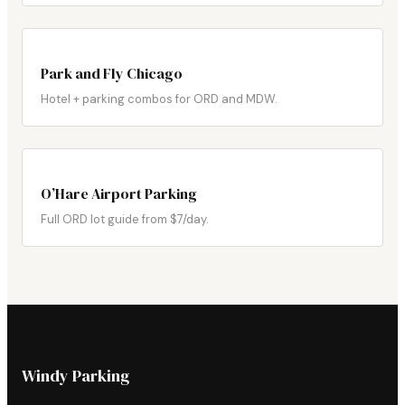
Park and Fly Chicago
Hotel + parking combos for ORD and MDW.
O’Hare Airport Parking
Full ORD lot guide from $7/day.
Windy Parking