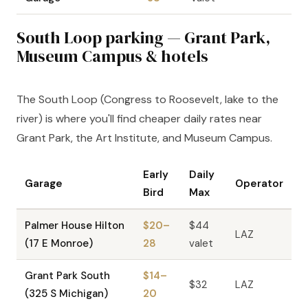
South Loop parking — Grant Park,
Museum Campus & hotels
The South Loop (Congress to Roosevelt, lake to the
river) is where you'll find cheaper daily rates near
Grant Park, the Art Institute, and Museum Campus.
Early
Daily
Garage
Operator
Bird
Max
Palmer House Hilton
$20–
$44
LAZ
(17 E Monroe)
28
valet
Grant Park South
$14–
$32
LAZ
(325 S Michigan)
20