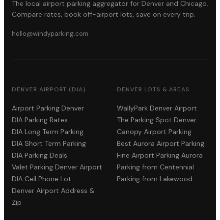
The local airport parking aggregator for Denver and Chicago.
Compare rates, book off-airport lots, save on every trip.
hello@windyparking.com
DENVER AIRPORT (DIA)
DENVER LOTS & AREAS
Airport Parking Denver
WallyPark Denver Airport
DIA Parking Rates
The Parking Spot Denver
DIA Long Term Parking
Canopy Airport Parking
DIA Short Term Parking
Best Aurora Airport Parking
DIA Parking Deals
Fine Airport Parking Aurora
Valet Parking Denver Airport
Parking from Centennial
DIA Cell Phone Lot
Parking from Lakewood
Denver Airport Address &
Zip