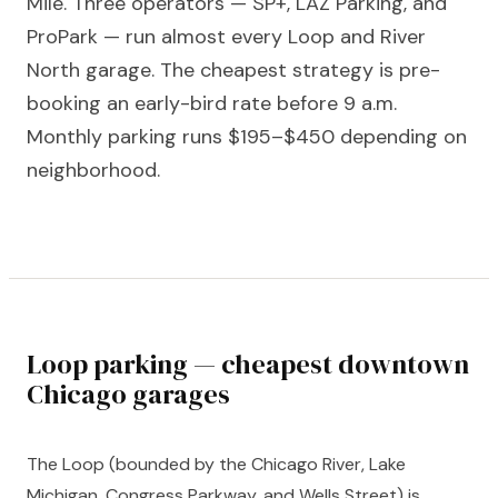
Mile. Three operators — SP+, LAZ Parking, and
ProPark — run almost every Loop and River
North garage. The cheapest strategy is pre-
booking an early-bird rate before 9 a.m.
Monthly parking runs $195–$450 depending on
neighborhood.
Loop parking — cheapest downtown
Chicago garages
The Loop (bounded by the Chicago River, Lake
Michigan, Congress Parkway, and Wells Street) is