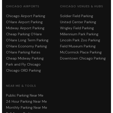
CHICAGO AIRPORTS
CHICAGO VENUES & HUBS
Chicago Airport Parking
Soldier Field Parking
O'Hare Airport Parking
United Center Parking
Midway Airport Parking
Wrigley Field Parking
Cheap Parking O'Hare
Millennium Park Parking
O'Hare Long Term Parking
Lincoln Park Zoo Parking
O'Hare Economy Parking
Field Museum Parking
O'Hare Parking Rates
McCormick Place Parking
Cheap Midway Parking
Downtown Chicago Parking
Park and Fly Chicago
Chicago ORD Parking
NEAR ME & TOOLS
Public Parking Near Me
24 Hour Parking Near Me
Monthly Parking Near Me