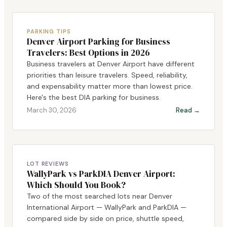
PARKING TIPS
Denver Airport Parking for Business
Travelers: Best Options in 2026
Business travelers at Denver Airport have different
priorities than leisure travelers. Speed, reliability,
and expensability matter more than lowest price.
Here's the best DIA parking for business.
March 30, 2026
Read →
LOT REVIEWS
WallyPark vs ParkDIA Denver Airport:
Which Should You Book?
Two of the most searched lots near Denver
International Airport — WallyPark and ParkDIA —
compared side by side on price, shuttle speed,