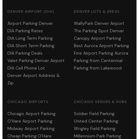
DENVER AIRPORT (DIA)
DENVER LOTS & AREAS
Airport Parking Denver
WallyPark Denver Airport
DIA Parking Rates
The Parking Spot Denver
DIA Long Term Parking
Canopy Airport Parking
DIA Short Term Parking
Best Aurora Airport Parking
DIA Parking Deals
Fine Airport Parking Aurora
Valet Parking Denver Airport
Parking from Centennial
DIA Cell Phone Lot
Parking from Lakewood
Denver Airport Address &
Zip
CHICAGO AIRPORTS
CHICAGO VENUES & HUBS
Chicago Airport Parking
Soldier Field Parking
O'Hare Airport Parking
United Center Parking
Midway Airport Parking
Wrigley Field Parking
Cheap Parking O'Hare
Millennium Park Parking