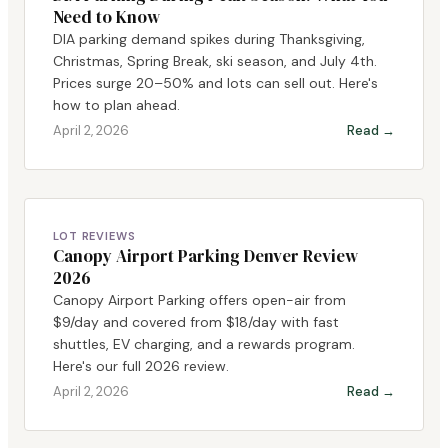
Need to Know
DIA parking demand spikes during Thanksgiving,
Christmas, Spring Break, ski season, and July 4th.
Prices surge 20–50% and lots can sell out. Here's
how to plan ahead.
April 2, 2026
Read →
LOT REVIEWS
Canopy Airport Parking Denver Review
2026
Canopy Airport Parking offers open-air from
$9/day and covered from $18/day with fast
shuttles, EV charging, and a rewards program.
Here's our full 2026 review.
April 2, 2026
Read →