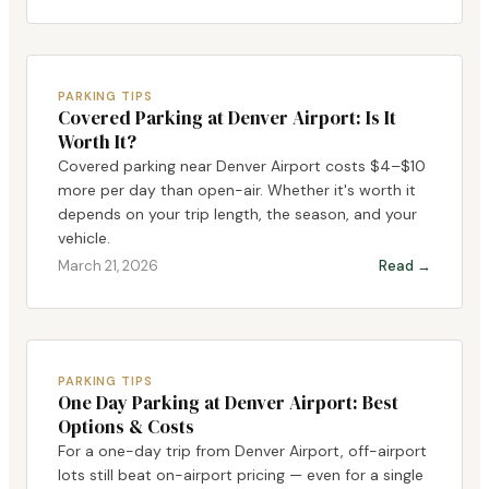
PARKING TIPS
Covered Parking at Denver Airport: Is It
Worth It?
Covered parking near Denver Airport costs $4–$10
more per day than open-air. Whether it's worth it
depends on your trip length, the season, and your
vehicle.
March 21, 2026
Read →
PARKING TIPS
One Day Parking at Denver Airport: Best
Options & Costs
For a one-day trip from Denver Airport, off-airport
lots still beat on-airport pricing — even for a single