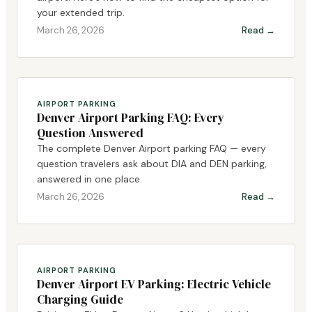
your extended trip.
March 26, 2026
Read →
AIRPORT PARKING
Denver Airport Parking FAQ: Every
Question Answered
The complete Denver Airport parking FAQ — every
question travelers ask about DIA and DEN parking,
answered in one place.
March 26, 2026
Read →
AIRPORT PARKING
Denver Airport EV Parking: Electric Vehicle
Charging Guide