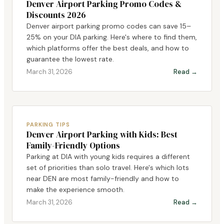
Denver Airport Parking Promo Codes &
Discounts 2026
Denver airport parking promo codes can save 15–
25% on your DIA parking. Here's where to find them,
which platforms offer the best deals, and how to
guarantee the lowest rate.
March 31, 2026
Read →
PARKING TIPS
Denver Airport Parking with Kids: Best
Family-Friendly Options
Parking at DIA with young kids requires a different
set of priorities than solo travel. Here's which lots
near DEN are most family-friendly and how to
make the experience smooth.
March 31, 2026
Read →