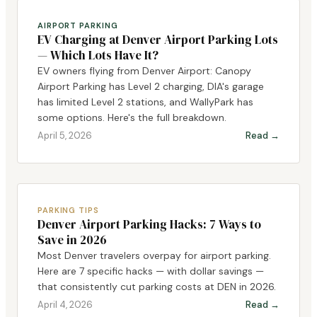
AIRPORT PARKING
EV Charging at Denver Airport Parking Lots
— Which Lots Have It?
EV owners flying from Denver Airport: Canopy
Airport Parking has Level 2 charging, DIA's garage
has limited Level 2 stations, and WallyPark has
some options. Here's the full breakdown.
April 5, 2026
Read →
PARKING TIPS
Denver Airport Parking Hacks: 7 Ways to
Save in 2026
Most Denver travelers overpay for airport parking.
Here are 7 specific hacks — with dollar savings —
that consistently cut parking costs at DEN in 2026.
April 4, 2026
Read →