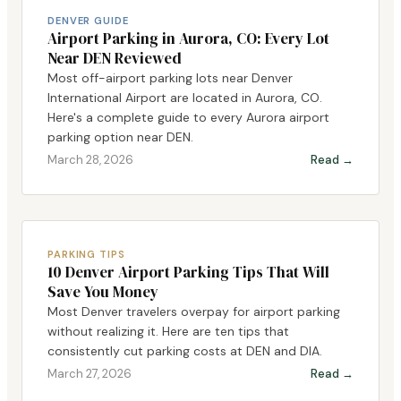
DENVER GUIDE
Airport Parking in Aurora, CO: Every Lot
Near DEN Reviewed
Most off-airport parking lots near Denver
International Airport are located in Aurora, CO.
Here's a complete guide to every Aurora airport
parking option near DEN.
March 28, 2026
Read →
PARKING TIPS
10 Denver Airport Parking Tips That Will
Save You Money
Most Denver travelers overpay for airport parking
without realizing it. Here are ten tips that
consistently cut parking costs at DEN and DIA.
March 27, 2026
Read →