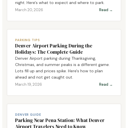
night. Here's what to expect and where to park.
March 20, 2026
Read →
PARKING TIPS
Denver Airport Parking During the
Holidays: The Complete Guide
Denver Airport parking during Thanksgiving,
Christmas, and summer peaks is a different game.
Lots fill up and prices spike. Here's how to plan
ahead and not get caught out.
March 19, 2026
Read →
DENVER GUIDE
Parking Near Pena Station: What Denver
Airport Travelers Need to Know