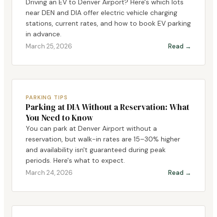
Driving an EV to Denver Airport? Here's which lots
near DEN and DIA offer electric vehicle charging
stations, current rates, and how to book EV parking
in advance.
March 25, 2026
Read →
PARKING TIPS
Parking at DIA Without a Reservation: What
You Need to Know
You can park at Denver Airport without a
reservation, but walk-in rates are 15–30% higher
and availability isn't guaranteed during peak
periods. Here's what to expect.
March 24, 2026
Read →