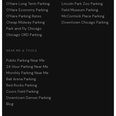
O'Hare Long Term Parking
Lincoln Park Zoo Parking
O'Hare Economy Parking
Field Museum Parking
O'Hare Parking Rates
McCormick Place Parking
Cheap Midway Parking
Downtown Chicago Parking
Park and Fly Chicago
Chicago ORD Parking
NEAR ME & TOOLS
Public Parking Near Me
24 Hour Parking Near Me
Monthly Parking Near Me
Ball Arena Parking
Red Rocks Parking
Coors Field Parking
Downtown Denver Parking
Blog