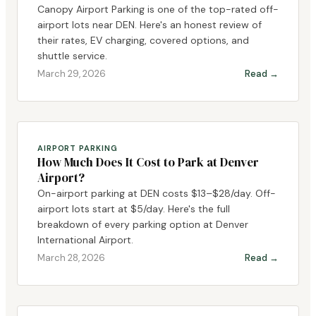
Canopy Airport Parking is one of the top-rated off-
airport lots near DEN. Here's an honest review of
their rates, EV charging, covered options, and
shuttle service.
March 29, 2026
Read →
AIRPORT PARKING
How Much Does It Cost to Park at Denver
Airport?
On-airport parking at DEN costs $13–$28/day. Off-
airport lots start at $5/day. Here's the full
breakdown of every parking option at Denver
International Airport.
March 28, 2026
Read →