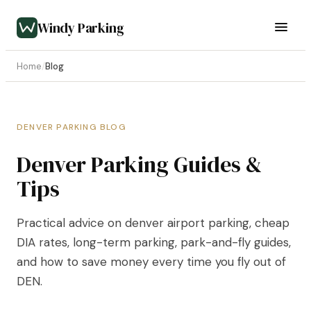
Windy Parking
Home
/
Blog
DENVER PARKING BLOG
Denver Parking Guides &
Tips
Practical advice on denver airport parking, cheap
DIA rates, long-term parking, park-and-fly guides,
and how to save money every time you fly out of
DEN.