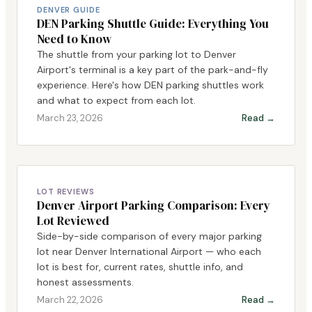
DENVER GUIDE
DEN Parking Shuttle Guide: Everything You
Need to Know
The shuttle from your parking lot to Denver
Airport's terminal is a key part of the park-and-fly
experience. Here's how DEN parking shuttles work
and what to expect from each lot.
March 23, 2026
Read →
LOT REVIEWS
Denver Airport Parking Comparison: Every
Lot Reviewed
Side-by-side comparison of every major parking
lot near Denver International Airport — who each
lot is best for, current rates, shuttle info, and
honest assessments.
March 22, 2026
Read →