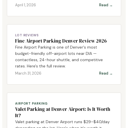
April 1, 2026
Read →
LOT REVIEWS
Fine Airport Parking Denver Review 2026
Fine Airport Parking is one of Denver's most
budget-friendly off-airport lots near DIA —
contactless, 24-hour shuttle, and competitive
rates. Here's the full review.
March 31, 2026
Read →
AIRPORT PARKING
Valet Parking at Denver Airport: Is It Worth
It?
Valet parking at Denver Airport runs $29–$40/day
depending on the lot. Here's when it's worth it,