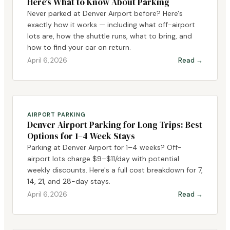
Here's What to Know About Parking
Never parked at Denver Airport before? Here's
exactly how it works — including what off-airport
lots are, how the shuttle runs, what to bring, and
how to find your car on return.
April 6, 2026
Read →
AIRPORT PARKING
Denver Airport Parking for Long Trips: Best
Options for 1–4 Week Stays
Parking at Denver Airport for 1–4 weeks? Off-
airport lots charge $9–$11/day with potential
weekly discounts. Here's a full cost breakdown for 7,
14, 21, and 28-day stays.
April 6, 2026
Read →