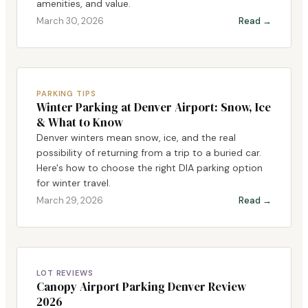
amenities, and value.
March 30, 2026
Read →
PARKING TIPS
Winter Parking at Denver Airport: Snow, Ice
& What to Know
Denver winters mean snow, ice, and the real
possibility of returning from a trip to a buried car.
Here's how to choose the right DIA parking option
for winter travel.
March 29, 2026
Read →
LOT REVIEWS
Canopy Airport Parking Denver Review
2026