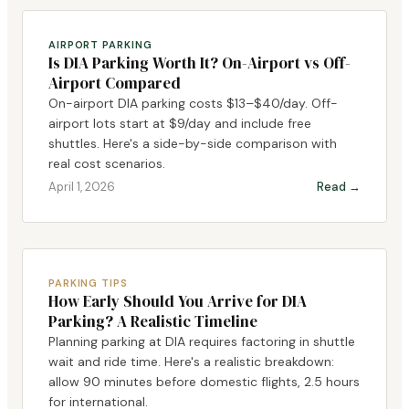
AIRPORT PARKING
Is DIA Parking Worth It? On-Airport vs Off-
Airport Compared
On-airport DIA parking costs $13–$40/day. Off-
airport lots start at $9/day and include free
shuttles. Here's a side-by-side comparison with
real cost scenarios.
April 1, 2026
Read →
PARKING TIPS
How Early Should You Arrive for DIA
Parking? A Realistic Timeline
Planning parking at DIA requires factoring in shuttle
wait and ride time. Here's a realistic breakdown:
allow 90 minutes before domestic flights, 2.5 hours
for international.