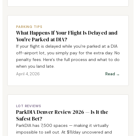
PARKING TIPS
What Happens If Your Flight Is Delayed and
You're Parked at DIA?
If your flight is delayed while you're parked at a DIA
off-airport lot, you simply pay for the extra day. No
penalty fees. Here's the full process and what to do
when you land late.
April 4, 2026
Read →
LOT REVIEWS
ParkDIA Denver Review 2026 — Is It the
Safest Bet?
ParkDIA has 7,500 spaces — making it virtually
impossible to sell out. At $11/day uncovered and