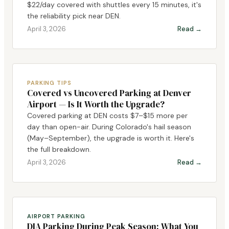
$22/day covered with shuttles every 15 minutes, it's
the reliability pick near DEN.
April 3, 2026
Read →
PARKING TIPS
Covered vs Uncovered Parking at Denver
Airport — Is It Worth the Upgrade?
Covered parking at DEN costs $7–$15 more per
day than open-air. During Colorado's hail season
(May–September), the upgrade is worth it. Here's
the full breakdown.
April 3, 2026
Read →
AIRPORT PARKING
DIA Parking During Peak Season: What You