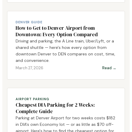
DENVER GUIDE
How to Get to Denver Airport from
Downtown: Every Option Compared
Driving and parking, the A Line train, Uber/Lyft, or a
shared shuttle — here's how every option from
downtown Denver to DEN compares on cost, time,
and convenience.
March 27, 2026
Read →
AIRPORT PARKING
Cheapest DIA Parking for 2 Weeks:
Complete Guide
Parking at Denver Airport for two weeks costs $182
in DIA's own Economy lot — or as little as $70 off-
airport. Here's how to find the cheapest option for