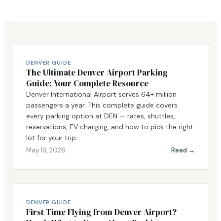
DENVER GUIDE
The Ultimate Denver Airport Parking
Guide: Your Complete Resource
Denver International Airport serves 64+ million
passengers a year. This complete guide covers
every parking option at DEN — rates, shuttles,
reservations, EV charging, and how to pick the right
lot for your trip.
May 19, 2026
Read →
DENVER GUIDE
First Time Flying from Denver Airport?