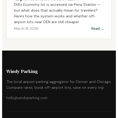
DIA's Economy lot is accessed via Pena Station —
but what does that actually mean for travelers?
Here's how the system works and whether off-
airport lots near DEN are still cheaper.
March 18, 2026
Read →
Windy Parking
The local airport parking aggregator for Denver and Chicago.
Compare rates, book off-airport lots, save on every trip.
hello@windyparking.com