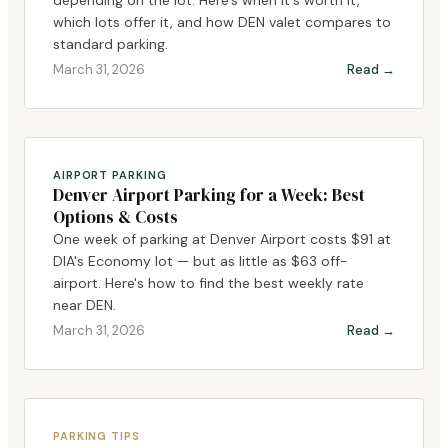
which lots offer it, and how DEN valet compares to
standard parking.
March 31, 2026
Read →
AIRPORT PARKING
Denver Airport Parking for a Week: Best
Options & Costs
One week of parking at Denver Airport costs $91 at
DIA's Economy lot — but as little as $63 off-
airport. Here's how to find the best weekly rate
near DEN.
March 31, 2026
Read →
PARKING TIPS