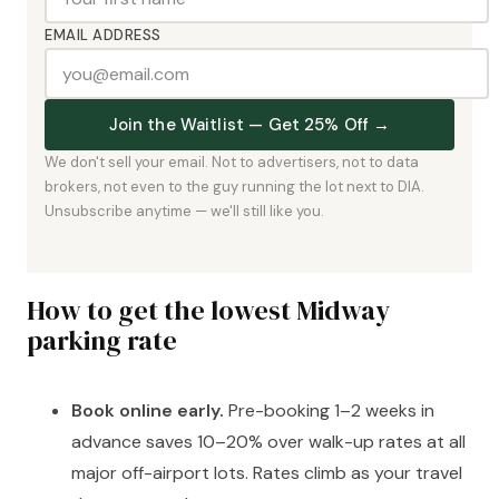
EMAIL ADDRESS
Join the Waitlist — Get 25% Off →
We don't sell your email. Not to advertisers, not to data
brokers, not even to the guy running the lot next to DIA.
Unsubscribe anytime — we'll still like you.
How to get the lowest Midway
parking rate
Book online early.
Pre-booking 1–2 weeks in
advance saves 10–20% over walk-up rates at all
major off-airport lots. Rates climb as your travel