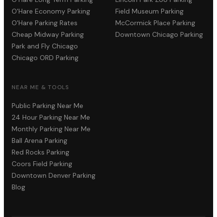
O'Hare Economy Parking
Field Museum Parking
O'Hare Parking Rates
McCormick Place Parking
Cheap Midway Parking
Downtown Chicago Parking
Park and Fly Chicago
Chicago ORD Parking
NEAR ME & TOOLS
Public Parking Near Me
24 Hour Parking Near Me
Monthly Parking Near Me
Ball Arena Parking
Red Rocks Parking
Coors Field Parking
Downtown Denver Parking
Blog