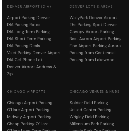
DENVER AIRPORT (DIA)
DENVER LOTS & AREAS
Airport Parking Denver
WallyPark Denver Airport
DIA Parking Rates
The Parking Spot Denver
DIA Long Term Parking
Canopy Airport Parking
DIA Short Term Parking
Best Aurora Airport Parking
DIA Parking Deals
Fine Airport Parking Aurora
Valet Parking Denver Airport
Parking from Centennial
DIA Cell Phone Lot
Parking from Lakewood
Denver Airport Address &
Zip
CHICAGO AIRPORTS
CHICAGO VENUES & HUBS
Chicago Airport Parking
Soldier Field Parking
O'Hare Airport Parking
United Center Parking
Midway Airport Parking
Wrigley Field Parking
Cheap Parking O'Hare
Millennium Park Parking
O'Hare Long Term Parking
Lincoln Park Zoo Parking