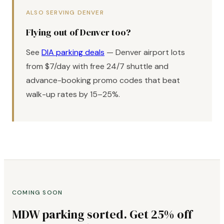
ALSO SERVING DENVER
Flying out of Denver too?
See
DIA parking deals
— Denver airport lots
from $7/day with free 24/7 shuttle and
advance-booking promo codes that beat
walk-up rates by 15–25%.
COMING SOON
MDW parking sorted. Get 25% off