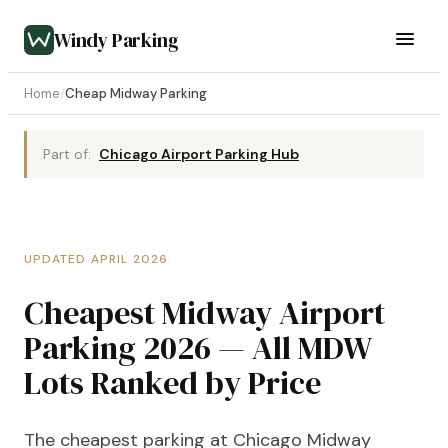
Windy Parking
Home
/
Cheap Midway Parking
Part of:
Chicago Airport Parking Hub
UPDATED APRIL 2026
Cheapest Midway Airport
Parking 2026 — All MDW
Lots Ranked by Price
The cheapest parking at Chicago Midway