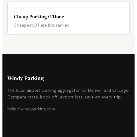
Cheap Parking O’Hare
Cheapest O’Hare lots ranked.
Windy Parking
The local airport parking aggregator for Denver and Chicago.
Compare rates, book off-airport lots, save on every trip.
hello@windyparking.com