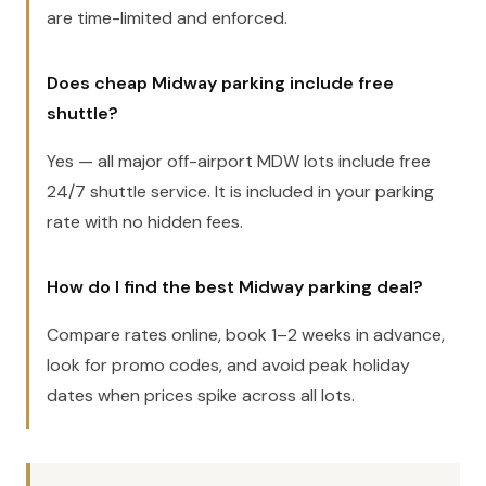
are time-limited and enforced.
Does cheap Midway parking include free
shuttle?
Yes — all major off-airport MDW lots include free
24/7 shuttle service. It is included in your parking
rate with no hidden fees.
How do I find the best Midway parking deal?
Compare rates online, book 1–2 weeks in advance,
look for promo codes, and avoid peak holiday
dates when prices spike across all lots.