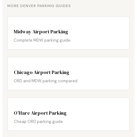
MORE DENVER PARKING GUIDES
Midway Airport Parking
Complete MDW parking guide.
Chicago Airport Parking
ORD and MDW parking compared.
O’Hare Airport Parking
Cheap ORD parking guide.