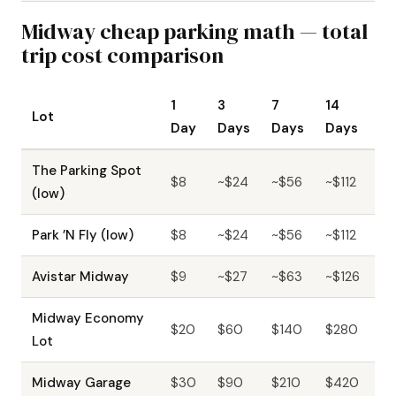
Midway cheap parking math — total
trip cost comparison
1
3
7
14
Lot
Day
Days
Days
Days
The Parking Spot
$8
~$24
~$56
~$112
(low)
Park ’N Fly (low)
$8
~$24
~$56
~$112
Avistar Midway
$9
~$27
~$63
~$126
Midway Economy
$20
$60
$140
$280
Lot
Midway Garage
$30
$90
$210
$420