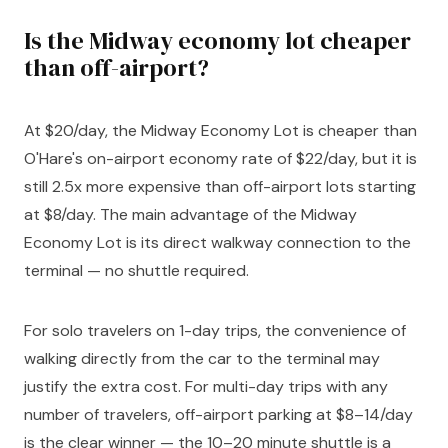
Is the Midway economy lot cheaper
than off-airport?
At $20/day, the Midway Economy Lot is cheaper than
O'Hare's on-airport economy rate of $22/day, but it is
still 2.5x more expensive than off-airport lots starting
at $8/day. The main advantage of the Midway
Economy Lot is its direct walkway connection to the
terminal — no shuttle required.
For solo travelers on 1-day trips, the convenience of
walking directly from the car to the terminal may
justify the extra cost. For multi-day trips with any
number of travelers, off-airport parking at $8–14/day
is the clear winner — the 10–20 minute shuttle is a