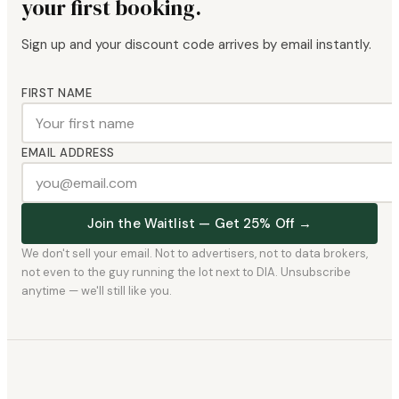
your first booking.
Sign up and your discount code arrives by email instantly.
FIRST NAME
EMAIL ADDRESS
Join the Waitlist — Get 25% Off →
We don't sell your email. Not to advertisers, not to data brokers,
not even to the guy running the lot next to DIA. Unsubscribe
anytime — we'll still like you.