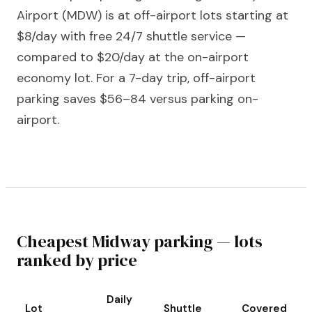
Airport (MDW) is at off-airport lots starting at
$8/day with free 24/7 shuttle service —
compared to $20/day at the on-airport
economy lot. For a 7-day trip, off-airport
parking saves $56–84 versus parking on-
airport.
Cheapest Midway parking — lots
ranked by price
Daily
Lot
Shuttle
Covered