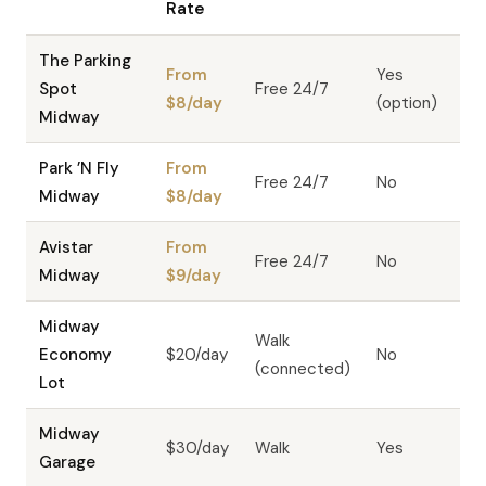
Rate
The Parking
From
Yes
Spot
Free 24/7
$8/day
(option)
Midway
Park ’N Fly
From
Free 24/7
No
Midway
$8/day
Avistar
From
Free 24/7
No
Midway
$9/day
Midway
Walk
Economy
$20/day
No
(connected)
Lot
Midway
$30/day
Walk
Yes
Garage