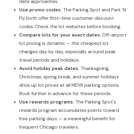
date approaches.
Use promo codes.
The Parking Spot and Park 'N
Fly both offer first-time customer discount
codes. Check the lot websites before booking.
Compare lots for your exact dates.
Off-airport
lot pricing is dynamic — the cheapest lot
changes day by day, especially around peak
travel periods and holidays.
Avoid holiday peak dates.
Thanksgiving,
Christmas, spring break, and summer holidays
drive up lot prices at all MDW parking options.
Book further in advance for these periods.
Use rewards programs.
The Parking Spot's
rewards program accumulates points toward
free parking days — a meaningful benefit for
frequent Chicago travelers.