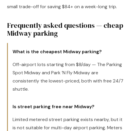
small trade-off for saving $84+ on a week-long trip.
Frequently asked questions — cheap
Midway parking
What is the cheapest Midway parking?
Off-airport lots starting from $8/day — The Parking
Spot Midway and Park ’N Fly Midway are
consistently the lowest-priced, both with free 24/7
shuttle.
Is street parking free near Midway?
Limited metered street parking exists nearby, but it
is not suitable for multi-day airport parking. Meters