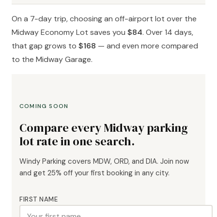
On a 7-day trip, choosing an off-airport lot over the
Midway Economy Lot saves you
$84
. Over 14 days,
that gap grows to
$168
— and even more compared
to the Midway Garage.
COMING SOON
Compare every Midway parking
lot rate in one search.
Windy Parking covers MDW, ORD, and DIA. Join now
and get 25% off your first booking in any city.
FIRST NAME