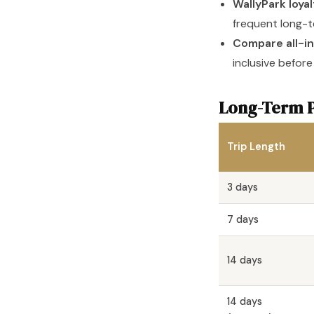
WallyPark loya
frequent long-t
Compare all-in
inclusive before
Long-Term P
Trip Length
3 days
7 days
14 days
14 days