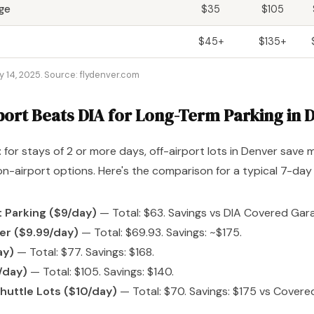
ge
$35
$105
$45+
$135+
y 14, 2025. Source: flydenver.com
port Beats DIA for Long-Term Parking in 
: for stays of 2 or more days, off-airport lots in Denver save
-airport options. Here's the comparison for a typical 7-day 
 Parking ($9/day)
— Total: $63. Savings vs DIA Covered Gara
er ($9.99/day)
— Total: $69.93. Savings: ~$175.
ay)
— Total: $77. Savings: $168.
/day)
— Total: $105. Savings: $140.
huttle Lots ($10/day)
— Total: $70. Savings: $175 vs Covere