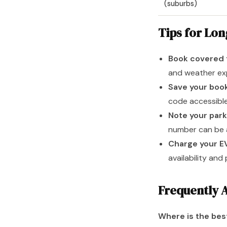
(suburbs)
Tips for Lo
Book covered 
and weather exp
Save your boo
code accessible
Note your park
number can be a
Charge your E
availability and
Frequently 
Where is the bes