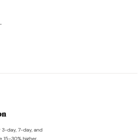
–
on
r 3-day, 7-day, and
e 15–30% higher.