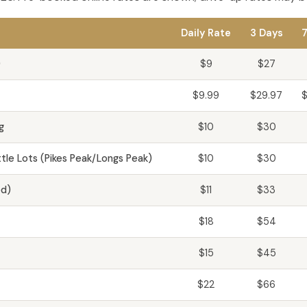
Daily Rate
3 Days
7
)
$9
$27
$9.99
$29.97
$
g
$10
$30
le Lots (Pikes Peak/Longs Peak)
$10
$30
ed)
$11
$33
$18
$54
$15
$45
$22
$66