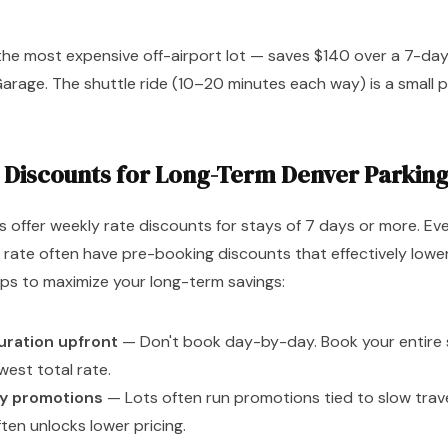
the most expensive off-airport lot — saves $140 over a 7-d
arage. The shuttle ride (10–20 minutes each way) is a small pr
 Discounts for Long-Term Denver Parkin
 offer weekly rate discounts for stays of 7 days or more. Eve
 rate often have pre-booking discounts that effectively lowe
Tips to maximize your long-term savings:
duration upfront
— Don't book day-by-day. Book your entire 
owest total rate.
ly promotions
— Lots often run promotions tied to slow trave
ten unlocks lower pricing.