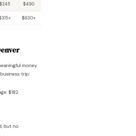
$245
$490
$315+
$630+
Denver
 meaningful money
business trip:
ge: $182.
d, but no