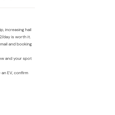
p, increasing hail
day is worth it.
email and booking
row and your spot
 an EV, confirm