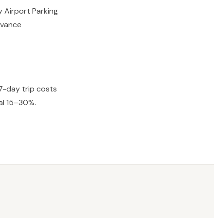
y Airport Parking
advance
7-day trip costs
al 15–30%.