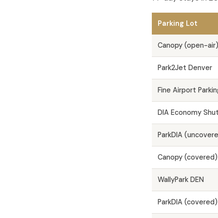
Parking Lot
Canopy (open-air
Park2Jet Denver
Fine Airport Parkin
DIA Economy Shutt
ParkDIA (uncover
Canopy (covered)
WallyPark DEN
ParkDIA (covered)