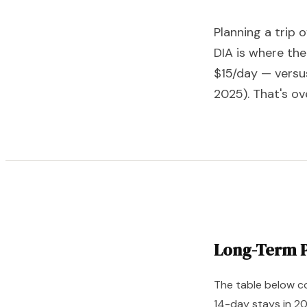
Planning a trip 
DIA is where the
$15/day — versu
2025). That's ov
Long-Term P
The table below co
14-day stays in 2