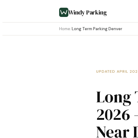
Windy Parking
Home
/
Long Term Parking Denver
UPDATED APRIL 20
Long 
2026 
Near 