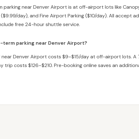
 parking near Denver Airport is at off-airport lots like Canop
 ($9.99/day), and Fine Airport Parking ($10/day). All accept 
nclude free 24-hour shuttle service.
-term parking near Denver Airport?
near Denver Airport costs $9–$15/day at off-airport lots. A 
y trip costs $126–$210. Pre-booking online saves an addition