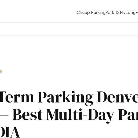
Cheap Parking
Park & Fly
Long
26
Term Parking Denv
— Best Multi-Day Pa
DIA