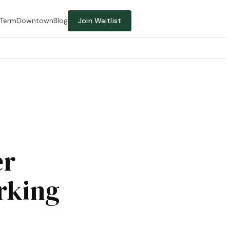
-Term
Downtown
Blog
Join Waitlist
er
rking