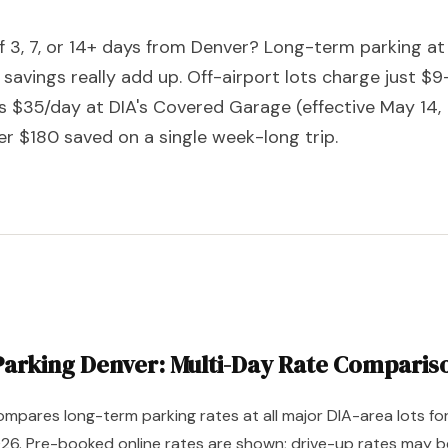
of 3, 7, or 14+ days from Denver? Long-term parking at
 savings really add up. Off-airport lots charge just $9
s $35/day at DIA's Covered Garage (effective May 14,
er $180 saved on a single week-long trip.
arking Denver: Multi-Day Rate Comparis
mpares long-term parking rates at all major DIA-area lots fo
026. Pre-booked online rates are shown; drive-up rates may b