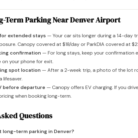
ng-Term Parking Near Denver Airport
for extended stays
— Your car sits longer during a 14-day tri
osure. Canopy covered at $18/day or ParkDIA covered at $22/
king confirmation
— For long stays, keep your confirmation 
 on your phone for exit.
ing spot location
— After a 2-week trip, a photo of the lot 
 lifesaver.
V before departure
— Canopy offers EV charging. If you drive
 pricing when booking long-term.
Asked Questions
t long-term parking in Denver?