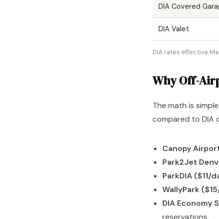
DIA Covered Gara
DIA Valet
DIA rates effective Ma
Why Off-Air
The math is simple
compared to DIA on
Canopy Airport
Park2Jet Denv
ParkDIA ($11/d
WallyPark ($15
DIA Economy S
reservations.