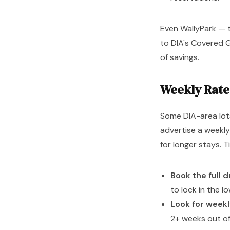
Even WallyPark — 
to DIA's Covered G
of savings.
Weekly Rate
Some DIA-area lots
advertise a weekly
for longer stays. 
Book the full 
to lock in the l
Look for week
2+ weeks out of