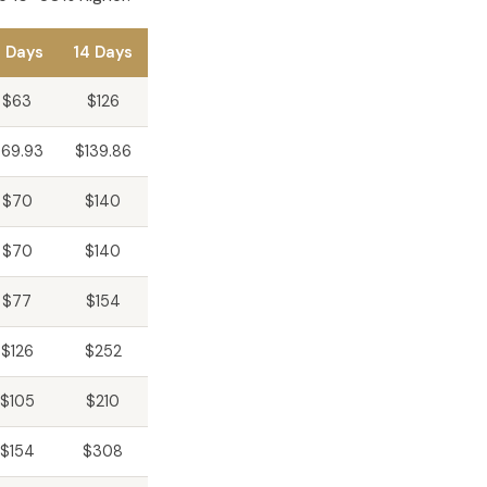
 Days
14 Days
$63
$126
69.93
$139.86
$70
$140
$70
$140
$77
$154
$126
$252
$105
$210
$154
$308