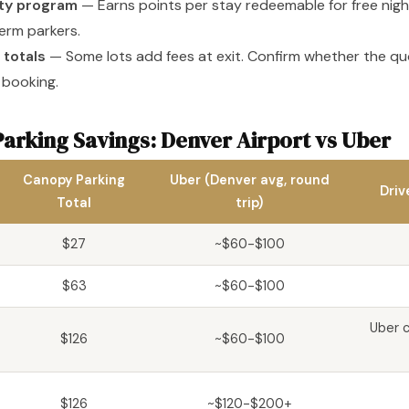
lty program
— Earns points per stay redeemable for free nigh
erm parkers.
 totals
— Some lots add fees at exit. Confirm whether the quo
 booking.
arking Savings: Denver Airport vs Uber
Canopy Parking
Uber (Denver avg, round
Driv
Total
trip)
$27
~$60-$100
$63
~$60-$100
Uber c
$126
~$60-$100
$126
~$120-$200+