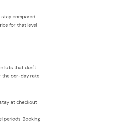
ay stay compared
ice for that level
g
n lots that don't
r the per-day rate
stay at checkout
l periods. Booking