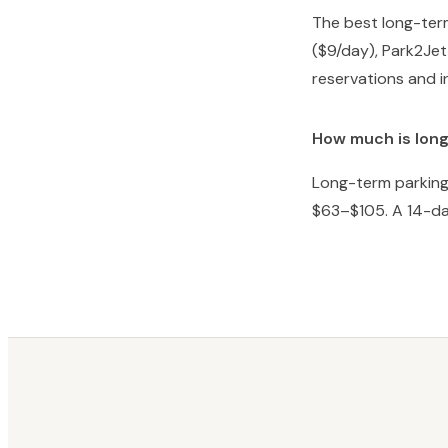
The best long-term
($9/day), Park2Jet
reservations and i
How much is long
Long-term parking 
$63–$105. A 14-da