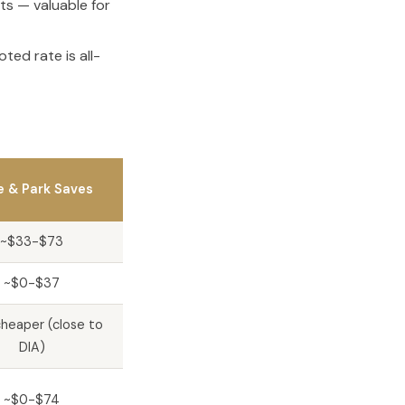
ts — valuable for
ted rate is all-
e & Park Saves
~$33-$73
~$0-$37
heaper (close to
DIA)
~$0-$74