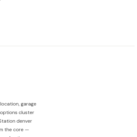
location, garage
options cluster
 Station denver
rom the core —