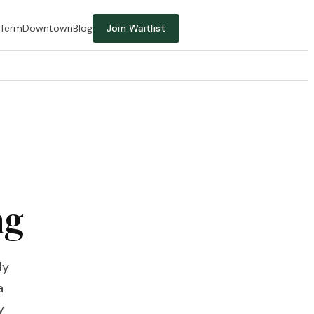
-Term
Downtown
Blog
Join Waitlist
ng
ly
a
y