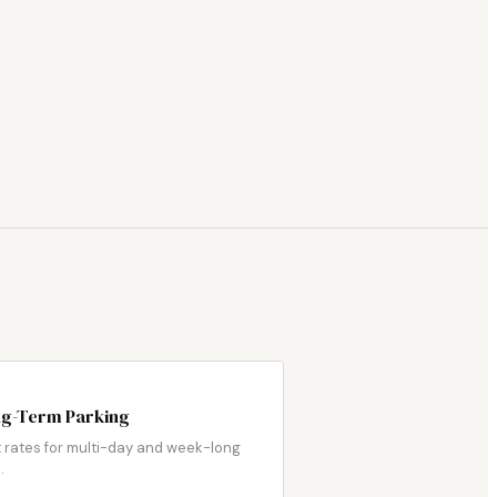
g-Term Parking
 rates for multi-day and week-long
.