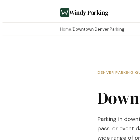
Windy Parking
Home
/
Downtown Denver Parking
DENVER PARKING G
Downt
Parking in down
pass, or event d
wide range of pr