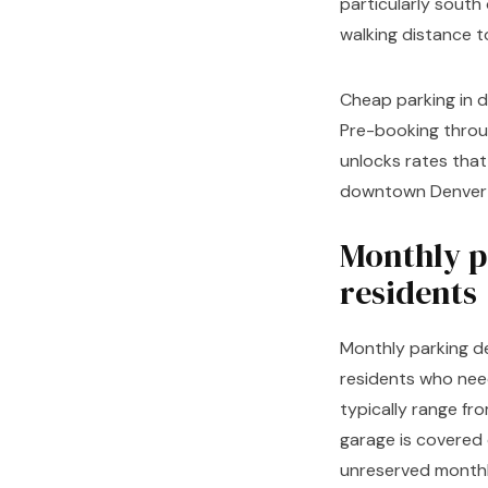
particularly south
walking distance to
Cheap parking in d
Pre-booking throu
unlocks rates that 
downtown Denver ca
Monthly p
residents
Monthly parking d
residents who nee
typically range f
garage is covered 
unreserved monthl