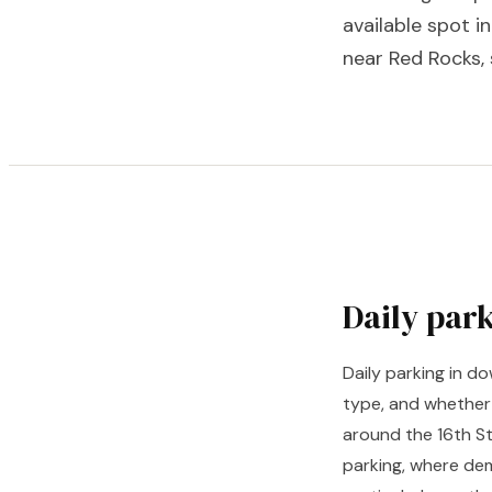
available spot i
near Red Rocks, 
Daily par
Daily parking in 
type, and whether
around the 16th St
parking, where dem