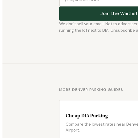
Join the Waitli
We don't sell your email. Not to advertise
running the lot next to DIA. Unsubscribe any
MORE DENVER PARKING GUIDES
Cheap DIA Parking
Compare the lowest rates near Denv
Airport.