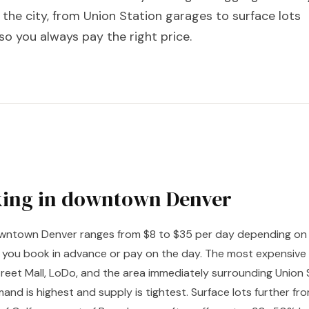
n the city, from Union Station garages to surface lots
so you always pay the right price.
king in downtown Denver
downtown Denver ranges from $8 to $35 per day depending on 
 you book in advance or pay on the day. The most expensive 
reet Mall, LoDo, and the area immediately surrounding Union
and is highest and supply is tightest. Surface lots further f