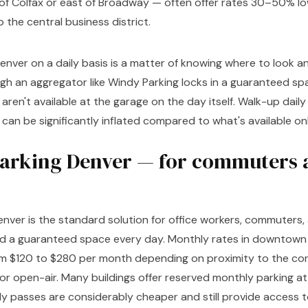
 of Colfax or east of Broadway — often offer rates 30–50% l
 the central business district.
enver on a daily basis is a matter of knowing where to look 
gh an aggregator like Windy Parking locks in a guaranteed sp
aren't available at the garage on the day itself. Walk-up daily 
n be significantly inflated compared to what's available onl
arking Denver — for commuters 
enver is the standard solution for office workers, commuter
d a guaranteed space every day. Monthly rates in downtown
rom $120 to $280 per month depending on proximity to the co
or open-air. Many buildings offer reserved monthly parking a
y passes are considerably cheaper and still provide access 