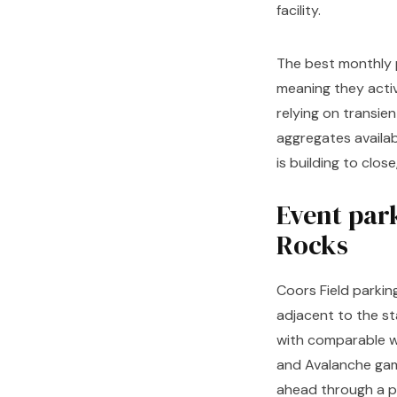
facility.
The best monthly p
meaning they activ
relying on transie
aggregates availab
is building to clos
Event par
Rocks
Coors Field parkin
adjacent to the st
with comparable wa
and Avalanche gam
ahead through a pl