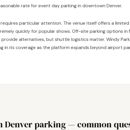
easonable rate for event day parking in downtown Denver.
requires particular attention. The venue itself offers a limite
xtremely quickly for popular shows. Off-site parking options in
provide alternatives, but shuttle logistics matter. Windy Parki
g in its coverage as the platform expands beyond airport par
 Denver parking — common ques