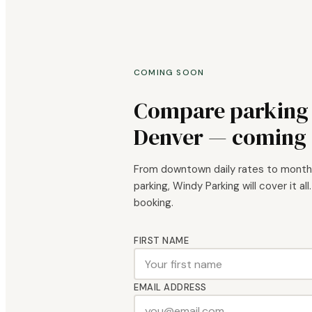
COMING SOON
Compare parking a
Denver — coming 
From downtown daily rates to mont
parking, Windy Parking will cover it all
booking.
FIRST NAME
EMAIL ADDRESS