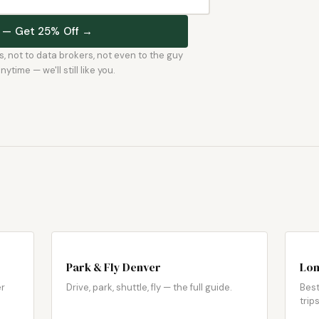
st — Get 25% Off →
rs, not to data brokers, not even to the guy
time — we'll still like you.
Park & Fly Denver
Lon
er
Drive, park, shuttle, fly — the full guide.
Best
trips