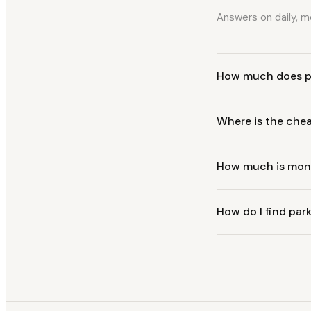
Answers on daily, mo
How much does p
Where is the che
How much is mont
How do I find park