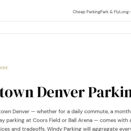
Cheap Parking
Park & Fly
Long
UIDE
own Denver Parki
town Denver — whether for a daily commute, a month
ay parking at Coors Field or Ball Arena — comes with 
ices and tradeoffs. Windy Parking will aggregate ever