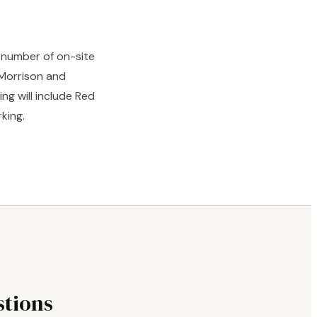
d number of on-site
 Morrison and
ng will include Red
king.
tions