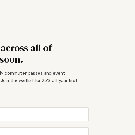
cross all of
soon.
hly commuter passes and event
. Join the waitlist for 25% off your first