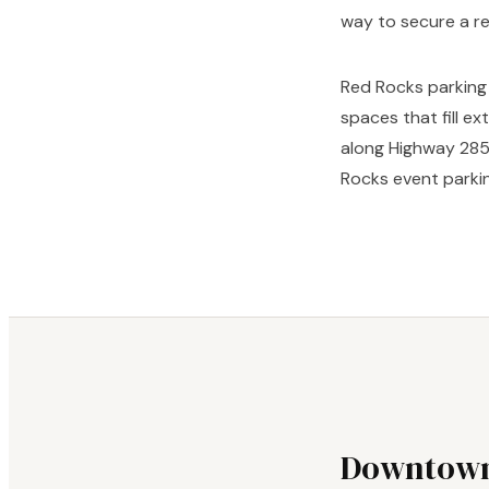
way to secure a r
Red Rocks parking 
spaces that fill e
along Highway 285 
Rocks event parkin
Downtown