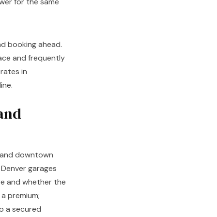
ower for the same
and booking ahead.
ace and frequently
rates in
ine.
and
s, and downtown
 Denver garages
re and whether the
t a premium;
to a secured