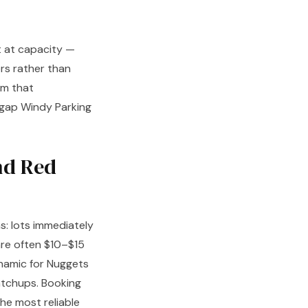
t at capacity —
rs rather than
rm that
a gap Windy Parking
nd Red
s: lots immediately
are often $10–$15
ynamic for Nuggets
atchups. Booking
he most reliable