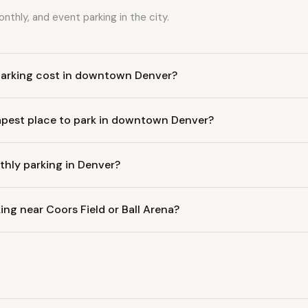
nthly, and event parking in the city.
arking cost in downtown Denver?
apest place to park in downtown Denver?
hly parking in Denver?
ing near Coors Field or Ball Arena?