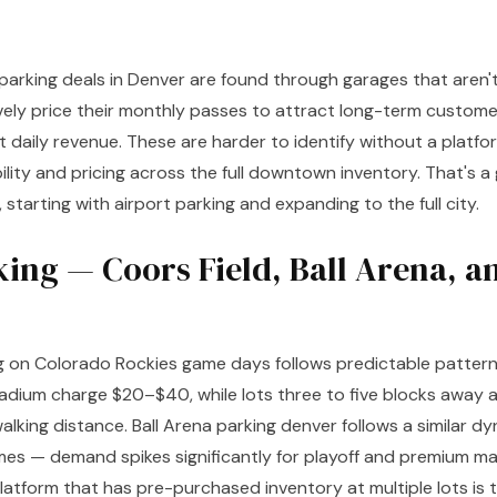
arking deals in Denver are found through garages that aren'
ely price their monthly passes to attract long-term custome
nt daily revenue. These are harder to identify without a platfo
ility and pricing across the full downtown inventory. That's 
e, starting with airport parking and expanding to the full city.
king — Coors Field, Ball Arena, a
g on Colorado Rockies game days follows predictable pattern
adium charge $20–$40, while lots three to five blocks away 
lking distance. Ball Arena parking denver follows a similar d
es — demand spikes significantly for playoff and premium m
atform that has pre-purchased inventory at multiple lots is t