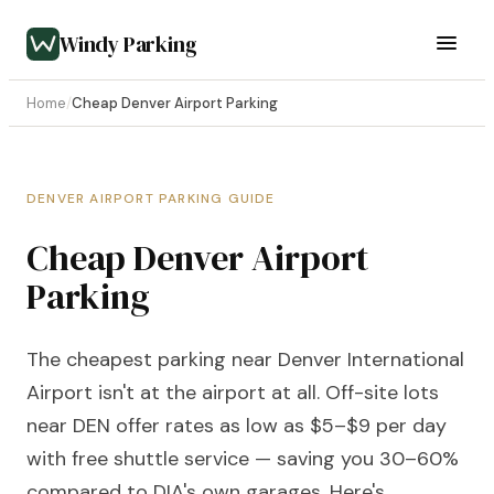
Windy Parking
Home
/
Cheap Denver Airport Parking
DENVER AIRPORT PARKING GUIDE
Cheap Denver Airport
Parking
The cheapest parking near Denver International
Airport isn't at the airport at all. Off-site lots
near DEN offer rates as low as $5–$9 per day
with free shuttle service — saving you 30–60%
compared to DIA's own garages. Here's