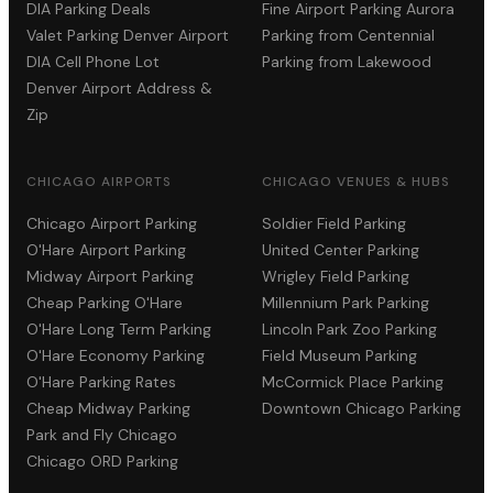
DIA Parking Deals
Fine Airport Parking Aurora
Valet Parking Denver Airport
Parking from Centennial
DIA Cell Phone Lot
Parking from Lakewood
Denver Airport Address &
Zip
CHICAGO AIRPORTS
CHICAGO VENUES & HUBS
Chicago Airport Parking
Soldier Field Parking
O'Hare Airport Parking
United Center Parking
Midway Airport Parking
Wrigley Field Parking
Cheap Parking O'Hare
Millennium Park Parking
O'Hare Long Term Parking
Lincoln Park Zoo Parking
O'Hare Economy Parking
Field Museum Parking
O'Hare Parking Rates
McCormick Place Parking
Cheap Midway Parking
Downtown Chicago Parking
Park and Fly Chicago
Chicago ORD Parking