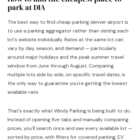
park at DIA
The best way to find cheap parking denver airport is
to use a parking aggregator rather than visiting each
lot's website individually. Rates at the same lot can
vary by day, season, and demand — particularly
around major holidays and the peak summer travel
window from June through August. Comparing
multiple lots side by side, on specific travel dates, is
the only way to guarantee you're getting the lowest
available rate.
That's exactly what Windy Parking is being built to do.
Instead of opening five tabs and manually comparing
prices, you'll search once and see every available lot —
sorted by price, with filters for covered parking, EV