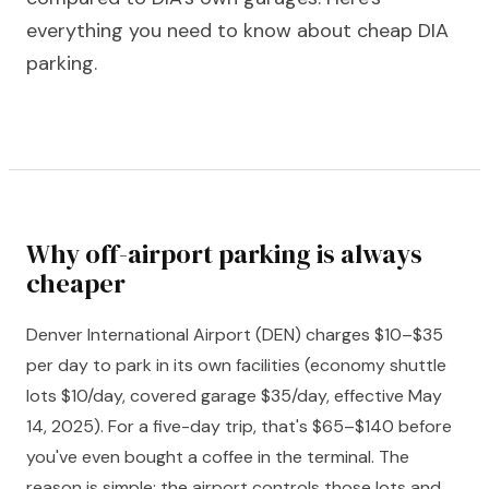
everything you need to know about cheap DIA
parking.
Why off-airport parking is always
cheaper
Denver International Airport (DEN) charges $10–$35
per day to park in its own facilities (economy shuttle
lots $10/day, covered garage $35/day, effective May
14, 2025). For a five-day trip, that's $65–$140 before
you've even bought a coffee in the terminal. The
reason is simple: the airport controls those lots and