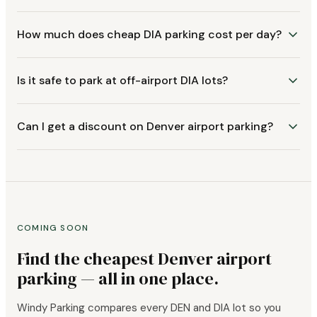
How much does cheap DIA parking cost per day?
Is it safe to park at off-airport DIA lots?
Can I get a discount on Denver airport parking?
COMING SOON
Find the cheapest Denver airport
parking — all in one place.
Windy Parking compares every DEN and DIA lot so you