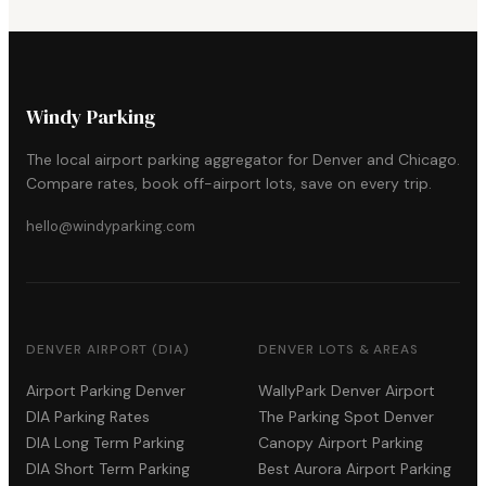
Windy Parking
The local airport parking aggregator for Denver and Chicago.
Compare rates, book off-airport lots, save on every trip.
hello@windyparking.com
DENVER AIRPORT (DIA)
DENVER LOTS & AREAS
Airport Parking Denver
WallyPark Denver Airport
DIA Parking Rates
The Parking Spot Denver
DIA Long Term Parking
Canopy Airport Parking
DIA Short Term Parking
Best Aurora Airport Parking