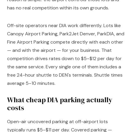
has no real competition within its own grounds.
Off-site operators near DIA work differently. Lots like
Canopy Airport Parking, Park2Jet Denver, ParkDIA, and
Fine Airport Parking compete directly with each other
— and with the airport — for your business. That
competition drives rates down to $5–$12 per day for
the same service. Every single one of them includes a
free 24-hour shuttle to DEN's terminals. Shuttle times
average 5–10 minutes.
What cheap DIA parking actually
costs
Open-air uncovered parking at off-airport lots
typically runs $5–$11 per day. Covered parking —