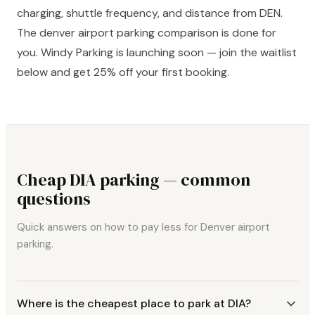
charging, shuttle frequency, and distance from DEN.
The denver airport parking comparison is done for
you. Windy Parking is launching soon — join the waitlist
below and get 25% off your first booking.
Cheap DIA parking — common
questions
Quick answers on how to pay less for Denver airport
parking.
Where is the cheapest place to park at DIA?