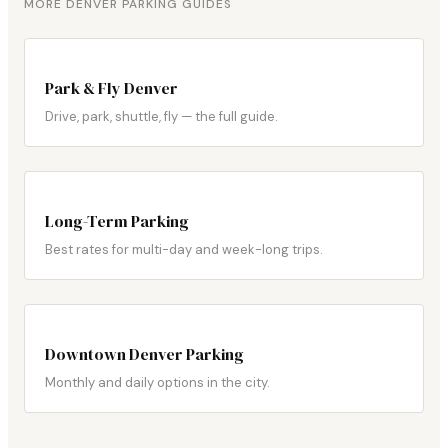
MORE DENVER PARKING GUIDES
Park & Fly Denver
Drive, park, shuttle, fly — the full guide.
Long-Term Parking
Best rates for multi-day and week-long trips.
Downtown Denver Parking
Monthly and daily options in the city.