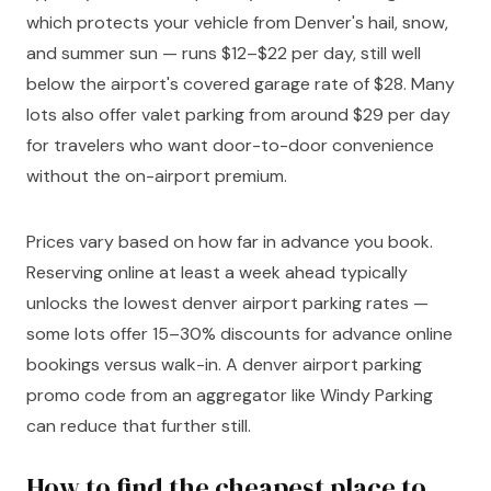
which protects your vehicle from Denver's hail, snow,
and summer sun — runs $12–$22 per day, still well
below the airport's covered garage rate of $28. Many
lots also offer valet parking from around $29 per day
for travelers who want door-to-door convenience
without the on-airport premium.
Prices vary based on how far in advance you book.
Reserving online at least a week ahead typically
unlocks the lowest denver airport parking rates —
some lots offer 15–30% discounts for advance online
bookings versus walk-in. A denver airport parking
promo code from an aggregator like Windy Parking
can reduce that further still.
How to find the cheapest place to