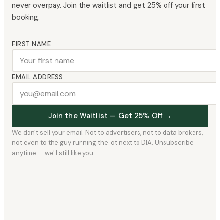
never overpay. Join the waitlist and get 25% off your first
booking.
FIRST NAME
EMAIL ADDRESS
Join the Waitlist — Get 25% Off →
We don't sell your email. Not to advertisers, not to data brokers,
not even to the guy running the lot next to DIA. Unsubscribe
anytime — we'll still like you.