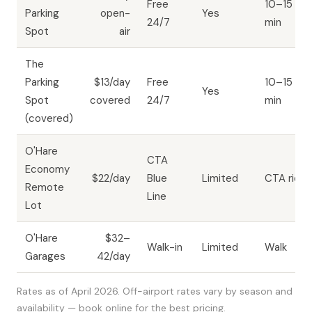
Free
10–15
Parking
open-
Yes
24/7
min
Spot
air
The
Parking
$13/day
Free
10–15
Yes
Spot
covered
24/7
min
(covered)
O'Hare
CTA
Economy
$22/day
Blue
Limited
CTA ride
Remote
Line
Lot
O'Hare
$32–
Walk-in
Limited
Walk
Garages
42/day
Rates as of April 2026. Off-airport rates vary by season and
availability — book online for the best pricing.