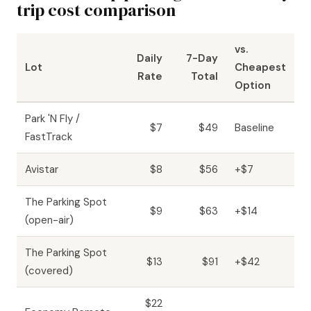
trip cost comparison
vs.
Daily
7-Day
Lot
Cheapest
Rate
Total
Option
Park 'N Fly /
$7
$49
Baseline
FastTrack
Avistar
$8
$56
+$7
The Parking Spot
$9
$63
+$14
(open-air)
The Parking Spot
$13
$91
+$42
(covered)
$22