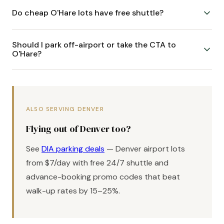
Do cheap O'Hare lots have free shuttle?
Should I park off-airport or take the CTA to
O'Hare?
ALSO SERVING DENVER
Flying out of Denver too?
See
DIA parking deals
— Denver airport lots
from $7/day with free 24/7 shuttle and
advance-booking promo codes that beat
walk-up rates by 15–25%.