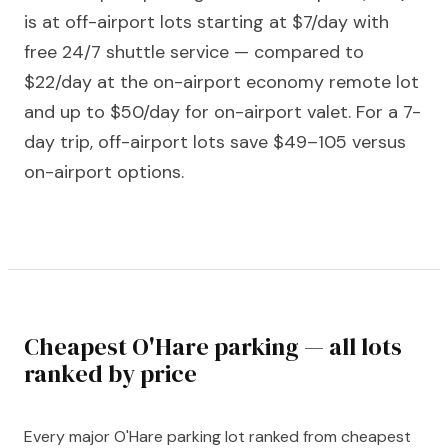
is at off-airport lots starting at $7/day with
free 24/7 shuttle service — compared to
$22/day at the on-airport economy remote lot
and up to $50/day for on-airport valet. For a 7-
day trip, off-airport lots save $49–105 versus
on-airport options.
Cheapest O'Hare parking — all lots
ranked by price
Every major O'Hare parking lot ranked from cheapest