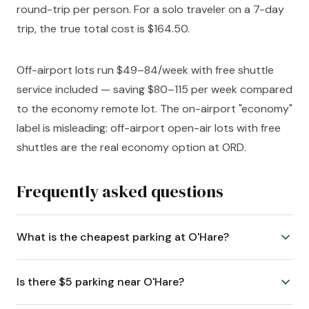
round-trip per person. For a solo traveler on a 7-day
trip, the true total cost is $164.50.
Off-airport lots run $49–84/week with free shuttle
service included — saving $80–115 per week compared
to the economy remote lot. The on-airport "economy"
label is misleading: off-airport open-air lots with free
shuttles are the real economy option at ORD.
Frequently asked questions
What is the cheapest parking at O'Hare?
Is there $5 parking near O'Hare?