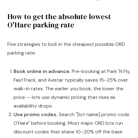
How to get the absolute lowest
O'Hare parking rate
Five strategies to lock in the cheapest possible ORD
parking rate:
Book online in advance.
Pre-booking at Park 'N Fly,
FastTrack, and Avistar typically saves 15–25% over
walk-in rates. The earlier you book, the lower the
price — lots use dynamic pricing that rises as
availability drops.
Use promo codes.
Search "[lot name] promo code
O'Hare" before booking. Most major ORD lots run
discount codes that shave 10–20% off the base