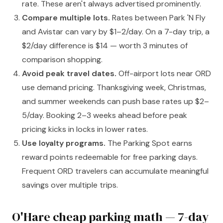
rate. These aren't always advertised prominently.
Compare multiple lots.
Rates between Park 'N Fly
and Avistar can vary by $1–2/day. On a 7-day trip, a
$2/day difference is $14 — worth 3 minutes of
comparison shopping.
Avoid peak travel dates.
Off-airport lots near ORD
use demand pricing. Thanksgiving week, Christmas,
and summer weekends can push base rates up $2–
5/day. Booking 2–3 weeks ahead before peak
pricing kicks in locks in lower rates.
Use loyalty programs.
The Parking Spot earns
reward points redeemable for free parking days.
Frequent ORD travelers can accumulate meaningful
savings over multiple trips.
O'Hare cheap parking math — 7-day