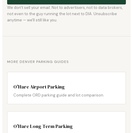
We don't sell your email. Not to advertisers, not to data brokers,
not even to the guy running the lot next to DIA. Unsubscribe
anytime — we'll still like you.
MORE DENVER PARKING GUIDES
O'Hare Airport Parking
Complete ORD parking guide and lot comparison.
O'Hare Long-Term Parking