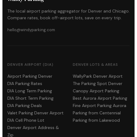
The local airport parking aggregator for Denver and Chicago.
Compare rates, book off-airport lots, save on every trip.
hello@windyparking.com
DENVER AIRPORT (DIA)
DENVER LOTS & AREAS
Airport Parking Denver
WallyPark Denver Airport
DIA Parking Rates
The Parking Spot Denver
DIA Long Term Parking
Canopy Airport Parking
DIA Short Term Parking
Best Aurora Airport Parking
DIA Parking Deals
Fine Airport Parking Aurora
Valet Parking Denver Airport
Parking from Centennial
DIA Cell Phone Lot
Parking from Lakewood
Denver Airport Address &
Zip