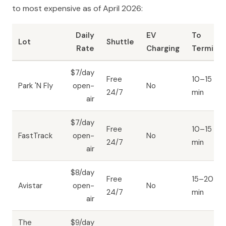
to most expensive as of April 2026:
Daily
EV
To
Lot
Shuttle
Rate
Charging
Terminal
$7/day
Free
10–15
Park 'N Fly
open-
No
24/7
min
air
$7/day
Free
10–15
FastTrack
open-
No
24/7
min
air
$8/day
Free
15–20
Avistar
open-
No
24/7
min
air
The
$9/day