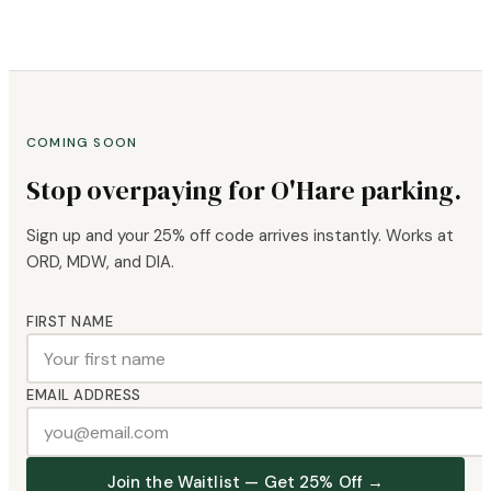
COMING SOON
Stop overpaying for O'Hare parking.
Sign up and your 25% off code arrives instantly. Works at
ORD, MDW, and DIA.
FIRST NAME
EMAIL ADDRESS
Join the Waitlist — Get 25% Off →