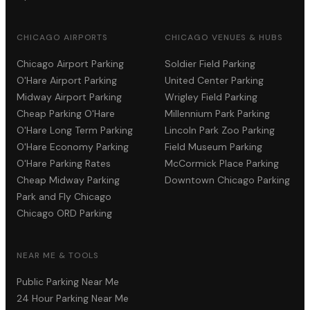
CHICAGO AIRPORTS
CHICAGO VENUES & HUBS
Chicago Airport Parking
Soldier Field Parking
O'Hare Airport Parking
United Center Parking
Midway Airport Parking
Wrigley Field Parking
Cheap Parking O'Hare
Millennium Park Parking
O'Hare Long Term Parking
Lincoln Park Zoo Parking
O'Hare Economy Parking
Field Museum Parking
O'Hare Parking Rates
McCormick Place Parking
Cheap Midway Parking
Downtown Chicago Parking
Park and Fly Chicago
Chicago ORD Parking
NEAR ME & TOOLS
Public Parking Near Me
24 Hour Parking Near Me