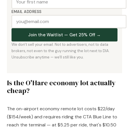
EMAIL ADDRESS
Join the Waitlist — Get 25% Off →
We don't sell your email. Not to advertisers, not to data
brokers, not even to the guy running the lot next to DIA.
Unsubscribe anytime — we'll still like you.
Is the O'Hare economy lot actually
cheap?
The on-airport economy remote lot costs $22/day
($154/week) and requires riding the CTA Blue Line to
reach the terminal — at $5.25 per ride, that's $10.50