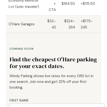
Economy Remote
+
$164.50
+$115.50
Lot (solo traveler)
CTA
$32–
$224–
+$175–
O'Hare Garages
42
294
245
COMING SOON
Find the cheapest O'Hare parking
for your exact dates.
Windy Parking shows live rates for every ORD lot in
one search. Join now and get 25% off your first
booking.
FIRST NAME