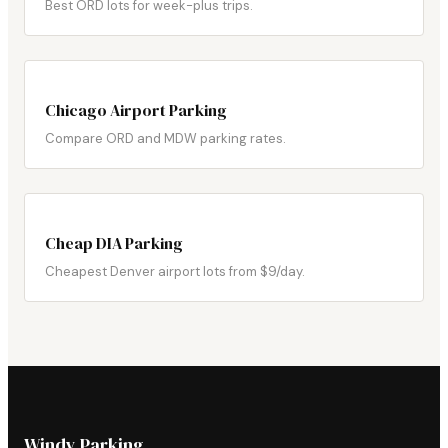
Best ORD lots for week-plus trips.
Chicago Airport Parking
Compare ORD and MDW parking rates.
Cheap DIA Parking
Cheapest Denver airport lots from $9/day.
Windy Parking