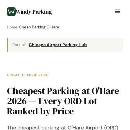
Windy Parking
Home
/
Cheap Parking O'Hare
Part of:
Chicago Airport Parking Hub
UPDATED APRIL 2026
Cheapest Parking at O'Hare
2026 — Every ORD Lot
Ranked by Price
The cheapest parking at O'Hare Airport (ORD)