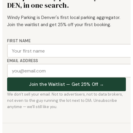
DEN, in one search.
Windy Parking is Denver's first local parking aggregator.
Join the waitlist and get 25% off your first booking.
FIRST NAME
EMAIL ADDRESS
Join the Waitlist — Get 25% Off →
We don't sell your email. Not to advertisers, not to data brokers,
not even to the guy running the lot next to DIA. Unsubscribe
anytime — we'll still like you.