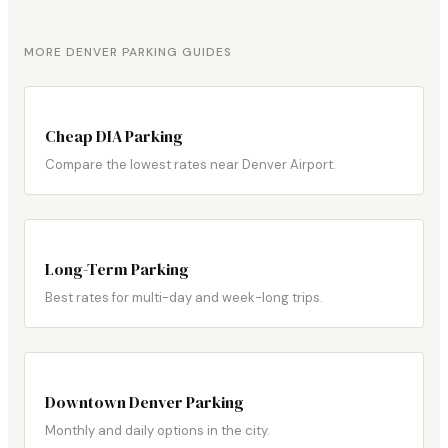
MORE DENVER PARKING GUIDES
Cheap DIA Parking
Compare the lowest rates near Denver Airport.
Long-Term Parking
Best rates for multi-day and week-long trips.
Downtown Denver Parking
Monthly and daily options in the city.