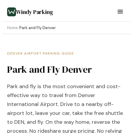
Windy Parking
Home
/
Park and Fly Denver
DENVER AIRPORT PARKING GUIDE
Park and Fly Denver
Park and fly is the most convenient and cost-
effective way to travel from Denver
International Airport. Drive to a nearby off-
airport lot, leave your car, take the free shuttle
to DEN, and fly. On the way home, reverse the
process. No rideshare surge pricing. No relying