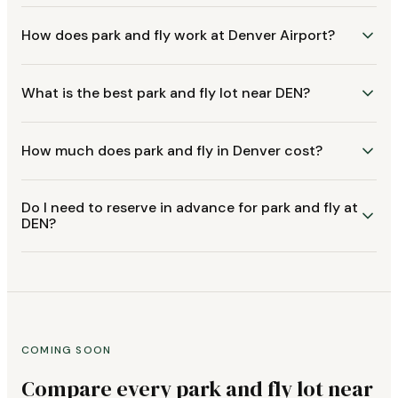
How does park and fly work at Denver Airport?
What is the best park and fly lot near DEN?
How much does park and fly in Denver cost?
Do I need to reserve in advance for park and fly at
DEN?
COMING SOON
Compare every park and fly lot near