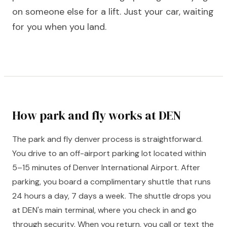
on someone else for a lift. Just your car, waiting
for you when you land.
How park and fly works at DEN
The park and fly denver process is straightforward.
You drive to an off-airport parking lot located within
5–15 minutes of Denver International Airport. After
parking, you board a complimentary shuttle that runs
24 hours a day, 7 days a week. The shuttle drops you
at DEN's main terminal, where you check in and go
through security. When you return, you call or text the