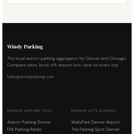
Windy Parking
The local airport parking aggregator for Denver and Chicago.
Compare rates, book off-airport lots, save on every trip.
hello@windyparking.com
DENVER AIRPORT (DIA)
DENVER LOTS & AREAS
Airport Parking Denver
WallyPark Denver Airport
DIA Parking Rates
The Parking Spot Denver