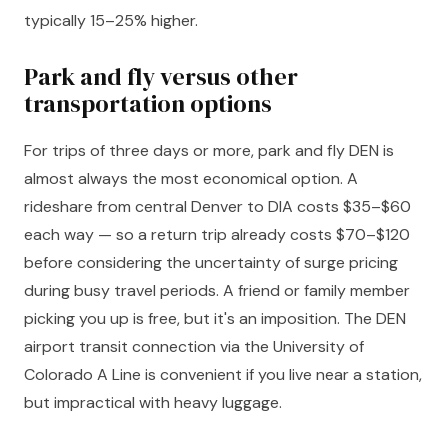
typically 15–25% higher.
Park and fly versus other
transportation options
For trips of three days or more, park and fly DEN is
almost always the most economical option. A
rideshare from central Denver to DIA costs $35–$60
each way — so a return trip already costs $70–$120
before considering the uncertainty of surge pricing
during busy travel periods. A friend or family member
picking you up is free, but it's an imposition. The DEN
airport transit connection via the University of
Colorado A Line is convenient if you live near a station,
but impractical with heavy luggage.