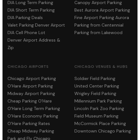
DIA Long Term Parking
Canopy Airport Parking
DIA Short Term Parking
Best Aurora Airport Parking
DIA Parking Deals
Fine Airport Parking Aurora
Valet Parking Denver Airport
Parking from Centennial
DIA Cell Phone Lot
Parking from Lakewood
Denver Airport Address &
Zip
CHICAGO AIRPORTS
CHICAGO VENUES & HUBS
Chicago Airport Parking
Soldier Field Parking
O'Hare Airport Parking
United Center Parking
Midway Airport Parking
Wrigley Field Parking
Cheap Parking O'Hare
Millennium Park Parking
O'Hare Long Term Parking
Lincoln Park Zoo Parking
O'Hare Economy Parking
Field Museum Parking
O'Hare Parking Rates
McCormick Place Parking
Cheap Midway Parking
Downtown Chicago Parking
Park and Fly Chicago