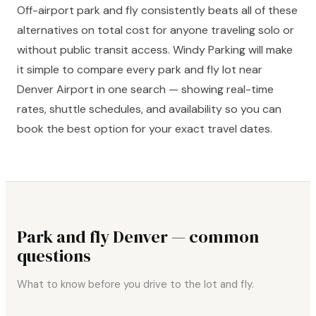
Off-airport park and fly consistently beats all of these
alternatives on total cost for anyone traveling solo or
without public transit access. Windy Parking will make
it simple to compare every park and fly lot near
Denver Airport in one search — showing real-time
rates, shuttle schedules, and availability so you can
book the best option for your exact travel dates.
Park and fly Denver — common
questions
What to know before you drive to the lot and fly.