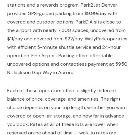
stations and a rewards program. Park2Jet Denver
provides GPS-guided parking from $9.99/day with
covered and outdoor options. ParkDIA sits close to
the airport with nearly 7,500 spaces, uncovered from
$11/day and covered from $22/day. WallyPark operates
with efficient 5-minute shuttle service and 24-hour
operation. Fine Airport Parking offers affordable
uncovered options and contactless payment at 5950
N. Jackson Gap Way in Aurora.
Each of these operators offers a slightly different
balance of price, coverage, and amenities. The right
choice depends on your trip length, whether you want
covered or open-air storage, and how far in advance
you book. Rates at all of these lots are lower when
reserved online ahead of time — walk-in rates are