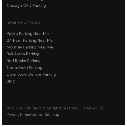
Chicago ORD Parking
NEAR ME & TOOLS
Public Parking Near Me
24 Hour Parking Near Me
Monthly Parking Near Me
Ball Arena Parking
Red Rocks Parking
Coors Field Parking
Downtown Denver Parking
Blog
©
2026
Windy Parking. All rights reserved. — Denver, CO
Privacy
Terms
Contact
Sitemap