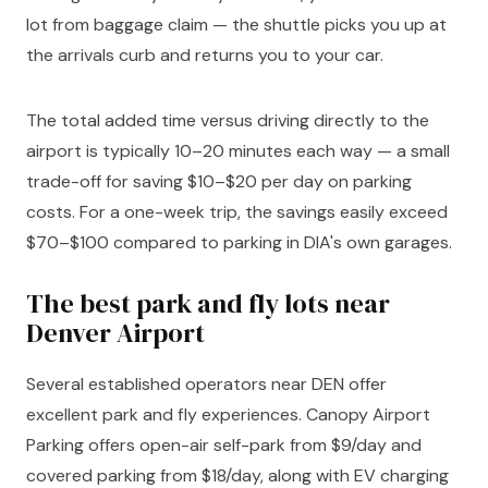
lot from baggage claim — the shuttle picks you up at
the arrivals curb and returns you to your car.
The total added time versus driving directly to the
airport is typically 10–20 minutes each way — a small
trade-off for saving $10–$20 per day on parking
costs. For a one-week trip, the savings easily exceed
$70–$100 compared to parking in DIA's own garages.
The best park and fly lots near
Denver Airport
Several established operators near DEN offer
excellent park and fly experiences. Canopy Airport
Parking offers open-air self-park from $9/day and
covered parking from $18/day, along with EV charging