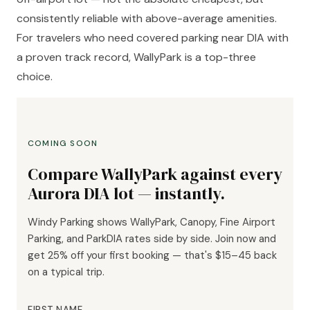
consistently reliable with above-average amenities.
For travelers who need covered parking near DIA with
a proven track record, WallyPark is a top-three
choice.
COMING SOON
Compare WallyPark against every
Aurora DIA lot — instantly.
Windy Parking shows WallyPark, Canopy, Fine Airport
Parking, and ParkDIA rates side by side. Join now and
get 25% off your first booking — that's $15–45 back
on a typical trip.
FIRST NAME