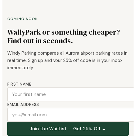
COMING SOON
WallyPark or something cheaper?
Find out in seconds.
Windy Parking compares all Aurora airport parking rates in
real time. Sign up and your 25% off code is in your inbox
immediately.
FIRST NAME
EMAIL ADDRESS
Join the Waitlist — Get 25% Off →