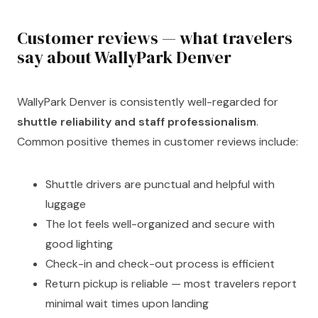
Customer reviews — what travelers
say about WallyPark Denver
WallyPark Denver is consistently well-regarded for
shuttle reliability and staff professionalism
.
Common positive themes in customer reviews include:
Shuttle drivers are punctual and helpful with
luggage
The lot feels well-organized and secure with
good lighting
Check-in and check-out process is efficient
Return pickup is reliable — most travelers report
minimal wait times upon landing