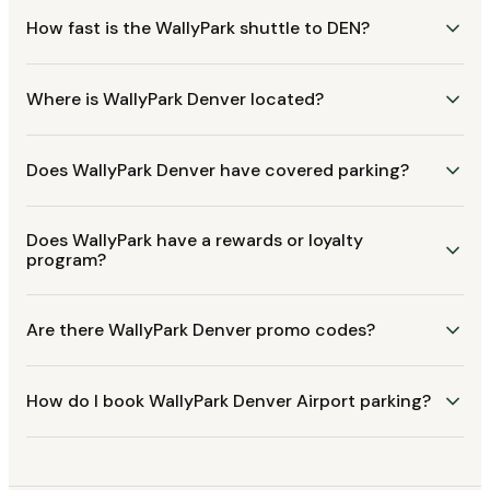
How fast is the WallyPark shuttle to DEN?
Where is WallyPark Denver located?
Does WallyPark Denver have covered parking?
Does WallyPark have a rewards or loyalty
program?
Are there WallyPark Denver promo codes?
How do I book WallyPark Denver Airport parking?