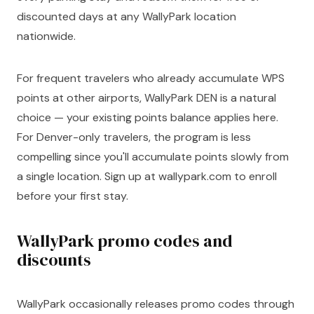
discounted days at any WallyPark location
nationwide.
For frequent travelers who already accumulate WPS
points at other airports, WallyPark DEN is a natural
choice — your existing points balance applies here.
For Denver-only travelers, the program is less
compelling since you'll accumulate points slowly from
a single location. Sign up at wallypark.com to enroll
before your first stay.
WallyPark promo codes and
discounts
WallyPark occasionally releases promo codes through