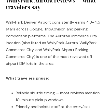
WallyPark Aurora reviews — what
travelers say
WallyPark Denver Airport consistently earns 4.3–4.5
stars across Google, TripAdvisor, and parking
comparison platforms. The Aurora/Commerce City
location (also listed as WallyPark Aurora, WallyPark
Commerce City, and WallyPark Airport Parking
Commerce City) is one of the most reviewed off-
airport DIA lots in the area.
What travelers praise:
Reliable shuttle timing — most reviews mention
10-minute pickup windows
Friendly and helpful staff at the entry/exit