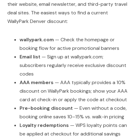
their website, email newsletter, and third-party travel
deal sites. The easiest ways to find a current
WallyPark Denver discount:
wallypark.com
— Check the homepage or
booking flow for active promotional banners
Email list
— Sign up at wallypark.com;
subscribers regularly receive exclusive discount
codes
AAA members
— AAA typically provides a 10%
discount on WallyPark bookings; show your AAA
card at check-in or apply the code at checkout
Pre-booking discount
— Even without a code,
booking online saves 10–15% vs. walk-in pricing
Loyalty redemptions
— WPS loyalty points can
be applied at checkout for additional savings