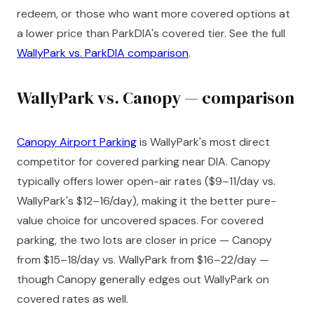
redeem, or those who want more covered options at
a lower price than ParkDIA's covered tier. See the full
WallyPark vs. ParkDIA comparison
.
WallyPark vs. Canopy — comparison
Canopy Airport Parking
is WallyPark's most direct
competitor for covered parking near DIA. Canopy
typically offers lower open-air rates ($9–11/day vs.
WallyPark's $12–16/day), making it the better pure-
value choice for uncovered spaces. For covered
parking, the two lots are closer in price — Canopy
from $15–18/day vs. WallyPark from $16–22/day —
though Canopy generally edges out WallyPark on
covered rates as well.