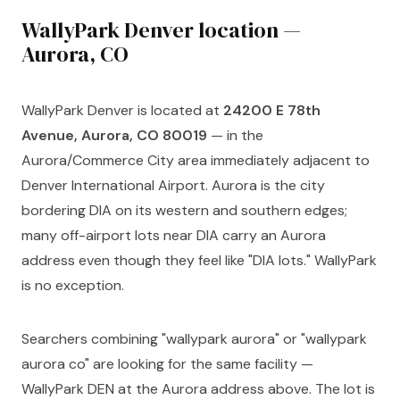
WallyPark Denver location —
Aurora, CO
WallyPark Denver is located at
24200 E 78th
Avenue, Aurora, CO 80019
— in the
Aurora/Commerce City area immediately adjacent to
Denver International Airport. Aurora is the city
bordering DIA on its western and southern edges;
many off-airport lots near DIA carry an Aurora
address even though they feel like "DIA lots." WallyPark
is no exception.
Searchers combining "wallypark aurora" or "wallypark
aurora co" are looking for the same facility —
WallyPark DEN at the Aurora address above. The lot is