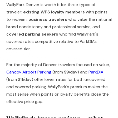
WallyPark Denver is worth it for three types of
traveler:
existing WPS loyalty members
with points
to redeem,
business travelers
who value the national
brand consistency and professional service, and
covered parking seekers
who find WallyPark's
covered rates competitive relative to ParkDIA's
covered tier.
For the majority of Denver travelers focused on value,
Canopy Airport Parking
(from $9/day) and
ParkDIA
(from $11/day) offer lower rates for both uncovered
and covered parking. WallyPark's premium makes the
most sense when points or loyalty benefits close the
effective price gap.