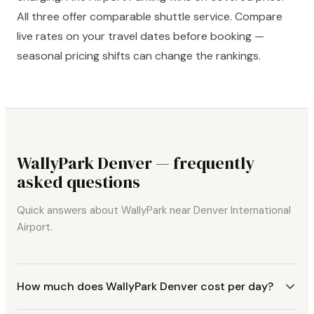
All three offer comparable shuttle service. Compare
live rates on your travel dates before booking —
seasonal pricing shifts can change the rankings.
WallyPark Denver — frequently
asked questions
Quick answers about WallyPark near Denver International
Airport.
How much does WallyPark Denver cost per day?