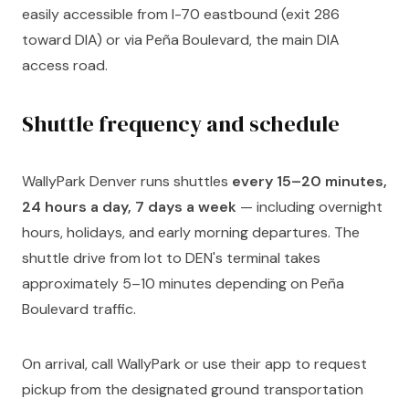
easily accessible from I-70 eastbound (exit 286
toward DIA) or via Peña Boulevard, the main DIA
access road.
Shuttle frequency and schedule
WallyPark Denver runs shuttles
every 15–20 minutes,
24 hours a day, 7 days a week
— including overnight
hours, holidays, and early morning departures. The
shuttle drive from lot to DEN's terminal takes
approximately 5–10 minutes depending on Peña
Boulevard traffic.
On arrival, call WallyPark or use their app to request
pickup from the designated ground transportation