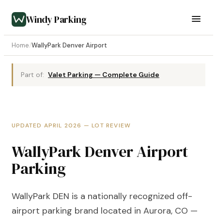
Windy Parking
Home
/
WallyPark Denver Airport
Part of:
Valet Parking — Complete Guide
UPDATED APRIL 2026 — LOT REVIEW
WallyPark Denver Airport
Parking
WallyPark DEN is a nationally recognized off-
airport parking brand located in Aurora, CO —