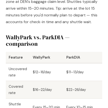
zone at DEN's baggage claim level. Shuttles typically
arrive within 15–20 minutes. Tip: arrive at the lot 15
minutes before you'd normally plan to depart — this
accounts for check-in time and any shuttle wait.
WallyPark vs. ParkDIA —
comparison
Feature
WallyPark
ParkDIA
Uncovered
$12–16/day
$11–13/day
rate
Covered
$16–22/day
$22–26/day
rate
Shuttle
Every 15–20 min
Every 10–15 min