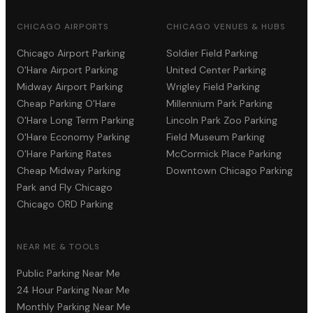
CHICAGO AIRPORTS
CHICAGO VENUES & HUBS
Chicago Airport Parking
Soldier Field Parking
O'Hare Airport Parking
United Center Parking
Midway Airport Parking
Wrigley Field Parking
Cheap Parking O'Hare
Millennium Park Parking
O'Hare Long Term Parking
Lincoln Park Zoo Parking
O'Hare Economy Parking
Field Museum Parking
O'Hare Parking Rates
McCormick Place Parking
Cheap Midway Parking
Downtown Chicago Parking
Park and Fly Chicago
Chicago ORD Parking
NEAR ME & TOOLS
Public Parking Near Me
24 Hour Parking Near Me
Monthly Parking Near Me