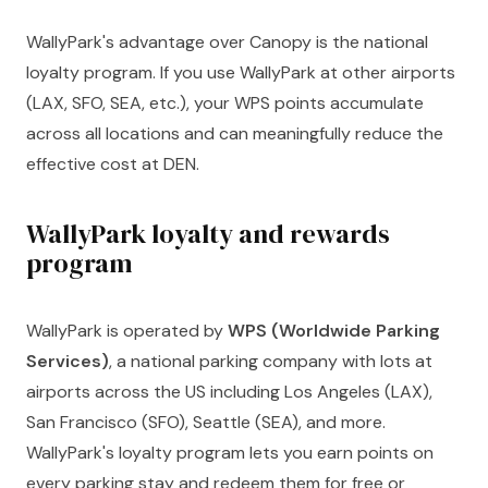
WallyPark's advantage over Canopy is the national
loyalty program. If you use WallyPark at other airports
(LAX, SFO, SEA, etc.), your WPS points accumulate
across all locations and can meaningfully reduce the
effective cost at DEN.
WallyPark loyalty and rewards
program
WallyPark is operated by
WPS (Worldwide Parking
Services)
, a national parking company with lots at
airports across the US including Los Angeles (LAX),
San Francisco (SFO), Seattle (SEA), and more.
WallyPark's loyalty program lets you earn points on
every parking stay and redeem them for free or