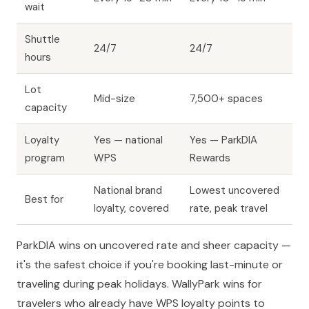
wait
Shuttle
24/7
24/7
hours
Lot
Mid-size
7,500+ spaces
capacity
Loyalty
Yes — national
Yes — ParkDIA
program
WPS
Rewards
National brand
Lowest uncovered
Best for
loyalty, covered
rate, peak travel
ParkDIA wins on uncovered rate and sheer capacity —
it's the safest choice if you're booking last-minute or
traveling during peak holidays. WallyPark wins for
travelers who already have WPS loyalty points to