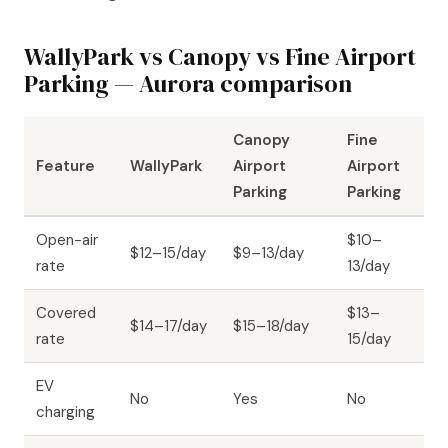
WallyPark vs Canopy vs Fine Airport
Parking — Aurora comparison
Canopy
Fine
Feature
WallyPark
Airport
Airport
Parking
Parking
Open-air
$10–
$12–15/day
$9–13/day
rate
13/day
Covered
$13–
$14–17/day
$15–18/day
rate
15/day
EV
No
Yes
No
charging