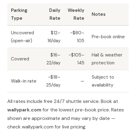
Parking
Daily
Weekly
Notes
Type
Rate
Rate
Uncovered
$12–
~$80–
Pre-book online
(open-air)
16/day
105
$16–
~$105–
Hail & weather
Covered
22/day
145
protection
~$18–
Subject to
Walk-in rate
—
25/day
availability
All rates include free 24/7 shuttle service. Book at
wallypark.com
for the lowest pre-book price. Rates
shown are approximate and may vary by date —
check wallypark.com for live pricing.