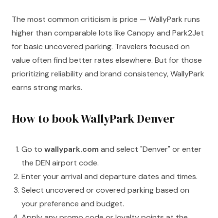
The most common criticism is price — WallyPark runs
higher than comparable lots like Canopy and Park2Jet
for basic uncovered parking. Travelers focused on
value often find better rates elsewhere. But for those
prioritizing reliability and brand consistency, WallyPark
earns strong marks.
How to book WallyPark Denver
Go to
wallypark.com
and select "Denver" or enter
the DEN airport code.
Enter your arrival and departure dates and times.
Select uncovered or covered parking based on
your preference and budget.
Apply any promo code or loyalty points at the