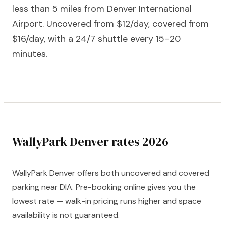
less than 5 miles from Denver International
Airport. Uncovered from $12/day, covered from
$16/day, with a 24/7 shuttle every 15–20
minutes.
WallyPark Denver rates 2026
WallyPark Denver offers both uncovered and covered
parking near DIA. Pre-booking online gives you the
lowest rate — walk-in pricing runs higher and space
availability is not guaranteed.