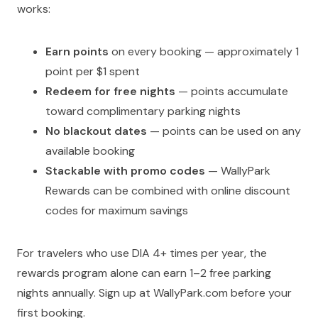
works:
Earn points
on every booking — approximately 1
point per $1 spent
Redeem for free nights
— points accumulate
toward complimentary parking nights
No blackout dates
— points can be used on any
available booking
Stackable with promo codes
— WallyPark
Rewards can be combined with online discount
codes for maximum savings
For travelers who use DIA 4+ times per year, the
rewards program alone can earn 1–2 free parking
nights annually. Sign up at WallyPark.com before your
first booking.