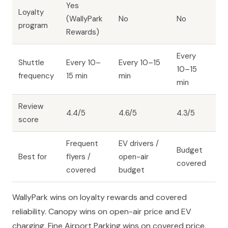
Yes
Loyalty
(WallyPark
No
No
program
Rewards)
Every
Shuttle
Every 10–
Every 10–15
10–15
frequency
15 min
min
min
Review
4.4/5
4.6/5
4.3/5
score
Frequent
EV drivers /
Budget
Best for
flyers /
open-air
covered
covered
budget
WallyPark wins on loyalty rewards and covered
reliability. Canopy wins on open-air price and EV
charging. Fine Airport Parking wins on covered price.