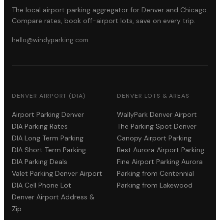
The local airport parking aggregator for Denver and Chicago.
Compare rates, book off-airport lots, save on every trip.
hello@windyparking.com
DENVER AIRPORT (DIA)
DENVER LOTS & AREAS
Airport Parking Denver
WallyPark Denver Airport
DIA Parking Rates
The Parking Spot Denver
DIA Long Term Parking
Canopy Airport Parking
DIA Short Term Parking
Best Aurora Airport Parking
DIA Parking Deals
Fine Airport Parking Aurora
Valet Parking Denver Airport
Parking from Centennial
DIA Cell Phone Lot
Parking from Lakewood
Denver Airport Address &
Zip