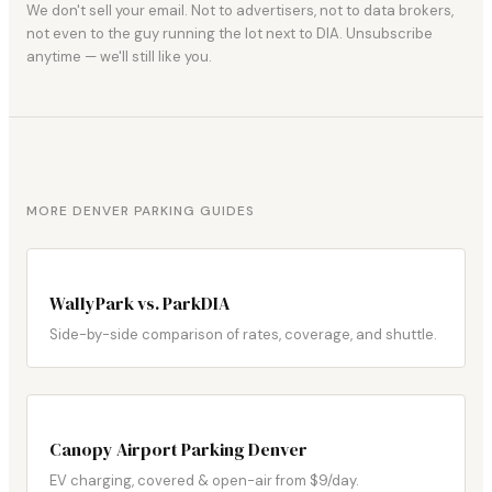
We don't sell your email. Not to advertisers, not to data brokers,
not even to the guy running the lot next to DIA. Unsubscribe
anytime — we'll still like you.
MORE DENVER PARKING GUIDES
WallyPark vs. ParkDIA
Side-by-side comparison of rates, coverage, and shuttle.
Canopy Airport Parking Denver
EV charging, covered & open-air from $9/day.