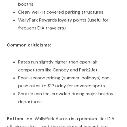
booths
Clean, well-lit covered parking structures
WallyPark Rewards loyalty points (useful for
frequent DIA travelers)
Common criticisms:
Rates run slightly higher than open-air
competitors like Canopy and Park2Jet
Peak-season pricing (summer, holidays) can
push rates to $17+/day for covered spots
Shuttle can feel crowded during major holiday
departures
Bottom line:
WallyPark Aurora is a premium-tier DIA
off-airport lot — not the absolute cheapest, but