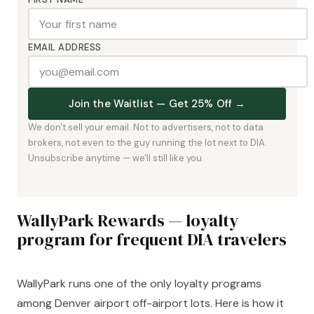
EMAIL ADDRESS
Join the Waitlist — Get 25% Off →
We don't sell your email. Not to advertisers, not to data
brokers, not even to the guy running the lot next to DIA.
Unsubscribe anytime — we'll still like you.
WallyPark Rewards — loyalty
program for frequent DIA travelers
WallyPark runs one of the only loyalty programs
among Denver airport off-airport lots. Here is how it