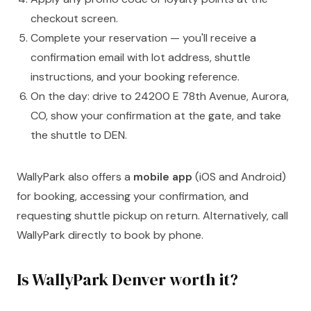
checkout screen.
Complete your reservation — you'll receive a
confirmation email with lot address, shuttle
instructions, and your booking reference.
On the day: drive to 24200 E 78th Avenue, Aurora,
CO, show your confirmation at the gate, and take
the shuttle to DEN.
WallyPark also offers a
mobile app
(iOS and Android)
for booking, accessing your confirmation, and
requesting shuttle pickup on return. Alternatively, call
WallyPark directly to book by phone.
Is WallyPark Denver worth it?