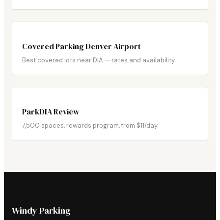
Covered Parking Denver Airport
Best covered lots near DIA — rates and availability.
ParkDIA Review
7,500 spaces, rewards program, from $11/day.
Windy Parking