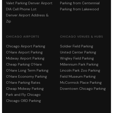
Valet Parking Denver Airport
Parking from Centennial
DIA Cell Phone Lot
Parking from Lakewood
Denver Airport Address &
Zip
CHICAGO AIRPORTS
CHICAGO VENUES & HUBS
Chicago Airport Parking
Soldier Field Parking
O'Hare Airport Parking
United Center Parking
Midway Airport Parking
Wrigley Field Parking
Cheap Parking O'Hare
Millennium Park Parking
O'Hare Long Term Parking
Lincoln Park Zoo Parking
O'Hare Economy Parking
Field Museum Parking
O'Hare Parking Rates
McCormick Place Parking
Cheap Midway Parking
Downtown Chicago Parking
Park and Fly Chicago
Chicago ORD Parking