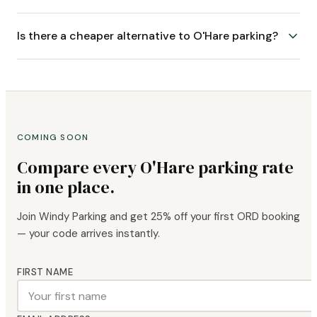
Is there a cheaper alternative to O'Hare parking?
COMING SOON
Compare every O'Hare parking rate
in one place.
Join Windy Parking and get 25% off your first ORD booking
— your code arrives instantly.
FIRST NAME