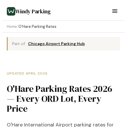
Windy Parking
Home
/
O'Hare Parking Rates
Part of:
Chicago Airport Parking Hub
UPDATED APRIL 2026
O'Hare Parking Rates 2026
— Every ORD Lot, Every
Price
O'Hare International Airport parking rates for