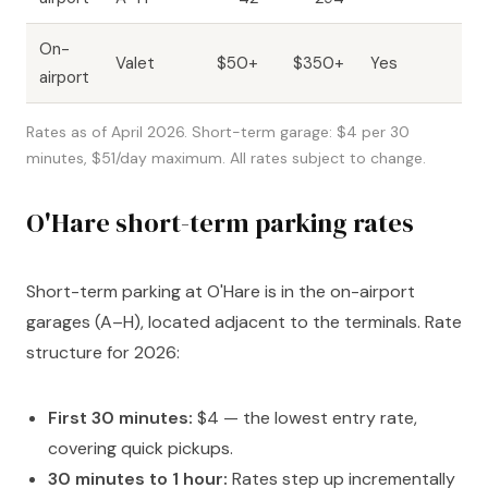
On-
Va
Valet
$50+
$350+
Yes
airport
dr
Rates as of April 2026. Short-term garage: $4 per 30
minutes, $51/day maximum. All rates subject to change.
O'Hare short-term parking rates
Short-term parking at O'Hare is in the on-airport
garages (A–H), located adjacent to the terminals. Rate
structure for 2026:
First 30 minutes:
$4 — the lowest entry rate,
covering quick pickups.
30 minutes to 1 hour:
Rates step up incrementally