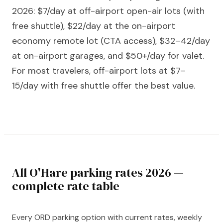
2026: $7/day at off-airport open-air lots (with
free shuttle), $22/day at the on-airport
economy remote lot (CTA access), $32–42/day
at on-airport garages, and $50+/day for valet.
For most travelers, off-airport lots at $7–
15/day with free shuttle offer the best value.
All O'Hare parking rates 2026 —
complete rate table
Every ORD parking option with current rates, weekly