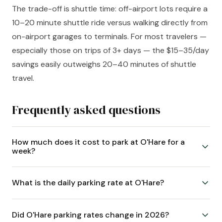
The trade-off is shuttle time: off-airport lots require a
10–20 minute shuttle ride versus walking directly from
on-airport garages to terminals. For most travelers —
especially those on trips of 3+ days — the $15–35/day
savings easily outweighs 20–40 minutes of shuttle
travel.
Frequently asked questions
How much does it cost to park at O'Hare for a
week?
What is the daily parking rate at O'Hare?
Did O'Hare parking rates change in 2026?