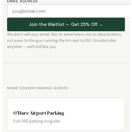
EMAIL ADDRESS
Join the Waitlist — Get 25% Off →
We don't sell your email. Not to advertisers, not to data brokers,
not even to the guy running the lot next to DIA. Unsubscribe
anytime — we'll still like you.
MORE DENVER PARKING GUIDES
O'Hare Airport Parking
Full ORD parking lot guide.