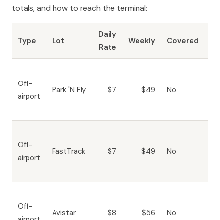
totals, and how to reach the terminal:
Daily
To
Type
Lot
Weekly
Covered
Rate
Te
Fr
Off-
sh
Park 'N Fly
$7
$49
No
airport
10
mi
Fr
Off-
sh
FastTrack
$7
$49
No
airport
10
mi
Fr
Off-
sh
Avistar
$8
$56
No
airport
15