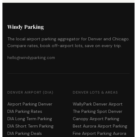
Windy Parking
The local airport parking aggregator for Denver and Chicago.
Compare rates, book off-airport lots, save on every trip.
hello@windyparking.com
DENVER AIRPORT (DIA)
DENVER LOTS & AREAS
Airport Parking Denver
WallyPark Denver Airport
DIA Parking Rates
The Parking Spot Denver
DIA Long Term Parking
Canopy Airport Parking
DIA Short Term Parking
Best Aurora Airport Parking
DIA Parking Deals
Fine Airport Parking Aurora