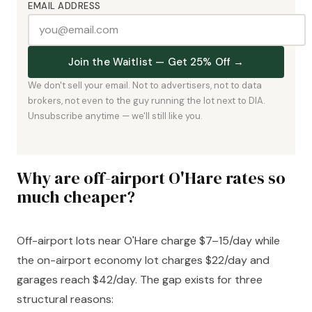
EMAIL ADDRESS
Join the Waitlist — Get 25% Off →
We don't sell your email. Not to advertisers, not to data
brokers, not even to the guy running the lot next to DIA.
Unsubscribe anytime — we'll still like you.
Why are off-airport O'Hare rates so
much cheaper?
Off-airport lots near O'Hare charge $7–15/day while
the on-airport economy lot charges $22/day and
garages reach $42/day. The gap exists for three
structural reasons: