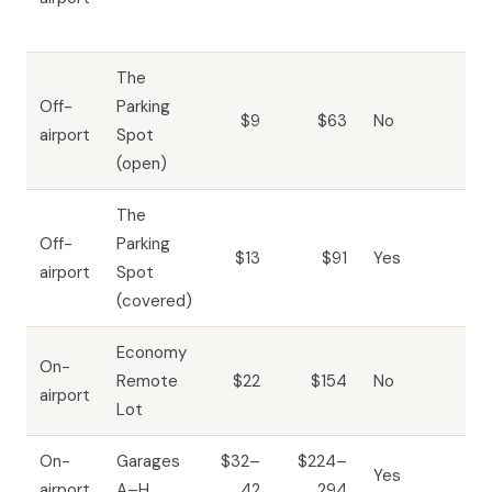
mi
The
Fr
Off-
Parking
sh
$9
$63
No
airport
Spot
10
(open)
mi
The
Fr
Off-
Parking
sh
$13
$91
Yes
airport
Spot
10
(covered)
mi
Economy
On-
CT
Remote
$22
$154
No
airport
Li
Lot
On-
Garages
$32–
$224–
Yes
Wa
airport
A–H
42
294