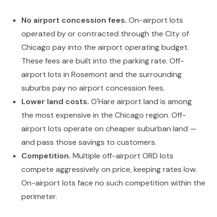
No airport concession fees.
On-airport lots
operated by or contracted through the City of
Chicago pay into the airport operating budget.
These fees are built into the parking rate. Off-
airport lots in Rosemont and the surrounding
suburbs pay no airport concession fees.
Lower land costs.
O'Hare airport land is among
the most expensive in the Chicago region. Off-
airport lots operate on cheaper suburban land —
and pass those savings to customers.
Competition.
Multiple off-airport ORD lots
compete aggressively on price, keeping rates low.
On-airport lots face no such competition within the
perimeter.