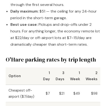
through the first several hours.
Daily maximum:
$51 — the ceiling for any 24-hour
period in the short-term garage.
Best use case:
Pickups and drop-offs under 2
hours. For anything longer, the economy remote lot
at $22/day or off-airport lots at $7–15/day are
dramatically cheaper than short-term rates.
O'Hare parking rates by trip length
1
3
1
2
Option
Day
Days
Week
Weeks
Cheapest off-
$7
$21
$49
$98
airport ($7/day)