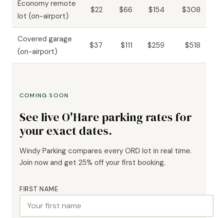
Economy remote
$22
$66
$154
$308
lot (on-airport)
Covered garage
$37
$111
$259
$518
(on-airport)
COMING SOON
See live O'Hare parking rates for
your exact dates.
Windy Parking compares every ORD lot in real time.
Join now and get 25% off your first booking.
FIRST NAME