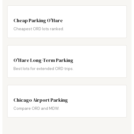
Cheap Parking O'Hare
Cheapest ORD lots ranked.
O'Hare Long-Term Parking
Best lots for extended ORD trips.
Chicago Airport Parking
Compare ORD and MDW.