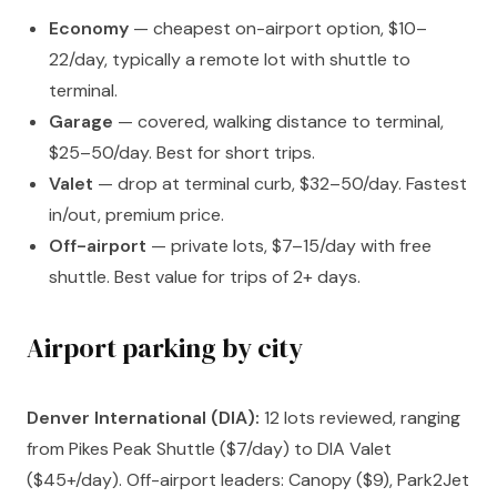
Economy
— cheapest on-airport option, $10–
22/day, typically a remote lot with shuttle to
terminal.
Garage
— covered, walking distance to terminal,
$25–50/day. Best for short trips.
Valet
— drop at terminal curb, $32–50/day. Fastest
in/out, premium price.
Off-airport
— private lots, $7–15/day with free
shuttle. Best value for trips of 2+ days.
Airport parking by city
Denver International (DIA):
12 lots reviewed, ranging
from Pikes Peak Shuttle ($7/day) to DIA Valet
($45+/day). Off-airport leaders: Canopy ($9), Park2Jet