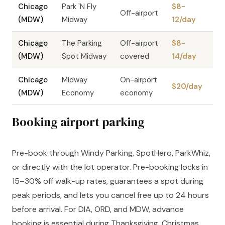
Chicago
Park 'N Fly
$8-
Off-airport
(MDW)
Midway
12/day
Chicago
The Parking
Off-airport
$8-
(MDW)
Spot Midway
covered
14/day
Chicago
Midway
On-airport
$20/day
(MDW)
Economy
economy
Booking airport parking
Pre-book through Windy Parking, SpotHero, ParkWhiz,
or directly with the lot operator. Pre-booking locks in
15–30% off walk-up rates, guarantees a spot during
peak periods, and lets you cancel free up to 24 hours
before arrival. For DIA, ORD, and MDW, advance
booking is essential during Thanksgiving, Christmas,