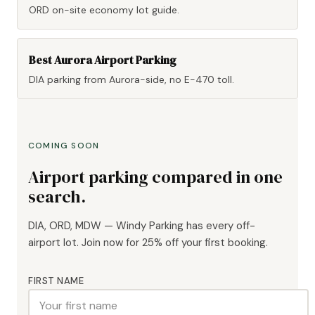
ORD on-site economy lot guide.
Best Aurora Airport Parking
DIA parking from Aurora-side, no E-470 toll.
COMING SOON
Airport parking compared in one
search.
DIA, ORD, MDW — Windy Parking has every off-
airport lot. Join now for 25% off your first booking.
FIRST NAME