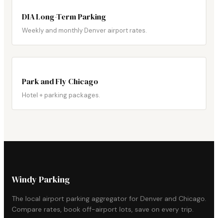
DIA Long-Term Parking
Weekly and monthly Denver airport rates.
Park and Fly Chicago
Hotel + parking packages.
Windy Parking
The local airport parking aggregator for Denver and Chicago.
Compare rates, book off-airport lots, save on every trip.