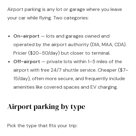
Airport parking is any lot or garage where you leave
your car while flying. Two categories:
On-airport
— lots and garages owned and
operated by the airport authority (DIA, MAA, CDA).
Pricier ($20–50/day) but closer to terminal.
Off-airport
— private lots within 1–5 miles of the
airport with free 24/7 shuttle service. Cheaper ($7–
15/day), often more secure, and frequently include
amenities like covered spaces and EV charging.
Airport parking by type
Pick the type that fits your trip: