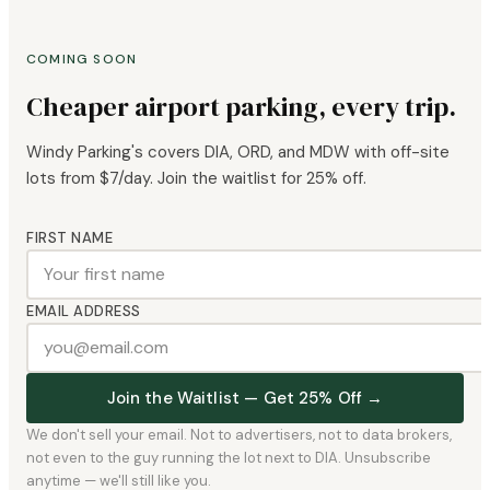
COMING SOON
Cheaper airport parking, every trip.
Windy Parking's covers DIA, ORD, and MDW with off-site
lots from $7/day. Join the waitlist for 25% off.
FIRST NAME
EMAIL ADDRESS
Join the Waitlist — Get 25% Off →
We don't sell your email. Not to advertisers, not to data brokers,
not even to the guy running the lot next to DIA. Unsubscribe
anytime — we'll still like you.