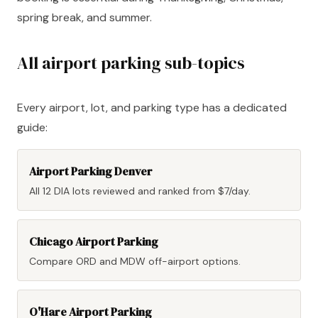
spring break, and summer.
All airport parking sub-topics
Every airport, lot, and parking type has a dedicated
guide:
Airport Parking Denver
All 12 DIA lots reviewed and ranked from $7/day.
Chicago Airport Parking
Compare ORD and MDW off-airport options.
O'Hare Airport Parking