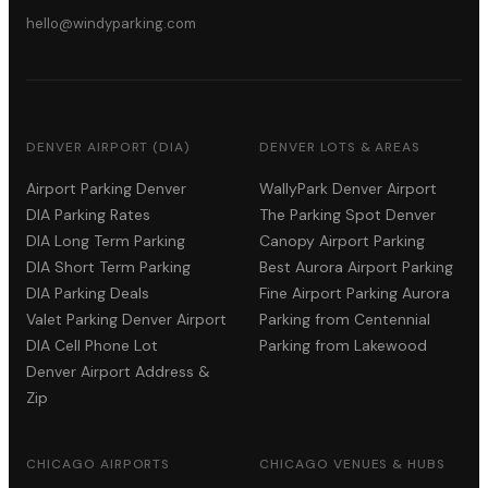
hello@windyparking.com
DENVER AIRPORT (DIA)
DENVER LOTS & AREAS
Airport Parking Denver
WallyPark Denver Airport
DIA Parking Rates
The Parking Spot Denver
DIA Long Term Parking
Canopy Airport Parking
DIA Short Term Parking
Best Aurora Airport Parking
DIA Parking Deals
Fine Airport Parking Aurora
Valet Parking Denver Airport
Parking from Centennial
DIA Cell Phone Lot
Parking from Lakewood
Denver Airport Address &
Zip
CHICAGO AIRPORTS
CHICAGO VENUES & HUBS