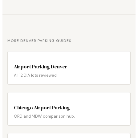
MORE DENVER PARKING GUIDES
Airport Parking Denver
All 12 DIA lots reviewed.
Chicago Airport Parking
ORD and MDW comparison hub.