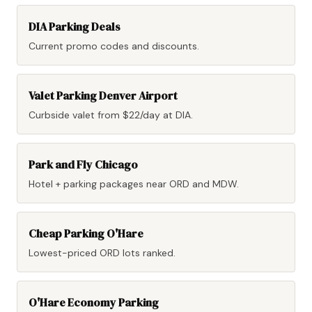
DIA Parking Deals
Current promo codes and discounts.
Valet Parking Denver Airport
Curbside valet from $22/day at DIA.
Park and Fly Chicago
Hotel + parking packages near ORD and MDW.
Cheap Parking O'Hare
Lowest-priced ORD lots ranked.
O'Hare Economy Parking