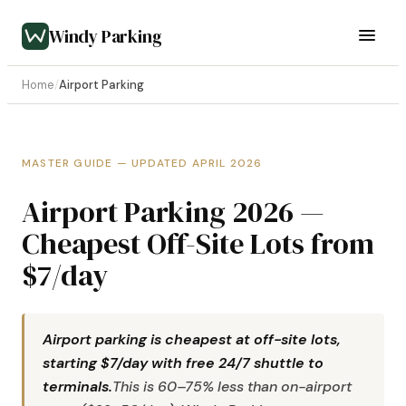
Windy Parking
Home
/
Airport Parking
MASTER GUIDE — UPDATED APRIL 2026
Airport Parking 2026 —
Cheapest Off-Site Lots from
$7/day
Airport parking is cheapest at off-site lots,
starting $7/day with free 24/7 shuttle to
terminals.
This is 60–75% less than on-airport