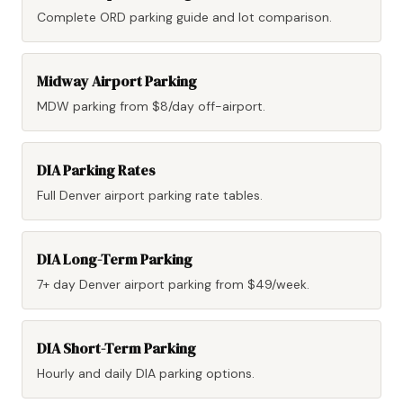
Complete ORD parking guide and lot comparison.
Midway Airport Parking
MDW parking from $8/day off-airport.
DIA Parking Rates
Full Denver airport parking rate tables.
DIA Long-Term Parking
7+ day Denver airport parking from $49/week.
DIA Short-Term Parking
Hourly and daily DIA parking options.