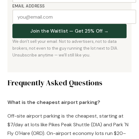
EMAIL ADDRESS
Join the Waitlist — Get 25% Off →
We don't sell your email. Not to advertisers, not to data
brokers, not even to the guy running the lot next to DIA.
Unsubscribe anytime — we'll still like you.
Frequently Asked Questions
What is the cheapest airport parking?
Off-site airport parking is the cheapest, starting at
$7/day at lots like Pikes Peak Shuttle (DIA) and Park 'N
Fly O'Hare (ORD). On-airport economy lots run $20–