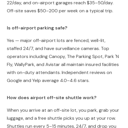
22/day, and on-airport garages reach $35–50/day.
Off-site saves $50–200 per week on a typical trip.
Is off-airport parking safe?
Yes — major off-airport lots are fenced, well-lit,
staffed 24/7, and have surveillance cameras. Top
operators including Canopy, The Parking Spot, Park 'N
Fly, WallyPark, and Avistar all maintain insured facilities
with on-duty attendants. Independent reviews on
Google and Yelp average 4.0–4.6 stars.
How does airport off-site shuttle work?
When you arrive at an off-site lot, you park, grab your
luggage, and a free shuttle picks you up at your row.
Shuttles run every 5–15 minutes, 24/7, and drop you