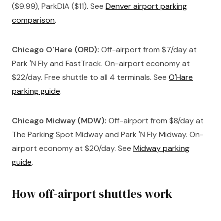
($9.99), ParkDIA ($11). See
Denver airport parking
comparison
.
Chicago O'Hare (ORD):
Off-airport from $7/day at
Park 'N Fly and FastTrack. On-airport economy at
$22/day. Free shuttle to all 4 terminals. See
O'Hare
parking guide
.
Chicago Midway (MDW):
Off-airport from $8/day at
The Parking Spot Midway and Park 'N Fly Midway. On-
airport economy at $20/day. See
Midway parking
guide
.
How off-airport shuttles work