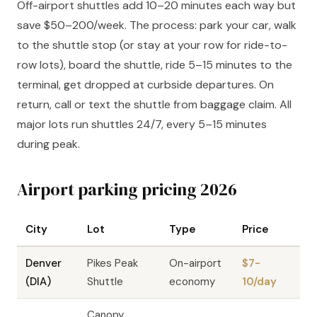
Off-airport shuttles add 10–20 minutes each way but
save $50–200/week. The process: park your car, walk
to the shuttle stop (or stay at your row for ride-to-
row lots), board the shuttle, ride 5–15 minutes to the
terminal, get dropped at curbside departures. On
return, call or text the shuttle from baggage claim. All
major lots run shuttles 24/7, every 5–15 minutes
during peak.
Airport parking pricing 2026
City
Lot
Type
Price
Denver
Pikes Peak
On-airport
$7-
(DIA)
Shuttle
economy
10/day
Canopy