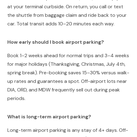
at your terminal curbside. On return, you call or text
the shuttle from baggage claim and ride back to your
car. Total transit adds 10–20 minutes each way.
How early should I book airport parking?
Book 1–2 weeks ahead for normal trips and 3–4 weeks
for major holidays (Thanksgiving, Christmas, July 4th,
spring break). Pre-booking saves 15–30% versus walk-
up rates and guarantees a spot. Off-airport lots near
DIA, ORD, and MDW frequently sell out during peak
periods.
What is long-term airport parking?
Long-term airport parking is any stay of 4+ days. Off-