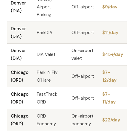
Denver
Airport
Off-airport
$9/day
(DIA)
Parking
Denver
ParkDIA
Off-airport
$11/day
(DIA)
Denver
On-airport
DIA Valet
$45+/day
(DIA)
valet
Chicago
Park 'N Fly
$7-
Off-airport
(ORD)
O'Hare
12/day
Chicago
FastTrack
$7-
Off-airport
(ORD)
ORD
11/day
Chicago
ORD
On-airport
$22/day
(ORD)
Economy
economy