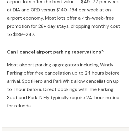
airport lots offer the best value — $49–77 per week
at DIA and ORD versus $140–154 per week at on-
airport economy. Most lots offer a 4th-week-free
promotion for 28+ day stays, dropping monthly cost
to $189–247.
Can I cancel airport parking reservations?
Most airport parking aggregators including Windy
Parking offer free cancellation up to 24 hours before
arrival. SpotHero and ParkWhiz allow cancellation up
to 1 hour before. Direct bookings with The Parking
Spot and Park 'N Fly typically require 24-hour notice
for refunds.