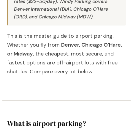
rates ($22–50/day). Windy Parking covers
Denver International (DIA), Chicago O'Hare
(ORD), and Chicago Midway (MDW).
This is the master guide to airport parking.
Whether you fly from
Denver, Chicago O'Hare,
or Midway
, the cheapest, most secure, and
fastest options are off-airport lots with free
shuttles. Compare every lot below.
What is airport parking?