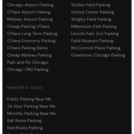
Chicago Airport Parking
Soldier Field Parking
O'Hare Airport Parking
United Center Parking
Midway Airport Parking
Wrigley Field Parking
Cheap Parking O'Hare
Millennium Park Parking
O'Hare Long Term Parking
Lincoln Park Zoo Parking
O'Hare Economy Parking
Field Museum Parking
O'Hare Parking Rates
McCormick Place Parking
Cheap Midway Parking
Downtown Chicago Parking
Park and Fly Chicago
Chicago ORD Parking
NEAR ME & TOOLS
Public Parking Near Me
24 Hour Parking Near Me
Monthly Parking Near Me
Ball Arena Parking
Red Rocks Parking