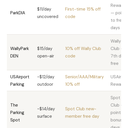
Rewards
$11/day
First-time 15% off
ParkDIA
— points
uncovered
code
to free
days
Wally
WallyPark
$15/day
10% off Wally Club
Club —
DEN
open-air
code
7th day
free
USAirport
~$12/day
Senior/AAA/Military
USAirpor
Parking
outdoor
10% off
Rewards
Spot
The
Club —
~$14/day
Spot Club new-
Parking
points +
surface
member free day
Spot
bonus
days