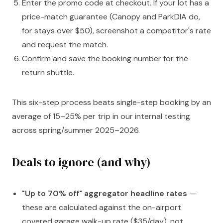
Enter the promo code at checkout. If your lot has a
price-match guarantee (Canopy and ParkDIA do,
for stays over $50), screenshot a competitor's rate
and request the match.
Confirm and save the booking number for the
return shuttle.
This six-step process beats single-step booking by an
average of 15–25% per trip in our internal testing
across spring/summer 2025–2026.
Deals to ignore (and why)
"Up to 70% off" aggregator headline rates
—
these are calculated against the on-airport
covered garage walk-up rate ($35/day), not