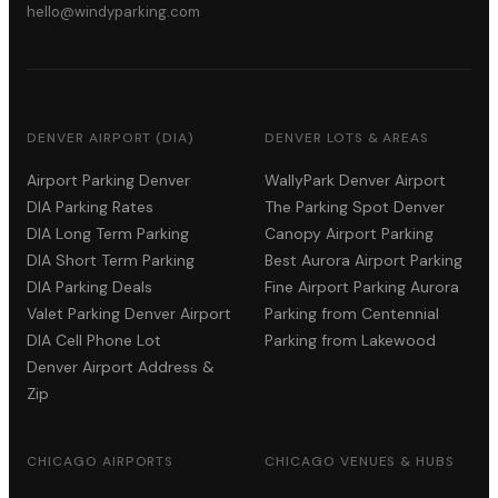
hello@windyparking.com
DENVER AIRPORT (DIA)
DENVER LOTS & AREAS
Airport Parking Denver
WallyPark Denver Airport
DIA Parking Rates
The Parking Spot Denver
DIA Long Term Parking
Canopy Airport Parking
DIA Short Term Parking
Best Aurora Airport Parking
DIA Parking Deals
Fine Airport Parking Aurora
Valet Parking Denver Airport
Parking from Centennial
DIA Cell Phone Lot
Parking from Lakewood
Denver Airport Address &
Zip
CHICAGO AIRPORTS
CHICAGO VENUES & HUBS