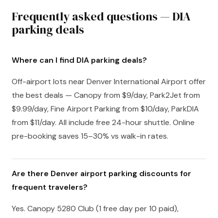
Frequently asked questions — DIA
parking deals
Where can I find DIA parking deals?
Off-airport lots near Denver International Airport offer
the best deals — Canopy from $9/day, Park2Jet from
$9.99/day, Fine Airport Parking from $10/day, ParkDIA
from $11/day. All include free 24-hour shuttle. Online
pre-booking saves 15–30% vs walk-in rates.
Are there Denver airport parking discounts for
frequent travelers?
Yes. Canopy 5280 Club (1 free day per 10 paid),