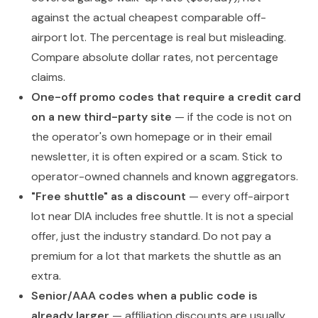
against the actual cheapest comparable off-
airport lot. The percentage is real but misleading.
Compare absolute dollar rates, not percentage
claims.
One-off promo codes that require a credit card
on a new third-party site
— if the code is not on
the operator's own homepage or in their email
newsletter, it is often expired or a scam. Stick to
operator-owned channels and known aggregators.
"Free shuttle" as a discount
— every off-airport
lot near DIA includes free shuttle. It is not a special
offer, just the industry standard. Do not pay a
premium for a lot that markets the shuttle as an
extra.
Senior/AAA codes when a public code is
already larger
— affiliation discounts are usually