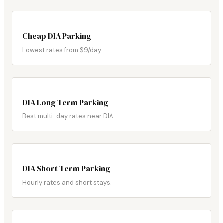
Cheap DIA Parking
Lowest rates from $9/day.
DIA Long Term Parking
Best multi-day rates near DIA.
DIA Short Term Parking
Hourly rates and short stays.