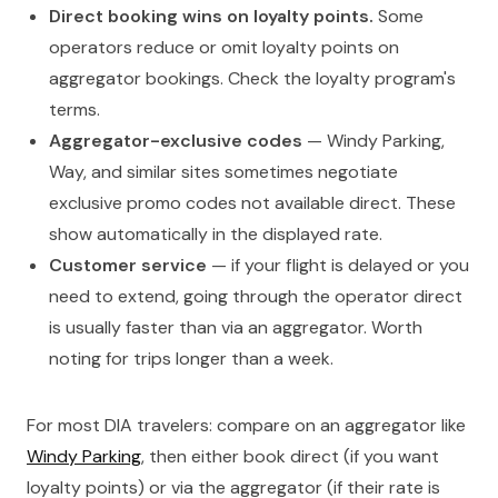
Direct booking wins on loyalty points.
Some
operators reduce or omit loyalty points on
aggregator bookings. Check the loyalty program's
terms.
Aggregator-exclusive codes
— Windy Parking,
Way, and similar sites sometimes negotiate
exclusive promo codes not available direct. These
show automatically in the displayed rate.
Customer service
— if your flight is delayed or you
need to extend, going through the operator direct
is usually faster than via an aggregator. Worth
noting for trips longer than a week.
For most DIA travelers: compare on an aggregator like
Windy Parking
, then either book direct (if you want
loyalty points) or via the aggregator (if their rate is