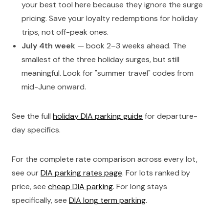
your best tool here because they ignore the surge
pricing. Save your loyalty redemptions for holiday
trips, not off-peak ones.
July 4th week
— book 2–3 weeks ahead. The
smallest of the three holiday surges, but still
meaningful. Look for "summer travel" codes from
mid-June onward.
See the full
holiday DIA parking guide
for departure-
day specifics.
For the complete rate comparison across every lot,
see our
DIA parking rates page
. For lots ranked by
price, see
cheap DIA parking
. For long stays
specifically, see
DIA long term parking
.