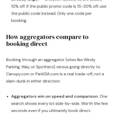
10% off. If the public promo code is 15–20% off, use
the public code instead. Only one code per
booking.
How aggregators compare to
booking direct
Booking through an aggregator (sites like Windy
Parking, Way, or Spothero) versus going directly to
Canopy.com or ParkDIA.com is a real trade-off, not a
slam-dunk in either direction:
Aggregators win on speed and comparison.
One
search shows every lot side-by-side. Worth the few
seconds even if you ultimately book direct.