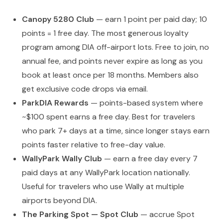
Canopy 5280 Club
— earn 1 point per paid day; 10
points = 1 free day. The most generous loyalty
program among DIA off-airport lots. Free to join, no
annual fee, and points never expire as long as you
book at least once per 18 months. Members also
get exclusive code drops via email.
ParkDIA Rewards
— points-based system where
~$100 spent earns a free day. Best for travelers
who park 7+ days at a time, since longer stays earn
points faster relative to free-day value.
WallyPark Wally Club
— earn a free day every 7
paid days at any WallyPark location nationally.
Useful for travelers who use Wally at multiple
airports beyond DIA.
The Parking Spot — Spot Club
— accrue Spot