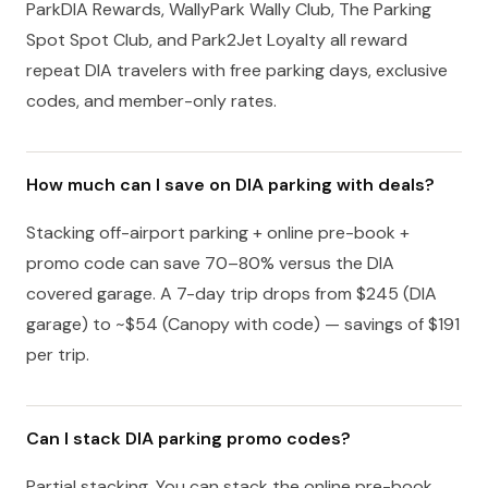
ParkDIA Rewards, WallyPark Wally Club, The Parking
Spot Spot Club, and Park2Jet Loyalty all reward
repeat DIA travelers with free parking days, exclusive
codes, and member-only rates.
How much can I save on DIA parking with deals?
Stacking off-airport parking + online pre-book +
promo code can save 70–80% versus the DIA
covered garage. A 7-day trip drops from $245 (DIA
garage) to ~$54 (Canopy with code) — savings of $191
per trip.
Can I stack DIA parking promo codes?
Partial stacking. You can stack the online pre-book