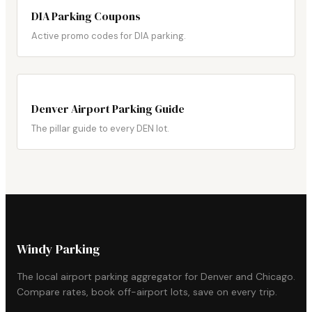
DIA Parking Coupons
Active promo codes for DIA parking.
Denver Airport Parking Guide
The pillar guide to every DEN lot.
Windy Parking
The local airport parking aggregator for Denver and Chicago.
Compare rates, book off-airport lots, save on every trip.