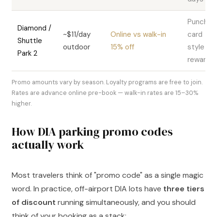
Punch-
Diamond /
~$11/day
Online vs walk-in
card
Shuttle
outdoor
15% off
style
Park 2
rewards
Promo amounts vary by season. Loyalty programs are free to join.
Rates are advance online pre-book — walk-in rates are 15–30%
higher.
How DIA parking promo codes
actually work
Most travelers think of "promo code" as a single magic
word. In practice, off-airport DIA lots have
three tiers
of discount
running simultaneously, and you should
think of your booking as a stack: