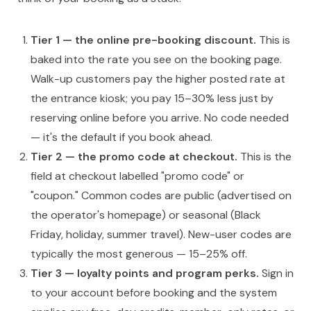
Tier 1 — the online pre-booking discount.
This is
baked into the rate you see on the booking page.
Walk-up customers pay the higher posted rate at
the entrance kiosk; you pay 15–30% less just by
reserving online before you arrive. No code needed
— it's the default if you book ahead.
Tier 2 — the promo code at checkout.
This is the
field at checkout labelled "promo code" or
"coupon." Common codes are public (advertised on
the operator's homepage) or seasonal (Black
Friday, holiday, summer travel). New-user codes are
typically the most generous — 15–25% off.
Tier 3 — loyalty points and program perks.
Sign in
to your account before booking and the system