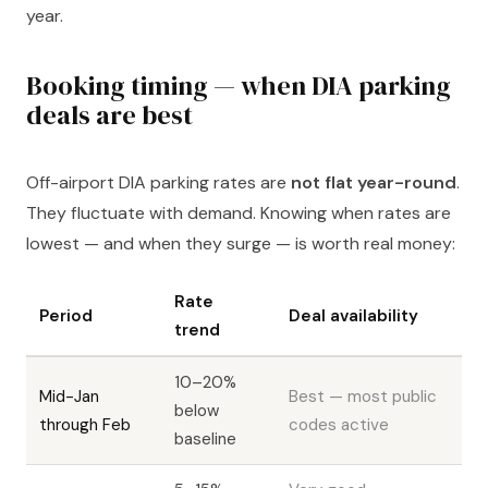
year.
Booking timing — when DIA parking
deals are best
Off-airport DIA parking rates are
not flat year-round
.
They fluctuate with demand. Knowing when rates are
lowest — and when they surge — is worth real money:
Rate
Period
Deal availability
trend
10–20%
Mid-Jan
Best — most public
below
through Feb
codes active
baseline