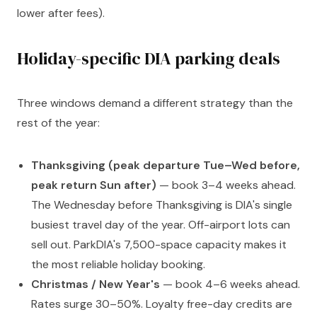
lower after fees).
Holiday-specific DIA parking deals
Three windows demand a different strategy than the
rest of the year:
Thanksgiving (peak departure Tue–Wed before,
peak return Sun after)
— book 3–4 weeks ahead.
The Wednesday before Thanksgiving is DIA's single
busiest travel day of the year. Off-airport lots can
sell out. ParkDIA's 7,500-space capacity makes it
the most reliable holiday booking.
Christmas / New Year's
— book 4–6 weeks ahead.
Rates surge 30–50%. Loyalty free-day credits are