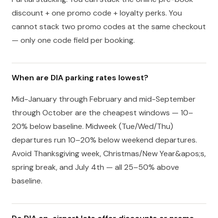
discount + one promo code + loyalty perks. You
cannot stack two promo codes at the same checkout
— only one code field per booking.
When are DIA parking rates lowest?
Mid-January through February and mid-September
through October are the cheapest windows — 10–
20% below baseline. Midweek (Tue/Wed/Thu)
departures run 10–20% below weekend departures.
Avoid Thanksgiving week, Christmas/New Year&apos;s,
spring break, and July 4th — all 25–50% above
baseline.