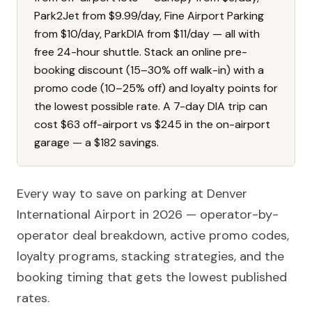
Park2Jet from $9.99/day, Fine Airport Parking
from $10/day, ParkDIA from $11/day — all with
free 24-hour shuttle. Stack an online pre-
booking discount (15–30% off walk-in) with a
promo code (10–25% off) and loyalty points for
the lowest possible rate. A 7-day DIA trip can
cost $63 off-airport vs $245 in the on-airport
garage — a $182 savings.
Every way to save on parking at Denver
International Airport in 2026 — operator-by-
operator deal breakdown, active promo codes,
loyalty programs, stacking strategies, and the
booking timing that gets the lowest published
rates.