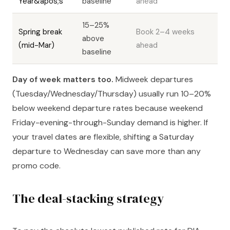
Year&apos;s
baseline
ahead
15–25%
Spring break
Book 2–4 weeks
above
(mid-Mar)
ahead
baseline
Day of week matters too.
Midweek departures
(Tuesday/Wednesday/Thursday) usually run 10–20%
below weekend departure rates because weekend
Friday-evening-through-Sunday demand is higher. If
your travel dates are flexible, shifting a Saturday
departure to Wednesday can save more than any
promo code.
The deal-stacking strategy