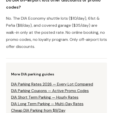
Do DIA on-airport lots offer discounts or promo
codes?
No. The DIA Economy shuttle lots ($10/day), 61st &
Peña ($8/day), and covered garage ($35/day) are
walk-in only at the posted rate. No online booking, no
promo codes, no loyalty program. Only off-airport lots
offer discounts.
More DIA parking guides
DIA Parking Rates 2026 — Every Lot Compared
DIA Parking Coupons — Active Promo Codes
DIA Short Term Parking — Hourly Rates
DIA Long Term Parking — Multi-Day Rates
Cheap DIA Parking from $9/Day