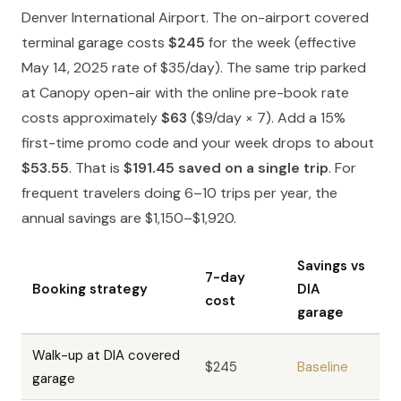
Denver International Airport. The on-airport covered
terminal garage costs
$245
for the week (effective
May 14, 2025 rate of $35/day). The same trip parked
at Canopy open-air with the online pre-book rate
costs approximately
$63
($9/day × 7). Add a 15%
first-time promo code and your week drops to about
$53.55
. That is
$191.45 saved on a single trip
. For
frequent travelers doing 6–10 trips per year, the
annual savings are $1,150–$1,920.
Savings vs
7-day
Booking strategy
DIA
cost
garage
Walk-up at DIA covered
$245
Baseline
garage