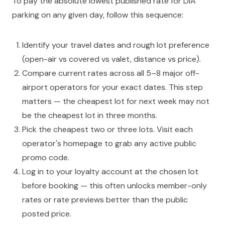
To pay the absolute lowest published rate for DIA
parking on any given day, follow this sequence:
Identify your travel dates and rough lot preference
(open-air vs covered vs valet, distance vs price).
Compare current rates across all 5–8 major off-
airport operators for your exact dates. This step
matters — the cheapest lot for next week may not
be the cheapest lot in three months.
Pick the cheapest two or three lots. Visit each
operator's homepage to grab any active public
promo code.
Log in to your loyalty account at the chosen lot
before booking — this often unlocks member-only
rates or rate previews better than the public
posted price.