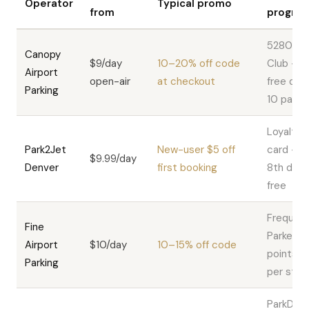
Operator
Typical promo
from
progra
5280
Canopy
$9/day
10–20% off code
Club — 1
Airport
open-air
at checkout
free day 
Parking
10 paid
Loyalty
Park2Jet
New-user $5 off
card —
$9.99/day
Denver
first booking
8th day
free
Frequen
Fine
Parker —
Airport
$10/day
10–15% off code
points
Parking
per stay
ParkDIA