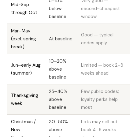
5–15%
Very good —
Mid-Sep
below
second-cheapest
through Oct
baseline
window
Mar–May
Good — typical
(excl. spring
At baseline
codes apply
break)
10–20%
Jun–early Aug
Limited — book 2–3
above
(summer)
weeks ahead
baseline
25–40%
Few public codes;
Thanksgiving
above
loyalty perks help
week
baseline
most
Christmas /
30–50%
Lots may sell out;
New
above
book 4–6 weeks