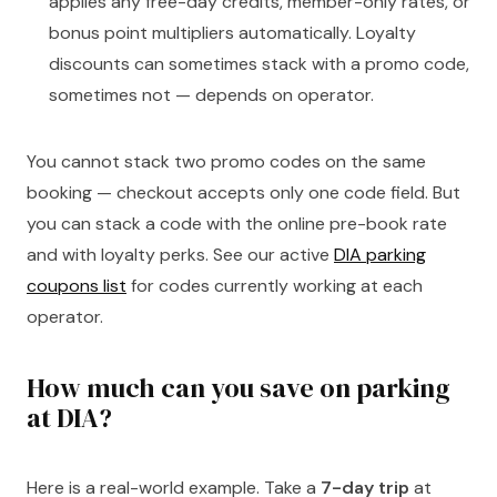
applies any free-day credits, member-only rates, or
bonus point multipliers automatically. Loyalty
discounts can sometimes stack with a promo code,
sometimes not — depends on operator.
You cannot stack two promo codes on the same
booking — checkout accepts only one code field. But
you can stack a code with the online pre-book rate
and with loyalty perks. See our active
DIA parking
coupons list
for codes currently working at each
operator.
How much can you save on parking
at DIA?
Here is a real-world example. Take a
7-day trip
at