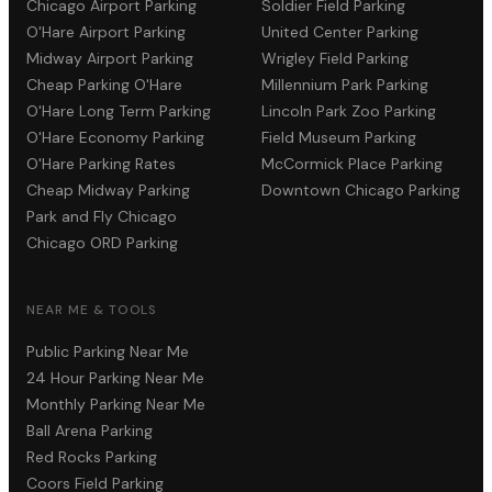
Chicago Airport Parking
Soldier Field Parking
O'Hare Airport Parking
United Center Parking
Midway Airport Parking
Wrigley Field Parking
Cheap Parking O'Hare
Millennium Park Parking
O'Hare Long Term Parking
Lincoln Park Zoo Parking
O'Hare Economy Parking
Field Museum Parking
O'Hare Parking Rates
McCormick Place Parking
Cheap Midway Parking
Downtown Chicago Parking
Park and Fly Chicago
Chicago ORD Parking
NEAR ME & TOOLS
Public Parking Near Me
24 Hour Parking Near Me
Monthly Parking Near Me
Ball Arena Parking
Red Rocks Parking
Coors Field Parking