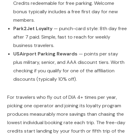
Credits redeemable for free parking. Welcome
bonus typically includes a free first day for new
members.
Park2Jet Loyalty
— punch-card style: 8th day free
after 7 paid. Simple, fast to reach for weekly
business travelers.
USAirport Parking Rewards
— points per stay
plus military, senior, and AAA discount tiers. Worth
checking if you qualify for one of the affiliation
discounts (typically 10% off).
For travelers who fly out of DIA 4+ times per year,
picking one operator and joining its loyalty program
produces measurably more savings than chasing the
lowest individual booking rate each trip. The free-day
credits start landing by your fourth or fifth trip of the