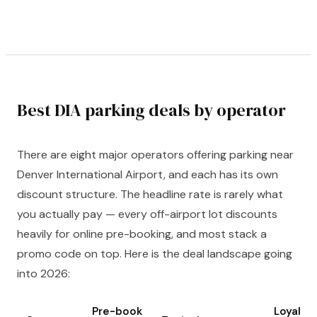
Best DIA parking deals by operator
There are eight major operators offering parking near
Denver International Airport, and each has its own
discount structure. The headline rate is rarely what
you actually pay — every off-airport lot discounts
heavily for online pre-booking, and most stack a
promo code on top. Here is the deal landscape going
into 2026:
Pre-book
Loyalty