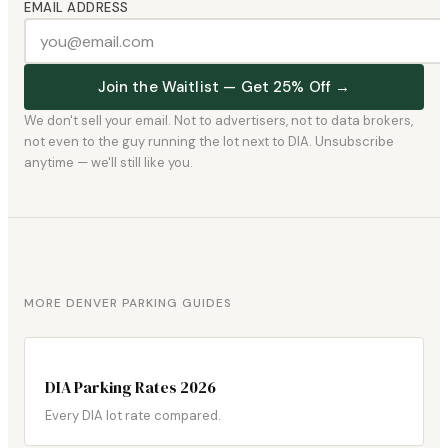
EMAIL ADDRESS
Join the Waitlist — Get 25% Off →
We don't sell your email. Not to advertisers, not to data brokers,
not even to the guy running the lot next to DIA. Unsubscribe
anytime — we'll still like you.
MORE DENVER PARKING GUIDES
DIA Parking Rates 2026
Every DIA lot rate compared.