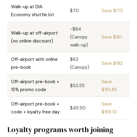
Walk-up at DIA
$70
Save $175
Economy shuttle lot
~$84
Walk-up at off-airport
(Canopy
Save $161
(no online discount)
walk-up)
Off-airport with online
$63
Save $182
pre-book
(Canopy)
Off-airport pre-book +
Save
$53.55
15% promo code
$191.45
Off-airport pre-book +
Save
$45.90
code + loyalty free day
$199.10
Loyalty programs worth joining