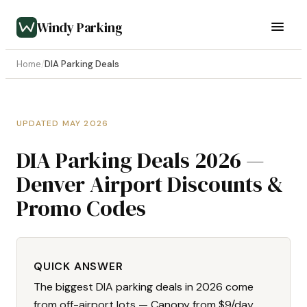
Windy Parking
Home
/
DIA Parking Deals
UPDATED MAY 2026
DIA Parking Deals 2026 —
Denver Airport Discounts &
Promo Codes
QUICK ANSWER
The biggest DIA parking deals in 2026 come
from off-airport lots — Canopy from $9/day,