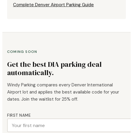
Complete Denver Airport Parking Guide
COMING SOON
Get the best DIA parking deal
automatically.
Windy Parking compares every Denver International
Airport lot and applies the best available code for your
dates. Join the waitlist for 25% off.
FIRST NAME