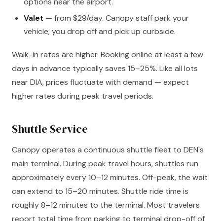
options near the airport.
Valet
— from $29/day. Canopy staff park your
vehicle; you drop off and pick up curbside.
Walk-in rates are higher. Booking online at least a few
days in advance typically saves 15–25%. Like all lots
near DIA, prices fluctuate with demand — expect
higher rates during peak travel periods.
Shuttle Service
Canopy operates a continuous shuttle fleet to DEN's
main terminal. During peak travel hours, shuttles run
approximately every 10–12 minutes. Off-peak, the wait
can extend to 15–20 minutes. Shuttle ride time is
roughly 8–12 minutes to the terminal. Most travelers
report total time from parking to terminal drop-off of