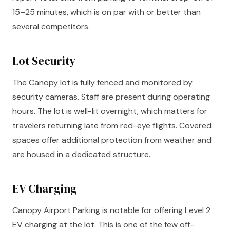
15–25 minutes, which is on par with or better than
several competitors.
Lot Security
The Canopy lot is fully fenced and monitored by
security cameras. Staff are present during operating
hours. The lot is well-lit overnight, which matters for
travelers returning late from red-eye flights. Covered
spaces offer additional protection from weather and
are housed in a dedicated structure.
EV Charging
Canopy Airport Parking is notable for offering Level 2
EV charging at the lot. This is one of the few off-