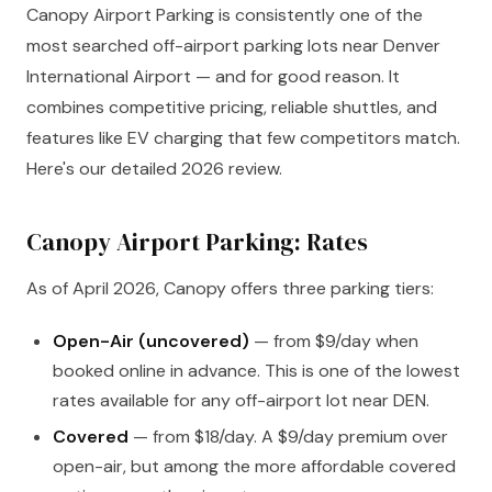
Canopy Airport Parking is consistently one of the
most searched off-airport parking lots near Denver
International Airport — and for good reason. It
combines competitive pricing, reliable shuttles, and
features like EV charging that few competitors match.
Here's our detailed 2026 review.
Canopy Airport Parking: Rates
As of April 2026, Canopy offers three parking tiers:
Open-Air (uncovered)
— from $9/day when
booked online in advance. This is one of the lowest
rates available for any off-airport lot near DEN.
Covered
— from $18/day. A $9/day premium over
open-air, but among the more affordable covered