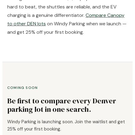
hard to beat, the shuttles are reliable, and the EV
charging is a genuine differentiator.
Compare Canopy
to other DEN lots
on Windy Parking when we launch —
and get 25% off your first booking.
COMING SOON
Be first to compare every Denver
parking lot in one search.
Windy Parking is launching soon. Join the waitlist and get
25% off your first booking.