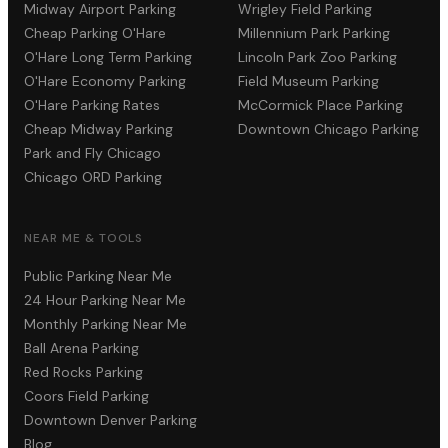
Midway Airport Parking
Wrigley Field Parking
Cheap Parking O'Hare
Millennium Park Parking
O'Hare Long Term Parking
Lincoln Park Zoo Parking
O'Hare Economy Parking
Field Museum Parking
O'Hare Parking Rates
McCormick Place Parking
Cheap Midway Parking
Downtown Chicago Parking
Park and Fly Chicago
Chicago ORD Parking
NEAR ME & TOOLS
Public Parking Near Me
24 Hour Parking Near Me
Monthly Parking Near Me
Ball Arena Parking
Red Rocks Parking
Coors Field Parking
Downtown Denver Parking
Blog