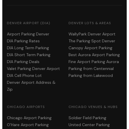
DENVER AIRPORT (DIA)
DENVER LOTS & AREAS
Airport Parking Denver
WallyPark Denver Airport
DIA Parking Rates
The Parking Spot Denver
DIA Long Term Parking
Canopy Airport Parking
DIA Short Term Parking
Best Aurora Airport Parking
DIA Parking Deals
Fine Airport Parking Aurora
Valet Parking Denver Airport
Parking from Centennial
DIA Cell Phone Lot
Parking from Lakewood
Denver Airport Address &
Zip
CHICAGO AIRPORTS
CHICAGO VENUES & HUBS
Chicago Airport Parking
Soldier Field Parking
O'Hare Airport Parking
United Center Parking