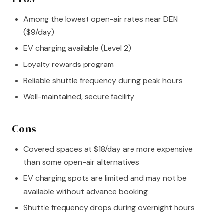
Among the lowest open-air rates near DEN
($9/day)
EV charging available (Level 2)
Loyalty rewards program
Reliable shuttle frequency during peak hours
Well-maintained, secure facility
Cons
Covered spaces at $18/day are more expensive
than some open-air alternatives
EV charging spots are limited and may not be
available without advance booking
Shuttle frequency drops during overnight hours