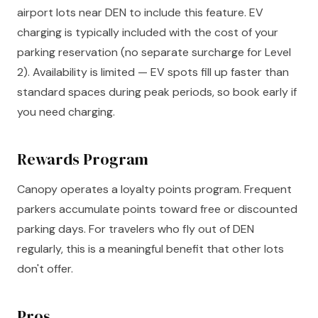
airport lots near DEN to include this feature. EV
charging is typically included with the cost of your
parking reservation (no separate surcharge for Level
2). Availability is limited — EV spots fill up faster than
standard spaces during peak periods, so book early if
you need charging.
Rewards Program
Canopy operates a loyalty points program. Frequent
parkers accumulate points toward free or discounted
parking days. For travelers who fly out of DEN
regularly, this is a meaningful benefit that other lots
don't offer.
Pros