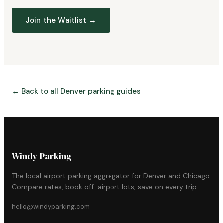
Join the Waitlist →
← Back to all Denver parking guides
Windy Parking
The local airport parking aggregator for Denver and Chicago.
Compare rates, book off-airport lots, save on every trip.
hello@windyparking.com