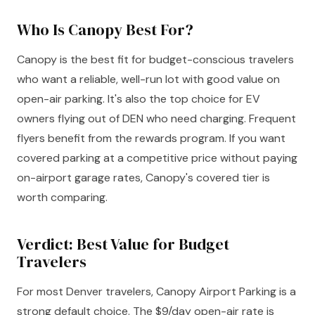
Who Is Canopy Best For?
Canopy is the best fit for budget-conscious travelers
who want a reliable, well-run lot with good value on
open-air parking. It's also the top choice for EV
owners flying out of DEN who need charging. Frequent
flyers benefit from the rewards program. If you want
covered parking at a competitive price without paying
on-airport garage rates, Canopy's covered tier is
worth comparing.
Verdict: Best Value for Budget
Travelers
For most Denver travelers, Canopy Airport Parking is a
strong default choice. The $9/day open-air rate is