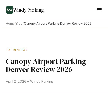
Windy Parking
Home
/
Blog
/
Canopy Airport Parking Denver Review 2026
LOT REVIEWS
Canopy Airport Parking
Denver Review 2026
April 2, 2026
— Windy Parking