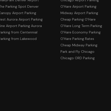
The Parking Spot Denver
O'Hare Airport Parking
Canopy Airport Parking
Midway Airport Parking
Best Aurora Airport Parking
Cheap Parking O'Hare
Fine Airport Parking Aurora
O'Hare Long Term Parking
Parking from Centennial
O'Hare Economy Parking
Parking from Lakewood
O'Hare Parking Rates
Cheap Midway Parking
Park and Fly Chicago
Chicago ORD Parking