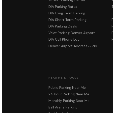
DIA Parking Rates
DIA Long Term Parking
DIA Short Term Parking
DIA Parking Deals
Valet Parking Denver Airport
DIA Cell Phone Lot
Denver Airport Address & Zip
NEAR ME & TOOLS
Public Parking Near Me
24 Hour Parking Near Me
Monthly Parking Near Me
Ball Arena Parking