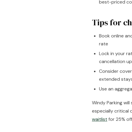
best-priced cov
Tips for c
Book online an
rate
Lock in your ra
cancellation up
Consider cover
extended stay
Use an aggregat
Windy Parking will
especially critica
waitlist
for 25% off