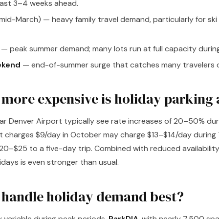
least 3–4 weeks ahead.
mid-March) — heavy family travel demand, particularly for sk
— peak summer demand; many lots run at full capacity during
ekend
— end-of-summer surge that catches many travelers o
ore expensive is holiday parking 
ear Denver Airport typically see rate increases of 20–50% dur
at charges $9/day in October may charge $13–$14/day during 
0–$25 to a five-day trip. Combined with reduced availability,
idays is even stronger than usual.
 handle holiday demand best?
y variable during peak periods.
ParkDIA
, with nearly 7,500 sp