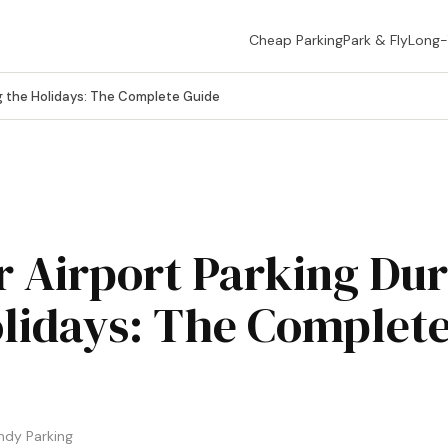
Cheap Parking
Park & Fly
Long
g the Holidays: The Complete Guide
 Airport Parking Dur
lidays: The Complet
ndy Parking