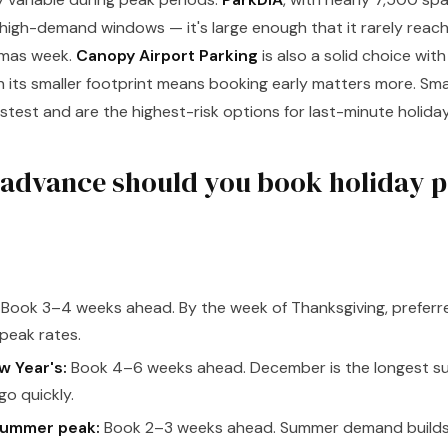
ng high-demand windows — it's large enough that it rarely reac
tmas week.
Canopy Airport Parking
is also a solid choice wit
 its smaller footprint means booking early matters more. Sm
fastest and are the highest-risk options for last-minute holida
 advance should you book holiday p
Book 3–4 weeks ahead. By the week of Thanksgiving, preferre
 peak rates.
 Year's:
Book 4–6 weeks ahead. December is the longest su
go quickly.
summer peak:
Book 2–3 weeks ahead. Summer demand builds g