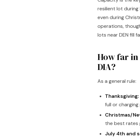
resilient lot duri
even during Chris
operations, though
lots near DEN fill 
How far in
DIA?
As a general rule:
Thanksgiving:
full or charging
Christmas/New
the best rates 
July 4th and 