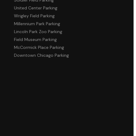
United Center Parking
Wrigley Field Parking
Millennium Park Parking
Lincoln Park Zoo Parking
Field Museum Parking
McCormick Place Parking
Downtown Chicago Parking