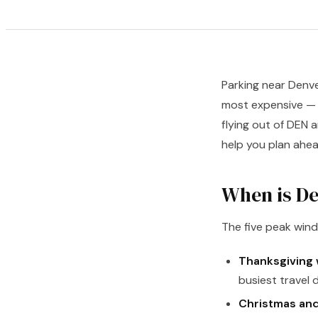
Parking near Denve
most expensive — pa
flying out of DEN 
help you plan ahea
When is De
The five peak win
Thanksgiving
busiest travel 
Christmas and