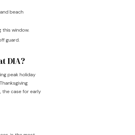
i and beach
 this window.
ff guard.
at DIA?
ing peak holiday
Thanksgiving
 the case for early
aces, is the most