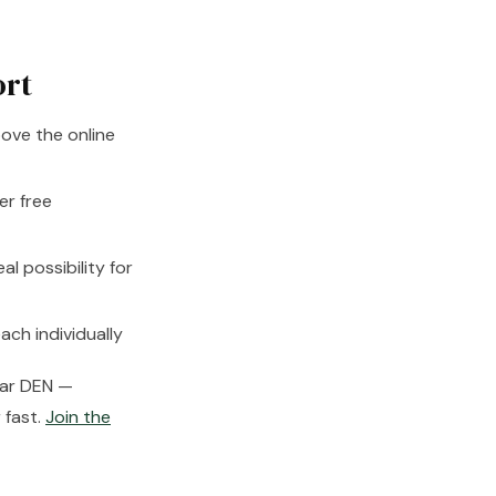
ort
ove the online
er free
 possibility for
ach individually
near DEN —
 fast.
Join the