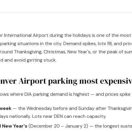
r International Airport during the holidays is one of the most
rking situations in the city. Demand spikes, lots fill, and prices
around Thanksgiving, Christmas, New Year's, or the peak of summ
d and avoid getting stuck.
nver Airport parking most expensi
dows where DIA parking demand is highest — and prices spike
 week
— the Wednesday before and Sunday after Thanksgivi
days nationally. Lots near DEN can reach capacity.
 New Year's
(December 20 – January 2) — the longest susta