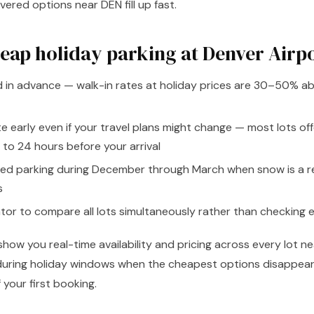
ered options near DEN fill up fast.
heap holiday parking at Denver Airp
d in advance — walk-in rates at holiday prices are 30–50% ab
te early even if your travel plans might change — most lots off
 to 24 hours before your arrival
ed parking during December through March when snow is a real
s
or to compare all lots simultaneously rather than checking e
 show you real-time availability and pricing across every lot 
l during holiday windows when the cheapest options disappear
 your first booking.