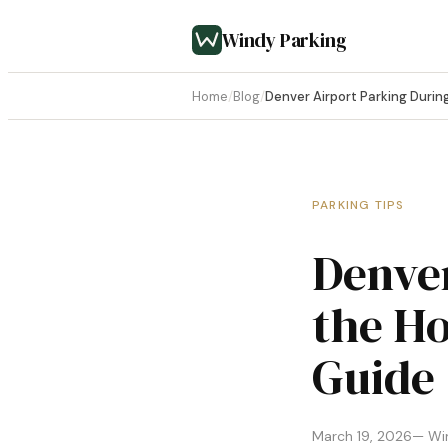
Windy Parking
Home
/
Blog
/
Denver Airport Parking Durin
PARKING TIPS
Denver
the Ho
Guide
March 19, 2026
— Wi