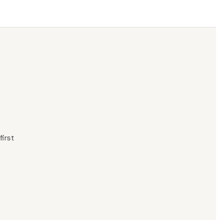
first