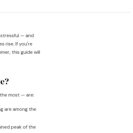
 stressful — and
 rise. If you're
er, this guide will
ve?
 the most — are:
ng are among the
ined peak of the