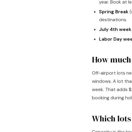
year. Book at 
Spring Break
(
destinations.
July 4th week
Labor Day we
How much m
Off-airport lots n
windows. A lot th
week. That adds $2
booking during hol
Which lots
Capacity is the ke