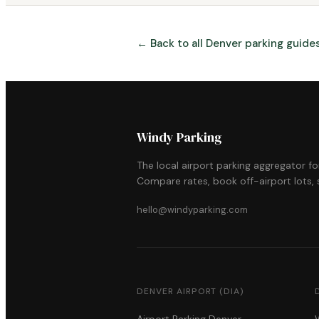
← Back to all Denver parking guide
Windy Parking
The local airport parking aggregator f
Compare rates, book off-airport lots, s
hello@windyparking.com
DENVER AIRPORT (DIA)
Airport Parking Denver