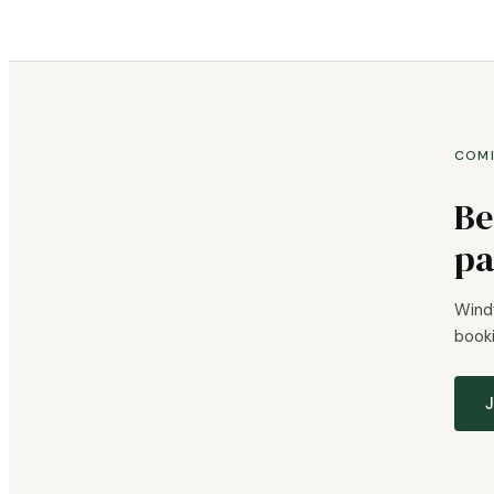
COM
Be
pa
Windy
booki
J