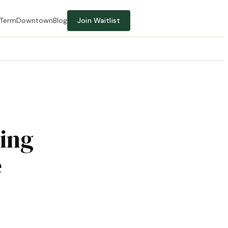
-Term
Downtown
Blog
Join Waitlist
ing
e