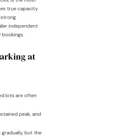
hes true capacity
h strong
aller independent
y bookings.
arking at
d lots are often
stained peak, and
radually, but the