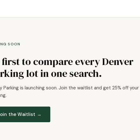
ING SOON
 first to compare every Denver
rking lot in one search.
 Parking is launching soon. Join the waitlist and get 25% off your 
ng.
oin the Waitlist →