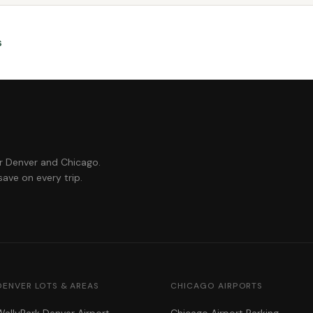
s
or Denver and Chicago.
ave on every trip.
DENVER LOTS & AREAS
CHICAGO AIRPORTS
WallyPark Denver Airport
Chicago Airport Parking