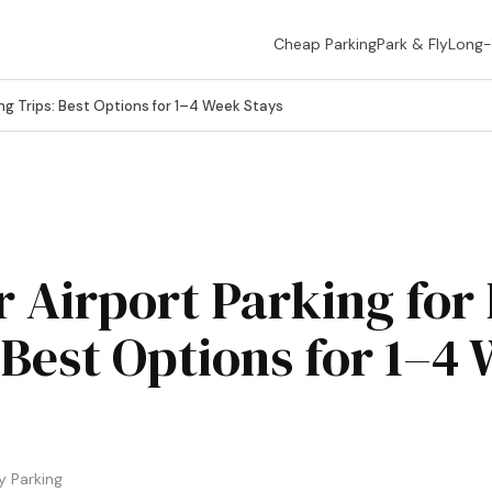
Cheap Parking
Park & Fly
Long
ng Trips: Best Options for 1–4 Week Stays
 Airport Parking for
 Best Options for 1–4
 Parking