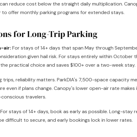
can reduce cost below the straight daily multiplication. Can
y to offer monthly parking programs for extended stays.
ons for Long-Trip Parking
-air:
For stays of 14+ days that span May through Septembe
nsideration given hail risk. For stays entirely within October t
y the practical choice and saves $100+ over a two-week stay.
g trips, reliability matters. ParkDIA's 7,500-space capacity m
ure even if plans change. Canopy's lower open-air rate makes 
conscious travelers.
For stays of 14+ days, book as early as possible. Long-stay r
 difficult to secure, and early bookings lock in lower rates.