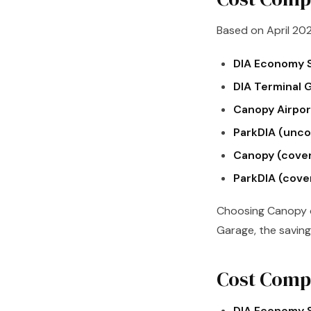
Based on April 202
DIA Economy S
DIA Terminal 
Canopy Airport
ParkDIA (unco
Canopy (cove
ParkDIA (cove
Choosing Canopy o
Garage, the saving 
Cost Compa
DIA Economy S