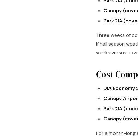
ParkDIA (unco
Canopy (cove
ParkDIA (cove
Three weeks of cov
If hail season weat
weeks versus cove
Cost Compa
DIA Economy S
Canopy Airport
ParkDIA (unco
Canopy (cove
For a month-long s