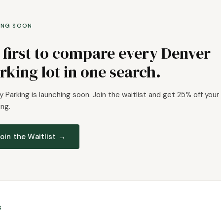
ING SOON
 first to compare every Denver
rking lot in one search.
 Parking is launching soon. Join the waitlist and get 25% off your 
ng.
oin the Waitlist →
s