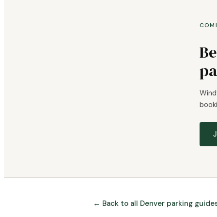
COM
Be
pa
Windy
booki
J
← Back to all Denver parking guide