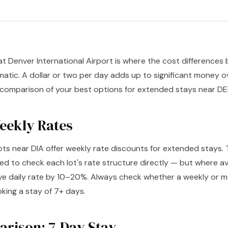
at Denver International Airport is where the cost difference
tic. A dollar or two per day adds up to significant money o
 comparison of your best options for extended stays near DE
Weekly Rates
ots near DIA offer weekly rate discounts for extended stays. 
ed to check each lot's rate structure directly — but where av
ve daily rate by 10–20%. Always check whether a weekly or mo
king a stay of 7+ days.
rison: 7-Day Stay