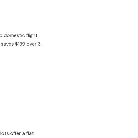
 domestic flight.
y saves $189 over 3
ots offer a flat