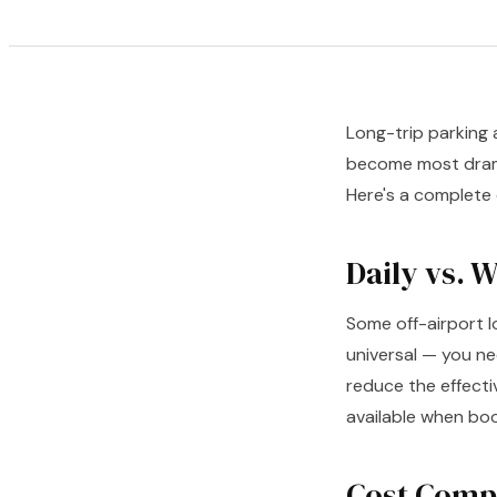
Long-trip parking 
become most drama
Here's a complete
Daily vs. 
Some off-airport l
universal — you ne
reduce the effecti
available when boo
Cost Compa