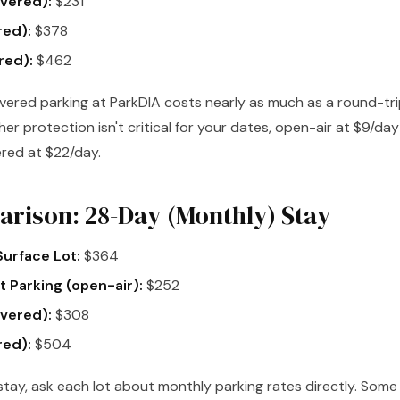
vered):
$231
red):
$378
red):
$462
ered parking at ParkDIA costs nearly as much as a round-trip
her protection isn't critical for your dates, open-air at $9/da
red at $22/day.
rison: 28-Day (Monthly) Stay
urface Lot:
$364
 Parking (open-air):
$252
vered):
$308
red):
$504
tay, ask each lot about monthly parking rates directly. Some l