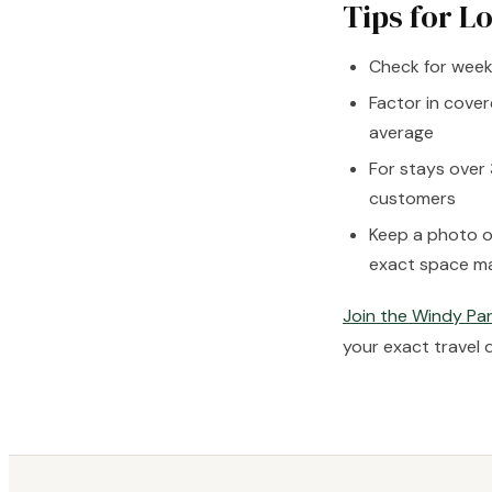
Tips for L
Check for weekl
Factor in cover
average
For stays over 
customers
Keep a photo o
exact space m
Join the Windy Par
your exact travel 