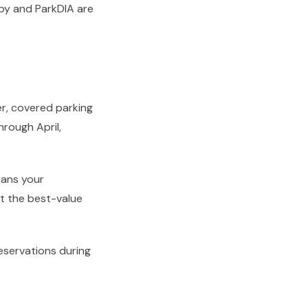
opy and ParkDIA are
r, covered parking
hrough April,
eans your
it the best-value
eservations during