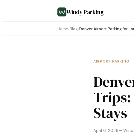
Windy Parking
Home
/
Blog
/
Denver Airport Parking for Lo
AIRPORT PARKING
Denver
Trips:
Stays
April 6, 2026
— Windy