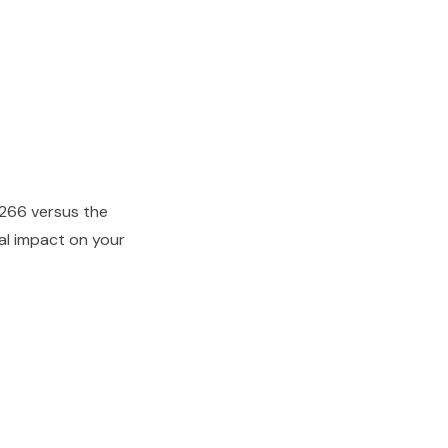
266 versus the
ial impact on your