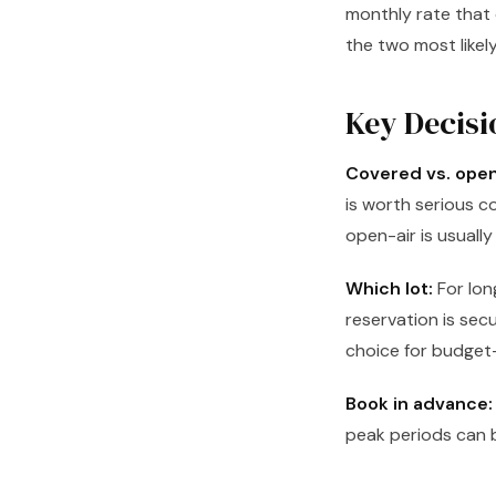
monthly rate that 
the two most likel
Key Decisi
Covered vs. open
is worth serious co
open-air is usuall
Which lot:
For lon
reservation is sec
choice for budget-
Book in advance:
peak periods can be