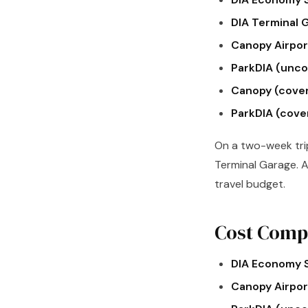
DIA Terminal 
Canopy Airport
ParkDIA (unco
Canopy (cove
ParkDIA (cove
On a two-week tri
Terminal Garage. A
travel budget.
Cost Compa
DIA Economy S
Canopy Airport