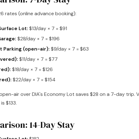
6 rates (online advance booking):
urface Lot:
$13/day × 7 = $91
Garage:
$28/day × 7 = $196
 Parking (open-air):
$9/day × 7 = $63
vered):
$11/day × 7 = $77
red):
$18/day × 7 = $126
red):
$22/day × 7 = $154
pen-air over DIA's Economy Lot saves $28 on a 7-day trip. V
is $133.
rison: 14-Day Stay
urface Lot:
$182