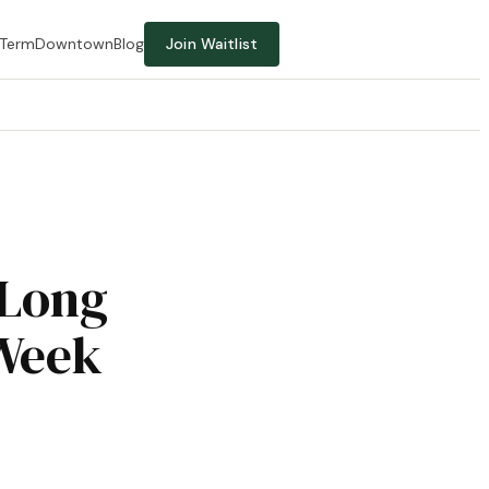
-Term
Downtown
Blog
Join Waitlist
 Long
 Week