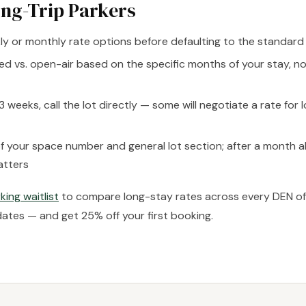
ong-Trip Parkers
y or monthly rate options before defaulting to the standard 
ed vs. open-air based on the specific months of your stay, no
3 weeks, call the lot directly — some will negotiate a rate for
f your space number and general lot section; after a month a
atters
king waitlist
to compare long-stay rates across every DEN off-
dates — and get 25% off your first booking.