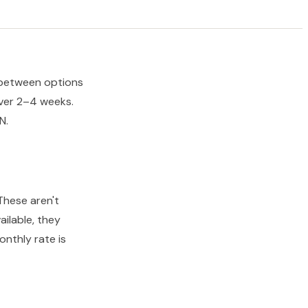
s between options
ver 2–4 weeks.
N.
These aren't
ailable, they
nthly rate is