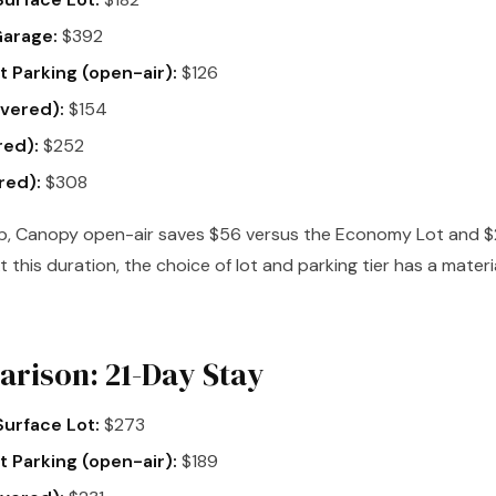
Garage:
$392
 Parking (open-air):
$126
vered):
$154
red):
$252
red):
$308
p, Canopy open-air saves $56 versus the Economy Lot and $
t this duration, the choice of lot and parking tier has a mater
rison: 21-Day Stay
urface Lot:
$273
 Parking (open-air):
$189