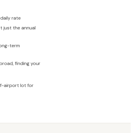
daily rate
t just the annual
 long-term
broad, finding your
airport lot for