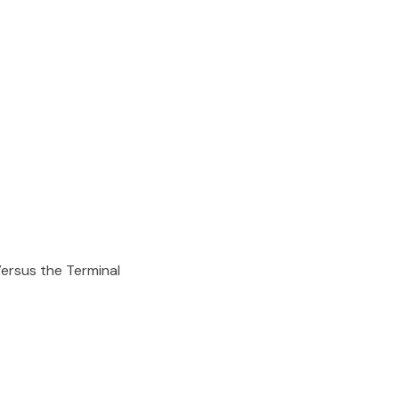
ersus the Terminal