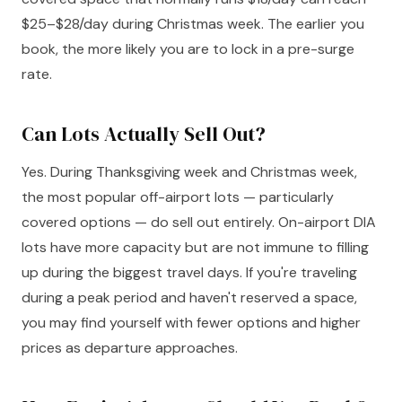
$25–$28/day during Christmas week. The earlier you
book, the more likely you are to lock in a pre-surge
rate.
Can Lots Actually Sell Out?
Yes. During Thanksgiving week and Christmas week,
the most popular off-airport lots — particularly
covered options — do sell out entirely. On-airport DIA
lots have more capacity but are not immune to filling
up during the biggest travel days. If you're traveling
during a peak period and haven't reserved a space,
you may find yourself with fewer options and higher
prices as departure approaches.