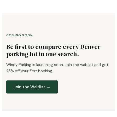
COMING SOON
Be first to compare every Denver
parking lot in one search.
Windy Parking is launching soon. Join the waitlist and get
25% off your first booking.
Join the Waitlist →