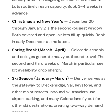
Lots routinely reach capacity. Book 3–4 weeks in
advance.
Christmas and New Year's
— December 20
through January 2 is the second-busiest window.
Both covered and open-air lots fill up quickly. Book
in early December at the latest.
Spring Break (March–April)
— Colorado schools
and colleges generate heavy outbound travel. The
second and third weeks of March in particular see
lot availability drop sharply.
Ski Season (January–March)
— Denver serves as
the gateway to Breckenridge, Vail, Keystone, and
other major resorts. Inbound ski travelers use
airport parking, and many Coloradans fly out for
other ski destinations, creating two-way demand