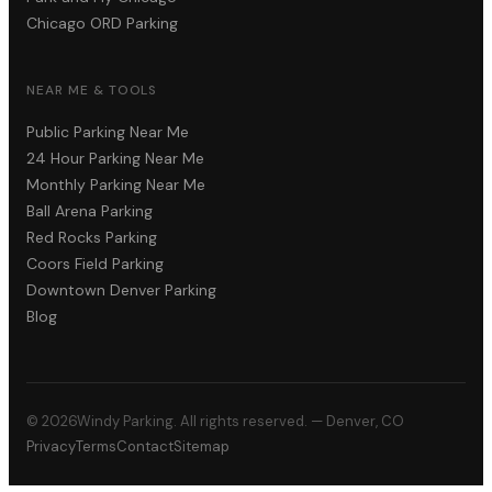
Chicago ORD Parking
NEAR ME & TOOLS
Public Parking Near Me
24 Hour Parking Near Me
Monthly Parking Near Me
Ball Arena Parking
Red Rocks Parking
Coors Field Parking
Downtown Denver Parking
Blog
©
2026
Windy Parking. All rights reserved. — Denver, CO
Privacy
Terms
Contact
Sitemap