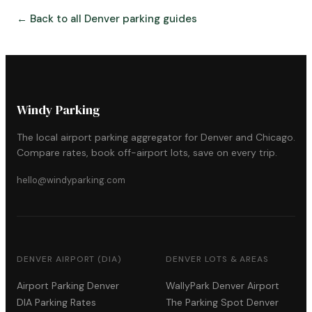
← Back to all Denver parking guides
Windy Parking
The local airport parking aggregator for Denver and Chicago.
Compare rates, book off-airport lots, save on every trip.
hello@windyparking.com
DENVER AIRPORT (DIA)
DENVER LOTS & AREAS
Airport Parking Denver
WallyPark Denver Airport
DIA Parking Rates
The Parking Spot Denver