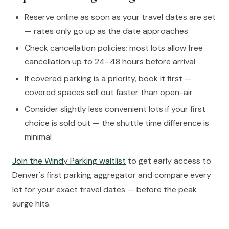
Reserve online as soon as your travel dates are set
— rates only go up as the date approaches
Check cancellation policies; most lots allow free
cancellation up to 24–48 hours before arrival
If covered parking is a priority, book it first —
covered spaces sell out faster than open-air
Consider slightly less convenient lots if your first
choice is sold out — the shuttle time difference is
minimal
Join the Windy Parking waitlist
to get early access to
Denver's first parking aggregator and compare every
lot for your exact travel dates — before the peak
surge hits.