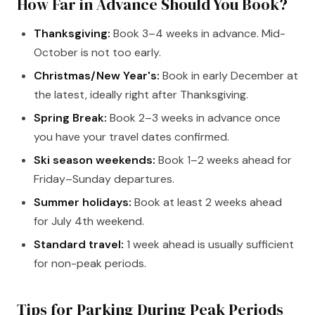
How Far in Advance Should You Book?
Thanksgiving:
Book 3–4 weeks in advance. Mid-
October is not too early.
Christmas/New Year's:
Book in early December at
the latest, ideally right after Thanksgiving.
Spring Break:
Book 2–3 weeks in advance once
you have your travel dates confirmed.
Ski season weekends:
Book 1–2 weeks ahead for
Friday–Sunday departures.
Summer holidays:
Book at least 2 weeks ahead
for July 4th weekend.
Standard travel:
1 week ahead is usually sufficient
for non-peak periods.
Tips for Parking During Peak Periods