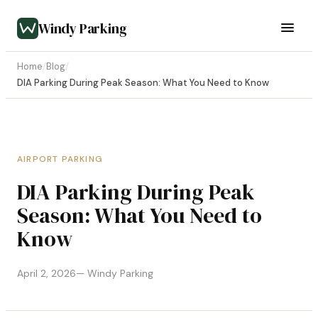
Windy Parking
Home
/
Blog
/
DIA Parking During Peak Season: What You Need to Know
AIRPORT PARKING
DIA Parking During Peak
Season: What You Need to
Know
April 2, 2026
— Windy Parking