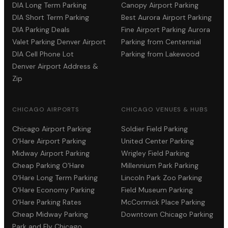
DIA Long Term Parking
Canopy Airport Parking
DIA Short Term Parking
Best Aurora Airport Parking
DIA Parking Deals
Fine Airport Parking Aurora
Valet Parking Denver Airport
Parking from Centennial
DIA Cell Phone Lot
Parking from Lakewood
Denver Airport Address &
Zip
CHICAGO AIRPORTS
CHICAGO VENUES & HUBS
Chicago Airport Parking
Soldier Field Parking
O'Hare Airport Parking
United Center Parking
Midway Airport Parking
Wrigley Field Parking
Cheap Parking O'Hare
Millennium Park Parking
O'Hare Long Term Parking
Lincoln Park Zoo Parking
O'Hare Economy Parking
Field Museum Parking
O'Hare Parking Rates
McCormick Place Parking
Cheap Midway Parking
Downtown Chicago Parking
Park and Fly Chicago