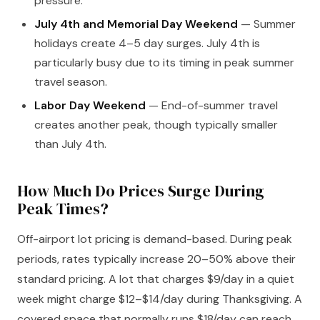
pressure.
July 4th and Memorial Day Weekend
— Summer
holidays create 4–5 day surges. July 4th is
particularly busy due to its timing in peak summer
travel season.
Labor Day Weekend
— End-of-summer travel
creates another peak, though typically smaller
than July 4th.
How Much Do Prices Surge During
Peak Times?
Off-airport lot pricing is demand-based. During peak
periods, rates typically increase 20–50% above their
standard pricing. A lot that charges $9/day in a quiet
week might charge $12–$14/day during Thanksgiving. A
covered space that normally runs $18/day can reach