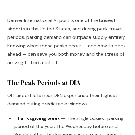
Denver International Airport is one of the busiest
airports in the United States, and during peak travel
periods, parking demand can outpace supply entirely.
Knowing when those peaks occur — and how to book
ahead — can save you both money and the stress of
arriving to find a full lot.
The Peak Periods at DIA
Off-airport lots near DEN experience their highest
demand during predictable windows:
Thanksgiving week
— The single busiest parking
period of the year. The Wednesday before and
Sunday after Thanksgiving see extreme demand.