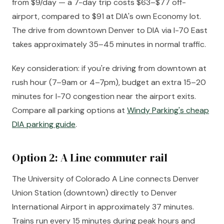
from $9/day — a 7-day trip costs $63–$77 off-
airport, compared to $91 at DIA's own Economy lot.
The drive from downtown Denver to DIA via I-70 East
takes approximately 35–45 minutes in normal traffic.
Key consideration: if you're driving from downtown at
rush hour (7–9am or 4–7pm), budget an extra 15–20
minutes for I-70 congestion near the airport exits.
Compare all parking options at
Windy Parking's cheap
DIA parking guide
.
Option 2: A Line commuter rail
The University of Colorado A Line connects Denver
Union Station (downtown) directly to Denver
International Airport in approximately 37 minutes.
Trains run every 15 minutes during peak hours and