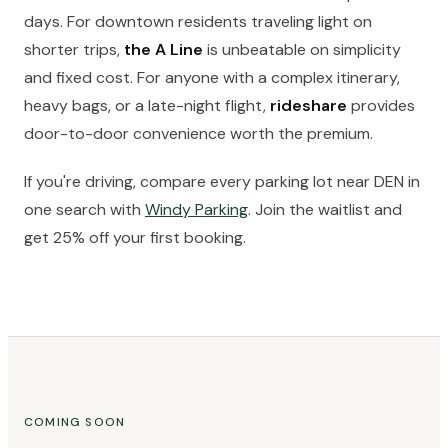
days. For downtown residents traveling light on
shorter trips,
the A Line
is unbeatable on simplicity
and fixed cost. For anyone with a complex itinerary,
heavy bags, or a late-night flight,
rideshare
provides
door-to-door convenience worth the premium.
If you're driving, compare every parking lot near DEN in
one search with
Windy Parking
. Join the waitlist and
get 25% off your first booking.
COMING SOON