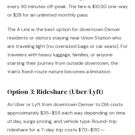
every 30 minutes off-peak. The fare is $10.50 one-way
or $28 for an unlimited monthly pass.
The A Line is the best option for downtown Denver
residents or visitors staying near Union Station who
are traveling light (no oversized bags or car seats). For
travelers with heavy luggage, families, or anyone
starting their journey from outside downtown, the
train's fixed-route nature becomes a limitation.
Option 3: Rideshare (Uber/Lyft)
An Uber or Lyft from downtown Denver to DIA costs
approximately $35–$55 each way depending on time
of day, surge pricing, and vehicle type. Round-trip
rideshare for a 7-day trip costs $70–$110 —