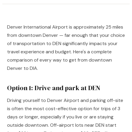
Denver International Airport is approximately 25 miles
from downtown Denver — far enough that your choice
of transportation to DEN significantly impacts your
travel experience and budget. Here's a complete
comparison of every way to get from downtown
Denver to DIA.
Option 1: Drive and park at DEN
Driving yourself to Denver Airport and parking off-site
is often the most cost-effective option for trips of 3
days or longer, especially if you live or are staying
outside downtown. Off-airport lots near DEN start