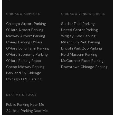
CHICAGO AIRPORTS
CHICAGO VENUES & HUBS
Chicago Airport Parking
Soldier Field Parking
O'Hare Airport Parking
United Center Parking
Midway Airport Parking
Wrigley Field Parking
Cheap Parking O'Hare
Millennium Park Parking
O'Hare Long Term Parking
Lincoln Park Zoo Parking
O'Hare Economy Parking
Field Museum Parking
O'Hare Parking Rates
McCormick Place Parking
Cheap Midway Parking
Downtown Chicago Parking
Park and Fly Chicago
Chicago ORD Parking
NEAR ME & TOOLS
Public Parking Near Me
24 Hour Parking Near Me