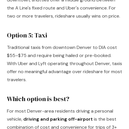
the A Line's fixed route and Uber's convenience. For
two or more travelers, rideshare usually wins on price.
Option 5: Taxi
Traditional taxis from downtown Denver to DIA cost
$55–$75 and require being hailed or pre-booked.
With Uber and Lyft operating throughout Denver, taxis
offer no meaningful advantage over rideshare for most
travelers.
Which option is best?
For most Denver-area residents driving a personal
vehicle,
driving and parking off-airport
is the best
combination of cost and convenience for trips of 3+