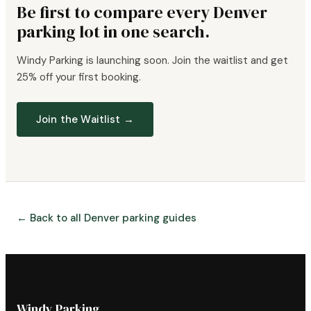
Be first to compare every Denver
parking lot in one search.
Windy Parking is launching soon. Join the waitlist and get
25% off your first booking.
Join the Waitlist →
← Back to all Denver parking guides
Windy Parking