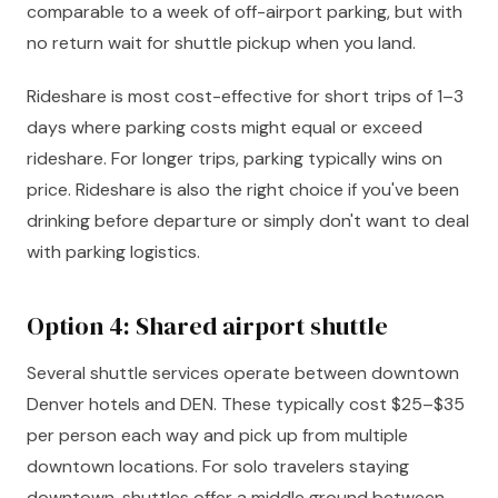
comparable to a week of off-airport parking, but with
no return wait for shuttle pickup when you land.
Rideshare is most cost-effective for short trips of 1–3
days where parking costs might equal or exceed
rideshare. For longer trips, parking typically wins on
price. Rideshare is also the right choice if you've been
drinking before departure or simply don't want to deal
with parking logistics.
Option 4: Shared airport shuttle
Several shuttle services operate between downtown
Denver hotels and DEN. These typically cost $25–$35
per person each way and pick up from multiple
downtown locations. For solo travelers staying
downtown, shuttles offer a middle ground between