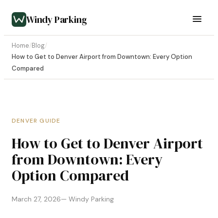
Windy Parking
Home
/
Blog
/
How to Get to Denver Airport from Downtown: Every Option
Compared
DENVER GUIDE
How to Get to Denver Airport
from Downtown: Every
Option Compared
March 27, 2026
— Windy Parking