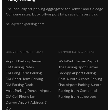
The local airport parking aggregator for Denver and Chicago.
Compare rates, book off-airport lots, save on every trip.
hello@windyparking.com
DENVER AIRPORT (DIA)
DENVER LOTS & AREAS
Airport Parking Denver
WallyPark Denver Airport
DIA Parking Rates
The Parking Spot Denver
DIA Long Term Parking
Canopy Airport Parking
DIA Short Term Parking
Best Aurora Airport Parking
DIA Parking Deals
Fine Airport Parking Aurora
Valet Parking Denver Airport
Parking from Centennial
DIA Cell Phone Lot
Parking from Lakewood
Denver Airport Address &
Zip