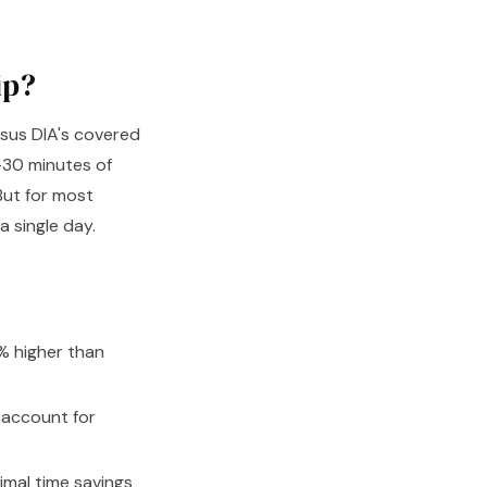
ip?
rsus DIA's covered
0–30 minutes of
 But for most
a single day.
5% higher than
 account for
mal time savings