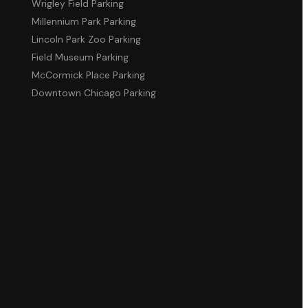
Wrigley Field Parking
Millennium Park Parking
Lincoln Park Zoo Parking
Field Museum Parking
McCormick Place Parking
Downtown Chicago Parking