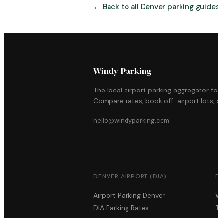
← Back to all Denver parking guide
Windy Parking
The local airport parking aggregator f
Compare rates, book off-airport lots, s
hello@windyparking.com
DENVER AIRPORT (DIA)
Airport Parking Denver
DIA Parking Rates