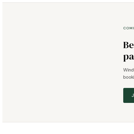
COM
Be
pa
Windy
booki
J