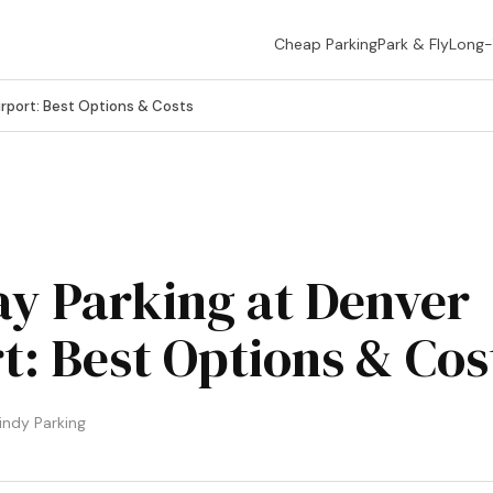
Cheap Parking
Park & Fly
Long
rport: Best Options & Costs
y Parking at Denver
t: Best Options & Cos
ndy Parking