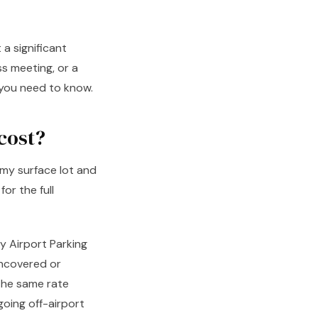
a significant
ss meeting, or a
t you need to know.
cost?
my surface lot and
or the full
y Airport Parking
uncovered or
the same rate
going off-airport