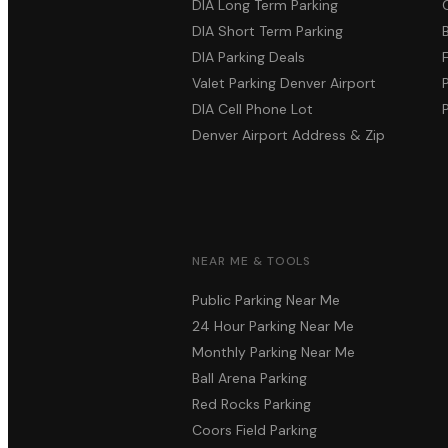
DIA Long Term Parking
DIA Short Term Parking
DIA Parking Deals
Valet Parking Denver Airport
DIA Cell Phone Lot
Denver Airport Address & Zip
NEAR ME & TOOLS
Public Parking Near Me
24 Hour Parking Near Me
Monthly Parking Near Me
Ball Arena Parking
Red Rocks Parking
Coors Field Parking