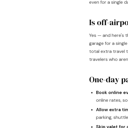
even for a single d
Is off-airp
Yes — and here's 
garage for a singl
total extra travel 
travelers who aren'
One-day pa
Book online e
online rates, s
Allow extra ti
parking, shuttle
Skip valet for