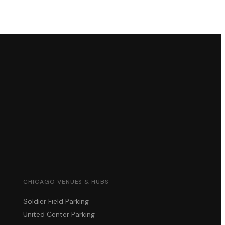
CHICAGO VENUES & HUBS
Soldier Field Parking
United Center Parking