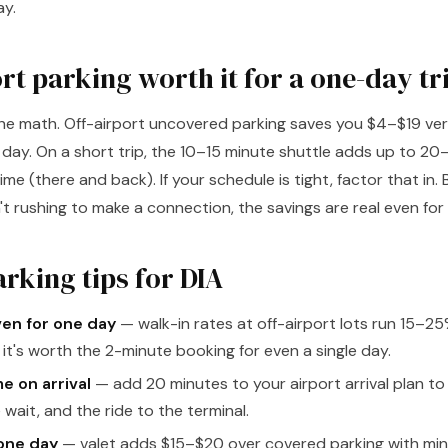
ay.
ort parking worth it for a one-day tr
the math. Off-airport uncovered parking saves you $4–$19 ve
e day. On a short trip, the 10–15 minute shuttle adds up to 2
time (there and back). If your schedule is tight, factor that in.
t rushing to make a connection, the savings are real even for 
rking tips for DIA
ven for one day
— walk-in rates at off-airport lots run 15–2
o it's worth the 2-minute booking for even a single day.
me on arrival
— add 20 minutes to your airport arrival plan to
 wait, and the ride to the terminal.
 one day
— valet adds $15–$20 over covered parking with mini