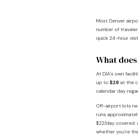
Most Denver airpor
number of travelers
quick 24-hour visit
What does 
At DIA's own facil
up to
$28
at the c
calendar day rega
Off-airport lots n
runs approximately
$22/day covered. A
whether you're the