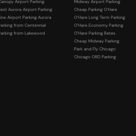
Canopy Airport Parking
Midway Airport Parking
Best Aurora Airport Parking
Cheap Parking O'Hare
Fine Airport Parking Aurora
O'Hare Long Term Parking
Parking from Centennial
O'Hare Economy Parking
Parking from Lakewood
O'Hare Parking Rates
Cheap Midway Parking
Park and Fly Chicago
Chicago ORD Parking