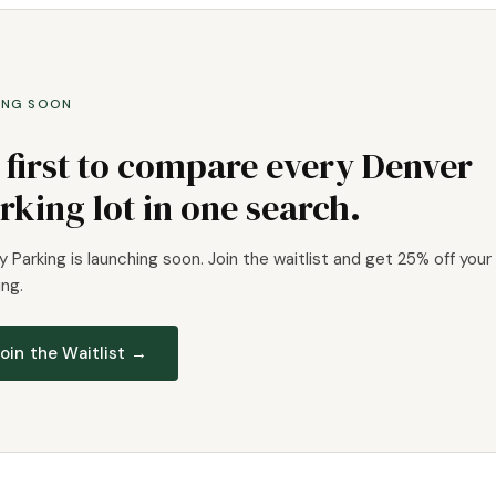
ING SOON
 first to compare every Denver
rking lot in one search.
 Parking is launching soon. Join the waitlist and get 25% off your 
ng.
oin the Waitlist →