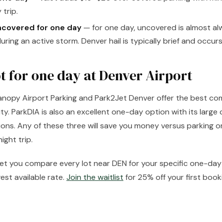
 trip.
ncovered for one day
— for one day, uncovered is almost alw
uring an active storm. Denver hail is typically brief and occurs
ot for one day at Denver Airport
Canopy Airport Parking and Park2Jet Denver offer the best co
lity. ParkDIA is also an excellent one-day option with its larg
ons. Any of these three will save you money versus parking on
ght trip.
 let you compare every lot near DEN for your specific one-d
est available rate.
Join the waitlist
for 25% off your first book