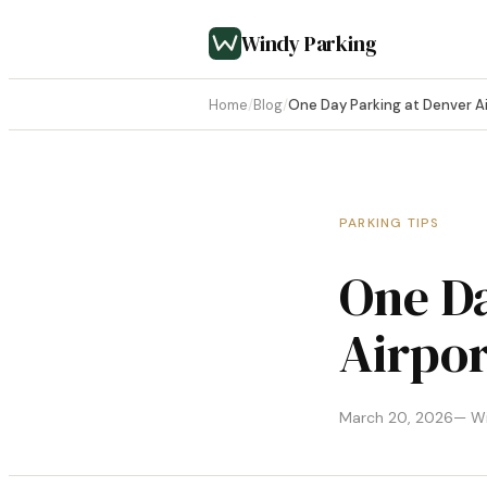
Windy Parking
Home
/
Blog
/
One Day Parking at Denver Ai
PARKING TIPS
One Da
Airpor
March 20, 2026
— Wi