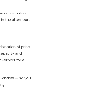
ays fine unless
 in the afternoon.
mbination of price
e capacity and
-airport for a
ay window — so you
ing.