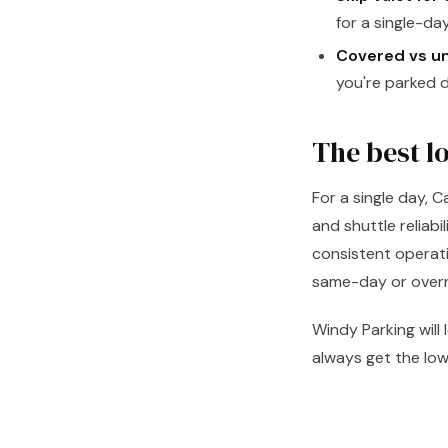
for a single-day
Covered vs u
you're parked d
The best l
For a single day, 
and shuttle reliabi
consistent operati
same-day or overni
Windy Parking will
always get the low