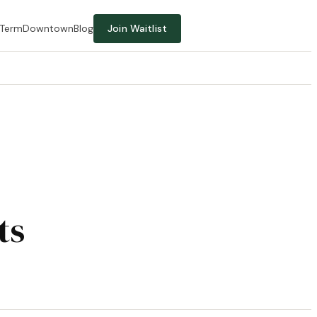
-Term
Downtown
Blog
Join Waitlist
ts