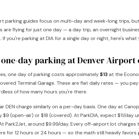
t parking guides focus on multi-day and week-long trips, but 
 are flying for just one day — a day trip, an overnight busine
. If you're parking at DIA for a single day or night, here's wha
one-day parking at Denver Airport 
ities, one day of parking costs approximately
$13
at the Econo
overed Terminal Garage. These are flat daily rates — you pay f
rdless of how many hours you're there.
ear DEN charge similarly on a per-day basis. One day at Canop
 $9 (open-air) or $18 (covered). At ParkDIA, expect $11/day 
t Park2Jet, around $9.99/day. Every off-airport lot charges 
re for 12 hours or 24 hours — so the math still heavily favors 