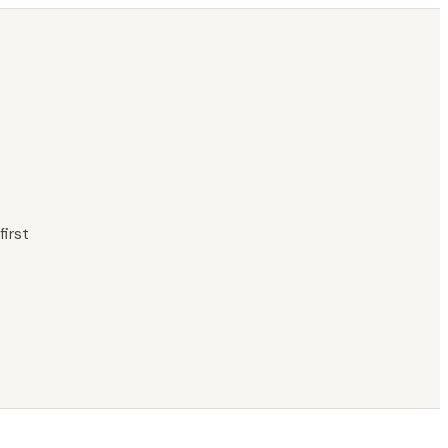
first