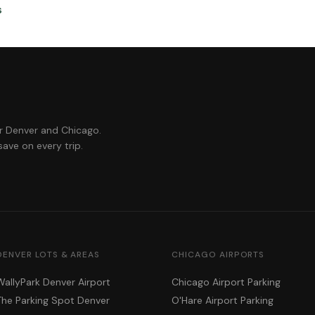
s
or Denver and Chicago.
ave on every trip.
DENVER LOTS & AREAS
CHICAGO AIRPORTS
WallyPark Denver Airport
Chicago Airport Parking
The Parking Spot Denver
O'Hare Airport Parking