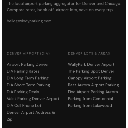
The local airport parking aggregator for Denver and Chicago.
Compare rates, book off-airport lots, save on every trip.
hello@windyparking.com
DENVER AIRPORT (DIA)
DENVER LOTS & AREAS
Airport Parking Denver
WallyPark Denver Airport
DIA Parking Rates
The Parking Spot Denver
DIA Long Term Parking
Canopy Airport Parking
DIA Short Term Parking
Best Aurora Airport Parking
DIA Parking Deals
Fine Airport Parking Aurora
Valet Parking Denver Airport
Parking from Centennial
DIA Cell Phone Lot
Parking from Lakewood
Denver Airport Address &
Zip