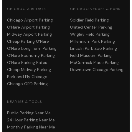
CHICAGO AIRPORTS
CHICAGO VENUES & HUBS
Chicago Airport Parking
Soldier Field Parking
O'Hare Airport Parking
United Center Parking
Midway Airport Parking
Wrigley Field Parking
Cheap Parking O'Hare
Millennium Park Parking
O'Hare Long Term Parking
Lincoln Park Zoo Parking
O'Hare Economy Parking
Field Museum Parking
O'Hare Parking Rates
McCormick Place Parking
Cheap Midway Parking
Downtown Chicago Parking
Park and Fly Chicago
Chicago ORD Parking
NEAR ME & TOOLS
Public Parking Near Me
24 Hour Parking Near Me
Monthly Parking Near Me