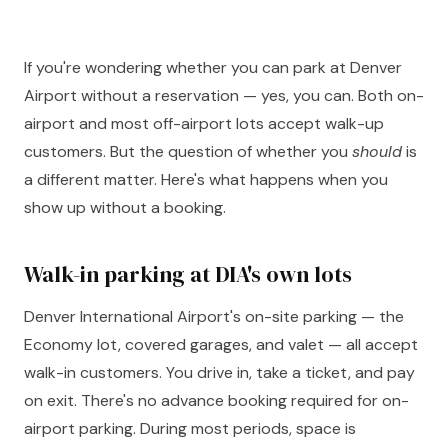
If you're wondering whether you can park at Denver
Airport without a reservation — yes, you can. Both on-
airport and most off-airport lots accept walk-up
customers. But the question of whether you
should
is
a different matter. Here's what happens when you
show up without a booking.
Walk-in parking at DIA's own lots
Denver International Airport's on-site parking — the
Economy lot, covered garages, and valet — all accept
walk-in customers. You drive in, take a ticket, and pay
on exit. There's no advance booking required for on-
airport parking. During most periods, space is