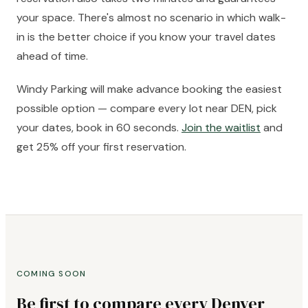
your space. There's almost no scenario in which walk-
in is the better choice if you know your travel dates
ahead of time.
Windy Parking will make advance booking the easiest
possible option — compare every lot near DEN, pick
your dates, book in 60 seconds.
Join the waitlist
and
get 25% off your first reservation.
COMING SOON
Be first to compare every Denver