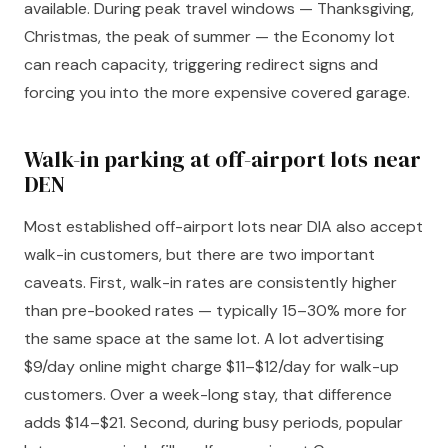
available. During peak travel windows — Thanksgiving,
Christmas, the peak of summer — the Economy lot
can reach capacity, triggering redirect signs and
forcing you into the more expensive covered garage.
Walk-in parking at off-airport lots near
DEN
Most established off-airport lots near DIA also accept
walk-in customers, but there are two important
caveats. First, walk-in rates are consistently higher
than pre-booked rates — typically 15–30% more for
the same space at the same lot. A lot advertising
$9/day online might charge $11–$12/day for walk-up
customers. Over a week-long stay, that difference
adds $14–$21. Second, during busy periods, popular