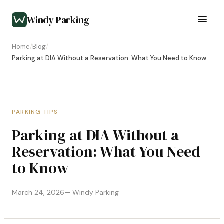
Windy Parking
Home
/
Blog
/
Parking at DIA Without a Reservation: What You Need to Know
PARKING TIPS
Parking at DIA Without a
Reservation: What You Need
to Know
March 24, 2026
— Windy Parking