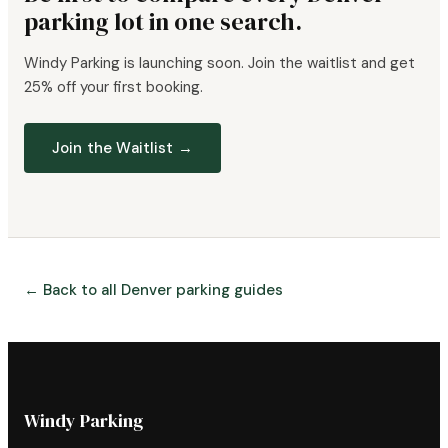
parking lot in one search.
Windy Parking is launching soon. Join the waitlist and get
25% off your first booking.
Join the Waitlist →
← Back to all Denver parking guides
Windy Parking