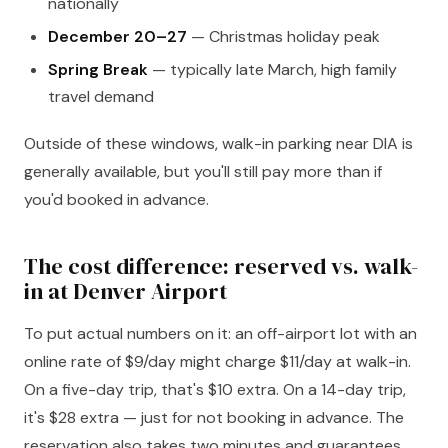
nationally
December 20–27
— Christmas holiday peak
Spring Break
— typically late March, high family
travel demand
Outside of these windows, walk-in parking near DIA is
generally available, but you'll still pay more than if
you'd booked in advance.
The cost difference: reserved vs. walk-
in at Denver Airport
To put actual numbers on it: an off-airport lot with an
online rate of $9/day might charge $11/day at walk-in.
On a five-day trip, that's $10 extra. On a 14-day trip,
it's $28 extra — just for not booking in advance. The
reservation also takes two minutes and guarantees