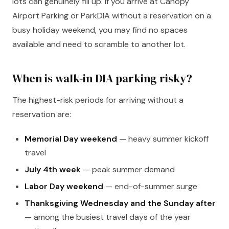
lots can genuinely fill up. If you arrive at Canopy
Airport Parking or ParkDIA without a reservation on a
busy holiday weekend, you may find no spaces
available and need to scramble to another lot.
When is walk-in DIA parking risky?
The highest-risk periods for arriving without a
reservation are:
Memorial Day weekend
— heavy summer kickoff
travel
July 4th week
— peak summer demand
Labor Day weekend
— end-of-summer surge
Thanksgiving Wednesday and the Sunday after
— among the busiest travel days of the year