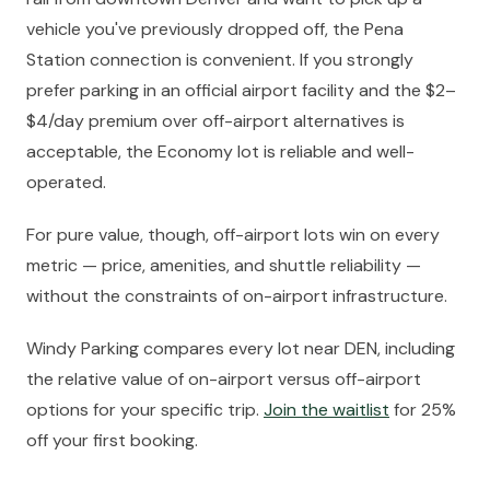
vehicle you've previously dropped off, the Pena
Station connection is convenient. If you strongly
prefer parking in an official airport facility and the $2–
$4/day premium over off-airport alternatives is
acceptable, the Economy lot is reliable and well-
operated.
For pure value, though, off-airport lots win on every
metric — price, amenities, and shuttle reliability —
without the constraints of on-airport infrastructure.
Windy Parking compares every lot near DEN, including
the relative value of on-airport versus off-airport
options for your specific trip.
Join the waitlist
for 25%
off your first booking.