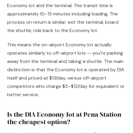
Economy lot and the terminal. The transit time is
approximately 10–15 minutes including loading. The
process on return is similar: exit the terminal, board
the shuttle, ride back to the Economy lot.
This means the on-airport Economy lot actually
operates similarly to off-airport lots — you're parking
away from the terminal and taking a shuttle. The main
distinction is that the Economy lot is operated by DIA
itself and priced at $13/day, versus off-airport
competitors who charge $5–$12/day for equivalent or
better service.
Is the DIA Economy lot at Pena Station
the cheapest option?