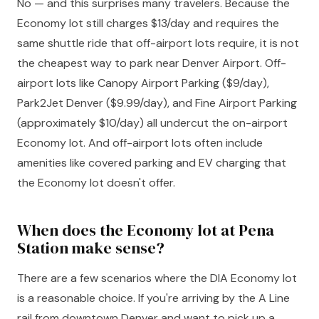
No — and this surprises many travelers. Because the
Economy lot still charges $13/day and requires the
same shuttle ride that off-airport lots require, it is not
the cheapest way to park near Denver Airport. Off-
airport lots like Canopy Airport Parking ($9/day),
Park2Jet Denver ($9.99/day), and Fine Airport Parking
(approximately $10/day) all undercut the on-airport
Economy lot. And off-airport lots often include
amenities like covered parking and EV charging that
the Economy lot doesn't offer.
When does the Economy lot at Pena
Station make sense?
There are a few scenarios where the DIA Economy lot
is a reasonable choice. If you're arriving by the A Line
rail from downtown Denver and want to pick up a