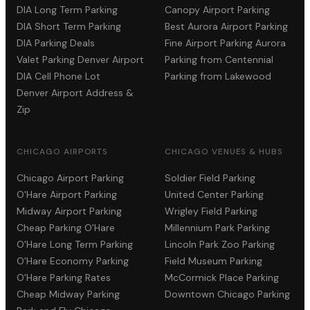
DIA Long Term Parking
Canopy Airport Parking
DIA Short Term Parking
Best Aurora Airport Parking
DIA Parking Deals
Fine Airport Parking Aurora
Valet Parking Denver Airport
Parking from Centennial
DIA Cell Phone Lot
Parking from Lakewood
Denver Airport Address &
Zip
CHICAGO AIRPORTS
CHICAGO VENUES & HUBS
Chicago Airport Parking
Soldier Field Parking
O'Hare Airport Parking
United Center Parking
Midway Airport Parking
Wrigley Field Parking
Cheap Parking O'Hare
Millennium Park Parking
O'Hare Long Term Parking
Lincoln Park Zoo Parking
O'Hare Economy Parking
Field Museum Parking
O'Hare Parking Rates
McCormick Place Parking
Cheap Midway Parking
Downtown Chicago Parking