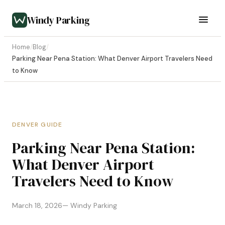
Windy Parking
Home
/
Blog
/
Parking Near Pena Station: What Denver Airport Travelers Need
to Know
DENVER GUIDE
Parking Near Pena Station:
What Denver Airport
Travelers Need to Know
March 18, 2026
— Windy Parking