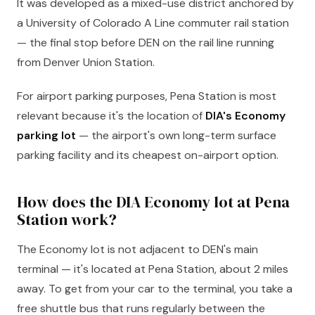
It was developed as a mixed-use district anchored by
a University of Colorado A Line commuter rail station
— the final stop before DEN on the rail line running
from Denver Union Station.
For airport parking purposes, Pena Station is most
relevant because it's the location of
DIA's Economy
parking lot
— the airport's own long-term surface
parking facility and its cheapest on-airport option.
How does the DIA Economy lot at Pena
Station work?
The Economy lot is not adjacent to DEN's main
terminal — it's located at Pena Station, about 2 miles
away. To get from your car to the terminal, you take a
free shuttle bus that runs regularly between the