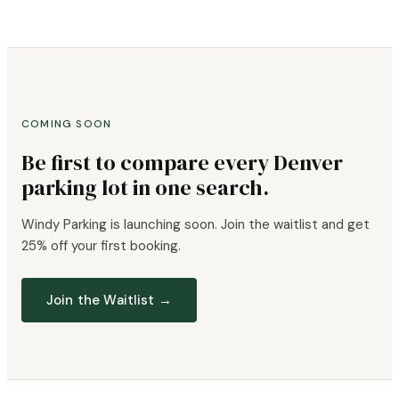
COMING SOON
Be first to compare every Denver
parking lot in one search.
Windy Parking is launching soon. Join the waitlist and get
25% off your first booking.
Join the Waitlist →