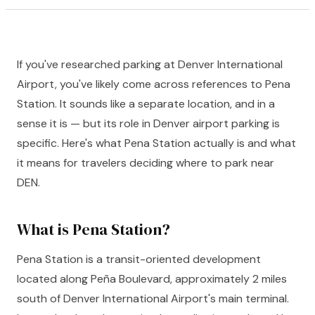
If you've researched parking at Denver International
Airport, you've likely come across references to Pena
Station. It sounds like a separate location, and in a
sense it is — but its role in Denver airport parking is
specific. Here's what Pena Station actually is and what
it means for travelers deciding where to park near
DEN.
What is Pena Station?
Pena Station is a transit-oriented development
located along Peña Boulevard, approximately 2 miles
south of Denver International Airport's main terminal.