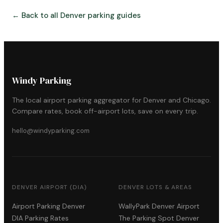
← Back to all Denver parking guides
Windy Parking
The local airport parking aggregator for Denver and Chicago.
Compare rates, book off-airport lots, save on every trip.
hello@windyparking.com
DENVER AIRPORT (DIA)
DENVER LOTS & AREAS
Airport Parking Denver
WallyPark Denver Airport
DIA Parking Rates
The Parking Spot Denver