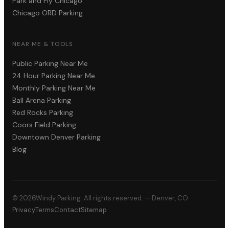
Park and Fly Chicago
Chicago ORD Parking
NEAR ME & TOOLS
Public Parking Near Me
24 Hour Parking Near Me
Monthly Parking Near Me
Ball Arena Parking
Red Rocks Parking
Coors Field Parking
Downtown Denver Parking
Blog
©
2026
Windy Parking. All rights reserved. — Denver, CO
Privacy
Terms
Contact
Sitemap