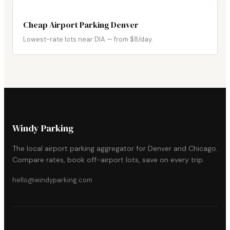
Cheap Airport Parking Denver
Lowest-rate lots near DIA — from $8/day.
Windy Parking
The local airport parking aggregator for Denver and Chicago.
Compare rates, book off-airport lots, save on every trip.
hello@windyparking.com