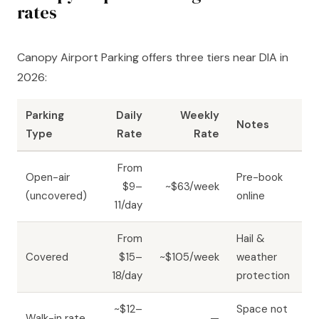
rates
Canopy Airport Parking offers three tiers near DIA in
2026:
Parking
Daily
Weekly
Notes
Type
Rate
Rate
From
Open-air
Pre-book
$9–
~$63/week
(uncovered)
online
11/day
From
Hail &
Covered
$15–
~$105/week
weather
18/day
protection
~$12–
Space not
Walk-in rate
—