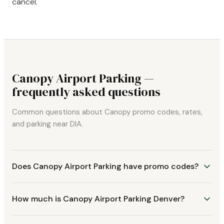
cancel.
Canopy Airport Parking —
frequently asked questions
Common questions about Canopy promo codes, rates,
and parking near DIA.
Does Canopy Airport Parking have promo codes?
How much is Canopy Airport Parking Denver?