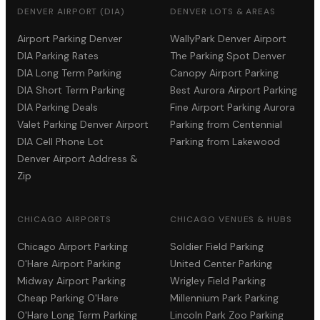
DENVER AIRPORT (DIA)
DENVER LOTS & AREAS
Airport Parking Denver
WallyPark Denver Airport
DIA Parking Rates
The Parking Spot Denver
DIA Long Term Parking
Canopy Airport Parking
DIA Short Term Parking
Best Aurora Airport Parking
DIA Parking Deals
Fine Airport Parking Aurora
Valet Parking Denver Airport
Parking from Centennial
DIA Cell Phone Lot
Parking from Lakewood
Denver Airport Address &
Zip
CHICAGO AIRPORTS
CHICAGO VENUES & HUBS
Chicago Airport Parking
Soldier Field Parking
O'Hare Airport Parking
United Center Parking
Midway Airport Parking
Wrigley Field Parking
Cheap Parking O'Hare
Millennium Park Parking
O'Hare Long Term Parking
Lincoln Park Zoo Parking