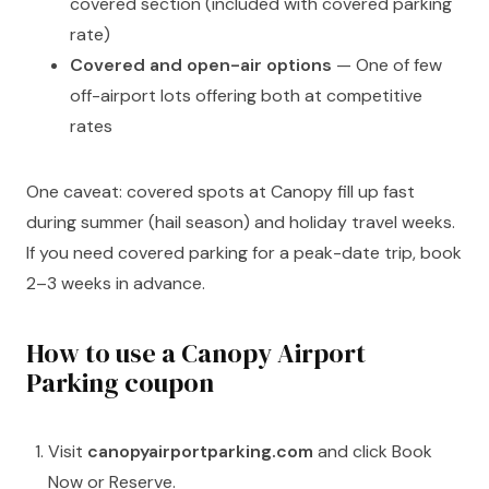
covered section (included with covered parking
rate)
Covered and open-air options
— One of few
off-airport lots offering both at competitive
rates
One caveat: covered spots at Canopy fill up fast
during summer (hail season) and holiday travel weeks.
If you need covered parking for a peak-date trip, book
2–3 weeks in advance.
How to use a Canopy Airport
Parking coupon
Visit
canopyairportparking.com
and click Book
Now or Reserve.