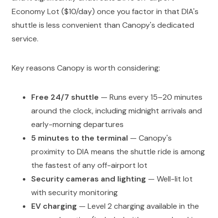
Economy Lot ($10/day) once you factor in that DIA's
shuttle is less convenient than Canopy's dedicated
service.
Key reasons Canopy is worth considering:
Free 24/7 shuttle
— Runs every 15–20 minutes
around the clock, including midnight arrivals and
early-morning departures
5 minutes to the terminal
— Canopy's
proximity to DIA means the shuttle ride is among
the fastest of any off-airport lot
Security cameras and lighting
— Well-lit lot
with security monitoring
EV charging
— Level 2 charging available in the