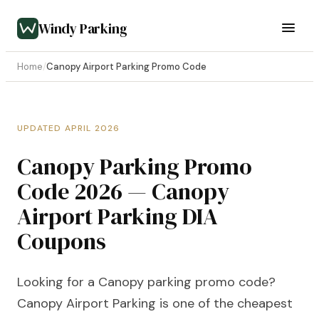
Windy Parking
Home
/
Canopy Airport Parking Promo Code
UPDATED APRIL 2026
Canopy Parking Promo
Code 2026 — Canopy
Airport Parking DIA
Coupons
Looking for a Canopy parking promo code?
Canopy Airport Parking is one of the cheapest