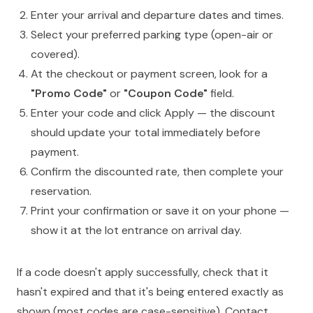
Enter your arrival and departure dates and times.
Select your preferred parking type (open-air or
covered).
At the checkout or payment screen, look for a
"Promo Code"
or
"Coupon Code"
field.
Enter your code and click Apply — the discount
should update your total immediately before
payment.
Confirm the discounted rate, then complete your
reservation.
Print your confirmation or save it on your phone —
show it at the lot entrance on arrival day.
If a code doesn't apply successfully, check that it
hasn't expired and that it's being entered exactly as
shown (most codes are case-sensitive). Contact