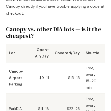
Canopy directly if you have trouble applying a code at
checkout.
Canopy vs. other DIA lots — is it the
cheapest?
Open-
Lot
Covered/Day
Shuttle
Air/Day
Free,
Canopy
every
Airport
$9–11
$15–18
15–20
Parking
min
Free,
every
ParkDIA
$11–13
$22–26