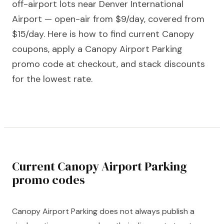
off-airport lots near Denver International
Airport — open-air from $9/day, covered from
$15/day. Here is how to find current Canopy
coupons, apply a Canopy Airport Parking
promo code at checkout, and stack discounts
for the lowest rate.
Current Canopy Airport Parking
promo codes
Canopy Airport Parking does not always publish a