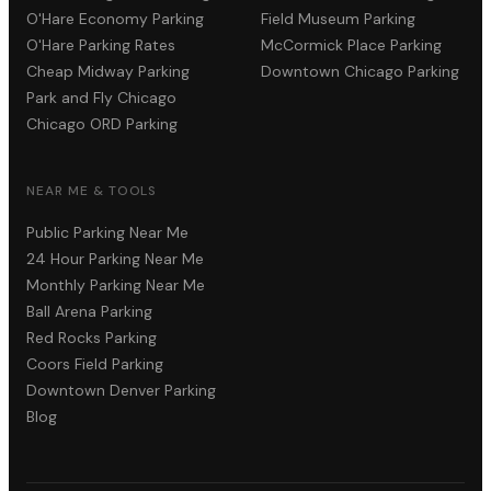
O'Hare Economy Parking
Field Museum Parking
O'Hare Parking Rates
McCormick Place Parking
Cheap Midway Parking
Downtown Chicago Parking
Park and Fly Chicago
Chicago ORD Parking
NEAR ME & TOOLS
Public Parking Near Me
24 Hour Parking Near Me
Monthly Parking Near Me
Ball Arena Parking
Red Rocks Parking
Coors Field Parking
Downtown Denver Parking
Blog