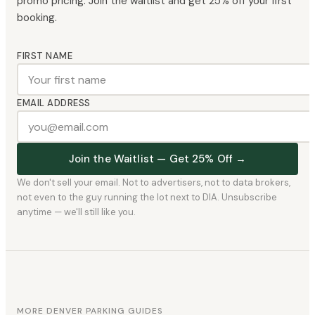
promo pricing. Join the waitlist and get 25% off your first
booking.
FIRST NAME
EMAIL ADDRESS
Join the Waitlist — Get 25% Off →
We don't sell your email. Not to advertisers, not to data brokers,
not even to the guy running the lot next to DIA. Unsubscribe
anytime — we'll still like you.
MORE DENVER PARKING GUIDES