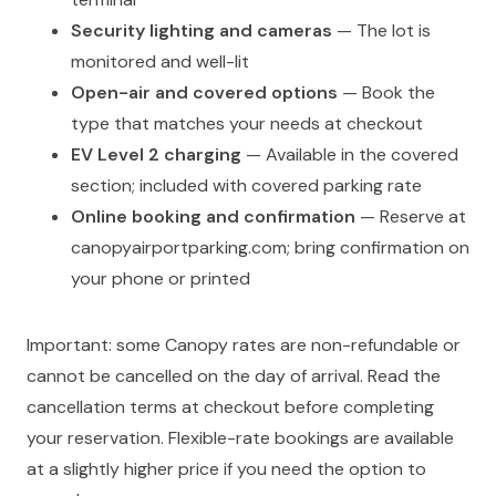
Security lighting and cameras
— The lot is
monitored and well-lit
Open-air and covered options
— Book the
type that matches your needs at checkout
EV Level 2 charging
— Available in the covered
section; included with covered parking rate
Online booking and confirmation
— Reserve at
canopyairportparking.com; bring confirmation on
your phone or printed
Important: some Canopy rates are non-refundable or
cannot be cancelled on the day of arrival. Read the
cancellation terms at checkout before completing
your reservation. Flexible-rate bookings are available
at a slightly higher price if you need the option to