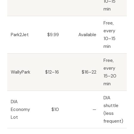
10–15
min
Free,
every
Park2Jet
$9.99
Available
10–15
min
Free,
every
WallyPark
$12–16
$16–22
15–20
min
DIA
DIA
shuttle
Economy
$10
—
(less
Lot
frequent)