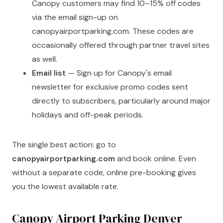
Canopy customers may find 10–15% off codes
via the email sign-up on
canopyairportparking.com. These codes are
occasionally offered through partner travel sites
as well.
Email list
— Sign up for Canopy's email
newsletter for exclusive promo codes sent
directly to subscribers, particularly around major
holidays and off-peak periods.
The single best action: go to
canopyairportparking.com
and book online. Even
without a separate code, online pre-booking gives
you the lowest available rate.
Canopy Airport Parking Denver