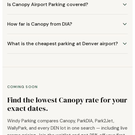
Is Canopy Airport Parking covered?
How far is Canopy from DIA?
What is the cheapest parking at Denver airport?
COMING SOON
Find the lowest Canopy rate for your
exact dates.
Windy Parking compares Canopy, ParkDIA, Park2Jet,
WallyPark, and every DEN lot in one search — including live