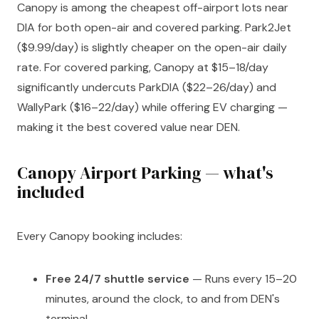
Canopy is among the cheapest off-airport lots near
DIA for both open-air and covered parking. Park2Jet
($9.99/day) is slightly cheaper on the open-air daily
rate. For covered parking, Canopy at $15–18/day
significantly undercuts ParkDIA ($22–26/day) and
WallyPark ($16–22/day) while offering EV charging —
making it the best covered value near DEN.
Canopy Airport Parking — what's
included
Every Canopy booking includes:
Free 24/7 shuttle service
— Runs every 15–20
minutes, around the clock, to and from DEN's
terminal