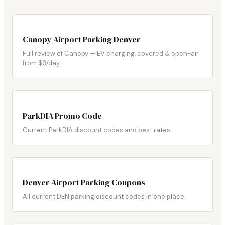
Canopy Airport Parking Denver
Full review of Canopy — EV charging, covered & open-air
from $9/day.
ParkDIA Promo Code
Current ParkDIA discount codes and best rates.
Denver Airport Parking Coupons
All current DEN parking discount codes in one place.