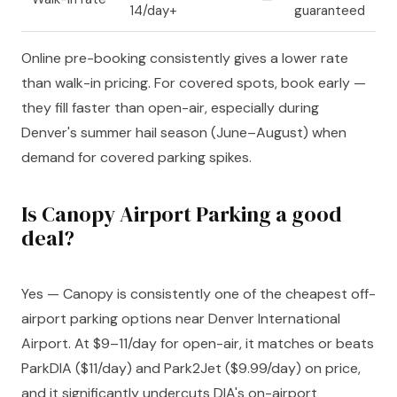
14/day+
guaranteed
Online pre-booking consistently gives a lower rate
than walk-in pricing. For covered spots, book early —
they fill faster than open-air, especially during
Denver's summer hail season (June–August) when
demand for covered parking spikes.
Is Canopy Airport Parking a good
deal?
Yes — Canopy is consistently one of the cheapest off-
airport parking options near Denver International
Airport. At $9–11/day for open-air, it matches or beats
ParkDIA ($11/day) and Park2Jet ($9.99/day) on price,
and it significantly undercuts DIA's on-airport