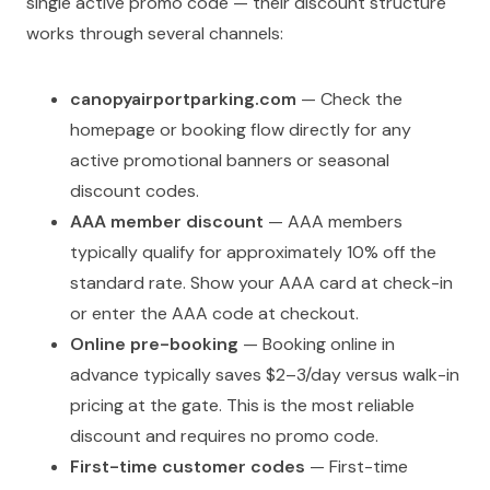
single active promo code — their discount structure
works through several channels:
canopyairportparking.com
— Check the
homepage or booking flow directly for any
active promotional banners or seasonal
discount codes.
AAA member discount
— AAA members
typically qualify for approximately 10% off the
standard rate. Show your AAA card at check-in
or enter the AAA code at checkout.
Online pre-booking
— Booking online in
advance typically saves $2–3/day versus walk-in
pricing at the gate. This is the most reliable
discount and requires no promo code.
First-time customer codes
— First-time