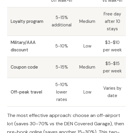
off walk-in
vs walk-in
Free day
5-15%
Loyalty program
Medium
after 10
additional
stays
Military/AAA
$3-$10
5-10%
Low
discount
per week
$5-$15
Coupon code
5-15%
Medium
per week
5-10%
Varies by
Off-peak travel
lower
Low
date
rates
The most effective approach: choose an off-airport
lot (saves 30–70% vs the DEN Covered Garage), then
pre-book online (saves another 15–30%). This two-