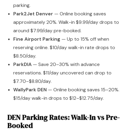
parking.
Park2Jet Denver
— Online booking saves
approximately 20%. Walk-in $9.99/day drops to
around $7.99/day pre-booked.
Fine Airport Parking
— Up to 15% off when
reserving online. $10/day walk-in rate drops to
$8.50/day.
ParkDIA
— Save 20–30% with advance
reservations. $11/day uncovered can drop to
$7.70–$8.80/day.
WallyPark DEN
— Online booking saves 15–20%.
$15/day walk-in drops to $12–$12.75/day.
DEN Parking Rates: Walk-In vs Pre-
Booked