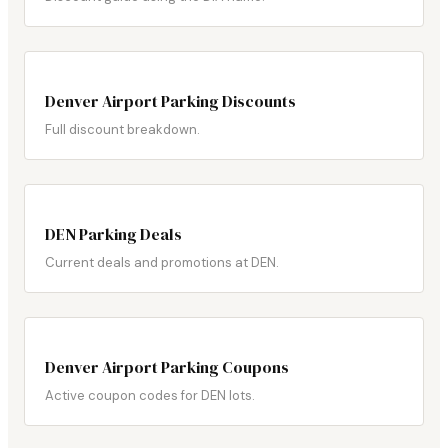
Denver Airport Parking Discounts
Full discount breakdown.
DEN Parking Deals
Current deals and promotions at DEN.
Denver Airport Parking Coupons
Active coupon codes for DEN lots.