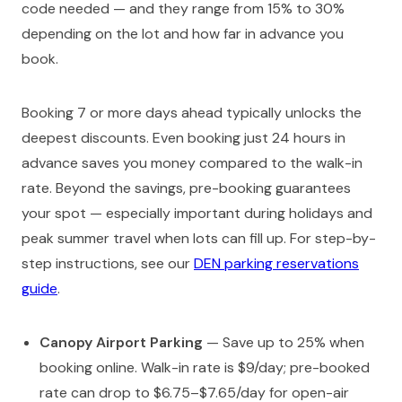
code needed — and they range from 15% to 30%
depending on the lot and how far in advance you
book.
Booking 7 or more days ahead typically unlocks the
deepest discounts. Even booking just 24 hours in
advance saves you money compared to the walk-in
rate. Beyond the savings, pre-booking guarantees
your spot — especially important during holidays and
peak summer travel when lots can fill up. For step-by-
step instructions, see our
DEN parking reservations
guide
.
Canopy Airport Parking
— Save up to 25% when
booking online. Walk-in rate is $9/day; pre-booked
rate can drop to $6.75–$7.65/day for open-air