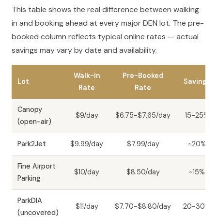
This table shows the real difference between walking
in and booking ahead at every major DEN lot. The pre-
booked column reflects typical online rates — actual
savings may vary by date and availability.
Walk-In
Pre-Booked
Lot
Savings
Rate
Rate
Canopy
$9/day
$6.75-$7.65/day
15-25%
(open-air)
Park2Jet
$9.99/day
$7.99/day
~20%
Fine Airport
$10/day
$8.50/day
~15%
Parking
ParkDIA
$11/day
$7.70-$8.80/day
20-30%
(uncovered)