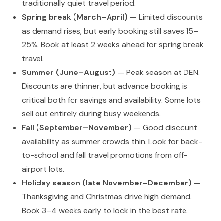
traditionally quiet travel period.
Spring break (March–April)
— Limited discounts
as demand rises, but early booking still saves 15–
25%. Book at least 2 weeks ahead for spring break
travel.
Summer (June–August)
— Peak season at DEN.
Discounts are thinner, but advance booking is
critical both for savings and availability. Some lots
sell out entirely during busy weekends.
Fall (September–November)
— Good discount
availability as summer crowds thin. Look for back-
to-school and fall travel promotions from off-
airport lots.
Holiday season (late November–December)
—
Thanksgiving and Christmas drive high demand.
Book 3–4 weeks early to lock in the best rate.