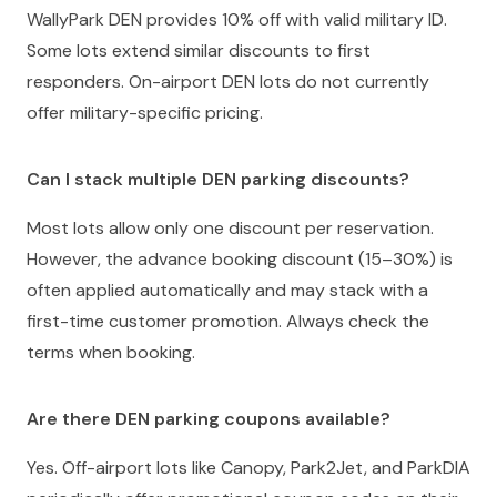
WallyPark DEN provides 10% off with valid military ID.
Some lots extend similar discounts to first
responders. On-airport DEN lots do not currently
offer military-specific pricing.
Can I stack multiple DEN parking discounts?
Most lots allow only one discount per reservation.
However, the advance booking discount (15–30%) is
often applied automatically and may stack with a
first-time customer promotion. Always check the
terms when booking.
Are there DEN parking coupons available?
Yes. Off-airport lots like Canopy, Park2Jet, and ParkDIA