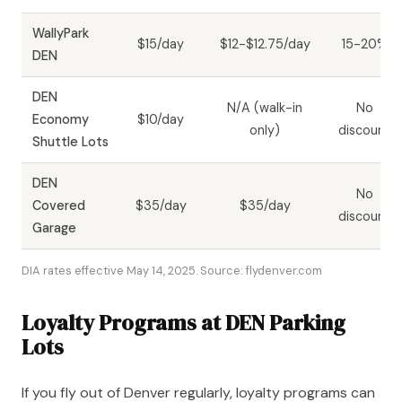
WallyPark
$15/day
$12-$12.75/day
15-20%
DEN
DEN
N/A (walk-in
No
Economy
$10/day
only)
discount
Shuttle Lots
DEN
No
Covered
$35/day
$35/day
discount
Garage
DIA rates effective May 14, 2025. Source: flydenver.com
Loyalty Programs at DEN Parking
Lots
If you fly out of Denver regularly, loyalty programs can