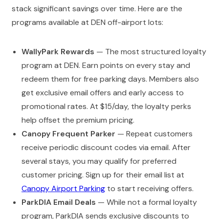
stack significant savings over time. Here are the
programs available at DEN off-airport lots:
WallyPark Rewards
— The most structured loyalty
program at DEN. Earn points on every stay and
redeem them for free parking days. Members also
get exclusive email offers and early access to
promotional rates. At $15/day, the loyalty perks
help offset the premium pricing.
Canopy Frequent Parker
— Repeat customers
receive periodic discount codes via email. After
several stays, you may qualify for preferred
customer pricing. Sign up for their email list at
Canopy Airport Parking
to start receiving offers.
ParkDIA Email Deals
— While not a formal loyalty
program, ParkDIA sends exclusive discounts to