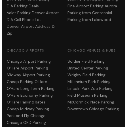
DIA Parking Deals
Fine Airport Parking Aurora
Valet Parking Denver Airport
Parking from Centennial
DIA Cell Phone Lot
Parking from Lakewood
Denver Airport Address &
Zip
CHICAGO AIRPORTS
CHICAGO VENUES & HUBS
Chicago Airport Parking
Soldier Field Parking
O'Hare Airport Parking
United Center Parking
Midway Airport Parking
Wrigley Field Parking
Cheap Parking O'Hare
Millennium Park Parking
O'Hare Long Term Parking
Lincoln Park Zoo Parking
O'Hare Economy Parking
Field Museum Parking
O'Hare Parking Rates
McCormick Place Parking
Cheap Midway Parking
Downtown Chicago Parking
Park and Fly Chicago
Chicago ORD Parking