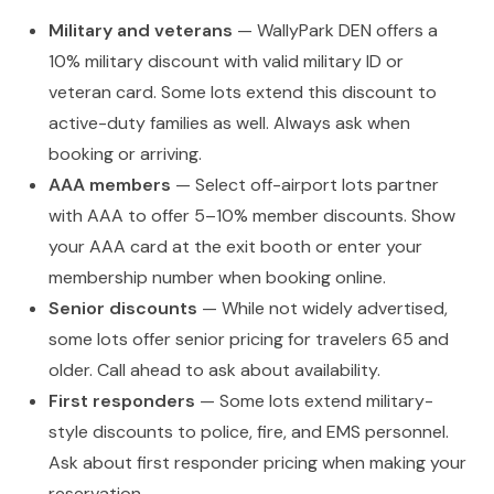
Military and veterans
— WallyPark DEN offers a
10% military discount with valid military ID or
veteran card. Some lots extend this discount to
active-duty families as well. Always ask when
booking or arriving.
AAA members
— Select off-airport lots partner
with AAA to offer 5–10% member discounts. Show
your AAA card at the exit booth or enter your
membership number when booking online.
Senior discounts
— While not widely advertised,
some lots offer senior pricing for travelers 65 and
older. Call ahead to ask about availability.
First responders
— Some lots extend military-
style discounts to police, fire, and EMS personnel.
Ask about first responder pricing when making your
reservation.