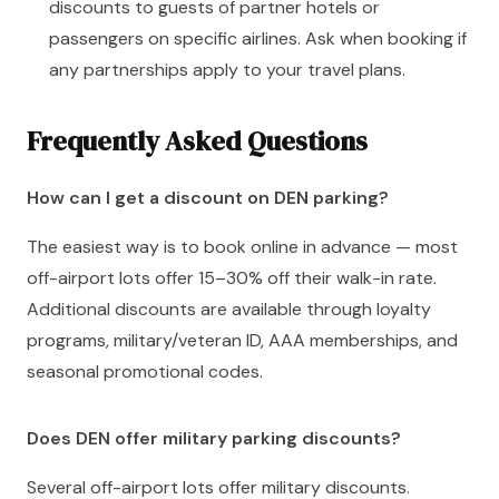
discounts to guests of partner hotels or
passengers on specific airlines. Ask when booking if
any partnerships apply to your travel plans.
Frequently Asked Questions
How can I get a discount on DEN parking?
The easiest way is to book online in advance — most
off-airport lots offer 15–30% off their walk-in rate.
Additional discounts are available through loyalty
programs, military/veteran ID, AAA memberships, and
seasonal promotional codes.
Does DEN offer military parking discounts?
Several off-airport lots offer military discounts.