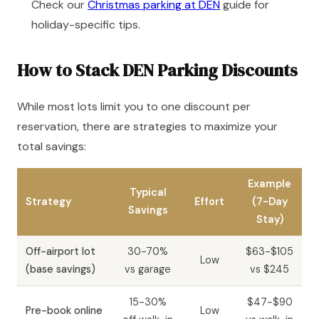
Check our
Christmas parking at DEN
guide for
holiday-specific tips.
How to Stack DEN Parking Discounts
While most lots limit you to one discount per
reservation, there are strategies to maximize your
total savings:
Example
Typical
Strategy
Effort
(7-Day
Savings
Stay)
Off-airport lot
30-70%
$63-$105
Low
(base savings)
vs garage
vs $245
15-30%
$47-$90
Pre-book online
Low