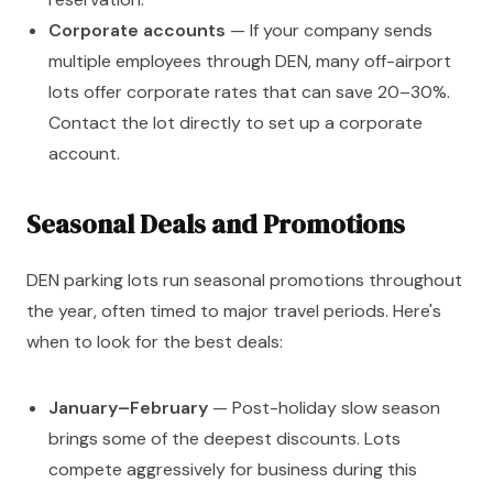
Corporate accounts
— If your company sends
multiple employees through DEN, many off-airport
lots offer corporate rates that can save 20–30%.
Contact the lot directly to set up a corporate
account.
Seasonal Deals and Promotions
DEN parking lots run seasonal promotions throughout
the year, often timed to major travel periods. Here's
when to look for the best deals:
January–February
— Post-holiday slow season
brings some of the deepest discounts. Lots
compete aggressively for business during this