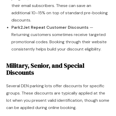
their email subscribers. These can save an
additional 10–15% on top of standard pre-booking
discounts.
Park2Jet Repeat Customer Discounts
—
Returning customers sometimes receive targeted
promotional codes. Booking through their website
consistently helps build your discount eligibility.
Military, Senior, and Special
Discounts
Several DEN parking lots offer discounts for specific
groups. These discounts are typically applied at the
lot when you present valid identification, though some
can be applied during online booking.