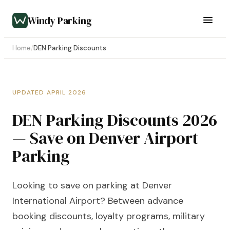
Windy Parking
Home
/
DEN Parking Discounts
UPDATED APRIL 2026
DEN Parking Discounts 2026
— Save on Denver Airport
Parking
Looking to save on parking at Denver
International Airport? Between advance
booking discounts, loyalty programs, military