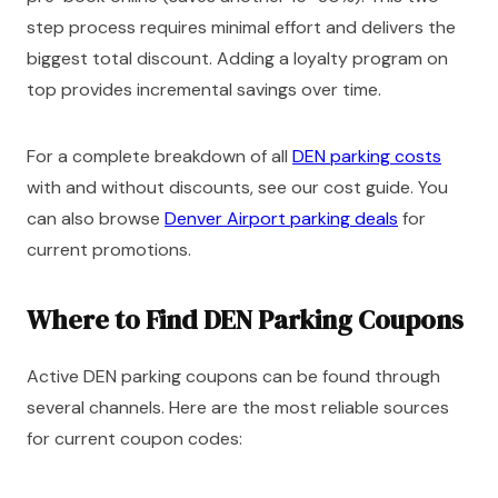
step process requires minimal effort and delivers the
biggest total discount. Adding a loyalty program on
top provides incremental savings over time.
For a complete breakdown of all
DEN parking costs
with and without discounts, see our cost guide. You
can also browse
Denver Airport parking deals
for
current promotions.
Where to Find DEN Parking Coupons
Active DEN parking coupons can be found through
several channels. Here are the most reliable sources
for current coupon codes: