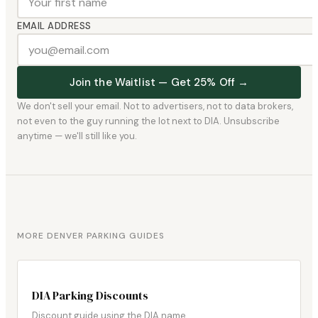
EMAIL ADDRESS
Join the Waitlist — Get 25% Off →
We don't sell your email. Not to advertisers, not to data brokers,
not even to the guy running the lot next to DIA. Unsubscribe
anytime — we'll still like you.
MORE DENVER PARKING GUIDES
DIA Parking Discounts
Discount guide using the DIA name.