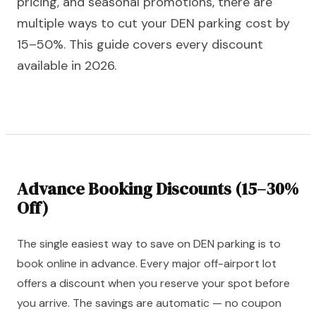
pricing, and seasonal promotions, there are
multiple ways to cut your DEN parking cost by
15–50%. This guide covers every discount
available in 2026.
Advance Booking Discounts (15–30%
Off)
The single easiest way to save on DEN parking is to
book online in advance. Every major off-airport lot
offers a discount when you reserve your spot before
you arrive. The savings are automatic — no coupon