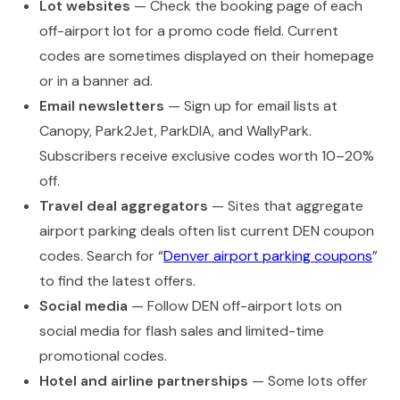
Lot websites
— Check the booking page of each
off-airport lot for a promo code field. Current
codes are sometimes displayed on their homepage
or in a banner ad.
Email newsletters
— Sign up for email lists at
Canopy, Park2Jet, ParkDIA, and WallyPark.
Subscribers receive exclusive codes worth 10–20%
off.
Travel deal aggregators
— Sites that aggregate
airport parking deals often list current DEN coupon
codes. Search for “
Denver airport parking coupons
”
to find the latest offers.
Social media
— Follow DEN off-airport lots on
social media for flash sales and limited-time
promotional codes.
Hotel and airline partnerships
— Some lots offer