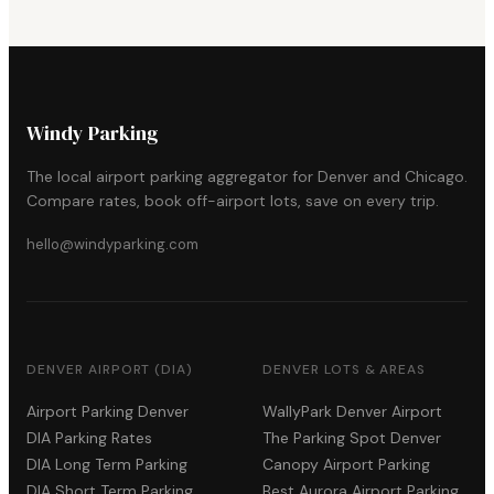
Windy Parking
The local airport parking aggregator for Denver and Chicago.
Compare rates, book off-airport lots, save on every trip.
hello@windyparking.com
DENVER AIRPORT (DIA)
DENVER LOTS & AREAS
Airport Parking Denver
WallyPark Denver Airport
DIA Parking Rates
The Parking Spot Denver
DIA Long Term Parking
Canopy Airport Parking
DIA Short Term Parking
Best Aurora Airport Parking