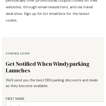
periodically offer promotional coupon codes on their
websites, through email newsletters, and via travel
deal sites. Sign up for lot email lists for the latest
codes.
COMING SOON
Get Notified When Windyparking
Launches
We'll send you the best DEN parking discounts and deals
as they become available.
FIRST NAME