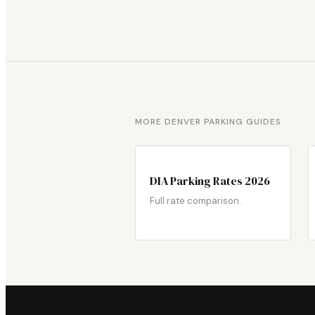
MORE DENVER PARKING GUIDES
DIA Parking Rates 2026
Full rate comparison.