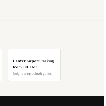
Denver Airport Parking
from Littleton
Neighboring suburb guide.