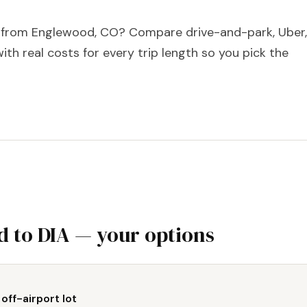
A from Englewood, CO? Compare drive-and-park, Uber,
with real costs for every trip length so you pick the
 to DIA — your options
 off-airport lot