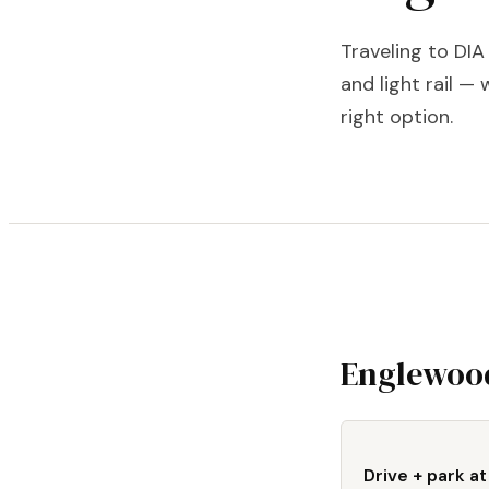
Traveling to DI
and light rail — 
right option.
Englewood
Drive + park at