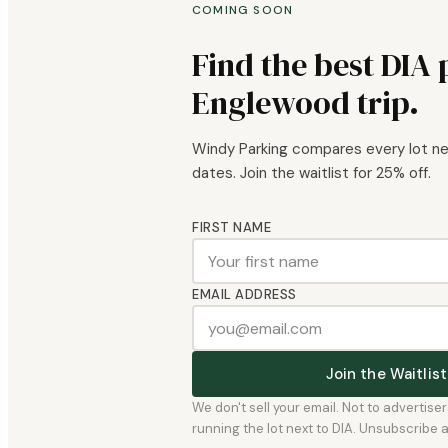
COMING SOON
Find the best DIA 
Englewood trip.
Windy Parking compares every lot nea
dates. Join the waitlist for 25% off.
FIRST NAME
EMAIL ADDRESS
Join the Waitli
We don't sell your email. Not to advertise
running the lot next to DIA. Unsubscribe any