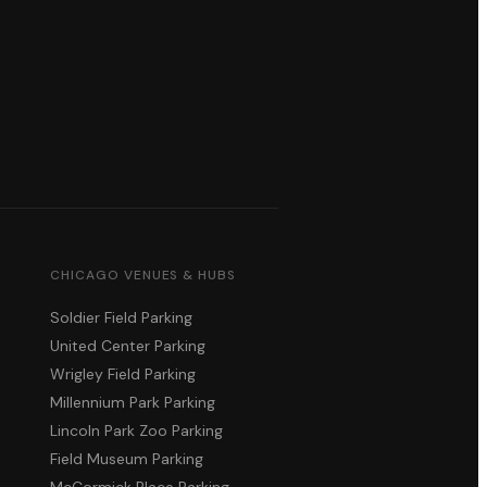
CHICAGO VENUES & HUBS
Soldier Field Parking
United Center Parking
Wrigley Field Parking
Millennium Park Parking
Lincoln Park Zoo Parking
Field Museum Parking