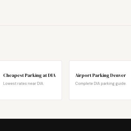
Cheapest Parking at DIA
Airport Parking Denver
Lowest rates near DIA.
Complete DIA parking guide.