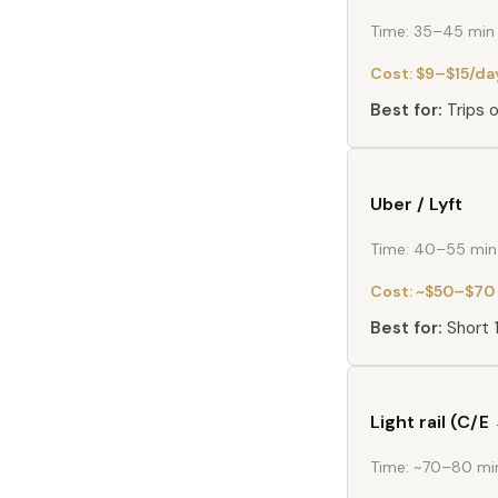
Time:
35–45 min t
Cost:
$9–$15/da
Best for:
Trips 
Uber / Lyft
Time:
40–55 min 
Cost:
~$50–$70 
Best for:
Short 
Light rail (C/
Time:
~70–80 min