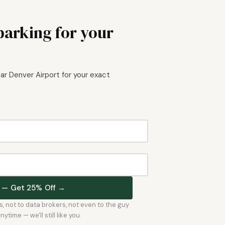
parking for your
r Denver Airport for your exact
st — Get 25% Off →
rs, not to data brokers, not even to the guy
time — we'll still like you.