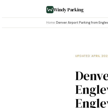
Windy Parking
Home
/
Denver Airport Parking from Engl
UPDATED APRIL 20
Denve
Engle
Engle