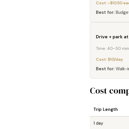
Cost:
~$10.50 e
Best for:
Budget
Drive + park a
Time:
40–50 min 
Cost:
$10/day
Best for:
Walk-i
Cost comp
Trip Length
1 day