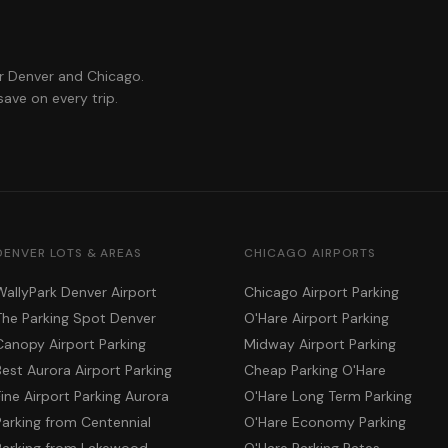
or Denver and Chicago.
ave on every trip.
DENVER LOTS & AREAS
CHICAGO AIRPORTS
WallyPark Denver Airport
Chicago Airport Parking
The Parking Spot Denver
O'Hare Airport Parking
Canopy Airport Parking
Midway Airport Parking
Best Aurora Airport Parking
Cheap Parking O'Hare
Fine Airport Parking Aurora
O'Hare Long Term Parking
Parking from Centennial
O'Hare Economy Parking