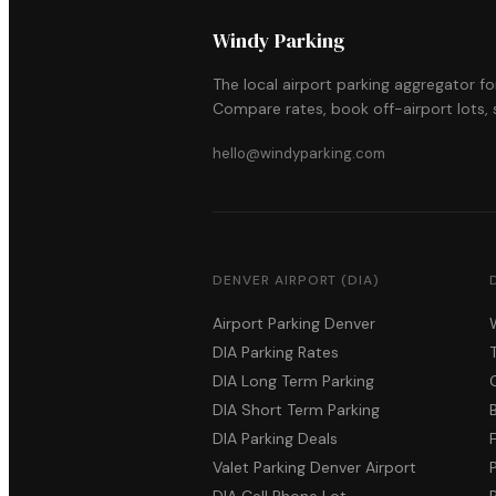
Windy Parking
The local airport parking aggregator f
Compare rates, book off-airport lots, s
hello@windyparking.com
DENVER AIRPORT (DIA)
Airport Parking Denver
DIA Parking Rates
DIA Long Term Parking
DIA Short Term Parking
DIA Parking Deals
Valet Parking Denver Airport