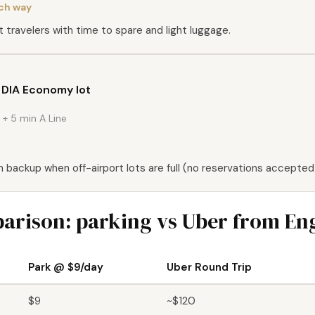
ach way
 travelers with time to spare and light luggage.
t DIA Economy lot
+ 5 min A Line
n backup when off-airport lots are full (no reservations accepted
arison: parking vs Uber from E
Park @ $9/day
Uber Round Trip
$9
~$120