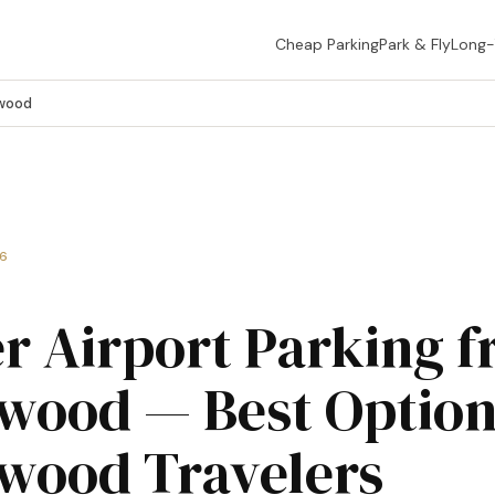
Cheap Parking
Park & Fly
Long
ewood
26
r Airport Parking 
wood — Best Option
wood Travelers