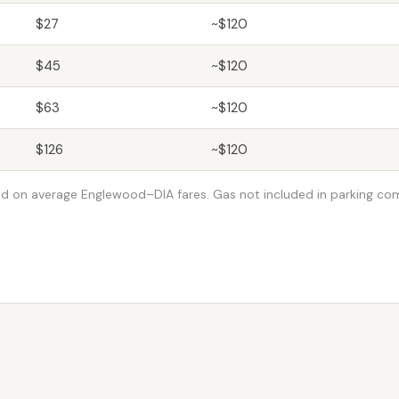
$27
~$120
$45
~$120
$63
~$120
$126
~$120
d on average Englewood–DIA fares. Gas not included in parking co