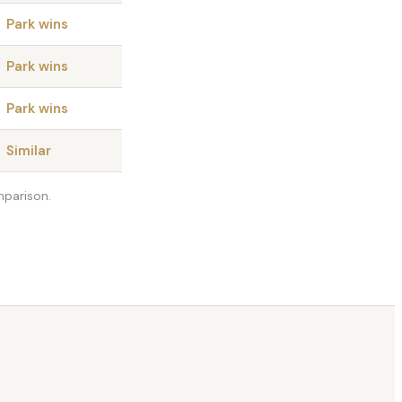
Park wins
Park wins
Park wins
Similar
mparison.