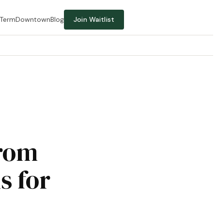
-Term
Downtown
Blog
Join Waitlist
from
s for