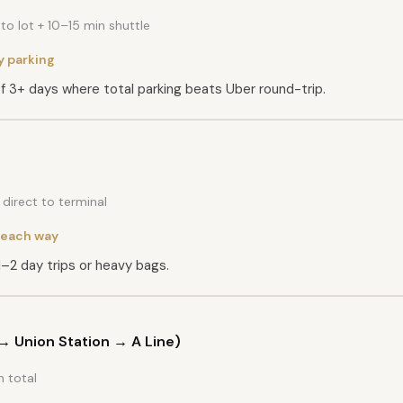
o lot + 10–15 min shuttle
y parking
of 3+ days where total parking beats Uber round-trip.
direct to terminal
each way
1–2 day trips or heavy bags.
E → Union Station → A Line)
 total