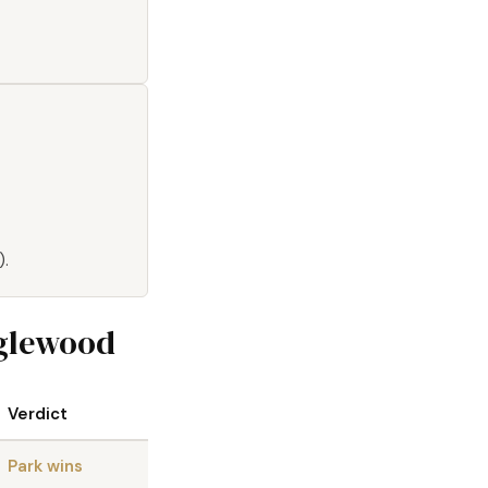
).
nglewood
Verdict
Park wins