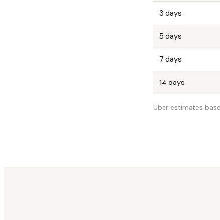
3 days
5 days
7 days
14 days
Uber estimates base