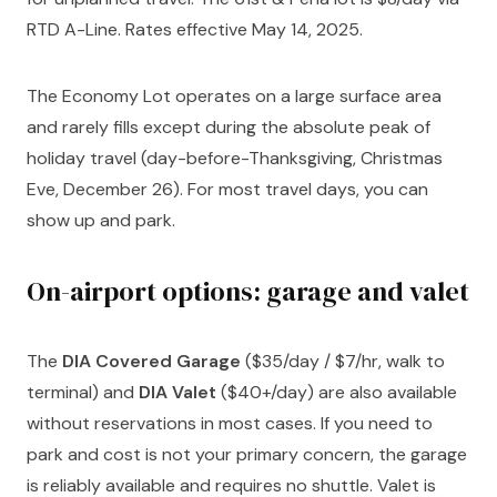
RTD A-Line. Rates effective May 14, 2025.
The Economy Lot operates on a large surface area
and rarely fills except during the absolute peak of
holiday travel (day-before-Thanksgiving, Christmas
Eve, December 26). For most travel days, you can
show up and park.
On-airport options: garage and valet
The
DIA Covered Garage
($35/day / $7/hr, walk to
terminal) and
DIA Valet
($40+/day) are also available
without reservations in most cases. If you need to
park and cost is not your primary concern, the garage
is reliably available and requires no shuttle. Valet is