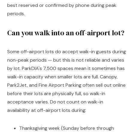
best reserved or confirmed by phone during peak
periods.
Can you walk into an off-airport lot?
Some off-airport lots do accept walk-in guests during
non-peak periods — but this is not reliable and varies
by lot. ParkDIA's 7,500 spaces mean it sometimes has
walk-in capacity when smaller lots are full. Canopy,
Park2Jet, and Fine Airport Parking often sell out online
before their lots are physically full, so walk-in
acceptance varies. Do not count on walk-in
availability at off-airport lots during:
Thanksgiving week (Sunday before through