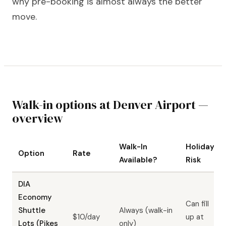
why pre-booking is almost always the better
move.
Walk-in options at Denver Airport —
overview
Walk-In
Holiday
Option
Rate
Available?
Risk
DIA
Economy
Can fill
Shuttle
Always (walk-in
$10/day
up at
Lots (Pikes
only)