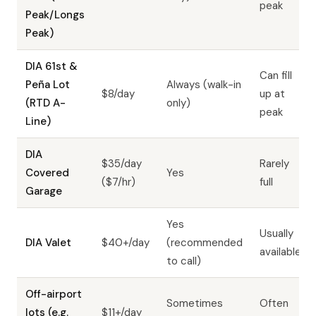
peak
Peak/Longs
Peak)
DIA 61st &
Can fill
Peña Lot
Always (walk-in
$8/day
up at
(RTD A-
only)
peak
Line)
DIA
$35/day
Rarely
Covered
Yes
($7/hr)
full
Garage
Yes
Usually
DIA Valet
$40+/day
(recommended
available
to call)
Off-airport
Sometimes
Often
lots (e.g.
$11+/day