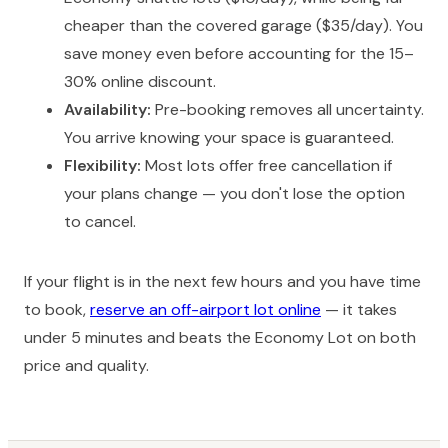
cheaper than the covered garage ($35/day). You
save money even before accounting for the 15–
30% online discount.
Availability:
Pre-booking removes all uncertainty.
You arrive knowing your space is guaranteed.
Flexibility:
Most lots offer free cancellation if
your plans change — you don't lose the option
to cancel.
If your flight is in the next few hours and you have time
to book,
reserve an off-airport lot online
— it takes
under 5 minutes and beats the Economy Lot on both
price and quality.