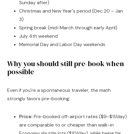
Sunday after)
Christmas and New Year's period (Dec 20 – Jan
3)
Spring break (mid-March through early April)
July 4th weekend
Memorial Day and Labor Day weekends
Why you should still pre-book when
possible
Even if you're a spontaneous traveler, the math
strongly favors pre-booking:
Price:
Pre-booked off-airport rates ($9–$11/day)
are comparable to or cheaper than walk-in
Economy shuttle lots ($10/day), while being far