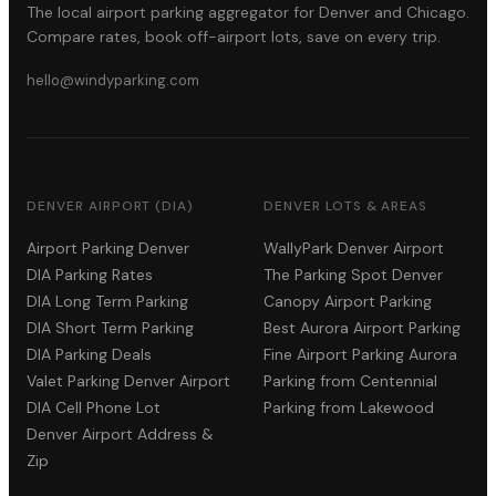
The local airport parking aggregator for Denver and Chicago.
Compare rates, book off-airport lots, save on every trip.
hello@windyparking.com
DENVER AIRPORT (DIA)
DENVER LOTS & AREAS
Airport Parking Denver
WallyPark Denver Airport
DIA Parking Rates
The Parking Spot Denver
DIA Long Term Parking
Canopy Airport Parking
DIA Short Term Parking
Best Aurora Airport Parking
DIA Parking Deals
Fine Airport Parking Aurora
Valet Parking Denver Airport
Parking from Centennial
DIA Cell Phone Lot
Parking from Lakewood
Denver Airport Address &
Zip