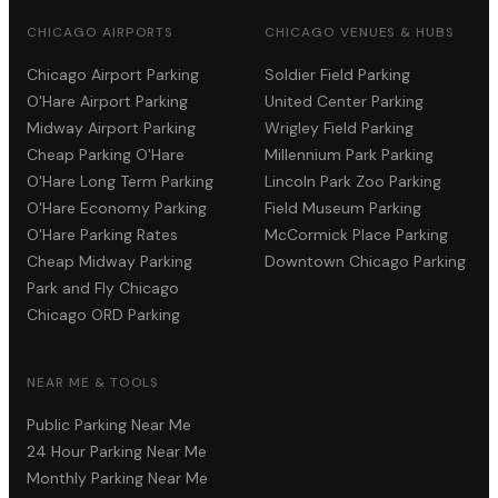
CHICAGO AIRPORTS
CHICAGO VENUES & HUBS
Chicago Airport Parking
Soldier Field Parking
O'Hare Airport Parking
United Center Parking
Midway Airport Parking
Wrigley Field Parking
Cheap Parking O'Hare
Millennium Park Parking
O'Hare Long Term Parking
Lincoln Park Zoo Parking
O'Hare Economy Parking
Field Museum Parking
O'Hare Parking Rates
McCormick Place Parking
Cheap Midway Parking
Downtown Chicago Parking
Park and Fly Chicago
Chicago ORD Parking
NEAR ME & TOOLS
Public Parking Near Me
24 Hour Parking Near Me
Monthly Parking Near Me