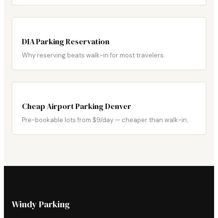
DIA Parking Reservation
Why reserving beats walk-in for most travelers.
Cheap Airport Parking Denver
Pre-bookable lots from $9/day — cheaper than walk-in.
Windy Parking