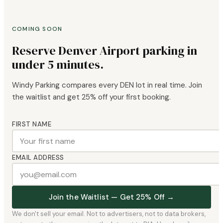
COMING SOON
Reserve Denver Airport parking in
under 5 minutes.
Windy Parking compares every DEN lot in real time. Join
the waitlist and get 25% off your first booking.
FIRST NAME
EMAIL ADDRESS
Join the Waitlist — Get 25% Off →
We don't sell your email. Not to advertisers, not to data brokers,