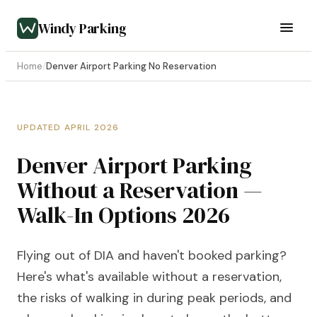
Windy Parking
Home
/
Denver Airport Parking No Reservation
UPDATED APRIL 2026
Denver Airport Parking
Without a Reservation —
Walk-In Options 2026
Flying out of DIA and haven't booked parking?
Here's what's available without a reservation,
the risks of walking in during peak periods, and