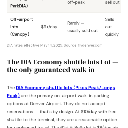
off-peak
sell out
ParkDIA)
Off-airport
Sells
Rarely —
lots
$9+/day
out
usually sold out
(Canopy)
quickly
DIA rates effective May 14, 2025. Source: flydenver.com
The DIA Economy shuttle lots Lot —
the only guaranteed walk-in
The
DIA Economy shuttle lots (Pikes Peak/Longs
Peak)
are the primary on-airport walk-in parking
options at Denver Airport. They do not accept
reservations — that's by design. At $10/day with free
shuttle to the terminal, they are a reasonable option
for unplanned travel. The 61st & Peña lot is $8/day via