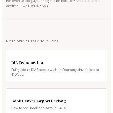
not even to the guy running the lot next to DIA. Unsubscribe
anytime — we'll still like you.
MORE DENVER PARKING GUIDES
DIA Economy Lot
Full guide to DIA&apos;s walk-in Economy shuttle lots at
$10/day.
Book Denver Airport Parking
How to pre-book and save 15–30%.