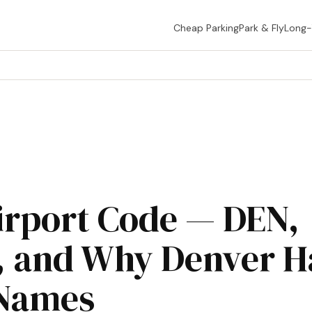
Cheap Parking
Park & Fly
Long
irport Code — DEN,
 and Why Denver H
Names