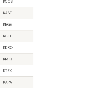
KCOS
KASE
KEGE
KGJT
KDRO
KMTJ
KTEX
KAPA