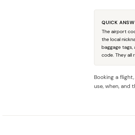
QUICK ANSW
The airport cod
the local nickna
baggage tags, 
code. They all 
Booking a flight
use, when, and t