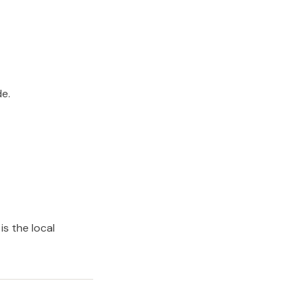
e.
is the local