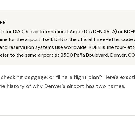
ER
e for DIA (Denver International Airport) is
DEN
(IATA) or
KDE
me for the airport itself; DEN is the official three-letter code a
and reservation systems use worldwide. KDEN is the four-lett
refer to the same airport at 8500 Peña Boulevard, Denver, CO
, checking baggage, or filing a flight plan? Here's exac
he history of why Denver's airport has two names.