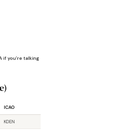
 if you're talking
e)
ICAO
KDEN