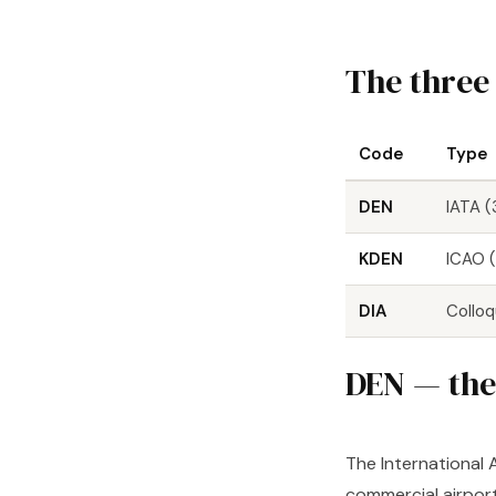
The three
Code
Type
DEN
IATA (
KDEN
ICAO (
DIA
Colloq
DEN — the 
The International 
commercial airport