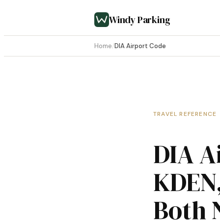
Windy Parking
Home
/
DIA Airport Code
TRAVEL REFERENCE
DIA A
KDEN,
Both 