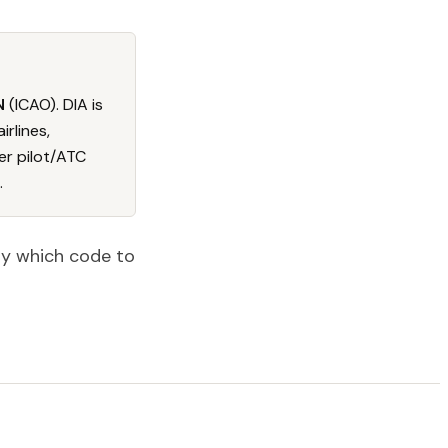
N
(ICAO). DIA is
irlines,
er pilot/ATC
.
tly which code to