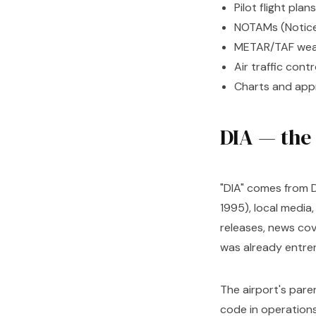
Pilot flight plans
NOTAMs (Notices
METAR/TAF weat
Air traffic con
Charts and app
DIA — the
"DIA" comes from D
1995), local media
releases, news cov
was already entre
The airport's pare
code in operations, 