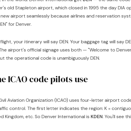
's old Stapleton airport, which closed in 1995 the day DIA 
 new airport seamlessly because airlines and reservation sy
EN" for Denver.
 flight, your itinerary will say DEN. Your baggage tag will say 
 The airport's official signage uses both — "Welcome to Denver
but the operational code is unambiguously DEN.
e ICAO code pilots use
ivil Aviation Organization (ICAO) uses four-letter airport codes
affic control. The first letter indicates the region: K = contiguo
d Kingdom, etc. So Denver International is
KDEN
. You'll see t