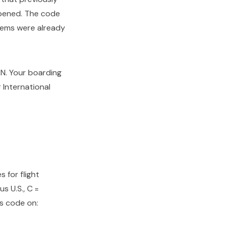
opened. The code
stems were already
DEN. Your boarding
 International
 for flight
us U.S., C =
his code on: