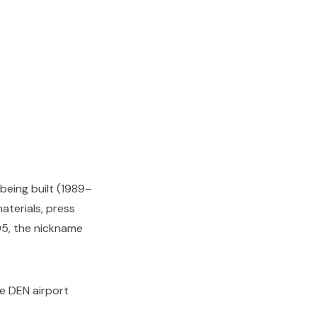
being built (1989–
aterials, press
95, the nickname
he DEN airport