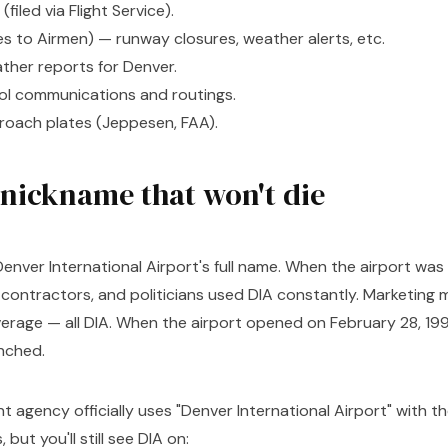
 (filed via Flight Service).
 to Airmen) — runway closures, weather alerts, etc.
her reports for Denver.
trol communications and routings.
roach plates (Jeppesen, FAA).
 nickname that won't die
enver International Airport's full name. When the airport was 
, contractors, and politicians used DIA constantly. Marketing m
erage — all DIA. When the airport opened on February 28, 19
nched.
nt agency officially uses "Denver International Airport" with t
but you'll still see DIA on: