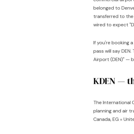
belonged to Denver
transferred to the
wired to expect "D
If you're booking a
pass will say DEN.
Airport (DEN)" — 
KDEN — th
The International C
planning and air tr
Canada, EG = Unite