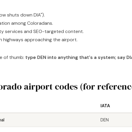
ow shuts down DIA").
ation among Coloradans.
ty services and SEO-targeted content.
n highways approaching the airport.
le of thumb:
type DEN into anything that's a system; say DIA
orado airport codes (for referenc
IATA
nal
DEN