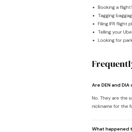
Booking a fligh
Tagging bagga
Filing IFR flight 
Telling your Ub
Looking for park
Frequentl
Are DEN and DIA d
No. They are the s
nickname for the f
What happened t