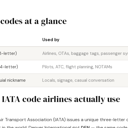
 codes at a glance
Used by
3-letter)
Airlines, OTAs, baggage tags, passenger s
4-letter)
Pilots, ATC, flight planning, NOTAMs
uial nickname
Locals, signage, casual conversation
IATA code airlines actually use
Air Transport Association (IATA) issues a unique three-letter
 in the world. Denver International got
DEN
— the same code 