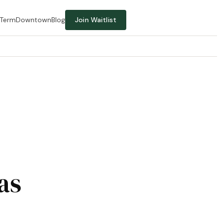
-Term
Downtown
Blog
Join Waitlist
as