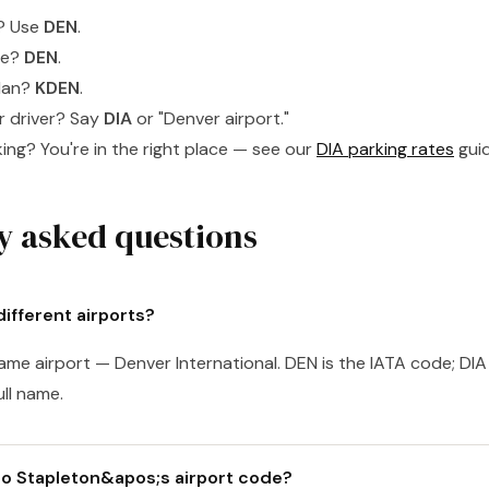
t? Use
DEN
.
ge?
DEN
.
plan?
KDEN
.
er driver? Say
DIA
or "Denver airport."
ing? You're in the right place — see our
DIA parking rates
guid
y asked questions
ifferent airports?
ame airport — Denver International. DEN is the IATA code; DIA 
ull name.
o Stapleton&apos;s airport code?