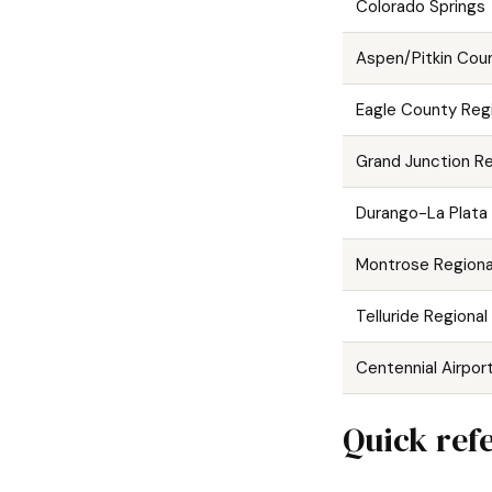
Colorado Springs
Aspen/Pitkin Cou
Eagle County Regi
Grand Junction Re
Durango-La Plata
Montrose Regiona
Telluride Regional
Centennial Airpor
Quick refe