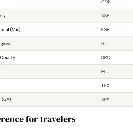
COS
nty
ASE
onal (Vail)
EGE
gional
GJT
 County
DRO
l
MTJ
TEX
t (GA)
APA
rence for travelers