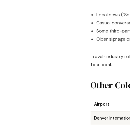
Local news ("Sn
Casual convers
Some third-par
Older signage o
Travel-industry ru
to a local
.
Other Col
Airport
Denver Internatio