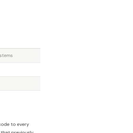
ystems
 code to every
that previously