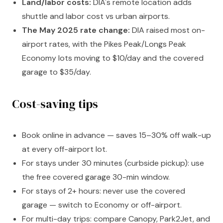
Land/labor costs:
DIA's remote location adds
shuttle and labor cost vs urban airports.
The May 2025 rate change:
DIA raised most on-
airport rates, with the Pikes Peak/Longs Peak
Economy lots moving to $10/day and the covered
garage to $35/day.
Cost-saving tips
Book online in advance — saves 15–30% off walk-up
at every off-airport lot.
For stays under 30 minutes (curbside pickup): use
the free covered garage 30-min window.
For stays of 2+ hours: never use the covered
garage — switch to Economy or off-airport.
For multi-day trips: compare Canopy, Park2Jet, and