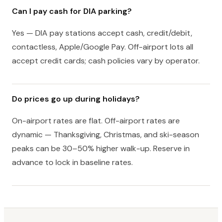
Can I pay cash for DIA parking?
Yes — DIA pay stations accept cash, credit/debit,
contactless, Apple/Google Pay. Off-airport lots all
accept credit cards; cash policies vary by operator.
Do prices go up during holidays?
On-airport rates are flat. Off-airport rates are
dynamic — Thanksgiving, Christmas, and ski-season
peaks can be 30–50% higher walk-up. Reserve in
advance to lock in baseline rates.