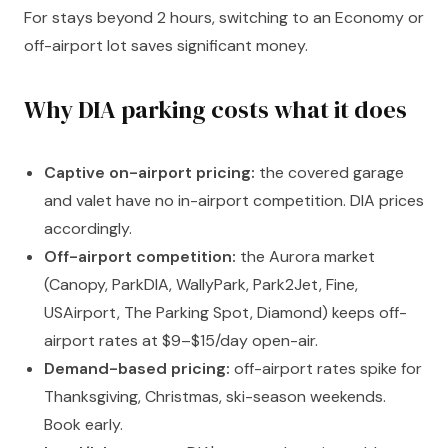
For stays beyond 2 hours, switching to an Economy or
off-airport lot saves significant money.
Why DIA parking costs what it does
Captive on-airport pricing:
the covered garage
and valet have no in-airport competition. DIA prices
accordingly.
Off-airport competition:
the Aurora market
(Canopy, ParkDIA, WallyPark, Park2Jet, Fine,
USAirport, The Parking Spot, Diamond) keeps off-
airport rates at $9–$15/day open-air.
Demand-based pricing:
off-airport rates spike for
Thanksgiving, Christmas, ski-season weekends.
Book early.