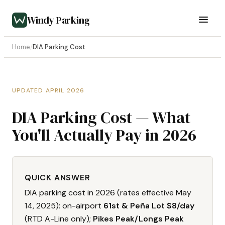
Windy Parking
Home
/
DIA Parking Cost
UPDATED APRIL 2026
DIA Parking Cost — What
You'll Actually Pay in 2026
QUICK ANSWER
DIA parking cost in 2026 (rates effective May
14, 2025): on-airport
61st & Peña Lot $8/day
(RTD A-Line only);
Pikes Peak/Longs Peak