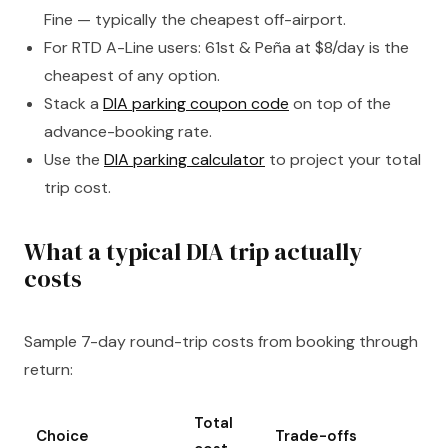
Fine — typically the cheapest off-airport.
For RTD A-Line users: 61st & Peña at $8/day is the
cheapest of any option.
Stack a
DIA parking coupon code
on top of the
advance-booking rate.
Use the
DIA parking calculator
to project your total
trip cost.
What a typical DIA trip actually
costs
Sample 7-day round-trip costs from booking through
return:
Total
Choice
Trade-offs