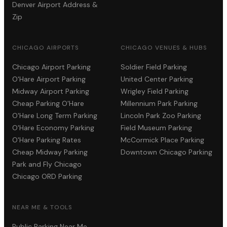
Denver Airport Address &
Zip
CHICAGO AIRPORTS
CHICAGO VENUES & HUBS
Chicago Airport Parking
Soldier Field Parking
O'Hare Airport Parking
United Center Parking
Midway Airport Parking
Wrigley Field Parking
Cheap Parking O'Hare
Millennium Park Parking
O'Hare Long Term Parking
Lincoln Park Zoo Parking
O'Hare Economy Parking
Field Museum Parking
O'Hare Parking Rates
McCormick Place Parking
Cheap Midway Parking
Downtown Chicago Parking
Park and Fly Chicago
Chicago ORD Parking
NEAR ME & TOOLS
Public Parking Near Me