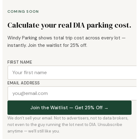
COMING SOON
Calculate your real DIA parking cost.
Windy Parking shows total trip cost across every lot —
instantly. Join the waitlist for 25% off.
FIRST NAME
EMAIL ADDRESS
Join the Waitlist — Get 25% Off →
We don't sell your email. Not to advertisers, not to data brokers,
not even to the guy running the lot next to DIA. Unsubscribe
anytime — we'll still like you.