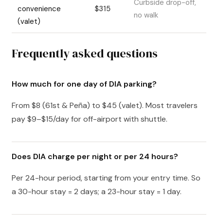
Curbside drop-off,
convenience
$315
no walk
(valet)
Frequently asked questions
How much for one day of DIA parking?
From $8 (61st & Peña) to $45 (valet). Most travelers
pay $9–$15/day for off-airport with shuttle.
Does DIA charge per night or per 24 hours?
Per 24-hour period, starting from your entry time. So
a 30-hour stay = 2 days; a 23-hour stay = 1 day.