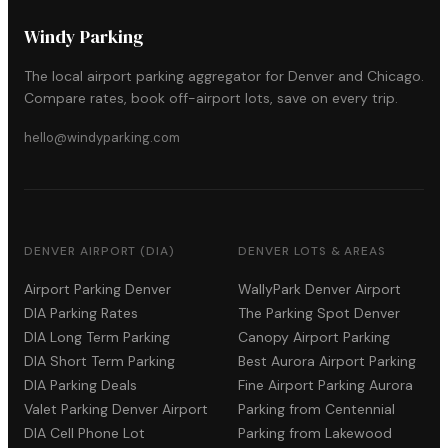
Windy Parking
The local airport parking aggregator for Denver and Chicago.
Compare rates, book off-airport lots, save on every trip.
hello@windyparking.com
DENVER AIRPORT (DIA)
DENVER LOTS & AREAS
Airport Parking Denver
WallyPark Denver Airport
DIA Parking Rates
The Parking Spot Denver
DIA Long Term Parking
Canopy Airport Parking
DIA Short Term Parking
Best Aurora Airport Parking
DIA Parking Deals
Fine Airport Parking Aurora
Valet Parking Denver Airport
Parking from Centennial
DIA Cell Phone Lot
Parking from Lakewood