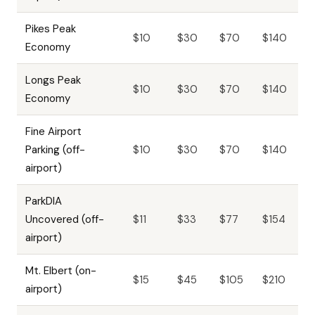
Pikes Peak
$10
$30
$70
$140
Economy
Longs Peak
$10
$30
$70
$140
Economy
Fine Airport
Parking (off-
$10
$30
$70
$140
airport)
ParkDIA
Uncovered (off-
$11
$33
$77
$154
airport)
Mt. Elbert (on-
$15
$45
$105
$210
airport)