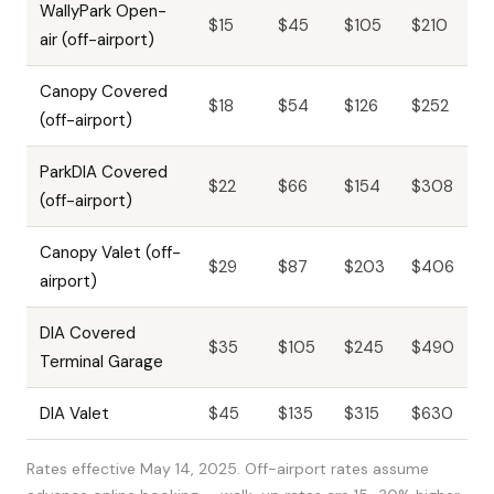
WallyPark Open-
$15
$45
$105
$210
air (off-airport)
Canopy Covered
$18
$54
$126
$252
(off-airport)
ParkDIA Covered
$22
$66
$154
$308
(off-airport)
Canopy Valet (off-
$29
$87
$203
$406
airport)
DIA Covered
$35
$105
$245
$490
Terminal Garage
DIA Valet
$45
$135
$315
$630
Rates effective May 14, 2025. Off-airport rates assume