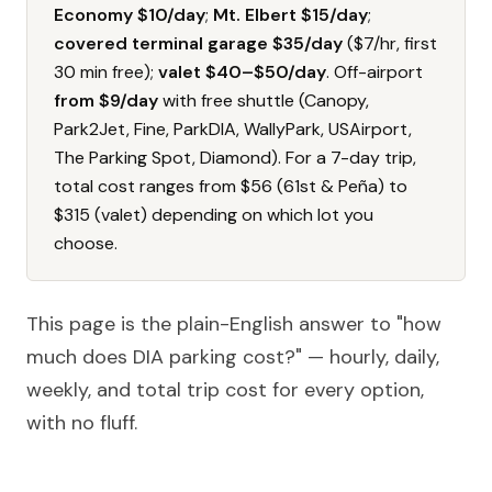
Economy $10/day
;
Mt. Elbert $15/day
;
covered terminal garage $35/day
($7/hr, first
30 min free);
valet $40–$50/day
. Off-airport
from $9/day
with free shuttle (Canopy,
Park2Jet, Fine, ParkDIA, WallyPark, USAirport,
The Parking Spot, Diamond). For a 7-day trip,
total cost ranges from $56 (61st & Peña) to
$315 (valet) depending on which lot you
choose.
This page is the plain-English answer to "how
much does DIA parking cost?" — hourly, daily,
weekly, and total trip cost for every option,
with no fluff.