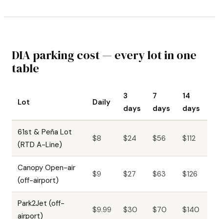
DIA parking cost — every lot in one
table
3
7
14
Lot
Daily
days
days
days
61st & Peña Lot
$8
$24
$56
$112
(RTD A-Line)
Canopy Open-air
$9
$27
$63
$126
(off-airport)
Park2Jet (off-
$9.99
$30
$70
$140
airport)