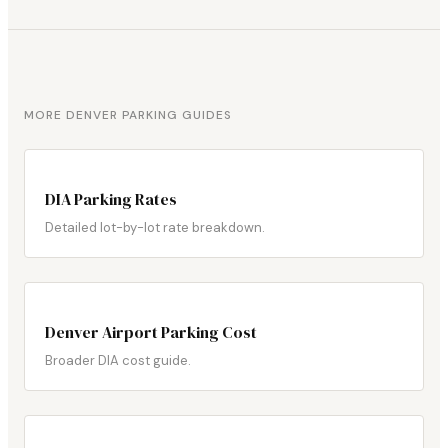
MORE DENVER PARKING GUIDES
DIA Parking Rates
Detailed lot-by-lot rate breakdown.
Denver Airport Parking Cost
Broader DIA cost guide.