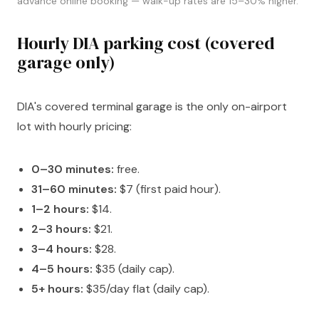
advance online booking — walk-up rates are 15–30% higher.
Hourly DIA parking cost (covered
garage only)
DIA's covered terminal garage is the only on-airport
lot with hourly pricing:
0–30 minutes:
free.
31–60 minutes:
$7 (first paid hour).
1–2 hours:
$14.
2–3 hours:
$21.
3–4 hours:
$28.
4–5 hours:
$35 (daily cap).
5+ hours:
$35/day flat (daily cap).