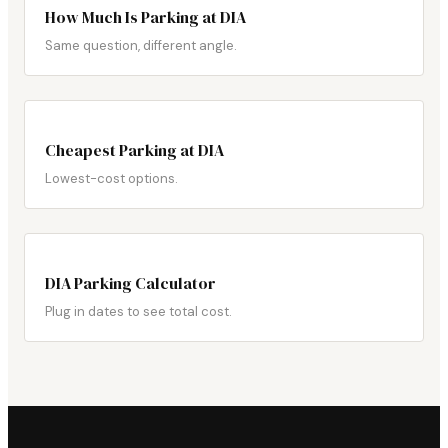
How Much Is Parking at DIA
Same question, different angle.
Cheapest Parking at DIA
Lowest-cost options.
DIA Parking Calculator
Plug in dates to see total cost.