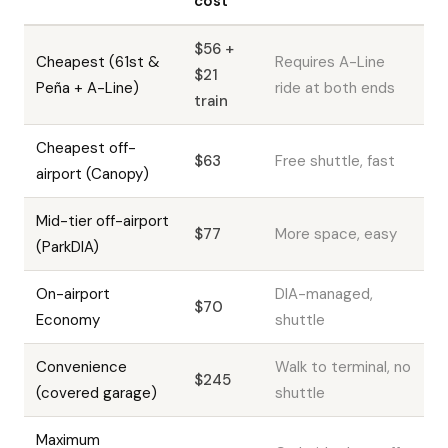
cost
$56 +
Cheapest (61st &
Requires A-Line
$21
Peña + A-Line)
ride at both ends
train
Cheapest off-
$63
Free shuttle, fast
airport (Canopy)
Mid-tier off-airport
$77
More space, easy
(ParkDIA)
On-airport
DIA-managed,
$70
Economy
shuttle
Convenience
Walk to terminal, no
$245
(covered garage)
shuttle
Maximum