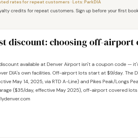
ted rates for repeat customers
· Lots:
ParkDIA
oyalty credits for repeat customers. Sign up before your first book
t discount: choosing off-airport
 discount available at Denver Airport isn't a coupon code — it
over DIA's own facilities. Off-airport lots start at $9/day. The 
ective May 14, 2025, via RTD A-Line) and Pikes Peak/Longs Pea
rage ($35/day, effective May 2025), off-airport covered lot
 flydenver.com