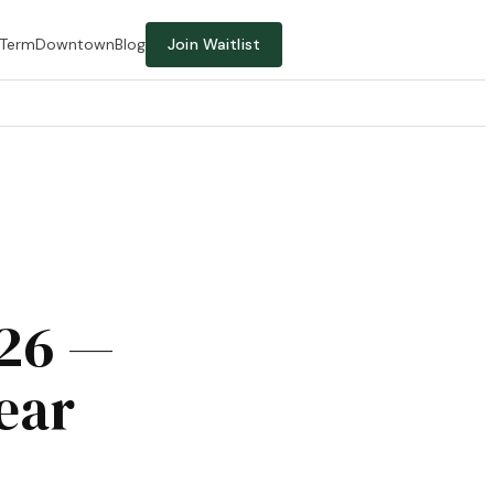
-Term
Downtown
Blog
Join Waitlist
026 —
ear