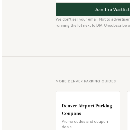
Join the Waitli
We don't sell your email. Not to advertise
running the lot next to DIA. Unsubscribe any
MORE DENVER PARKING GUIDES
Denver Airport Parking
Coupons
Promo codes and coupon
deals.