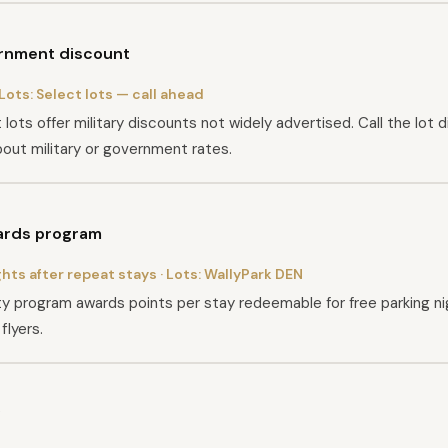
ernment discount
 Lots:
Select lots — call ahead
lots offer military discounts not widely advertised. Call the lot d
out military or government rates.
ards program
ghts after repeat stays
· Lots:
WallyPark DEN
lty program awards points per stay redeemable for free parking nig
flyers.