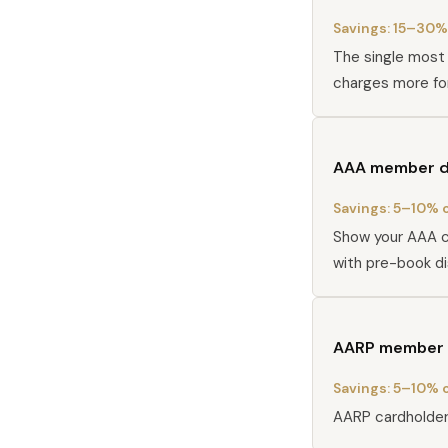
Savings:
15–30% 
The single most 
charges more fo
AAA member d
Savings:
5–10% o
Show your AAA c
with pre-book d
AARP member 
Savings:
5–10% o
AARP cardholders