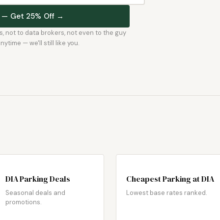
st — Get 25% Off →
rs, not to data brokers, not even to the guy
time — we'll still like you.
DIA Parking Deals
Cheapest Parking at DIA
Seasonal deals and
Lowest base rates ranked.
promotions.