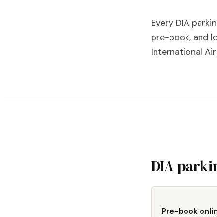
Every DIA parki
pre-book, and lo
International Air
DIA parki
Pre-book onli