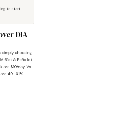
ing to start
 over DIA
's simply choosing
DIA 61st & Peña lot
k are $10/day. Vs
s are
49–61%