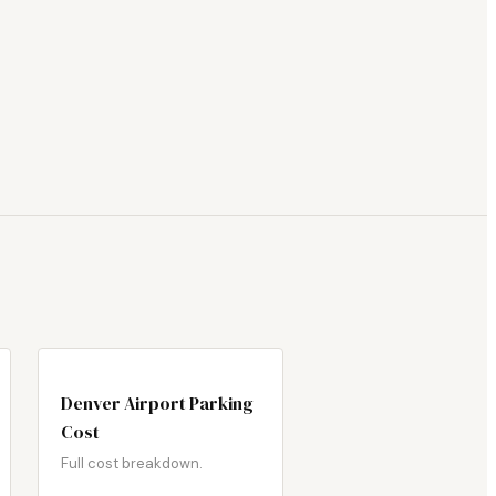
Denver Airport Parking
Cost
Full cost breakdown.