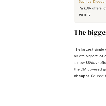
Savings:
Discoun
ParkDIA offers l
earning.
The bigges
The largest single
an off-airport lot 
is now $8/day (eff
the DIA covered ga
cheaper
. Source: