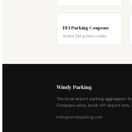
DIA Parking Coupons
Active DIA promo codes.
Windy Parking
The local airport parking aggregator f
Compare rates, book off-airport lots, s
hello@windyparking.com