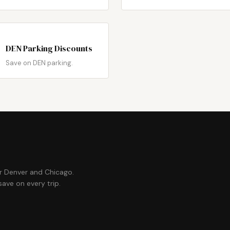
DEN Parking Discounts
Save on DEN parking.
or Denver and Chicago.
ave on every trip.