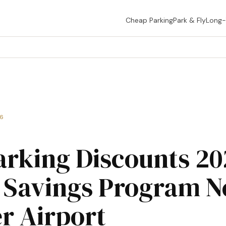
Cheap Parking
Park & Fly
Long
26
arking Discounts 2
 Savings Program N
r Airport