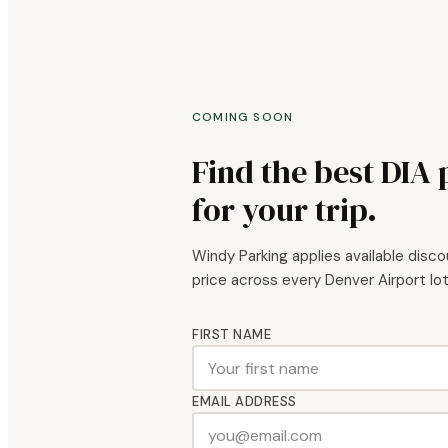
COMING SOON
Find the best DIA
for your trip.
Windy Parking applies available disc
price across every Denver Airport lot.
FIRST NAME
EMAIL ADDRESS