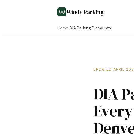
Windy Parking
Home
/
DIA Parking Discounts
UPDATED APRIL 20
DIA P
Every
Denve