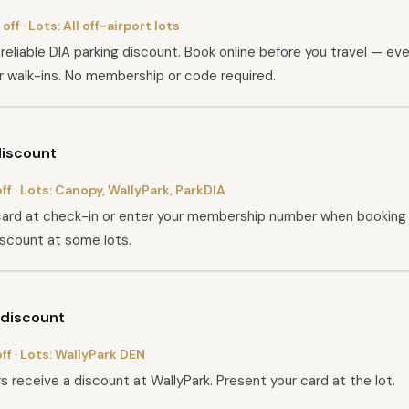
off
· Lots:
All off-airport lots
reliable DIA parking discount. Book online before you travel — ever
r walk-ins. No membership or code required.
iscount
ff
· Lots:
Canopy, WallyPark, ParkDIA
ard at check-in or enter your membership number when booking 
iscount at some lots.
discount
ff
· Lots:
WallyPark DEN
 receive a discount at WallyPark. Present your card at the lot.