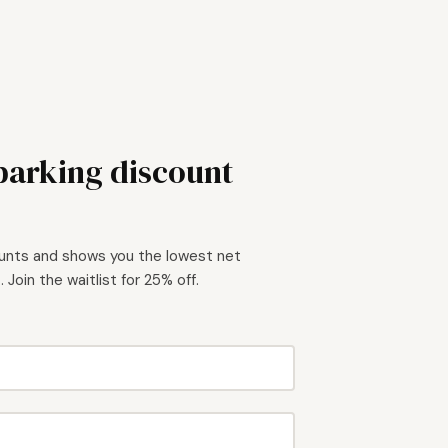
 parking discount
ounts and shows you the lowest net
 Join the waitlist for 25% off.