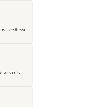
irectly with your
hts. Ideal for