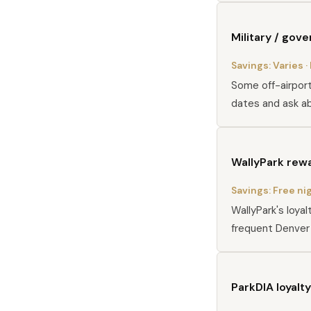
Military / gov
Savings:
Varies
·
Some off-airport 
dates and ask ab
WallyPark rew
Savings:
Free ni
WallyPark's loya
frequent Denver 
ParkDIA loyalty