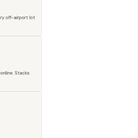
y off-airport lot
online. Stacks