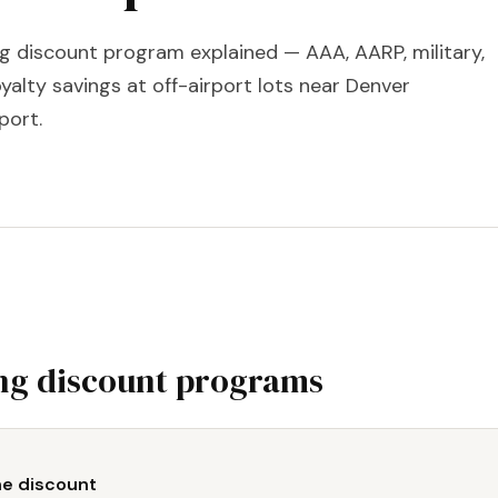
ng discount program explained — AAA, AARP, military,
yalty savings at off-airport lots near Denver
port.
ng discount programs
ne discount