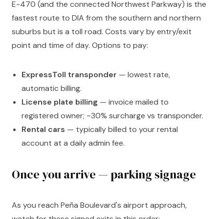
E-470 (and the connected Northwest Parkway) is the
fastest route to DIA from the southern and northern
suburbs but is a toll road. Costs vary by entry/exit
point and time of day. Options to pay:
ExpressToll transponder
— lowest rate,
automatic billing.
License plate billing
— invoice mailed to
registered owner; ~30% surcharge vs transponder.
Rental cars
— typically billed to your rental
account at a daily admin fee.
Once you arrive — parking signage
As you reach Peña Boulevard's airport approach,
watch for these signed exits in this order: