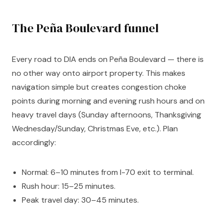
The Peña Boulevard funnel
Every road to DIA ends on Peña Boulevard — there is
no other way onto airport property. This makes
navigation simple but creates congestion choke
points during morning and evening rush hours and on
heavy travel days (Sunday afternoons, Thanksgiving
Wednesday/Sunday, Christmas Eve, etc.). Plan
accordingly:
Normal: 6–10 minutes from I-70 exit to terminal.
Rush hour: 15–25 minutes.
Peak travel day: 30–45 minutes.