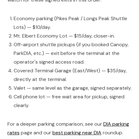
Economy parking (Pikes Peak / Longs Peak Shuttle
Lots) — $10/day.
Mt. Elbert Economy Lot — $15/day, closer-in.
Off-airport shuttle pickups (if you booked Canopy,
ParkDIA, etc.) — exit before the terminal at the
operator's signed access road.
Covered Terminal Garage (East/West) — $35/day,
directly at the terminal.
Valet — same level as the garage, signed separately.
Cell phone lot — free wait area for pickup, signed
clearly.
For a deeper parking comparison, see our
DIA parking
rates
page and our
best parking near DIA
roundup.