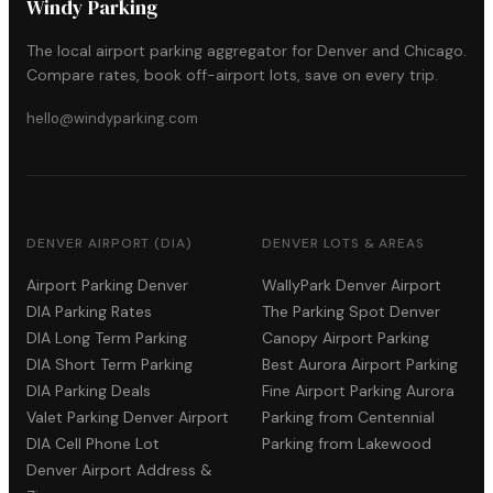
Windy Parking
The local airport parking aggregator for Denver and Chicago.
Compare rates, book off-airport lots, save on every trip.
hello@windyparking.com
DENVER AIRPORT (DIA)
DENVER LOTS & AREAS
Airport Parking Denver
WallyPark Denver Airport
DIA Parking Rates
The Parking Spot Denver
DIA Long Term Parking
Canopy Airport Parking
DIA Short Term Parking
Best Aurora Airport Parking
DIA Parking Deals
Fine Airport Parking Aurora
Valet Parking Denver Airport
Parking from Centennial
DIA Cell Phone Lot
Parking from Lakewood
Denver Airport Address &