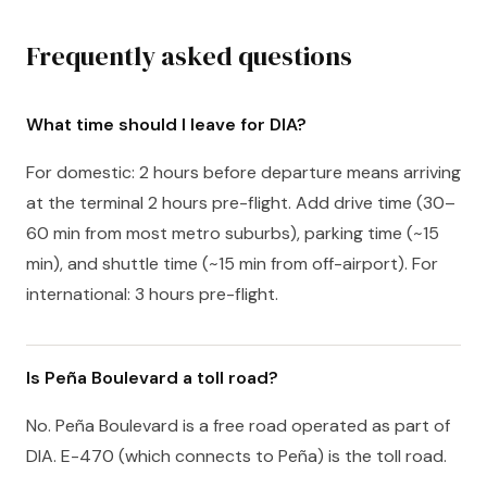
Frequently asked questions
What time should I leave for DIA?
For domestic: 2 hours before departure means arriving
at the terminal 2 hours pre-flight. Add drive time (30–
60 min from most metro suburbs), parking time (~15
min), and shuttle time (~15 min from off-airport). For
international: 3 hours pre-flight.
Is Peña Boulevard a toll road?
No. Peña Boulevard is a free road operated as part of
DIA. E-470 (which connects to Peña) is the toll road.