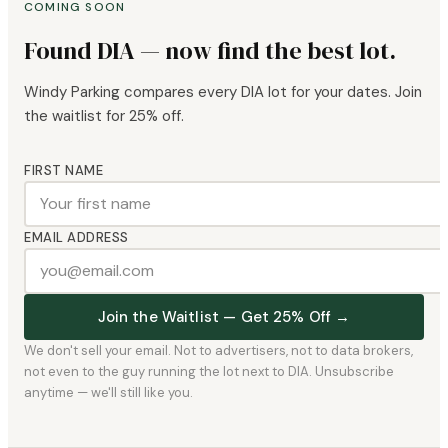
COMING SOON
Found DIA — now find the best lot.
Windy Parking compares every DIA lot for your dates. Join
the waitlist for 25% off.
FIRST NAME
EMAIL ADDRESS
Join the Waitlist — Get 25% Off →
We don't sell your email. Not to advertisers, not to data brokers,
not even to the guy running the lot next to DIA. Unsubscribe
anytime — we'll still like you.