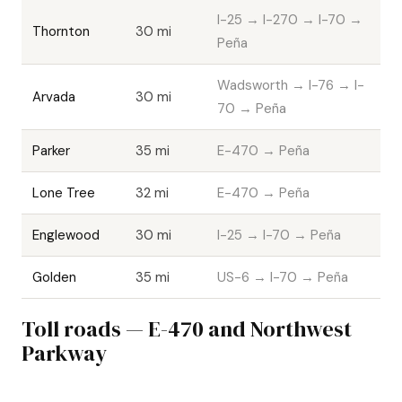
I-25 → I-270 → I-70 →
Thornton
30 mi
Peña
Wadsworth → I-76 → I-
Arvada
30 mi
70 → Peña
Parker
35 mi
E-470 → Peña
Lone Tree
32 mi
E-470 → Peña
Englewood
30 mi
I-25 → I-70 → Peña
Golden
35 mi
US-6 → I-70 → Peña
Toll roads — E-470 and Northwest
Parkway