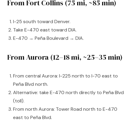
From Fort Collins (75 mi, ~85 min)
I-25 south toward Denver.
Take E-470 east toward DIA.
E-470 → Peña Boulevard → DIA.
From Aurora (12–18 mi, ~25–35 min)
From central Aurora: I-225 north to I-70 east to
Peña Blvd north.
Alternative: take E-470 north directly to Peña Blvd
(toll).
From north Aurora: Tower Road north to E-470
east to Peña Blvd.