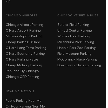
Zip
CHICAGO AIRPORTS
CHICAGO VENUES & HUBS
Chicago Airport Parking
Soldier Field Parking
O'Hare Airport Parking
United Center Parking
Midway Airport Parking
Wrigley Field Parking
Cheap Parking O'Hare
Millennium Park Parking
O'Hare Long Term Parking
Lincoln Park Zoo Parking
O'Hare Economy Parking
Field Museum Parking
O'Hare Parking Rates
McCormick Place Parking
Cheap Midway Parking
Downtown Chicago Parking
Park and Fly Chicago
Chicago ORD Parking
NEAR ME & TOOLS
Public Parking Near Me
24 Hour Parking Near Me