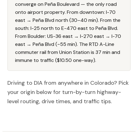
converge on Peña Boulevard — the only road
onto airport property. From downtown: I-70
east → Peña Blvd north (30–40 min). From the
south: I-25 north to E-470 east to Peña Blvd.
From Boulder: US-36 east → I-270 east → I-70
east → Peña Blvd (~55 min). The RTD A-Line
commuter rail from Union Station is 37 min and
immune to traffic ($10.50 one-way).
Driving to DIA from anywhere in Colorado? Pick
your origin below for turn-by-turn highway-
level routing, drive times, and traffic tips.