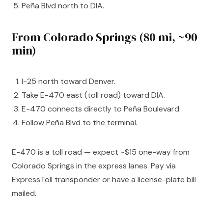
Peña Blvd north to DIA.
From Colorado Springs (80 mi, ~90
min)
I-25 north toward Denver.
Take E-470 east (toll road) toward DIA.
E-470 connects directly to Peña Boulevard.
Follow Peña Blvd to the terminal.
E-470 is a toll road — expect ~$15 one-way from
Colorado Springs in the express lanes. Pay via
ExpressToll transponder or have a license-plate bill
mailed.