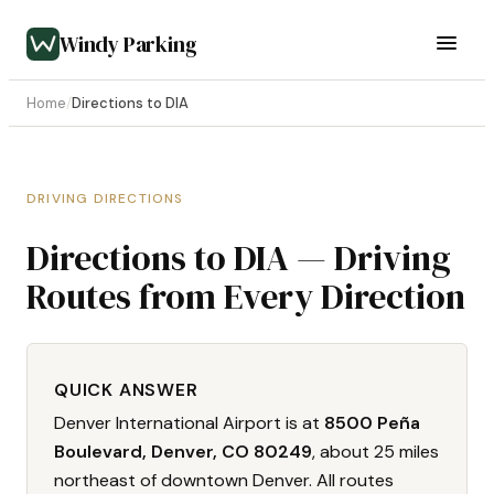
Windy Parking
Home
/
Directions to DIA
DRIVING DIRECTIONS
Directions to DIA — Driving
Routes from Every Direction
QUICK ANSWER
Denver International Airport is at
8500 Peña
Boulevard, Denver, CO 80249
, about 25 miles
northeast of downtown Denver. All routes