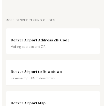
MORE DENVER PARKING GUIDES
Denver Airport Address ZIP Code
Mailing address and ZIP.
Denver Airport to Downtown
Reverse trip: DIA to downtown.
Denver Airport Map