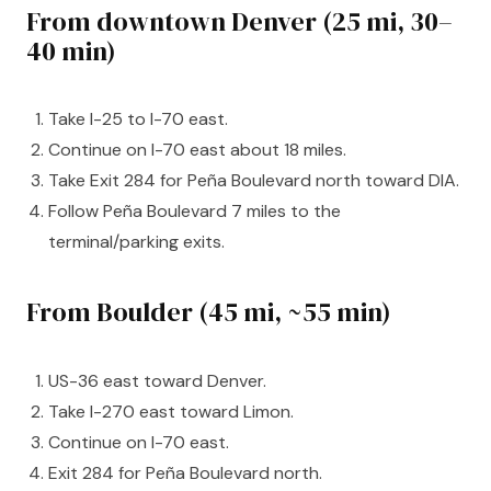
From downtown Denver (25 mi, 30–
40 min)
Take I-25 to I-70 east.
Continue on I-70 east about 18 miles.
Take Exit 284 for Peña Boulevard north toward DIA.
Follow Peña Boulevard 7 miles to the
terminal/parking exits.
From Boulder (45 mi, ~55 min)
US-36 east toward Denver.
Take I-270 east toward Limon.
Continue on I-70 east.
Exit 284 for Peña Boulevard north.