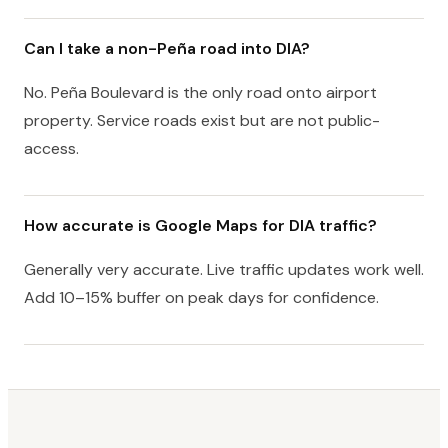
Can I take a non-Peña road into DIA?
No. Peña Boulevard is the only road onto airport
property. Service roads exist but are not public-
access.
How accurate is Google Maps for DIA traffic?
Generally very accurate. Live traffic updates work well.
Add 10–15% buffer on peak days for confidence.