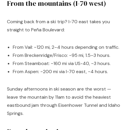
From the mountains (I-70 west)
Coming back from a ski trip? I-70 east takes you
straight to Peña Boulevard:
From Vail: ~120 mi, 2–4 hours depending on traffic.
From Breckenridge/Frisco: ~95 mi, 1.5–3 hours.
From Steamboat: ~160 mi via US-40, ~3 hours.
From Aspen: ~200 mi via I-70 east, ~4 hours.
Sunday afternoons in ski season are the worst —
leave the mountain by 11am to avoid the heaviest
eastbound jam through Eisenhower Tunnel and Idaho
Springs.