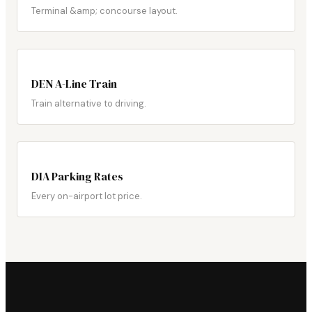
Terminal &amp; concourse layout.
DEN A-Line Train
Train alternative to driving.
DIA Parking Rates
Every on-airport lot price.