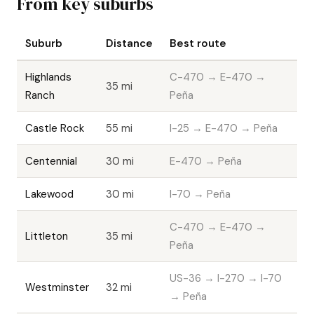
From key suburbs
Suburb
Distance
Best route
Highlands
C-470 → E-470 →
35 mi
Ranch
Peña
Castle Rock
55 mi
I-25 → E-470 → Peña
Centennial
30 mi
E-470 → Peña
Lakewood
30 mi
I-70 → Peña
C-470 → E-470 →
Littleton
35 mi
Peña
US-36 → I-270 → I-70
Westminster
32 mi
→ Peña