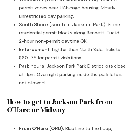
permit zones near UChicago housing. Mostly
unrestricted day parking.
South Shore (south of Jackson Park):
Some
residential permit blocks along Bennett, Euclid.
2-hour non-permit daytime OK.
Enforcement:
Lighter than North Side. Tickets
$60–75 for permit violations.
Park hours:
Jackson Park Park District lots close
at 11pm. Overnight parking inside the park lots is
not allowed.
How to get to Jackson Park from
O'Hare or Midway
From O'Hare (ORD):
Blue Line to the Loop,