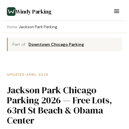
Windy Parking
Home
/
Jackson Park Parking
Part of:
Downtown Chicago Parking
UPDATED APRIL 2026
Jackson Park Chicago
Parking 2026 — Free Lots,
63rd St Beach & Obama
Center