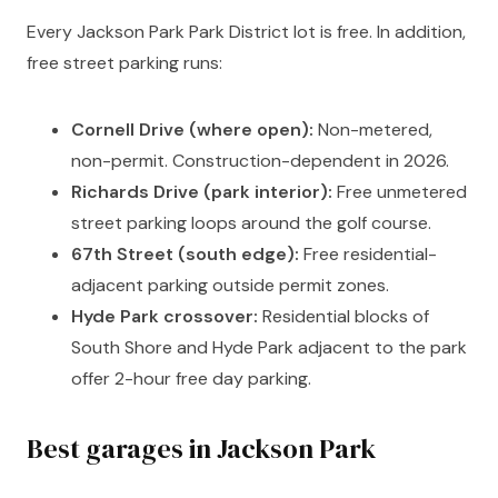
Every Jackson Park Park District lot is free. In addition,
free street parking runs:
Cornell Drive (where open):
Non-metered,
non-permit. Construction-dependent in 2026.
Richards Drive (park interior):
Free unmetered
street parking loops around the golf course.
67th Street (south edge):
Free residential-
adjacent parking outside permit zones.
Hyde Park crossover:
Residential blocks of
South Shore and Hyde Park adjacent to the park
offer 2-hour free day parking.
Best garages in Jackson Park