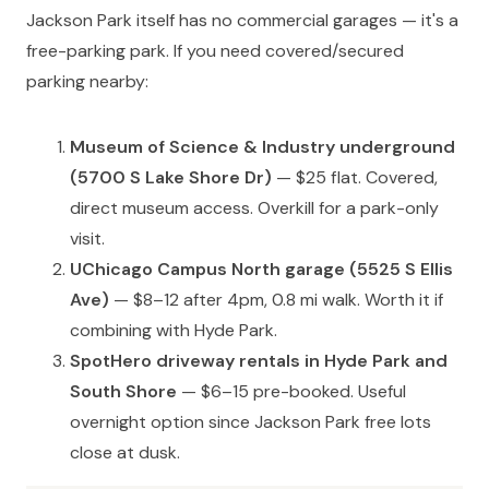
Jackson Park itself has no commercial garages — it's a
free-parking park. If you need covered/secured
parking nearby:
Museum of Science & Industry underground
(5700 S Lake Shore Dr)
— $25 flat. Covered,
direct museum access. Overkill for a park-only
visit.
UChicago Campus North garage (5525 S Ellis
Ave)
— $8–12 after 4pm, 0.8 mi walk. Worth it if
combining with Hyde Park.
SpotHero driveway rentals in Hyde Park and
South Shore
— $6–15 pre-booked. Useful
overnight option since Jackson Park free lots
close at dusk.