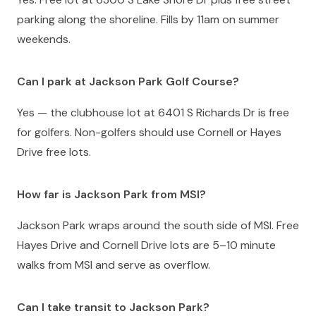
parking along the shoreline. Fills by 11am on summer
weekends.
Can I park at Jackson Park Golf Course?
Yes — the clubhouse lot at 6401 S Richards Dr is free
for golfers. Non-golfers should use Cornell or Hayes
Drive free lots.
How far is Jackson Park from MSI?
Jackson Park wraps around the south side of MSI. Free
Hayes Drive and Cornell Drive lots are 5–10 minute
walks from MSI and serve as overflow.
Can I take transit to Jackson Park?