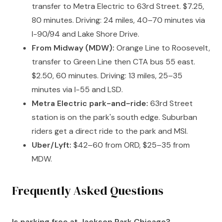
transfer to Metra Electric to 63rd Street. $7.25,
80 minutes. Driving: 24 miles, 40–70 minutes via
I-90/94 and Lake Shore Drive.
From Midway (MDW):
Orange Line to Roosevelt,
transfer to Green Line then CTA bus 55 east.
$2.50, 60 minutes. Driving: 13 miles, 25–35
minutes via I-55 and LSD.
Metra Electric park-and-ride:
63rd Street
station is on the park's south edge. Suburban
riders get a direct ride to the park and MSI.
Uber/Lyft:
$42–60 from ORD, $25–35 from
MDW.
Frequently Asked Questions
Is parking free at Jackson Park Chicago?