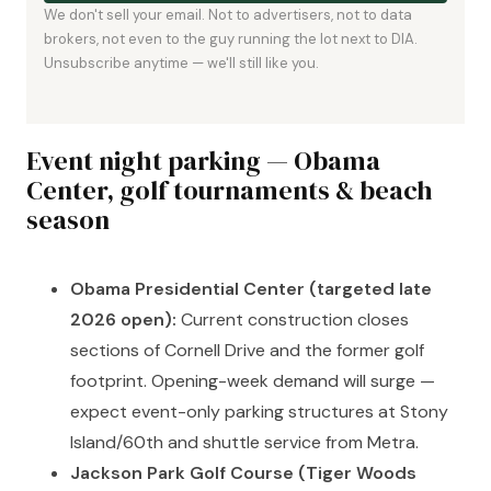
We don't sell your email. Not to advertisers, not to data
brokers, not even to the guy running the lot next to DIA.
Unsubscribe anytime — we'll still like you.
Event night parking — Obama
Center, golf tournaments & beach
season
Obama Presidential Center (targeted late
2026 open):
Current construction closes
sections of Cornell Drive and the former golf
footprint. Opening-week demand will surge —
expect event-only parking structures at Stony
Island/60th and shuttle service from Metra.
Jackson Park Golf Course (Tiger Woods