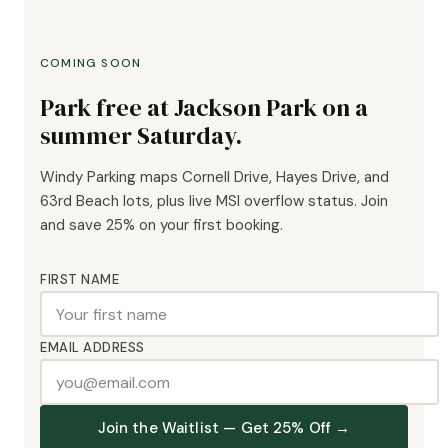
COMING SOON
Park free at Jackson Park on a
summer Saturday.
Windy Parking maps Cornell Drive, Hayes Drive, and
63rd Beach lots, plus live MSI overflow status. Join
and save 25% on your first booking.
FIRST NAME
EMAIL ADDRESS
Join the Waitlist — Get 25% Off →