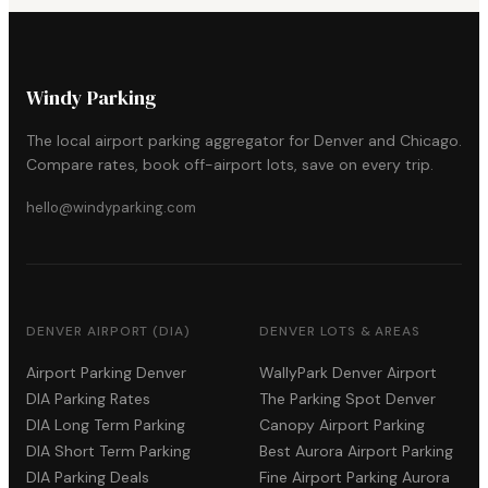
Windy Parking
The local airport parking aggregator for Denver and Chicago.
Compare rates, book off-airport lots, save on every trip.
hello@windyparking.com
DENVER AIRPORT (DIA)
DENVER LOTS & AREAS
Airport Parking Denver
WallyPark Denver Airport
DIA Parking Rates
The Parking Spot Denver
DIA Long Term Parking
Canopy Airport Parking
DIA Short Term Parking
Best Aurora Airport Parking
DIA Parking Deals
Fine Airport Parking Aurora