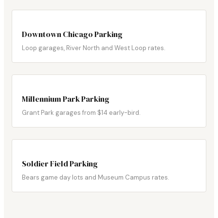
Downtown Chicago Parking
Loop garages, River North and West Loop rates.
Millennium Park Parking
Grant Park garages from $14 early-bird.
Soldier Field Parking
Bears game day lots and Museum Campus rates.