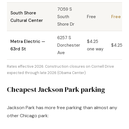
7059 S
South Shore
South
Free
Free
Cultural Center
Shore Dr
6257 S
Metra Electric —
$4.25
Dorchester
$4.25
63rd St
one way
Ave
Rates effective 2026. Construction closures on Cornell Drive
expected through late 2026 (Obama Center).
Cheapest Jackson Park parking
Jackson Park has more free parking than almost any
other Chicago park: