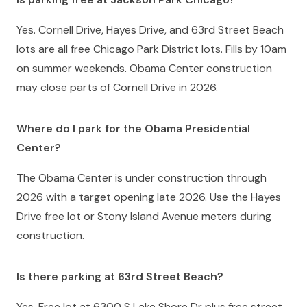
Yes. Cornell Drive, Hayes Drive, and 63rd Street Beach
lots are all free Chicago Park District lots. Fills by 10am
on summer weekends. Obama Center construction
may close parts of Cornell Drive in 2026.
Where do I park for the Obama Presidential
Center?
The Obama Center is under construction through
2026 with a target opening late 2026. Use the Hayes
Drive free lot or Stony Island Avenue meters during
construction.
Is there parking at 63rd Street Beach?
Yes. Free lot at 6300 S Lake Shore Dr plus free street