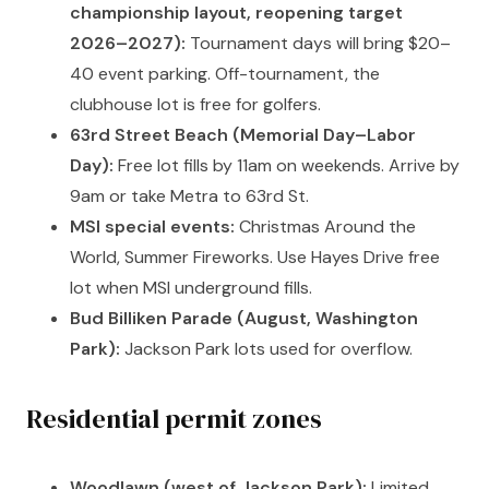
championship layout, reopening target
2026–2027):
Tournament days will bring $20–
40 event parking. Off-tournament, the
clubhouse lot is free for golfers.
63rd Street Beach (Memorial Day–Labor
Day):
Free lot fills by 11am on weekends. Arrive by
9am or take Metra to 63rd St.
MSI special events:
Christmas Around the
World, Summer Fireworks. Use Hayes Drive free
lot when MSI underground fills.
Bud Billiken Parade (August, Washington
Park):
Jackson Park lots used for overflow.
Residential permit zones
Woodlawn (west of Jackson Park):
Limited