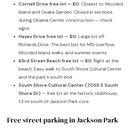
Cornell Drive free lot — $0:
Closest to Wooded
Island and Osaka Garden. Closed in sections
during Obama Center construction — check
signs.
Hayes Drive free lot — $0:
Large lot off
Richards Drive. The best bet for MSI overflow,
Wooded Island walks, and summer events.
63rd Street Beach free lot — $0:
Right at the
beach. Easy walk to South Shore Cultural Center
and the park's south end.
South Shore Cultural Center (7059 S South
Shore Dr)
— free lot at the historic clubhouse,
1.3 mi south of Jackson Park core.
Free street parking in Jackson Park