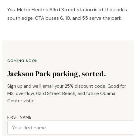
Yes. Metra Electric 63rd Street station is at the park's
south edge. CTA buses 6, 10, and 55 serve the park.
COMING SOON
Jackson Park parking, sorted.
Sign up and we’ll email your 25% discount code. Good for
MSI overflow, 63rd Street Beach, and future Obama
Center visits.
FIRST NAME