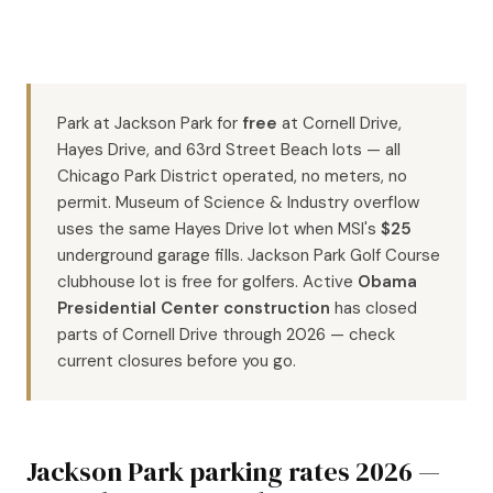
Park at Jackson Park for
free
at Cornell Drive,
Hayes Drive, and 63rd Street Beach lots — all
Chicago Park District operated, no meters, no
permit. Museum of Science & Industry overflow
uses the same Hayes Drive lot when MSI's
$25
underground garage fills. Jackson Park Golf Course
clubhouse lot is free for golfers. Active
Obama
Presidential Center construction
has closed
parts of Cornell Drive through 2026 — check
current closures before you go.
Jackson Park parking rates 2026 —