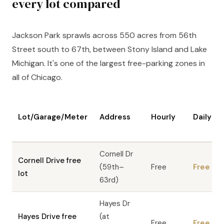
every lot compared
Jackson Park sprawls across 550 acres from 56th
Street south to 67th, between Stony Island and Lake
Michigan. It's one of the largest free-parking zones in
all of Chicago.
Lot/Garage/Meter
Address
Hourly
Daily
Cornell Dr
Cornell Drive free
(59th–
Free
Free
lot
63rd)
Hayes Dr
Hayes Drive free
(at
Free
Free