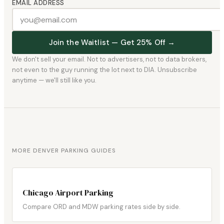
EMAIL ADDRESS
Join the Waitlist — Get 25% Off →
We don't sell your email. Not to advertisers, not to data brokers,
not even to the guy running the lot next to DIA. Unsubscribe
anytime — we'll still like you.
MORE DENVER PARKING GUIDES
Chicago Airport Parking
Compare ORD and MDW parking rates side by side.