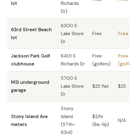
lot
Richards
Dr)
6300 S
63rd Street Beach
Lake Shore
Free
Free
lot
Dr
Jackson Park Golf
6401 S
Free
Free
clubhouse
Richards Dr
(golfers)
(golfers
5700 S
MSI underground
Lake Shore
$25 flat
$25
garage
Dr
Stony
Stony Island Ave
Island
$2/hr
N/A
meters
(57th–
(8a–9p)
63rd)