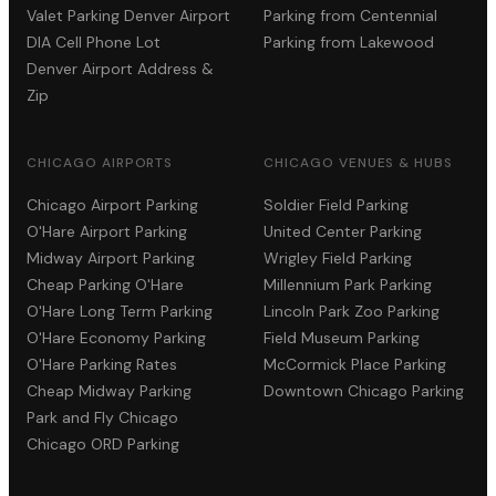
Valet Parking Denver Airport
Parking from Centennial
DIA Cell Phone Lot
Parking from Lakewood
Denver Airport Address &
Zip
CHICAGO AIRPORTS
CHICAGO VENUES & HUBS
Chicago Airport Parking
Soldier Field Parking
O'Hare Airport Parking
United Center Parking
Midway Airport Parking
Wrigley Field Parking
Cheap Parking O'Hare
Millennium Park Parking
O'Hare Long Term Parking
Lincoln Park Zoo Parking
O'Hare Economy Parking
Field Museum Parking
O'Hare Parking Rates
McCormick Place Parking
Cheap Midway Parking
Downtown Chicago Parking
Park and Fly Chicago
Chicago ORD Parking