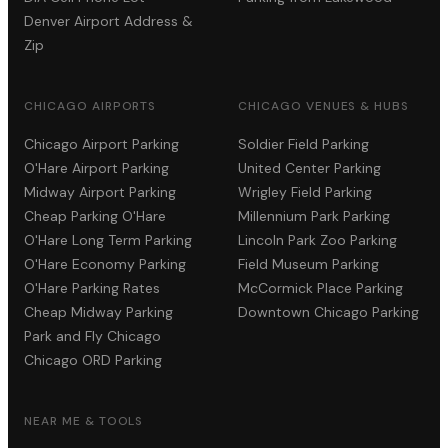
Denver Airport Address &
Zip
CHICAGO AIRPORTS
CHICAGO VENUES & HUBS
Chicago Airport Parking
Soldier Field Parking
O'Hare Airport Parking
United Center Parking
Midway Airport Parking
Wrigley Field Parking
Cheap Parking O'Hare
Millennium Park Parking
O'Hare Long Term Parking
Lincoln Park Zoo Parking
O'Hare Economy Parking
Field Museum Parking
O'Hare Parking Rates
McCormick Place Parking
Cheap Midway Parking
Downtown Chicago Parking
Park and Fly Chicago
Chicago ORD Parking
NEAR ME & TOOLS