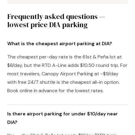
Frequently asked questions —
lowest price DIA parking
What is the cheapest airport parking at DIA?
The cheapest per-day rate is the 61st & Peña lot at
$8/day, but the RTD A-Line adds $10.50 round trip. For
most travelers, Canopy Airport Parking at ~$9/day
with free 24/7 shuttle is the cheapest all-in option.
Book online in advance for the lowest rates.
Is there airport parking for under $10/day near
DIA?