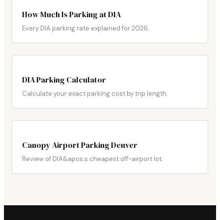
How Much Is Parking at DIA
Every DIA parking rate explained for 2026.
DIA Parking Calculator
Calculate your exact parking cost by trip length.
Canopy Airport Parking Denver
Review of DIA&apos;s cheapest off-airport lot.