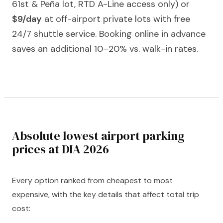
61st & Peña lot, RTD A-Line access only) or
$9/day
at off-airport private lots with free
24/7 shuttle service. Booking online in advance
saves an additional 10–20% vs. walk-in rates.
Absolute lowest airport parking
prices at DIA 2026
Every option ranked from cheapest to most
expensive, with the key details that affect total trip
cost: