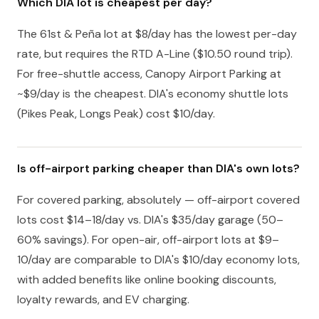
Which DIA lot is cheapest per day?
The 61st & Peña lot at $8/day has the lowest per-day
rate, but requires the RTD A-Line ($10.50 round trip).
For free-shuttle access, Canopy Airport Parking at
~$9/day is the cheapest. DIA's economy shuttle lots
(Pikes Peak, Longs Peak) cost $10/day.
Is off-airport parking cheaper than DIA's own lots?
For covered parking, absolutely — off-airport covered
lots cost $14–18/day vs. DIA's $35/day garage (50–
60% savings). For open-air, off-airport lots at $9–
10/day are comparable to DIA's $10/day economy lots,
with added benefits like online booking discounts,
loyalty rewards, and EV charging.