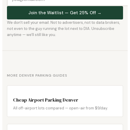
Join the Waitlist — Get 25% Off →
We don't sell your email. Not to advertisers, not to data brokers,
not even to the guy running the lot next to DIA. Unsubscribe
anytime — we'll still like you.
MORE DENVER PARKING GUIDES
Cheap Airport Parking Denver
All off-airport lots compared — open-air from $9/day.