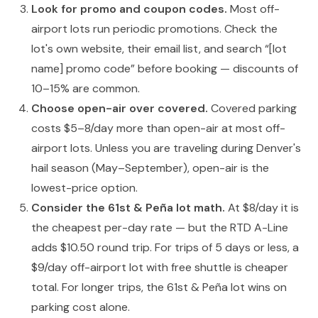
Look for promo and coupon codes.
Most off-
airport lots run periodic promotions. Check the
lot's own website, their email list, and search “[lot
name] promo code” before booking — discounts of
10–15% are common.
Choose open-air over covered.
Covered parking
costs $5–8/day more than open-air at most off-
airport lots. Unless you are traveling during Denver's
hail season (May–September), open-air is the
lowest-price option.
Consider the 61st & Peña lot math.
At $8/day it is
the cheapest per-day rate — but the RTD A-Line
adds $10.50 round trip. For trips of 5 days or less, a
$9/day off-airport lot with free shuttle is cheaper
total. For longer trips, the 61st & Peña lot wins on
parking cost alone.