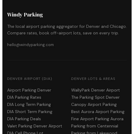
Windy Parking
The local airport parking aggregator for Denver and Chicago.
Compare rates, book off-airport lots, save on every trip.
hello@windyparking.com
DENVER AIRPORT (DIA)
DENVER LOTS & AREAS
Airport Parking Denver
WallyPark Denver Airport
DIA Parking Rates
The Parking Spot Denver
DIA Long Term Parking
Canopy Airport Parking
DIA Short Term Parking
Best Aurora Airport Parking
DIA Parking Deals
Fine Airport Parking Aurora
Valet Parking Denver Airport
Parking from Centennial
DIA Cell Phone Lot
Parking from Lakewood