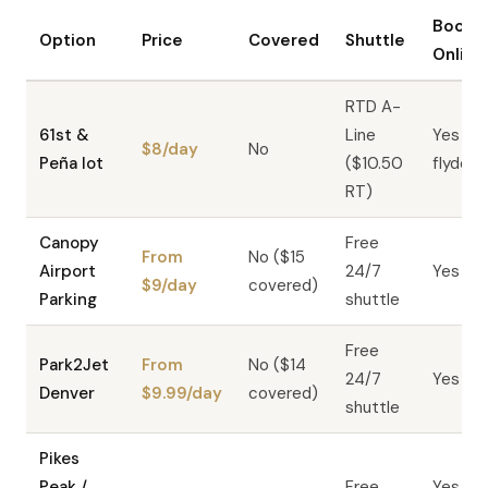
Book
Option
Price
Covered
Shuttle
Online
RTD A-
61st &
Line
Yes —
$8/day
No
Peña lot
($10.50
flyden
RT)
Canopy
Free
From
No ($15
Airport
24/7
Yes
$9/day
covered)
Parking
shuttle
Free
Park2Jet
From
No ($14
24/7
Yes
Denver
$9.99/day
covered)
shuttle
Pikes
Peak /
Free
Yes —