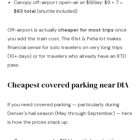
Canopy off-airport open-air at $9/day: $9 × 7 =
$63 total
(shuttle included)
Off-airport is actually
cheaper for most trips
once
you add the train cost. The 61st & Peña lot makes
financial sense for solo travelers on very long trips
(10+ days) or for travelers who already have an RTD
pass.
Cheapest covered parking near DIA
If you need covered parking — particularly during
Denver's hail season (May through September) — here
is how the prices stack up: