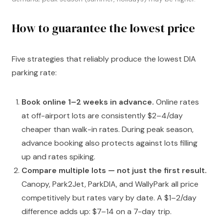
How to guarantee the lowest price
Five strategies that reliably produce the lowest DIA
parking rate:
Book online 1–2 weeks in advance.
Online rates
at off-airport lots are consistently $2–4/day
cheaper than walk-in rates. During peak season,
advance booking also protects against lots filling
up and rates spiking.
Compare multiple lots — not just the first result.
Canopy, Park2Jet, ParkDIA, and WallyPark all price
competitively but rates vary by date. A $1–2/day
difference adds up: $7–14 on a 7-day trip.