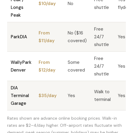
$10/day
No
Longs
shuttle
flyden
Peak
Free
From
No ($16
ParkDIA
24/7
Yes
$11/day
covered)
shuttle
Free
WallyPark
From
Some
24/7
Yes
Denver
$12/day
covered
shuttle
DIA
Walk to
Terminal
$35/day
Yes
Yes
terminal
Garage
Rates shown are advance online booking prices. Walk-in
rates are $2–4/day higher. Off-airport rates fluctuate with
demand; peak season (summer, holidays) may be higher.