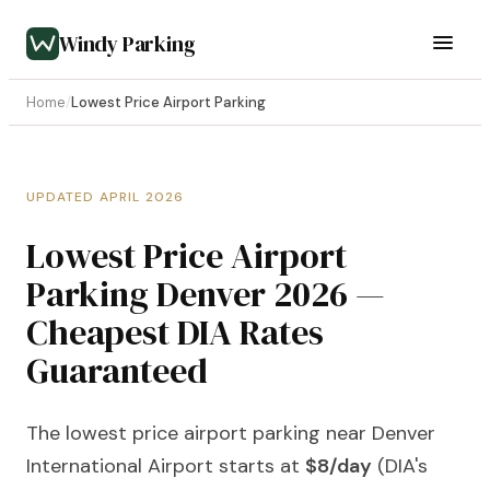
Windy Parking
Home
/
Lowest Price Airport Parking
UPDATED APRIL 2026
Lowest Price Airport
Parking Denver 2026 —
Cheapest DIA Rates
Guaranteed
The lowest price airport parking near Denver
International Airport starts at
$8/day
(DIA's