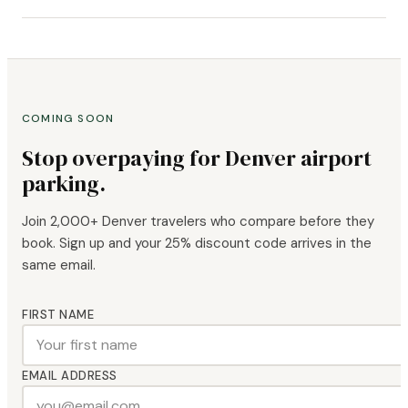
COMING SOON
Stop overpaying for Denver airport
parking.
Join 2,000+ Denver travelers who compare before they
book. Sign up and your 25% discount code arrives in the
same email.
FIRST NAME
EMAIL ADDRESS