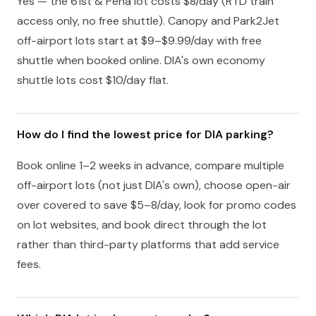
Yes — the 61st & Peña lot costs $8/day (RTD train
access only, no free shuttle). Canopy and Park2Jet
off-airport lots start at $9–$9.99/day with free
shuttle when booked online. DIA's own economy
shuttle lots cost $10/day flat.
How do I find the lowest price for DIA parking?
Book online 1–2 weeks in advance, compare multiple
off-airport lots (not just DIA's own), choose open-air
over covered to save $5–8/day, look for promo codes
on lot websites, and book direct through the lot
rather than third-party platforms that add service
fees.