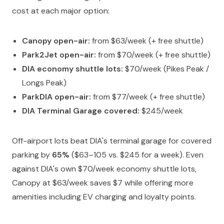
cost at each major option:
Canopy open-air:
from $63/week (+ free shuttle)
Park2Jet open-air:
from $70/week (+ free shuttle)
DIA economy shuttle lots:
$70/week (Pikes Peak /
Longs Peak)
ParkDIA open-air:
from $77/week (+ free shuttle)
DIA Terminal Garage covered:
$245/week
Off-airport lots beat DIA's terminal garage for covered
parking by
65%
($63–105 vs. $245 for a week). Even
against DIA's own $70/week economy shuttle lots,
Canopy at $63/week saves $7 while offering more
amenities including EV charging and loyalty points.