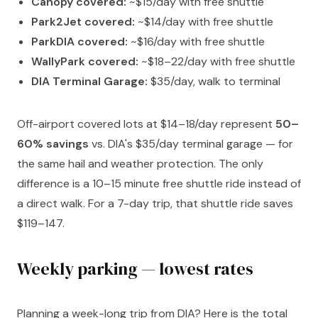
Canopy covered:
~$15/day with free shuttle
Park2Jet covered:
~$14/day with free shuttle
ParkDIA covered:
~$16/day with free shuttle
WallyPark covered:
~$18–22/day with free shuttle
DIA Terminal Garage:
$35/day, walk to terminal
Off-airport covered lots at $14–18/day represent
50–
60% savings
vs. DIA's $35/day terminal garage — for
the same hail and weather protection. The only
difference is a 10–15 minute free shuttle ride instead of
a direct walk. For a 7-day trip, that shuttle ride saves
$119–147.
Weekly parking — lowest rates
Planning a week-long trip from DIA? Here is the total