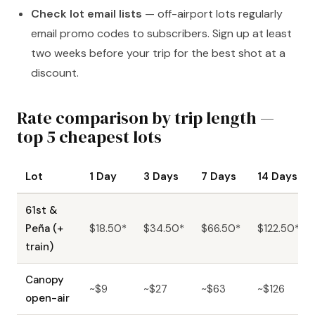
Check lot email lists
— off-airport lots regularly
email promo codes to subscribers. Sign up at least
two weeks before your trip for the best shot at a
discount.
Rate comparison by trip length —
top 5 cheapest lots
Lot
1 Day
3 Days
7 Days
14 Days
61st &
Peña (+
$18.50*
$34.50*
$66.50*
$122.50*
train)
Canopy
~$9
~$27
~$63
~$126
open-air