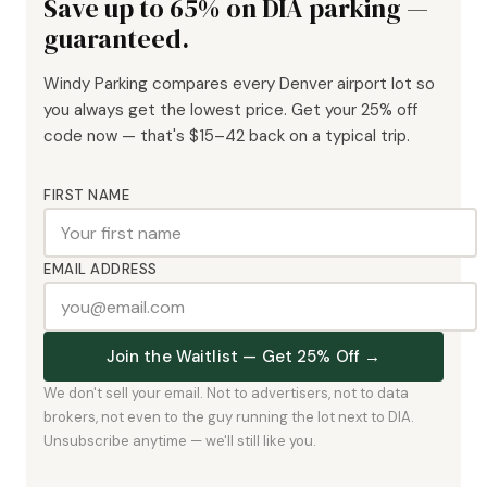
Save up to 65% on DIA parking —
guaranteed.
Windy Parking compares every Denver airport lot so
you always get the lowest price. Get your 25% off
code now — that's $15–42 back on a typical trip.
FIRST NAME
EMAIL ADDRESS
Join the Waitlist — Get 25% Off →
We don't sell your email. Not to advertisers, not to data
brokers, not even to the guy running the lot next to DIA.
Unsubscribe anytime — we'll still like you.