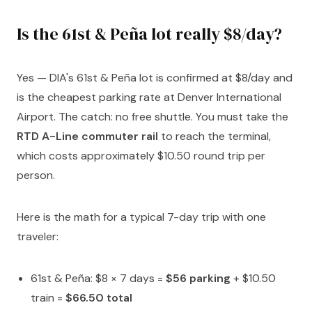
Is the 61st & Peña lot really $8/day?
Yes — DIA's 61st & Peña lot is confirmed at $8/day and
is the cheapest parking rate at Denver International
Airport. The catch: no free shuttle. You must take the
RTD A-Line commuter rail
to reach the terminal,
which costs approximately $10.50 round trip per
person.
Here is the math for a typical 7-day trip with one
traveler:
61st & Peña: $8 × 7 days =
$56 parking
+ $10.50
train =
$66.50 total