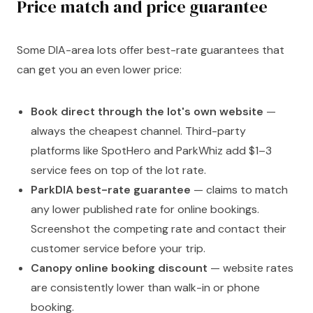
Price match and price guarantee
Some DIA-area lots offer best-rate guarantees that
can get you an even lower price:
Book direct through the lot's own website
—
always the cheapest channel. Third-party
platforms like SpotHero and ParkWhiz add $1–3
service fees on top of the lot rate.
ParkDIA best-rate guarantee
— claims to match
any lower published rate for online bookings.
Screenshot the competing rate and contact their
customer service before your trip.
Canopy online booking discount
— website rates
are consistently lower than walk-in or phone
booking.