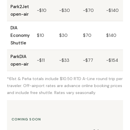
Park2Jet
~$10
~$30
~$70
~$140
open-air
DIA
Economy
$10
$30
$70
$140
Shuttle
ParkDIA
~$11
~$33
~$77
~$154
open-air
*61st & Peña totals include $10.50 RTD A-Line round trip per
traveler. Off-airport rates are advance online booking prices
and include free shuttle. Rates vary seasonally.
COMING SOON