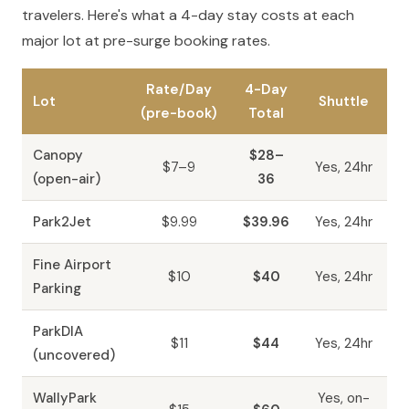
travelers. Here's what a 4-day stay costs at each
major lot at pre-surge booking rates.
Rate/Day
4-Day
Lot
Shuttle
(pre-book)
Total
Canopy
$28–
$7–9
Yes, 24hr
(open-air)
36
Park2Jet
$9.99
$39.96
Yes, 24hr
Fine Airport
$10
$40
Yes, 24hr
Parking
ParkDIA
$11
$44
Yes, 24hr
(uncovered)
WallyPark
Yes, on-