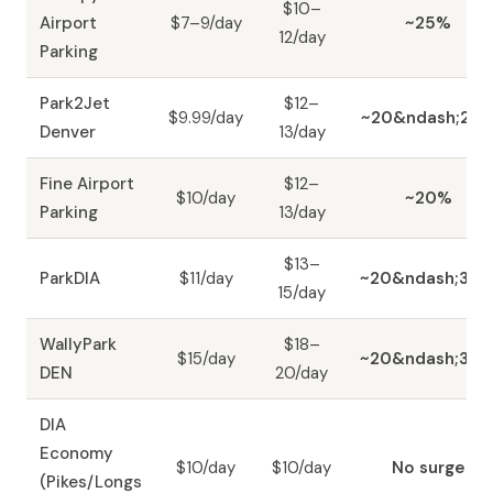
$10–
Airport
$7–9/day
~25%
12/day
Parking
Park2Jet
$12–
$9.99/day
~20&ndash;25
Denver
13/day
Fine Airport
$12–
$10/day
~20%
Parking
13/day
$13–
ParkDIA
$11/day
~20&ndash;30
15/day
WallyPark
$18–
$15/day
~20&ndash;30
DEN
20/day
DIA
Economy
$10/day
$10/day
No surge
(Pikes/Longs