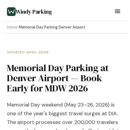
Windy Parking
Home
/
Memorial Day Parking Denver Airport
UPDATED APRIL 2026
Memorial Day Parking at
Denver Airport — Book
Early for MDW 2026
Memorial Day weekend (May 23–26, 2026) is
one of the year's biggest travel surges at DIA.
The airport processes over 200,000 travelers