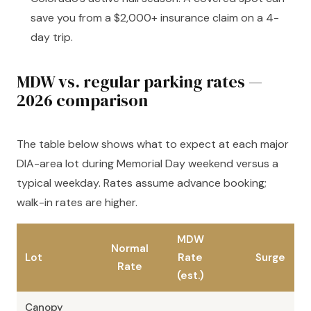
save you from a $2,000+ insurance claim on a 4-
day trip.
MDW vs. regular parking rates —
2026 comparison
The table below shows what to expect at each major
DIA-area lot during Memorial Day weekend versus a
typical weekday. Rates assume advance booking;
walk-in rates are higher.
MDW
Normal
Lot
Rate
Surge
Rate
(est.)
Canopy