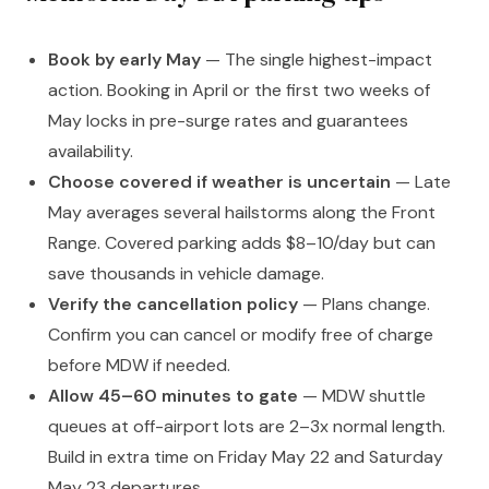
Book by early May
— The single highest-impact
action. Booking in April or the first two weeks of
May locks in pre-surge rates and guarantees
availability.
Choose covered if weather is uncertain
— Late
May averages several hailstorms along the Front
Range. Covered parking adds $8–10/day but can
save thousands in vehicle damage.
Verify the cancellation policy
— Plans change.
Confirm you can cancel or modify free of charge
before MDW if needed.
Allow 45–60 minutes to gate
— MDW shuttle
queues at off-airport lots are 2–3x normal length.
Build in extra time on Friday May 22 and Saturday
May 23 departures.