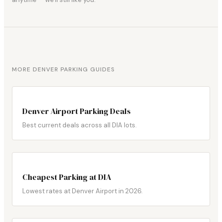
MORE DENVER PARKING GUIDES
Denver Airport Parking Deals
Best current deals across all DIA lots.
Cheapest Parking at DIA
Lowest rates at Denver Airport in 2026.