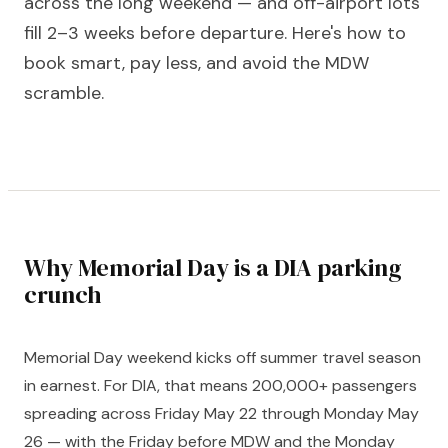
across the long weekend — and off-airport lots
fill 2–3 weeks before departure. Here's how to
book smart, pay less, and avoid the MDW
scramble.
Why Memorial Day is a DIA parking
crunch
Memorial Day weekend kicks off summer travel season
in earnest. For DIA, that means 200,000+ passengers
spreading across Friday May 22 through Monday May
26 — with the Friday before MDW and the Monday