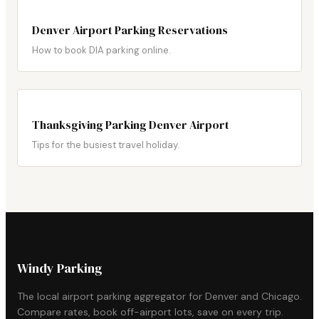
Denver Airport Parking Reservations
How to book DIA parking online.
Thanksgiving Parking Denver Airport
Tips for the busiest travel holiday.
Windy Parking
The local airport parking aggregator for Denver and Chicago.
Compare rates, book off-airport lots, save on every trip.