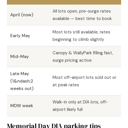
All lots open, pre-surge rates
April (now)
available — best time to book
Most lots still available, rates
Early May
beginning to climb slightly
Canopy & WallyPark filling fast,
Mid-May
surge pricing active
Late May
Most off-airport lots sold out or
(1&ndash;2
at peak rates
weeks out)
Walk-in only at DIA lots, off-
MDW week
airport likely full
Memorial Day DIA parking tips