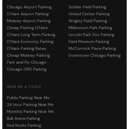
Chicago Airport Parking
Soldier Field Parking
O'Hare Airport Parking
United Center Parking
Midway Airport Parking
Wrigley Field Parking
Cheap Parking O'Hare
Millennium Park Parking
O'Hare Long Term Parking
Lincoln Park Zoo Parking
O'Hare Economy Parking
Field Museum Parking
O'Hare Parking Rates
McCormick Place Parking
Cheap Midway Parking
Downtown Chicago Parking
Park and Fly Chicago
Chicago ORD Parking
NEAR ME & TOOLS
Public Parking Near Me
24 Hour Parking Near Me
Monthly Parking Near Me
Ball Arena Parking
Red Rocks Parking