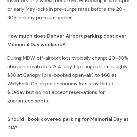
inventory 2–3 weeks before MDW. Booking in late April
or early May locks in pre-surge rates before the 20–
30% holiday premium applies.
How much does Denver Airport parking cost over
Memorial Day weekend?
During MDW, off-airport lots typically charge 20–30%
above normal rates. A 4-day trip ranges from roughly
$36 at Canopy (pre-booked open-air) to $60 at
WallyPark. On-airport Economy lots stay flat at
$10/day but do not accept reservations for
guaranteed spots.
Should I book covered parking for Memorial Day at
DIA?