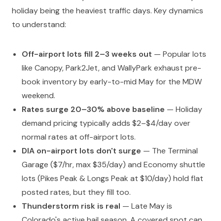
holiday being the heaviest traffic days. Key dynamics
to understand:
Off-airport lots fill 2–3 weeks out
— Popular lots
like Canopy, Park2Jet, and WallyPark exhaust pre-
book inventory by early-to-mid May for the MDW
weekend.
Rates surge 20–30% above baseline
— Holiday
demand pricing typically adds $2–$4/day over
normal rates at off-airport lots.
DIA on-airport lots don't surge
— The Terminal
Garage ($7/hr, max $35/day) and Economy shuttle
lots (Pikes Peak & Longs Peak at $10/day) hold flat
posted rates, but they fill too.
Thunderstorm risk is real
— Late May is
Colorado's active hail season. A covered spot can