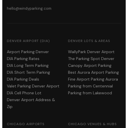
hello@windyparking.com
DENVER AIRPORT (DIA)
DENVER LOTS & AREAS
Airport Parking Denver
WallyPark Denver Airport
DIA Parking Rates
The Parking Spot Denver
DIA Long Term Parking
Canopy Airport Parking
DIA Short Term Parking
Best Aurora Airport Parking
DIA Parking Deals
Fine Airport Parking Aurora
Valet Parking Denver Airport
Parking from Centennial
DIA Cell Phone Lot
Parking from Lakewood
Denver Airport Address &
Zip
CHICAGO AIRPORTS
CHICAGO VENUES & HUBS