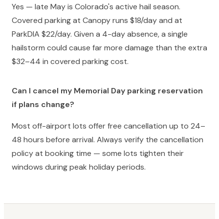
Yes — late May is Colorado's active hail season.
Covered parking at Canopy runs $18/day and at
ParkDIA $22/day. Given a 4-day absence, a single
hailstorm could cause far more damage than the extra
$32–44 in covered parking cost.
Can I cancel my Memorial Day parking reservation
if plans change?
Most off-airport lots offer free cancellation up to 24–
48 hours before arrival. Always verify the cancellation
policy at booking time — some lots tighten their
windows during peak holiday periods.