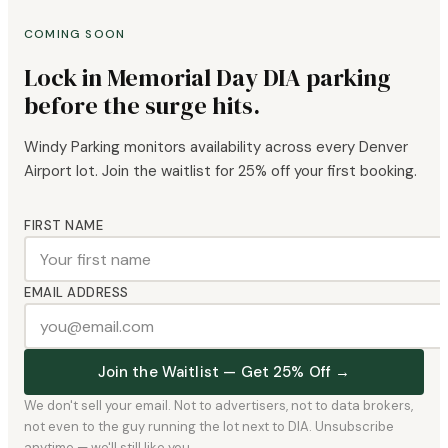
COMING SOON
Lock in Memorial Day DIA parking
before the surge hits.
Windy Parking monitors availability across every Denver
Airport lot. Join the waitlist for 25% off your first booking.
FIRST NAME
EMAIL ADDRESS
Join the Waitlist — Get 25% Off →
We don't sell your email. Not to advertisers, not to data brokers,
not even to the guy running the lot next to DIA. Unsubscribe
anytime — we'll still like you.