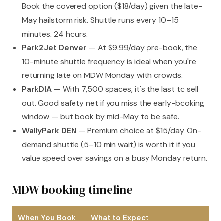
Book the covered option ($18/day) given the late-
May hailstorm risk. Shuttle runs every 10–15
minutes, 24 hours.
Park2Jet Denver
— At $9.99/day pre-book, the
10-minute shuttle frequency is ideal when you're
returning late on MDW Monday with crowds.
ParkDIA
— With 7,500 spaces, it's the last to sell
out. Good safety net if you miss the early-booking
window — but book by mid-May to be safe.
WallyPark DEN
— Premium choice at $15/day. On-
demand shuttle (5–10 min wait) is worth it if you
value speed over savings on a busy Monday return.
MDW booking timeline
When You Book
What to Expect