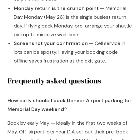
Monday return is the crunch point
— Memorial
Day Monday (May 26) is the single busiest return
day. If flying back Monday, pre-arrange your shuttle
pickup to minimize wait time.
Screenshot your confirmation
— Cell service in
lots can be spotty. Having your booking code
offline saves frustration at the exit gate.
Frequently asked questions
How early should I book Denver Airport parking for
Memorial Day weekend?
Book by early May — ideally in the first two weeks of
May. Off-airport lots near DIA sell out their pre-book