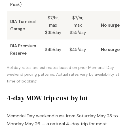
Peak)
$7/hr,
$7/hr,
DIA Terminal
max
max
No surge
Garage
$35/day
$35/day
DIA Premium
$45/day
$45/day
No surge
Reserve
Holiday rates are estimates based on prior Memorial Day
weekend pricing patterns. Actual rates vary by availability at
time of booking.
4-day MDW trip cost by lot
Memorial Day weekend runs from Saturday May 23 to
Monday May 26 — a natural 4-day trip for most