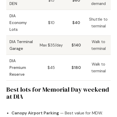
$15
$60
DEN
demand
DIA
Shuttle to
Economy
$10
$40
terminal
Lots
DIA Terminal
Walk to
Max $35/day
$140
Garage
terminal
DIA
Walk to
Premium
$45
$180
terminal
Reserve
Best lots for Memorial Day weekend
at DIA
Canopy Airport Parking
— Best value for MDW.