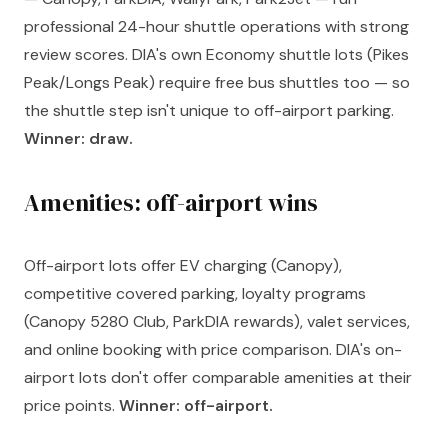
professional 24-hour shuttle operations with strong
review scores. DIA's own Economy shuttle lots (Pikes
Peak/Longs Peak) require free bus shuttles too — so
the shuttle step isn't unique to off-airport parking.
Winner: draw.
Amenities: off-airport wins
Off-airport lots offer EV charging (Canopy),
competitive covered parking, loyalty programs
(Canopy 5280 Club, ParkDIA rewards), valet services,
and online booking with price comparison. DIA's on-
airport lots don't offer comparable amenities at their
price points.
Winner: off-airport.