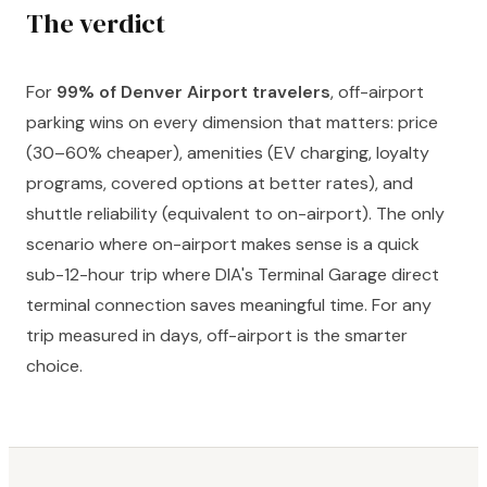
The verdict
For
99% of Denver Airport travelers
, off-airport
parking wins on every dimension that matters: price
(30–60% cheaper), amenities (EV charging, loyalty
programs, covered options at better rates), and
shuttle reliability (equivalent to on-airport). The only
scenario where on-airport makes sense is a quick
sub-12-hour trip where DIA's Terminal Garage direct
terminal connection saves meaningful time. For any
trip measured in days, off-airport is the smarter
choice.