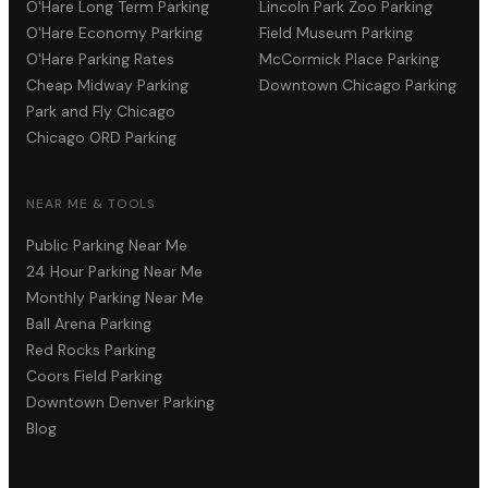
O'Hare Long Term Parking
Lincoln Park Zoo Parking
O'Hare Economy Parking
Field Museum Parking
O'Hare Parking Rates
McCormick Place Parking
Cheap Midway Parking
Downtown Chicago Parking
Park and Fly Chicago
Chicago ORD Parking
NEAR ME & TOOLS
Public Parking Near Me
24 Hour Parking Near Me
Monthly Parking Near Me
Ball Arena Parking
Red Rocks Parking
Coors Field Parking
Downtown Denver Parking
Blog