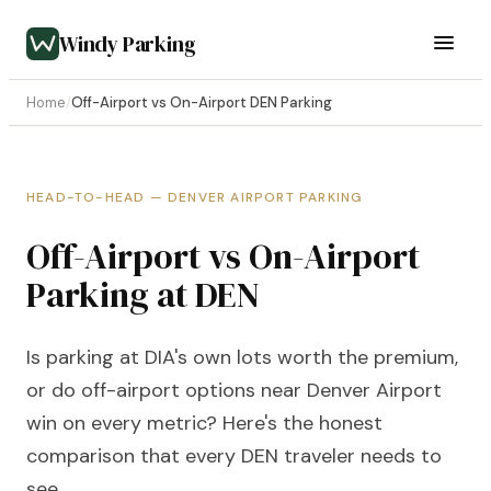
Windy Parking
Home
/
Off-Airport vs On-Airport DEN Parking
HEAD-TO-HEAD — DENVER AIRPORT PARKING
Off-Airport vs On-Airport
Parking at DEN
Is parking at DIA's own lots worth the premium,
or do off-airport options near Denver Airport
win on every metric? Here's the honest
comparison that every DEN traveler needs to
see.