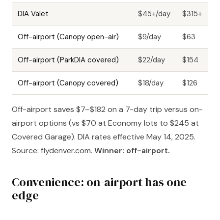
DIA Valet
$45+/day
$315+
Off-airport (Canopy open-air)
$9/day
$63
Off-airport (ParkDIA covered)
$22/day
$154
Off-airport (Canopy covered)
$18/day
$126
Off-airport saves $7–$182 on a 7-day trip versus on-
airport options (vs $70 at Economy lots to $245 at
Covered Garage). DIA rates effective May 14, 2025.
Source: flydenver.com.
Winner: off-airport.
Convenience: on-airport has one
edge