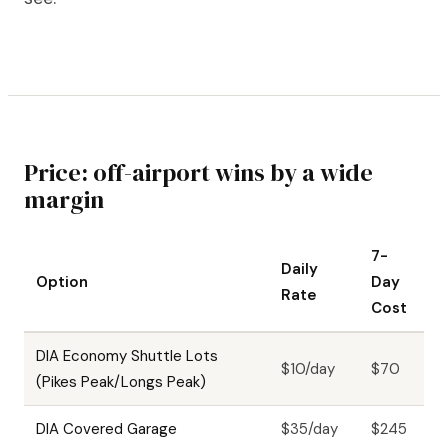
Price: off-airport wins by a wide
margin
7-
Daily
Option
Day
Rate
Cost
DIA Economy Shuttle Lots
$10/day
$70
(Pikes Peak/Longs Peak)
DIA Covered Garage
$35/day
$245