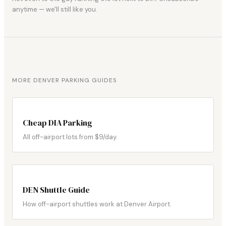
anytime — we'll still like you.
MORE DENVER PARKING GUIDES
Cheap DIA Parking
All off-airport lots from $9/day.
DEN Shuttle Guide
How off-airport shuttles work at Denver Airport.