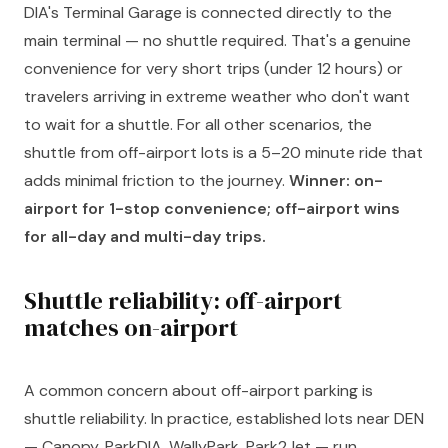
DIA's Terminal Garage is connected directly to the
main terminal — no shuttle required. That's a genuine
convenience for very short trips (under 12 hours) or
travelers arriving in extreme weather who don't want
to wait for a shuttle. For all other scenarios, the
shuttle from off-airport lots is a 5–20 minute ride that
adds minimal friction to the journey.
Winner: on-
airport for 1-stop convenience; off-airport wins
for all-day and multi-day trips.
Shuttle reliability: off-airport
matches on-airport
A common concern about off-airport parking is
shuttle reliability. In practice, established lots near DEN
— Canopy, ParkDIA, WallyPark, Park2Jet — run