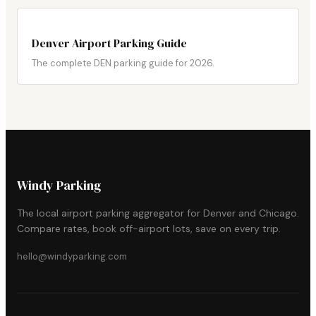
Denver Airport Parking Guide
The complete DEN parking guide for 2026.
Windy Parking
The local airport parking aggregator for Denver and Chicago.
Compare rates, book off-airport lots, save on every trip.
hello@windyparking.com