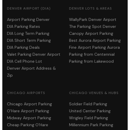
DENVER AIRPORT (DIA)
DENVER LOTS & AREAS
Airport Parking Denver
WallyPark Denver Airport
DIA Parking Rates
The Parking Spot Denver
DIA Long Term Parking
Canopy Airport Parking
DIA Short Term Parking
Best Aurora Airport Parking
DIA Parking Deals
Fine Airport Parking Aurora
Valet Parking Denver Airport
Parking from Centennial
DIA Cell Phone Lot
Parking from Lakewood
Denver Airport Address &
Zip
CHICAGO AIRPORTS
CHICAGO VENUES & HUBS
Chicago Airport Parking
Soldier Field Parking
O'Hare Airport Parking
United Center Parking
Midway Airport Parking
Wrigley Field Parking
Cheap Parking O'Hare
Millennium Park Parking