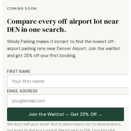
COMING SOON
Compare every off-airport lot near
DEN in one search.
Windy Parking makes it instant to find the lowest off-
airport parking rate near Denver Airport. Join the waitlist
and get 25% off your first booking.
FIRST NAME
EMAIL ADDRESS
Join the Waitlist — Get 25% Off →
We don't sell your email. Not to advertisers, not to data brokers,
not even to the guy running the lot next to DIA. Unsubscribe