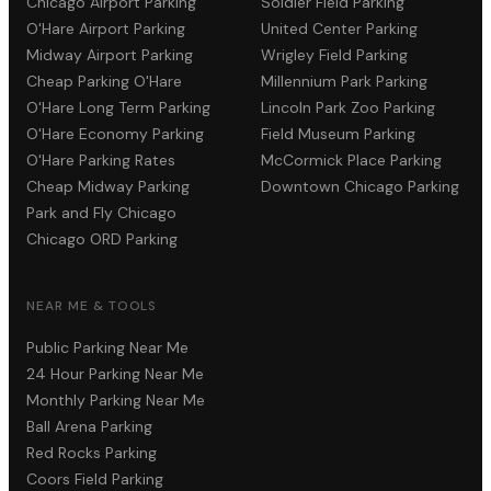
Chicago Airport Parking
Soldier Field Parking
O'Hare Airport Parking
United Center Parking
Midway Airport Parking
Wrigley Field Parking
Cheap Parking O'Hare
Millennium Park Parking
O'Hare Long Term Parking
Lincoln Park Zoo Parking
O'Hare Economy Parking
Field Museum Parking
O'Hare Parking Rates
McCormick Place Parking
Cheap Midway Parking
Downtown Chicago Parking
Park and Fly Chicago
Chicago ORD Parking
NEAR ME & TOOLS
Public Parking Near Me
24 Hour Parking Near Me
Monthly Parking Near Me
Ball Arena Parking
Red Rocks Parking
Coors Field Parking