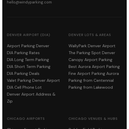
hello@windyparking.com
DENVER AIRPORT (DIA)
DENVER LOTS & AREAS
Airport Parking Denver
WallyPark Denver Airport
DIA Parking Rates
The Parking Spot Denver
DIA Long Term Parking
Canopy Airport Parking
DIA Short Term Parking
Best Aurora Airport Parking
DIA Parking Deals
Fine Airport Parking Aurora
Valet Parking Denver Airport
Parking from Centennial
DIA Cell Phone Lot
Parking from Lakewood
Denver Airport Address &
Zip
CHICAGO AIRPORTS
CHICAGO VENUES & HUBS