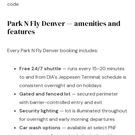
code.
Park N Fly Denver — amenities and
features
Every Park N Fly Denver booking includes:
Free 24/7 shuttle
— runs every 15–20 minutes
to and from DIA's Jeppesen Terminal; schedule is
consistent overnight and on holidays
Gated and fenced lot
— secured perimeter
with barrier-controlled entry and exit
Security lighting
— lot is illuminated throughout
for overnight and early morning departures
Car wash options
— available at select PNF