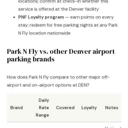
locations; confirm at check-in whether this
service is offered at the Denver facility
PNF Loyalty program
— earn points on every
stay; redeem for free parking nights at any Park
N Fly location nationwide
Park N Fly vs. other Denver airport
parking brands
How does Park N Fly compare to other major off-
airport and on-airport options at DEN?
Daily
Brand
Rate
Covered
Loyalty
Notes
Range