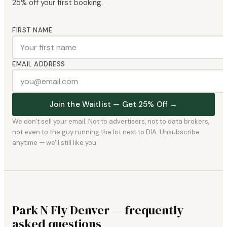
25% off your first booking.
FIRST NAME
EMAIL ADDRESS
Join the Waitlist — Get 25% Off →
We don't sell your email. Not to advertisers, not to data brokers,
not even to the guy running the lot next to DIA. Unsubscribe
anytime — we'll still like you.
Park N Fly Denver — frequently
asked questions