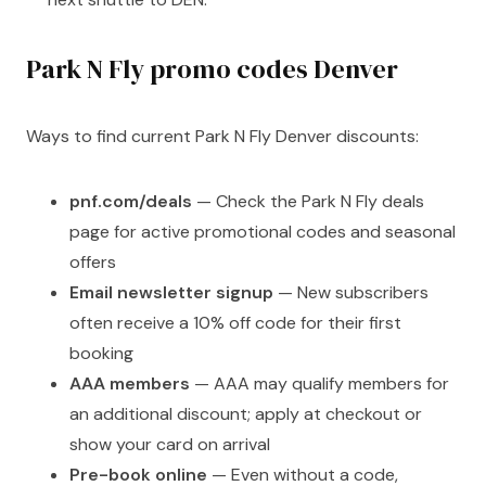
Park N Fly promo codes Denver
Ways to find current Park N Fly Denver discounts:
pnf.com/deals
— Check the Park N Fly deals
page for active promotional codes and seasonal
offers
Email newsletter signup
— New subscribers
often receive a 10% off code for their first
booking
AAA members
— AAA may qualify members for
an additional discount; apply at checkout or
show your card on arrival
Pre-book online
— Even without a code,