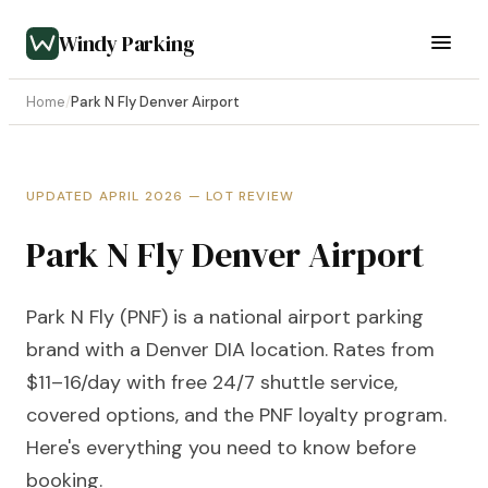
Windy Parking
Home
/
Park N Fly Denver Airport
UPDATED APRIL 2026 — LOT REVIEW
Park N Fly Denver Airport
Park N Fly (PNF) is a national airport parking
brand with a Denver DIA location. Rates from
$11–16/day with free 24/7 shuttle service,
covered options, and the PNF loyalty program.
Here's everything you need to know before
booking.