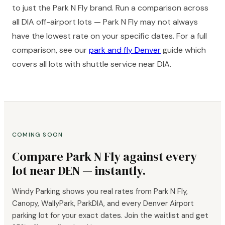
to just the Park N Fly brand. Run a comparison across
all DIA off-airport lots — Park N Fly may not always
have the lowest rate on your specific dates. For a full
comparison, see our
park and fly Denver
guide which
covers all lots with shuttle service near DIA.
COMING SOON
Compare Park N Fly against every
lot near DEN — instantly.
Windy Parking shows you real rates from Park N Fly,
Canopy, WallyPark, ParkDIA, and every Denver Airport
parking lot for your exact dates. Join the waitlist and get