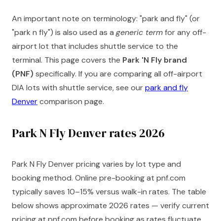
An important note on terminology: "park and fly" (or
"park n fly") is also used as a
generic term
for any off-
airport lot that includes shuttle service to the
terminal. This page covers the
Park 'N Fly brand
(PNF)
specifically. If you are comparing all off-airport
DIA lots with shuttle service, see our
park and fly
Denver
comparison page.
Park N Fly Denver rates 2026
Park N Fly Denver pricing varies by lot type and
booking method. Online pre-booking at pnf.com
typically saves 10–15% versus walk-in rates. The table
below shows approximate 2026 rates — verify current
pricing at pnf.com before booking as rates fluctuate