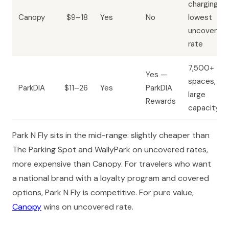
charging,
Canopy
$9–18
Yes
No
lowest
uncovered
rate
7,500+
Yes —
spaces,
ParkDIA
$11–26
Yes
ParkDIA
large
Rewards
capacity
Park N Fly sits in the mid-range: slightly cheaper than
The Parking Spot and WallyPark on uncovered rates,
more expensive than Canopy. For travelers who want
a national brand with a loyalty program and covered
options, Park N Fly is competitive. For pure value,
Canopy
wins on uncovered rate.