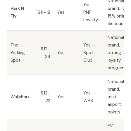
National
Yes —
Park N
brand, 10–
$11–18
Yes
PNF
Fly
15% online
Loyalty
discount
National
The
Yes —
brand,
$12–
Parking
Yes
Spot
strong
24
Spot
Club
loyalty
program
National
brand,
$12–
Yes —
WallyPark
Yes
multi-
22
WPS
airport
points
EV