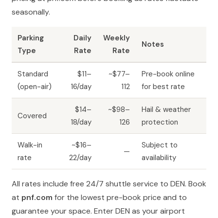
seasonally.
Parking
Daily
Weekly
Notes
Type
Rate
Rate
Standard
$11–
~$77–
Pre-book online
(open-air)
16/day
112
for best rate
$14–
~$98–
Hail & weather
Covered
18/day
126
protection
Walk-in
~$16–
Subject to
—
rate
22/day
availability
All rates include free 24/7 shuttle service to DEN. Book
at
pnf.com
for the lowest pre-book price and to
guarantee your space. Enter DEN as your airport