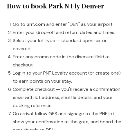
How to book Park N Fly Denver
Go to
pnf.com
and enter "DEN" as your airport.
Enter your drop-off and return dates and times.
Select your lot type — standard open-air or
covered.
Enter any promo code in the discount field at
checkout.
Log in to your PNF Loyalty account (or create one)
to earn points on your stay.
Complete checkout — you'll receive a confirmation
email with lot address, shuttle details, and your
booking reference.
On arrival: follow GPS and signage to the PNF lot,
show your confirmation at the gate, and board the
next shuttle to DEN.