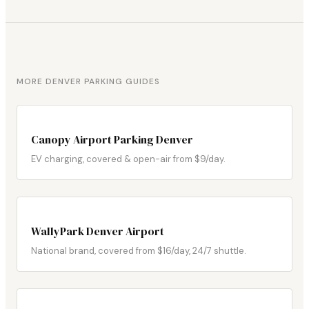
MORE DENVER PARKING GUIDES
Canopy Airport Parking Denver
EV charging, covered & open-air from $9/day.
WallyPark Denver Airport
National brand, covered from $16/day, 24/7 shuttle.