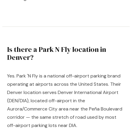
Is there a Park N Fly location in
Denver?
Yes. Park 'N Fly is a national off-airport parking brand
operating at airports across the United States. Their
Denver location serves Denver International Airport
(DEN/DIA), located off-airport in the
Aurora/Commerce City area near the Peña Boulevard
corridor — the same stretch of road used by most
off-airport parking lots near DIA.