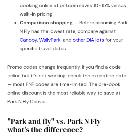
booking online at pnf.com saves 10–15% versus
walk-in pricing
Comparison shopping
— Before assuming Park
N Fly has the lowest rate, compare against
Canopy
,
WallyPark
, and
other DIA lots
for your
specific travel dates
Promo codes change frequently. If you find a code
online but it's not working, check the expiration date
— most PNF codes are time-limited. The pre-book
online discount is the most reliable way to save at
Park N Fly Denver.
"Park and fly" vs. Park N Fly —
what's the difference?