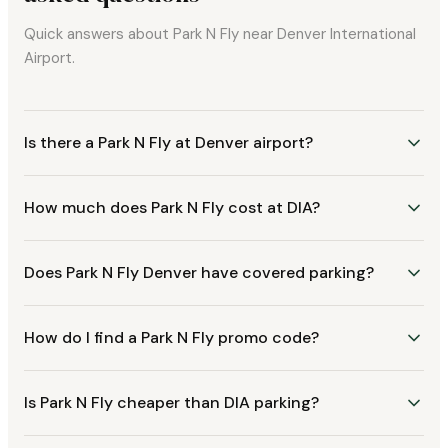
Quick answers about Park N Fly near Denver International
Airport.
Is there a Park N Fly at Denver airport?
How much does Park N Fly cost at DIA?
Does Park N Fly Denver have covered parking?
How do I find a Park N Fly promo code?
Is Park N Fly cheaper than DIA parking?