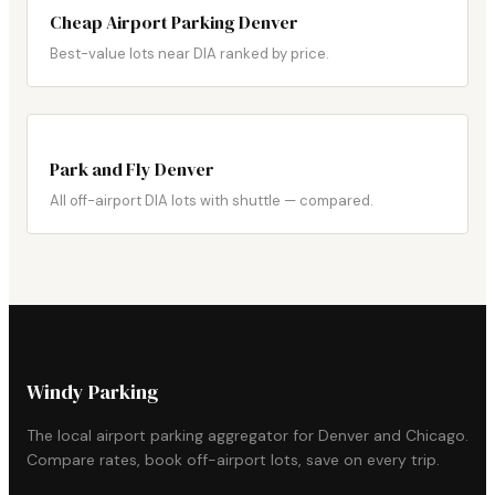
Cheap Airport Parking Denver
Best-value lots near DIA ranked by price.
Park and Fly Denver
All off-airport DIA lots with shuttle — compared.
Windy Parking
The local airport parking aggregator for Denver and Chicago.
Compare rates, book off-airport lots, save on every trip.