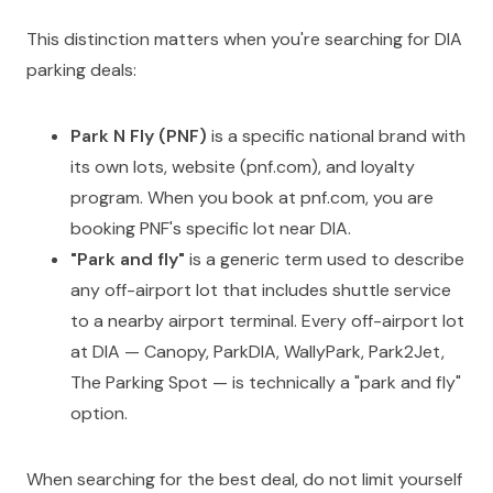
This distinction matters when you're searching for DIA
parking deals:
Park N Fly (PNF)
is a specific national brand with
its own lots, website (pnf.com), and loyalty
program. When you book at pnf.com, you are
booking PNF's specific lot near DIA.
"Park and fly"
is a generic term used to describe
any off-airport lot that includes shuttle service
to a nearby airport terminal. Every off-airport lot
at DIA — Canopy, ParkDIA, WallyPark, Park2Jet,
The Parking Spot — is technically a "park and fly"
option.
When searching for the best deal, do not limit yourself