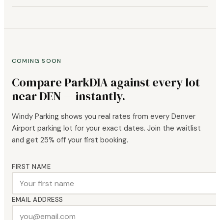
COMING SOON
Compare ParkDIA against every lot
near DEN — instantly.
Windy Parking shows you real rates from every Denver
Airport parking lot for your exact dates. Join the waitlist
and get 25% off your first booking.
FIRST NAME
EMAIL ADDRESS