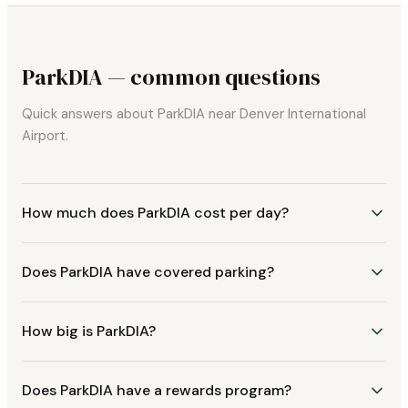
ParkDIA — common questions
Quick answers about ParkDIA near Denver International
Airport.
How much does ParkDIA cost per day?
Does ParkDIA have covered parking?
How big is ParkDIA?
Does ParkDIA have a rewards program?