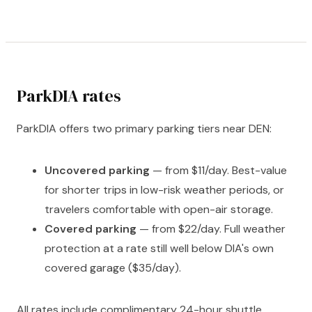
ParkDIA rates
ParkDIA offers two primary parking tiers near DEN:
Uncovered parking
— from $11/day. Best-value
for shorter trips in low-risk weather periods, or
travelers comfortable with open-air storage.
Covered parking
— from $22/day. Full weather
protection at a rate still well below DIA's own
covered garage ($35/day).
All rates include complimentary 24-hour shuttle