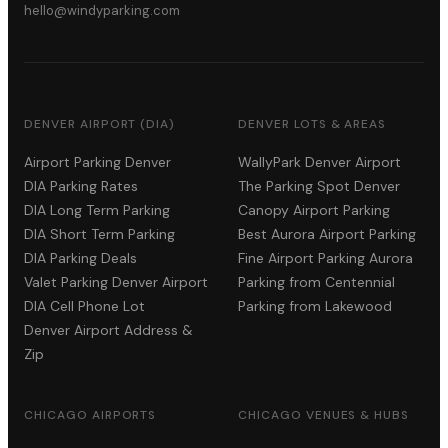
hello@windyparking.com
DENVER AIRPORT (DIA)
DENVER LOTS & AREAS
Airport Parking Denver
WallyPark Denver Airport
DIA Parking Rates
The Parking Spot Denver
DIA Long Term Parking
Canopy Airport Parking
DIA Short Term Parking
Best Aurora Airport Parking
DIA Parking Deals
Fine Airport Parking Aurora
Valet Parking Denver Airport
Parking from Centennial
DIA Cell Phone Lot
Parking from Lakewood
Denver Airport Address &
Zip
CHICAGO AIRPORTS
CHICAGO VENUES & HUBS