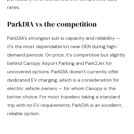
rates.
ParkDIA vs the competition
ParkDIA's strongest suit is capacity and reliability —
it's the most dependable lot near DEN during high-
demand periods. On price, it's competitive but slightly
behind Canopy Airport Parking and Park2Jet for
uncovered options. ParkDIA doesn't currently offer
dedicated EV charging, which is a consideration for
electric vehicle owners — for whom Canopy is the
better choice. For most travelers taking a standard
trip with no EV requirements, ParkDIA is an excellent,
reliable option.