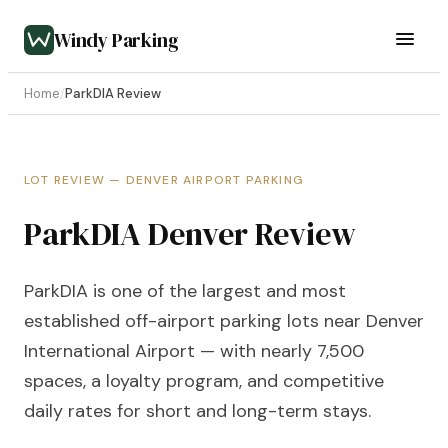
Windy Parking
Home
/
ParkDIA Review
LOT REVIEW — DENVER AIRPORT PARKING
ParkDIA Denver Review
ParkDIA is one of the largest and most
established off-airport parking lots near Denver
International Airport — with nearly 7,500
spaces, a loyalty program, and competitive
daily rates for short and long-term stays.