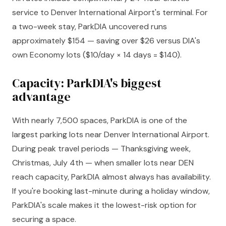
service to Denver International Airport's terminal. For
a two-week stay, ParkDIA uncovered runs
approximately $154 — saving over $26 versus DIA's
own Economy lots ($10/day × 14 days = $140).
Capacity: ParkDIA's biggest
advantage
With nearly 7,500 spaces, ParkDIA is one of the
largest parking lots near Denver International Airport.
During peak travel periods — Thanksgiving week,
Christmas, July 4th — when smaller lots near DEN
reach capacity, ParkDIA almost always has availability.
If you're booking last-minute during a holiday window,
ParkDIA's scale makes it the lowest-risk option for
securing a space.