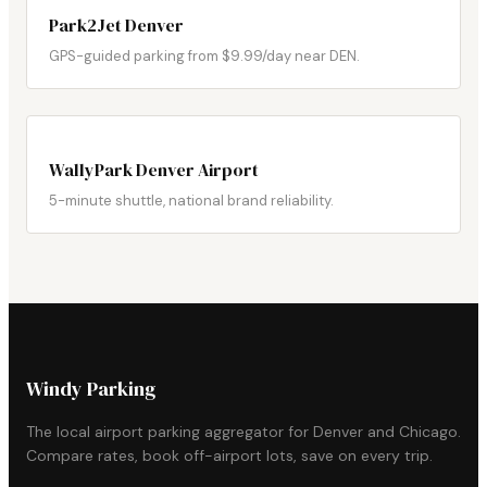
Park2Jet Denver
GPS-guided parking from $9.99/day near DEN.
WallyPark Denver Airport
5-minute shuttle, national brand reliability.
Windy Parking
The local airport parking aggregator for Denver and Chicago.
Compare rates, book off-airport lots, save on every trip.