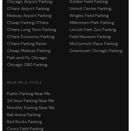
Chicago Airport Parking
Soldier Field Parking
O'Hare Airport Parking
United Center Parking
Midway Airport Parking
Wrigley Field Parking
Cheap Parking O'Hare
Millennium Park Parking
O'Hare Long Term Parking
Lincoln Park Zoo Parking
O'Hare Economy Parking
Field Museum Parking
O'Hare Parking Rates
McCormick Place Parking
Cheap Midway Parking
Downtown Chicago Parking
Park and Fly Chicago
Chicago ORD Parking
NEAR ME & TOOLS
Public Parking Near Me
24 Hour Parking Near Me
Monthly Parking Near Me
Ball Arena Parking
Red Rocks Parking
Coors Field Parking