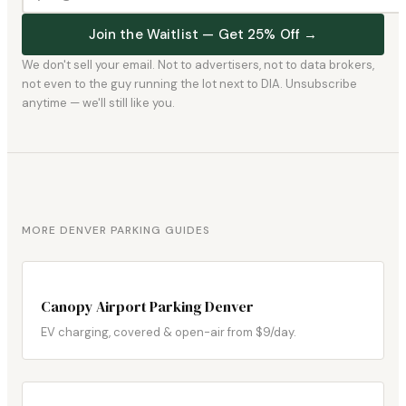
Join the Waitlist — Get 25% Off →
We don't sell your email. Not to advertisers, not to data brokers,
not even to the guy running the lot next to DIA. Unsubscribe
anytime — we'll still like you.
MORE DENVER PARKING GUIDES
Canopy Airport Parking Denver
EV charging, covered & open-air from $9/day.