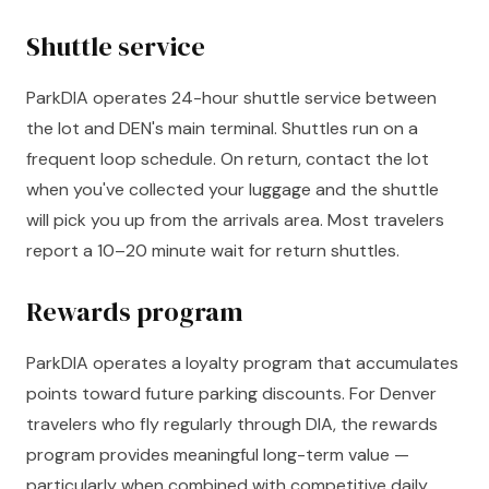
Shuttle service
ParkDIA operates 24-hour shuttle service between
the lot and DEN's main terminal. Shuttles run on a
frequent loop schedule. On return, contact the lot
when you've collected your luggage and the shuttle
will pick you up from the arrivals area. Most travelers
report a 10–20 minute wait for return shuttles.
Rewards program
ParkDIA operates a loyalty program that accumulates
points toward future parking discounts. For Denver
travelers who fly regularly through DIA, the rewards
program provides meaningful long-term value —
particularly when combined with competitive daily