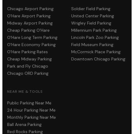
Chicago Airport Parking
Soldier Field Parking
O'Hare Airport Parking
United Center Parking
Midway Airport Parking
Wrigley Field Parking
Cheap Parking O'Hare
Millennium Park Parking
O'Hare Long Term Parking
Lincoln Park Zoo Parking
O'Hare Economy Parking
Field Museum Parking
O'Hare Parking Rates
McCormick Place Parking
Cheap Midway Parking
Downtown Chicago Parking
Park and Fly Chicago
Chicago ORD Parking
NEAR ME & TOOLS
Public Parking Near Me
24 Hour Parking Near Me
Monthly Parking Near Me
Ball Arena Parking
Red Rocks Parking