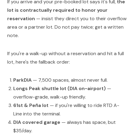
If you arrive and your pre-booked lot says it's full,
the
lot is contractually required to honor your
reservation
— insist they direct you to their overflow
area or a partner lot. Do not pay twice; get a written
note.
If you're a walk-up without a reservation and hit a full
lot, here's the fallback order:
ParkDIA
— 7,500 spaces, almost never full.
Longs Peak shuttle lot (DIA on-airport)
—
overflow-grade, walk-up friendly.
61st & Peña lot
— if you're willing to ride RTD A-
Line into the terminal.
DIA covered garage
— always has space, but
$35/day.