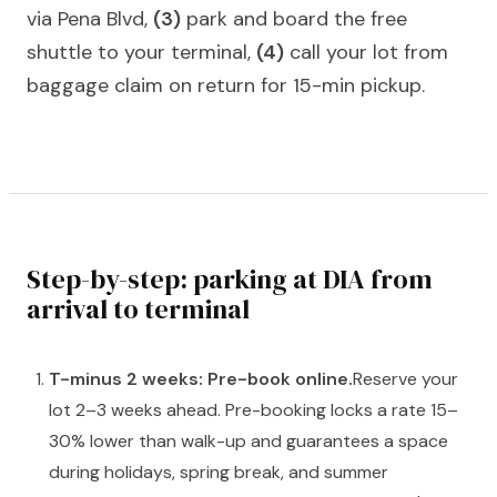
via Pena Blvd,
(3)
park and board the free
shuttle to your terminal,
(4)
call your lot from
baggage claim on return for 15-min pickup.
Step-by-step: parking at DIA from
arrival to terminal
T-minus 2 weeks: Pre-book online.
Reserve your
lot 2–3 weeks ahead. Pre-booking locks a rate 15–
30% lower than walk-up and guarantees a space
during holidays, spring break, and summer