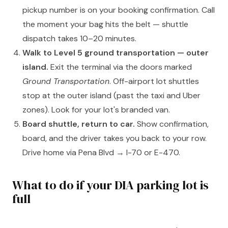
pickup number is on your booking confirmation. Call
the moment your bag hits the belt — shuttle
dispatch takes 10–20 minutes.
Walk to Level 5 ground transportation — outer
island.
Exit the terminal via the doors marked
Ground Transportation
. Off-airport lot shuttles
stop at the outer island (past the taxi and Uber
zones). Look for your lot's branded van.
Board shuttle, return to car.
Show confirmation,
board, and the driver takes you back to your row.
Drive home via Pena Blvd → I-70 or E-470.
What to do if your DIA parking lot is
full