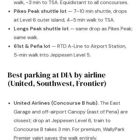
walk, ~3 min to TSA. Equidistant to all concourses.
Pikes Peak shuttle lot
— 7–10 min shuttle, drops
at Level 6 outer island, 4–5 min walk to TSA.
Longs Peak shuttle lot
— same drop as Pikes Peak;
same walk.
61st & Peña lot
— RTD A-Line to Airport Station,
5-min walk into Jeppesen Level 5.
Best parking at DIA by airline
(United, Southwest, Frontier)
United Airlines (Concourse B hub).
The East
Garage and off-airport Canopy (east of Pena) are
closest; drop at Jeppesen Level 6, train to
Concourse B takes 3 min. For premium, WallyPark
Premier valet saves the walk entirely.