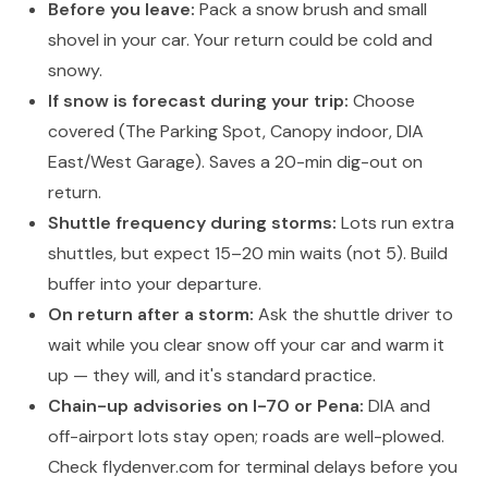
Before you leave:
Pack a snow brush and small
shovel in your car. Your return could be cold and
snowy.
If snow is forecast during your trip:
Choose
covered (The Parking Spot, Canopy indoor, DIA
East/West Garage). Saves a 20-min dig-out on
return.
Shuttle frequency during storms:
Lots run extra
shuttles, but expect 15–20 min waits (not 5). Build
buffer into your departure.
On return after a storm:
Ask the shuttle driver to
wait while you clear snow off your car and warm it
up — they will, and it's standard practice.
Chain-up advisories on I-70 or Pena:
DIA and
off-airport lots stay open; roads are well-plowed.
Check flydenver.com for terminal delays before you