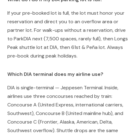
If your pre-booked lot is full, the lot must honor your
reservation and direct you to an overflow area or
partner lot. For walk-ups without a reservation, drive
to ParkDIA next (7,500 spaces, rarely full), then Longs
Peak shuttle lot at DIA, then 61st & Peña lot. Always
pre-book during peak holidays.
Which DIA terminal does my airline use?
DIA is single-terminal — Jeppesen Terminal. Inside,
airlines use three concourses reached by train:
Concourse A (United Express, international carriers,
Southwest), Concourse B (United mainline hub), and
Concourse C (Frontier, Alaska, American, Delta,
Southwest overflow). Shuttle drops are the same