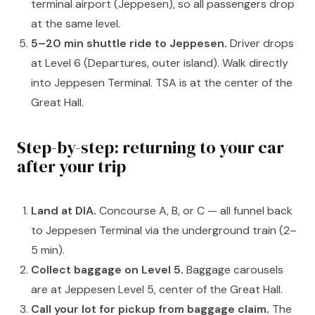
terminal airport (Jeppesen), so all passengers drop
at the same level.
5–20 min shuttle ride to Jeppesen.
Driver drops
at Level 6 (Departures, outer island). Walk directly
into Jeppesen Terminal. TSA is at the center of the
Great Hall.
Step-by-step: returning to your car
after your trip
Land at DIA.
Concourse A, B, or C — all funnel back
to Jeppesen Terminal via the underground train (2–
5 min).
Collect baggage on Level 5.
Baggage carousels
are at Jeppesen Level 5, center of the Great Hall.
Call your lot for pickup from baggage claim.
The