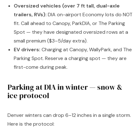
Oversized vehicles (over 7 ft tall, dual-axle
trailers, RVs):
DIA on-airport Economy lots do NOT
fit. Call ahead to Canopy, ParkDIA, or The Parking
Spot — they have designated oversized rows at a
small premium ($3–5/day extra).
EV drivers:
Charging at Canopy, WallyPark, and The
Parking Spot. Reserve a charging spot — they are
first-come during peak.
Parking at DIA in winter — snow &
ice protocol
Denver winters can drop 6–12 inches in a single storm.
Here is the protocol: