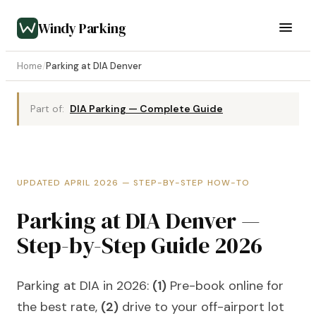
Windy Parking
Home
/
Parking at DIA Denver
Part of:
DIA Parking — Complete Guide
UPDATED APRIL 2026 — STEP-BY-STEP HOW-TO
Parking at DIA Denver —
Step-by-Step Guide 2026
Parking at DIA in 2026:
(1)
Pre-book online for
the best rate,
(2)
drive to your off-airport lot