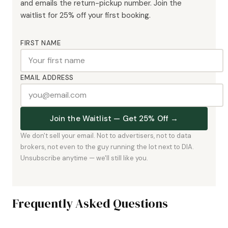
and emails the return-pickup number. Join the
waitlist for 25% off your first booking.
FIRST NAME
EMAIL ADDRESS
Join the Waitlist — Get 25% Off →
We don't sell your email. Not to advertisers, not to data
brokers, not even to the guy running the lot next to DIA.
Unsubscribe anytime — we'll still like you.
Frequently Asked Questions