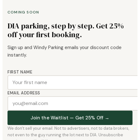
COMING SOON
DIA parking, step by step. Get 25%
off your first booking.
Sign up and Windy Parking emails your discount code
instantly.
FIRST NAME
EMAIL ADDRESS
Join the Waitlist — Get 25% Off →
We don't sell your email. Not to advertisers, not to data brokers,
not even to the guy running the lot next to DIA. Unsubscribe