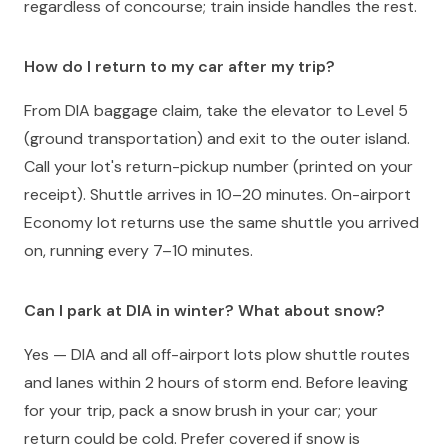
regardless of concourse; train inside handles the rest.
How do I return to my car after my trip?
From DIA baggage claim, take the elevator to Level 5
(ground transportation) and exit to the outer island.
Call your lot's return-pickup number (printed on your
receipt). Shuttle arrives in 10–20 minutes. On-airport
Economy lot returns use the same shuttle you arrived
on, running every 7–10 minutes.
Can I park at DIA in winter? What about snow?
Yes — DIA and all off-airport lots plow shuttle routes
and lanes within 2 hours of storm end. Before leaving
for your trip, pack a snow brush in your car; your
return could be cold. Prefer covered if snow is