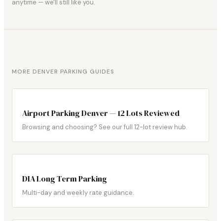
anytime — we'll still like you.
MORE DENVER PARKING GUIDES
Airport Parking Denver — 12 Lots Reviewed
Browsing and choosing? See our full 12-lot review hub.
DIA Long Term Parking
Multi-day and weekly rate guidance.