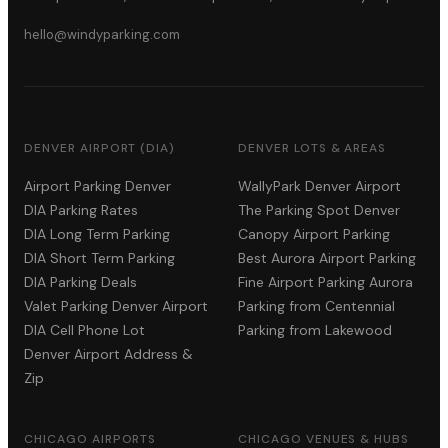
hello@windyparking.com
DENVER AIRPORT (DIA)
DENVER LOTS & AREAS
Airport Parking Denver
WallyPark Denver Airport
DIA Parking Rates
The Parking Spot Denver
DIA Long Term Parking
Canopy Airport Parking
DIA Short Term Parking
Best Aurora Airport Parking
DIA Parking Deals
Fine Airport Parking Aurora
Valet Parking Denver Airport
Parking from Centennial
DIA Cell Phone Lot
Parking from Lakewood
Denver Airport Address &
Zip
CHICAGO AIRPORTS
CHICAGO VENUES & HUBS