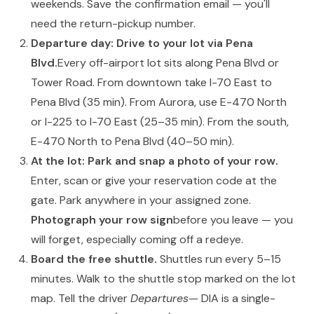
weekends. Save the confirmation email — you'll
need the return-pickup number.
Departure day: Drive to your lot via Pena
Blvd.
Every off-airport lot sits along Pena Blvd or
Tower Road. From downtown take I-70 East to
Pena Blvd (35 min). From Aurora, use E-470 North
or I-225 to I-70 East (25–35 min). From the south,
E-470 North to Pena Blvd (40–50 min).
At the lot: Park and snap a photo of your row.
Enter, scan or give your reservation code at the
gate. Park anywhere in your assigned zone.
Photograph your row sign
before you leave — you
will forget, especially coming off a redeye.
Board the free shuttle.
Shuttles run every 5–15
minutes. Walk to the shuttle stop marked on the lot
map. Tell the driver
Departures
— DIA is a single-