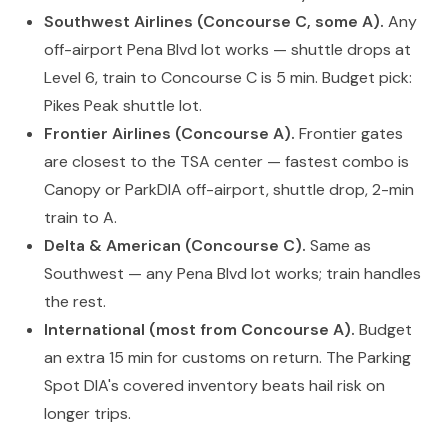
Southwest Airlines (Concourse C, some A).
Any
off-airport Pena Blvd lot works — shuttle drops at
Level 6, train to Concourse C is 5 min. Budget pick:
Pikes Peak shuttle lot.
Frontier Airlines (Concourse A).
Frontier gates
are closest to the TSA center — fastest combo is
Canopy or ParkDIA off-airport, shuttle drop, 2-min
train to A.
Delta & American (Concourse C).
Same as
Southwest — any Pena Blvd lot works; train handles
the rest.
International (most from Concourse A).
Budget
an extra 15 min for customs on return. The Parking
Spot DIA's covered inventory beats hail risk on
longer trips.