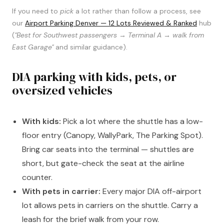
If you need to
pick
a lot rather than follow a process, see
our
Airport Parking Denver — 12 Lots Reviewed & Ranked
hub
(
"Best for Southwest passengers → Terminal A → walk from
East Garage"
and similar guidance).
DIA parking with kids, pets, or
oversized vehicles
With kids:
Pick a lot where the shuttle has a low-
floor entry (Canopy, WallyPark, The Parking Spot).
Bring car seats into the terminal — shuttles are
short, but gate-check the seat at the airline
counter.
With pets in carrier:
Every major DIA off-airport
lot allows pets in carriers on the shuttle. Carry a
leash for the brief walk from your row.