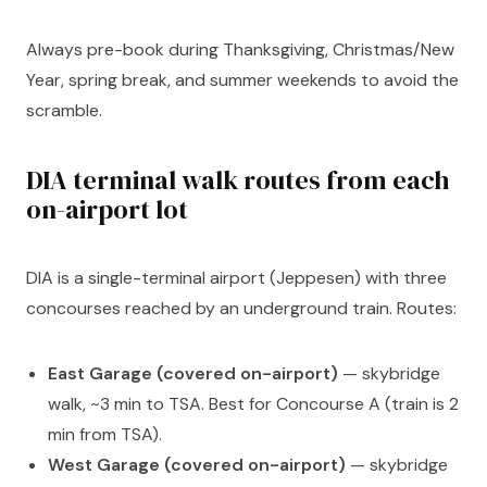
Always pre-book during Thanksgiving, Christmas/New
Year, spring break, and summer weekends to avoid the
scramble.
DIA terminal walk routes from each
on-airport lot
DIA is a single-terminal airport (Jeppesen) with three
concourses reached by an underground train. Routes:
East Garage (covered on-airport)
— skybridge
walk, ~3 min to TSA. Best for Concourse A (train is 2
min from TSA).
West Garage (covered on-airport)
— skybridge