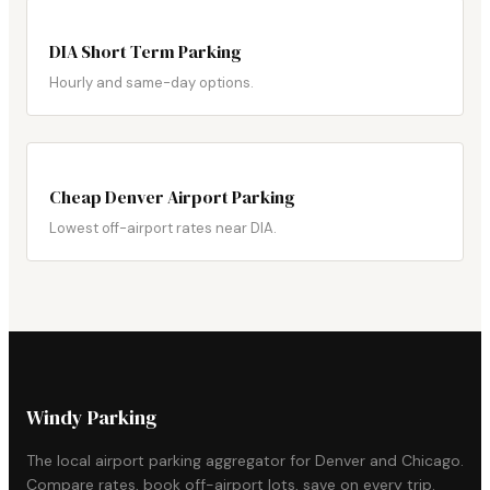
DIA Short Term Parking
Hourly and same-day options.
Cheap Denver Airport Parking
Lowest off-airport rates near DIA.
Windy Parking
The local airport parking aggregator for Denver and Chicago.
Compare rates, book off-airport lots, save on every trip.