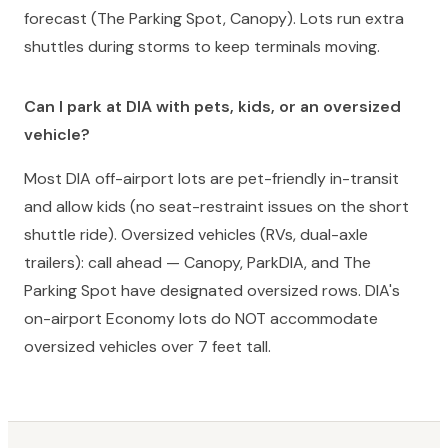
forecast (The Parking Spot, Canopy). Lots run extra
shuttles during storms to keep terminals moving.
Can I park at DIA with pets, kids, or an oversized
vehicle?
Most DIA off-airport lots are pet-friendly in-transit
and allow kids (no seat-restraint issues on the short
shuttle ride). Oversized vehicles (RVs, dual-axle
trailers): call ahead — Canopy, ParkDIA, and The
Parking Spot have designated oversized rows. DIA's
on-airport Economy lots do NOT accommodate
oversized vehicles over 7 feet tall.