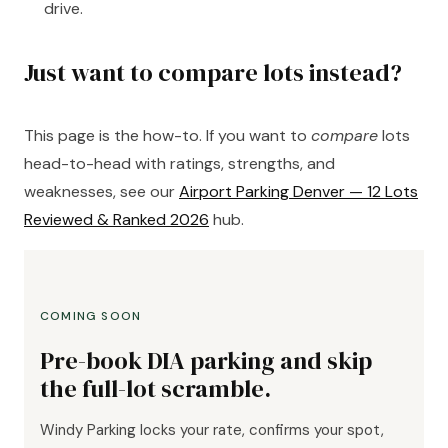
drive.
Just want to compare lots instead?
This page is the how-to. If you want to
compare
lots
head-to-head with ratings, strengths, and
weaknesses, see our
Airport Parking Denver — 12 Lots
Reviewed & Ranked 2026
hub.
COMING SOON
Pre-book DIA parking and skip
the full-lot scramble.
Windy Parking locks your rate, confirms your spot,