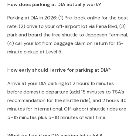
How does parking at DIA actually work?
Parking at DIA in 2026: (1) Pre-book online for the best
rate, (2) drive to your off-airport lot via Pena Blvd, (3)
park and board the free shuttle to Jeppesen Terminal,
(4) call your lot from baggage claim on return for 15-
minute pickup at Level 5.
How early should I arrive for parking at DIA?
Arrive at your DIA parking lot 2 hours 15 minutes
before domestic departure (add 15 minutes to TSA's
recommendation for the shuttle ride), and 2 hours 45
minutes for international. Off-airport shuttle rides are
5–15 minutes plus 5–10 minutes of wait time.
What do I do if my DIA parking lot is full?