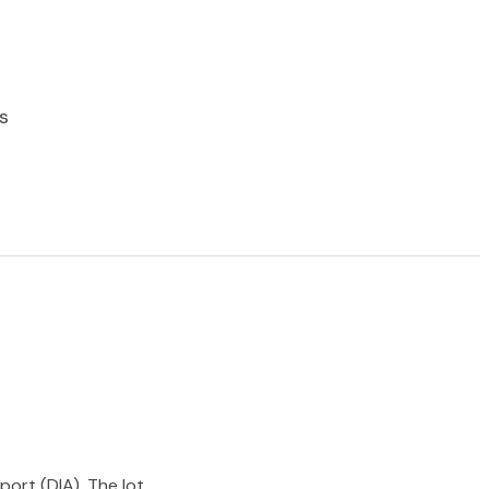
s
port (DIA). The lot