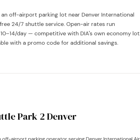
s an off-airport parking lot near Denver International
 free 24/7 shuttle service. Open-air rates run
10–14/day — competitive with DIA's own economy lot
ble with a promo code for additional savings.
ttle Park 2 Denver
n off-airport parking operator serving Denver International Air