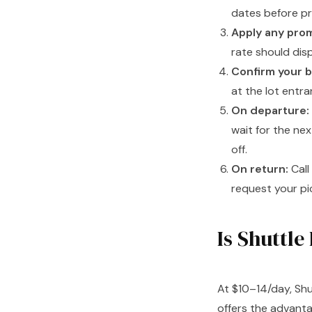
dates before p
Apply any pro
rate should dis
Confirm your b
at the lot entra
On departure:
wait for the nex
off.
On return:
Call
request your pic
Is Shuttle
At $10–14/day, Shu
offers the advant