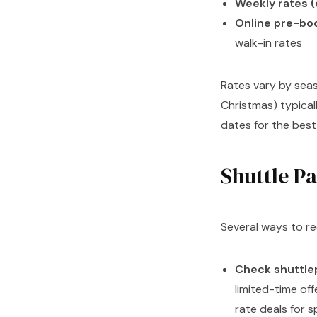
Weekly rates (
Online pre-bo
walk-in rates
Rates vary by sea
Christmas) typical
dates for the best 
Shuttle P
Several ways to re
Check shuttle
limited-time of
rate deals for s