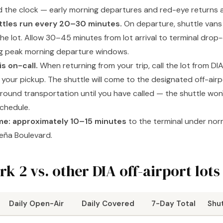
 the clock — early morning departures and red-eye returns 
ttles run every 20–30 minutes.
On departure, shuttle vans 
he lot. Allow 30–45 minutes from lot arrival to terminal drop-
ng peak morning departure windows.
s on-call.
When returning from your trip, call the lot from DI
 your pickup. The shuttle will come to the designated off-airp
ground transportation until you have called — the shuttle won'
schedule.
ime: approximately 10–15 minutes
to the terminal under norm
eña Boulevard.
rk 2 vs. other DIA off-airport lots
Daily Open-Air
Daily Covered
7-Day Total
Shu