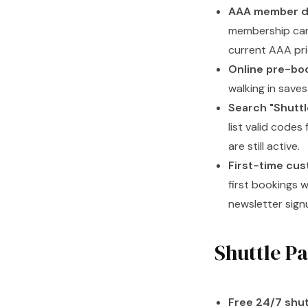
AAA member d
membership card
current AAA pri
Online pre-boo
walking in save
Search "Shuttl
list valid code
are still active.
First-time cus
first bookings w
newsletter sign
Shuttle Pa
Free 24/7 shut