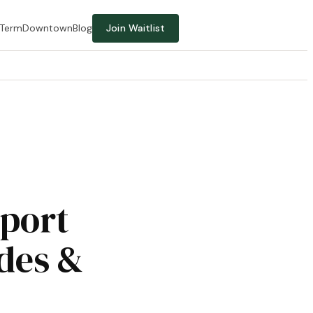
-Term
Downtown
Blog
Join Waitlist
rport
des &