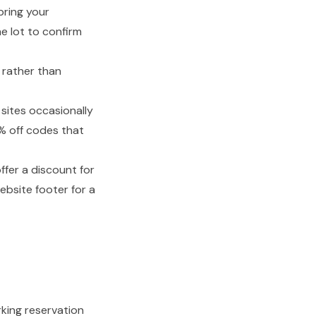
ring your
e lot to confirm
 rather than
sites occasionally
0% off codes that
fer a discount for
website footer for a
rking reservation