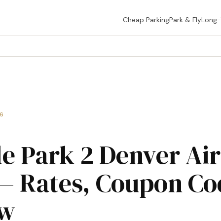
Cheap Parking
Park & Fly
Long
26
le Park 2 Denver Ai
— Rates, Coupon Co
ew