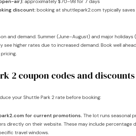
open-air):
approximately $70–98 for 7 days
oking discount:
booking at shuttlepark2.com typically saves
son and demand. Summer (June–August) and major holidays (
ly see higher rates due to increased demand. Book well ahead
pricing.
ark 2 coupon codes and discounts
duce your Shuttle Park 2 rate before booking:
park2.com for current promotions.
The lot runs seasonal 
fers directly on their website. These may include percentage d
pecific travel windows.