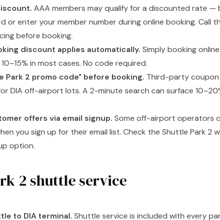
iscount.
AAA members may qualify for a discounted rate — b
 or enter your member number during online booking. Call th
cing before booking.
king discount applies automatically.
Simply booking online
s 10–15% in most cases. No code required.
e Park 2 promo code" before booking.
Third-party coupon 
s for DIA off-airport lots. A 2-minute search can surface 10–2
tomer offers via email signup.
Some off-airport operators of
hen you sign up for their email list. Check the Shuttle Park 2 
up option.
rk 2 shuttle service
tle to DIA terminal.
Shuttle service is included with every pa