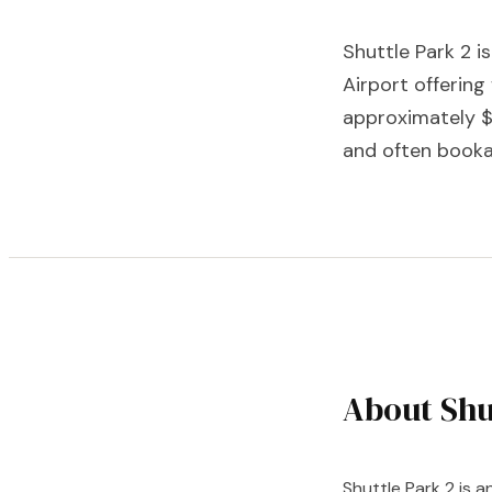
Shuttle Park 2 i
Airport offering
approximately $
and often booka
About Shu
Shuttle Park 2 is a