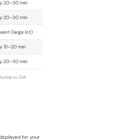
ry 20–30 min
ry 20–30 min
uent (large lot)
y 15–20 min
ry 20–30 min
shuttle to DIA
displayed for your