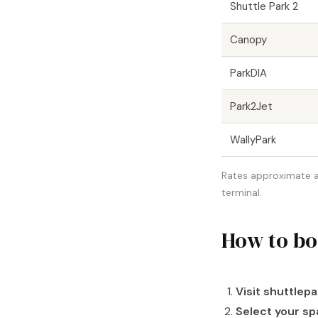
Shuttle Park 2
Canopy
ParkDIA
Park2Jet
WallyPark
Rates approximate as 
terminal.
How to bo
Visit shuttlep
Select your sp