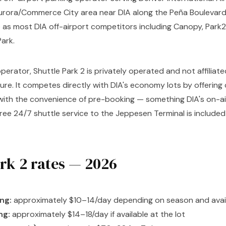
 Aurora/Commerce City area near DIA along the Peña Boulevard
as most DIA off-airport competitors including Canopy, Park2J
Park.
perator, Shuttle Park 2 is privately operated and not affiliat
ture. It competes directly with DIA's economy lots by offerin
 with the convenience of pre-booking — something DIA's on-
Free 24/7 shuttle service to the Jeppesen Terminal is included 
ark 2 rates — 2026
ng:
approximately $10–14/day depending on season and avail
ng:
approximately $14–18/day if available at the lot