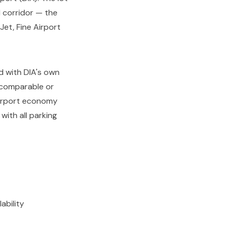
 corridor — the
et, Fine Airport
ed with DIA's own
g comparable or
airport economy
with all parking
ability