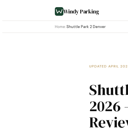
Windy Parking
Home
/
Shuttle Park 2 Denver
UPDATED APRIL 20
Shutt
2026 
Revi