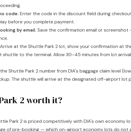
roceeding.
mo code.
Enter the code in the discount field during checkou
play before you complete payment.
ooking by email.
Save the confirmation email or screenshot —
nce.
Arrive at the Shuttle Park 2 lot, show your confirmation at t
t shuttle to the terminal. Allow 30–45 minutes from lot arriva
 the Shuttle Park 2 number from DIA's baggage claim level (lowe
kup. The shuttle will arrive at the designated off-airport lot 
 Park 2 worth it?
ttle Park 2 is priced competitively with DIA's own economy lo
age of pre-booking — which on-airport economy lots do not a