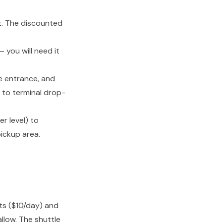
t. The discounted
 you will need it
he entrance, and
l to terminal drop-
r level) to
pickup area.
ts ($10/day) and
llow. The shuttle