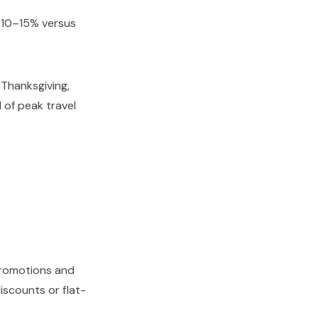
 10–15% versus
Thanksgiving,
 of peak travel
promotions and
iscounts or flat-