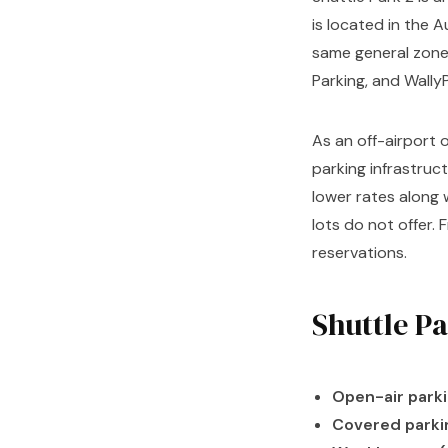
is located in the
same general zone 
Parking, and Wally
As an off-airport o
parking infrastruc
lower rates along
lots do not offer. 
reservations.
Shuttle P
Open-air parki
Covered parki