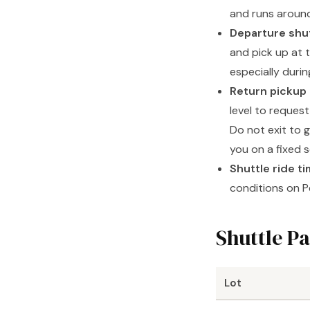
and runs around
Departure shu
and pick up at t
especially duri
Return pickup i
level to request
Do not exit to 
you on a fixed 
Shuttle ride t
conditions on P
Shuttle Pa
Lot