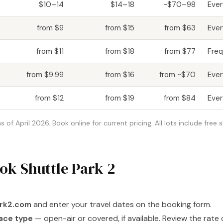
$10–14
$14–18
~$70–98
Eve
from $9
from $15
from $63
Eve
from $11
from $18
from $77
Freq
from $9.99
from $16
from ~$70
Ever
from $12
from $19
from $84
Eve
of April 2026. Book online for current pricing. All lots include free 
ok Shuttle Park 2
ark2.com
and enter your travel dates on the booking form.
ace type
— open-air or covered, if available. Review the rate 