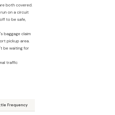
are both covered.
run on a circuit
off to be safe,
A's baggage claim
ort pickup area.
t be waiting for
al traffic
ttle Frequency