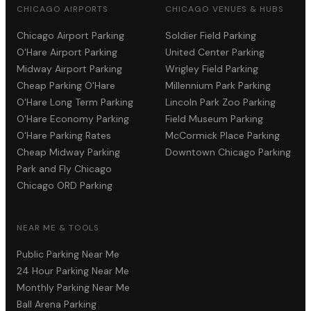
CHICAGO AIRPORTS
CHICAGO VENUES & HUBS
Chicago Airport Parking
Soldier Field Parking
O'Hare Airport Parking
United Center Parking
Midway Airport Parking
Wrigley Field Parking
Cheap Parking O'Hare
Millennium Park Parking
O'Hare Long Term Parking
Lincoln Park Zoo Parking
O'Hare Economy Parking
Field Museum Parking
O'Hare Parking Rates
McCormick Place Parking
Cheap Midway Parking
Downtown Chicago Parking
Park and Fly Chicago
Chicago ORD Parking
NEAR ME & TOOLS
Public Parking Near Me
24 Hour Parking Near Me
Monthly Parking Near Me
Ball Arena Parking