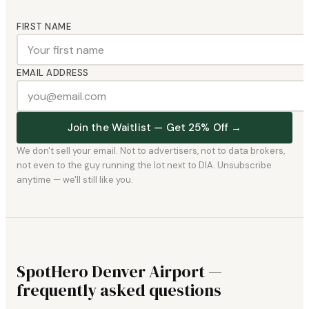
FIRST NAME
EMAIL ADDRESS
Join the Waitlist — Get 25% Off →
We don't sell your email. Not to advertisers, not to data brokers,
not even to the guy running the lot next to DIA. Unsubscribe
anytime — we'll still like you.
SpotHero Denver Airport —
frequently asked questions