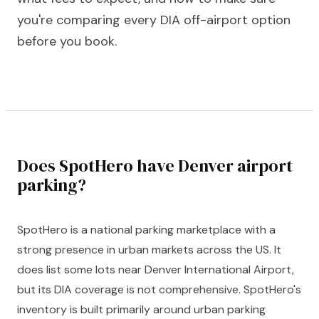
you're comparing every DIA off-airport option
before you book.
Does SpotHero have Denver airport
parking?
SpotHero is a national parking marketplace with a
strong presence in urban markets across the US. It
does list some lots near Denver International Airport,
but its DIA coverage is not comprehensive. SpotHero's
inventory is built primarily around urban parking