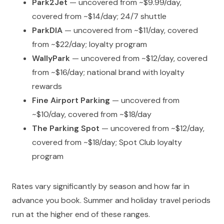
Park2Jet
— uncovered from ~$9.99/day,
covered from ~$14/day; 24/7 shuttle
ParkDIA
— uncovered from ~$11/day, covered
from ~$22/day; loyalty program
WallyPark
— uncovered from ~$12/day, covered
from ~$16/day; national brand with loyalty
rewards
Fine Airport Parking
— uncovered from
~$10/day, covered from ~$18/day
The Parking Spot
— uncovered from ~$12/day,
covered from ~$18/day; Spot Club loyalty
program
Rates vary significantly by season and how far in
advance you book. Summer and holiday travel periods
run at the higher end of these ranges.