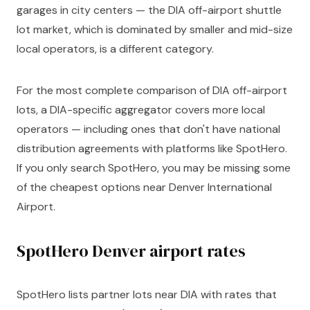
garages in city centers — the DIA off-airport shuttle
lot market, which is dominated by smaller and mid-size
local operators, is a different category.
For the most complete comparison of DIA off-airport
lots, a DIA-specific aggregator covers more local
operators — including ones that don't have national
distribution agreements with platforms like SpotHero.
If you only search SpotHero, you may be missing some
of the cheapest options near Denver International
Airport.
SpotHero Denver airport rates
SpotHero lists partner lots near DIA with rates that