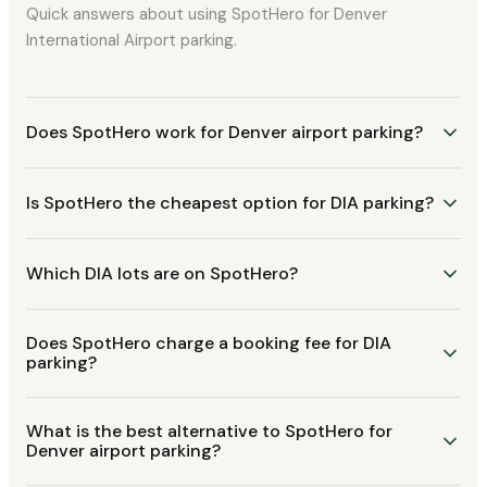
Quick answers about using SpotHero for Denver
International Airport parking.
Does SpotHero work for Denver airport parking?
Is SpotHero the cheapest option for DIA parking?
Which DIA lots are on SpotHero?
Does SpotHero charge a booking fee for DIA
parking?
What is the best alternative to SpotHero for
Denver airport parking?