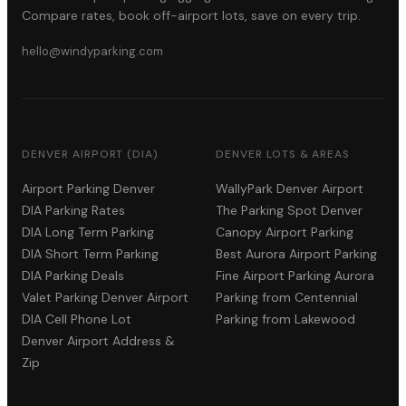
Compare rates, book off-airport lots, save on every trip.
hello@windyparking.com
DENVER AIRPORT (DIA)
DENVER LOTS & AREAS
Airport Parking Denver
WallyPark Denver Airport
DIA Parking Rates
The Parking Spot Denver
DIA Long Term Parking
Canopy Airport Parking
DIA Short Term Parking
Best Aurora Airport Parking
DIA Parking Deals
Fine Airport Parking Aurora
Valet Parking Denver Airport
Parking from Centennial
DIA Cell Phone Lot
Parking from Lakewood
Denver Airport Address &
Zip