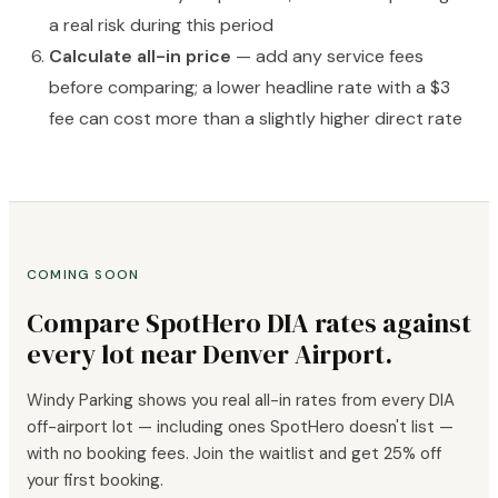
a real risk during this period
Calculate all-in price
— add any service fees
before comparing; a lower headline rate with a $3
fee can cost more than a slightly higher direct rate
COMING SOON
Compare SpotHero DIA rates against
every lot near Denver Airport.
Windy Parking shows you real all-in rates from every DIA
off-airport lot — including ones SpotHero doesn't list —
with no booking fees. Join the waitlist and get 25% off
your first booking.