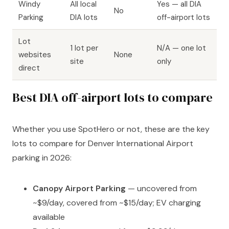
Windy
All local
Yes — all DIA
No
Parking
DIA lots
off-airport lots
Lot
1 lot per
N/A — one lot
websites
None
site
only
direct
Best DIA off-airport lots to compare
Whether you use SpotHero or not, these are the key
lots to compare for Denver International Airport
parking in 2026:
Canopy Airport Parking
— uncovered from
~$9/day, covered from ~$15/day; EV charging
available