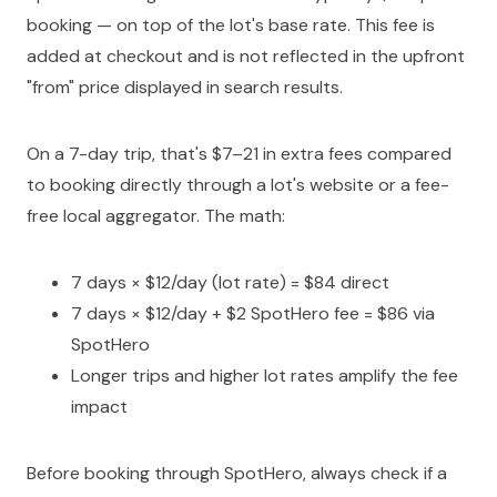
booking — on top of the lot's base rate. This fee is
added at checkout and is not reflected in the upfront
"from" price displayed in search results.
On a 7-day trip, that's $7–21 in extra fees compared
to booking directly through a lot's website or a fee-
free local aggregator. The math:
7 days × $12/day (lot rate) = $84 direct
7 days × $12/day + $2 SpotHero fee = $86 via
SpotHero
Longer trips and higher lot rates amplify the fee
impact
Before booking through SpotHero, always check if a