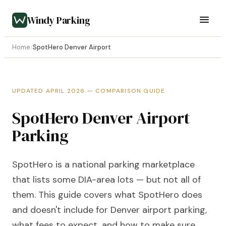
Windy Parking
Home
/
SpotHero Denver Airport
UPDATED APRIL 2026 — COMPARISON GUIDE
SpotHero Denver Airport
Parking
SpotHero is a national parking marketplace
that lists some DIA-area lots — but not all of
them. This guide covers what SpotHero does
and doesn't include for Denver airport parking,
what fees to expect, and how to make sure