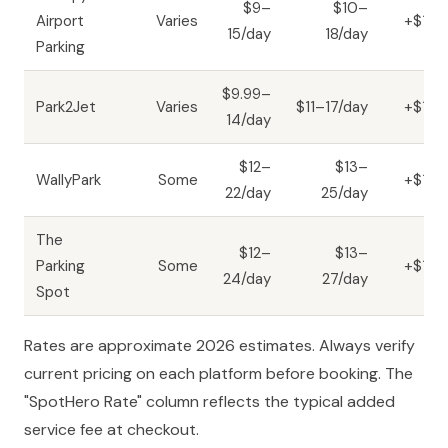
$9–
$10–
Airport
Varies
+$1–3
15/day
18/day
Parking
$9.99–
Park2Jet
Varies
$11–17/day
+$1–3
14/day
$12–
$13–
WallyPark
Some
+$1–3
22/day
25/day
The
$12–
$13–
Parking
Some
+$1–3
24/day
27/day
Spot
Rates are approximate 2026 estimates. Always verify
current pricing on each platform before booking. The
"SpotHero Rate" column reflects the typical added
service fee at checkout.