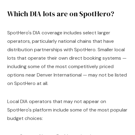
Which DIA lots are on SpotHero?
SpotHero's DIA coverage includes select larger
operators, particularly national chains that have
distribution partnerships with SpotHero. Smaller local
lots that operate their own direct booking systems —
including some of the most competitively priced
options near Denver International — may not be listed
on SpotHero at all.
Local DIA operators that may not appear on
SpotHero's platform include some of the most popular
budget choices: