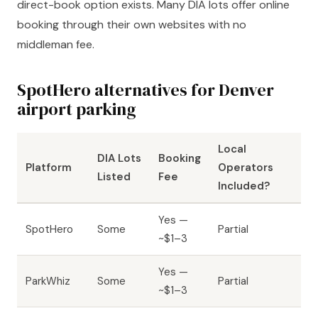
direct-book option exists. Many DIA lots offer online
booking through their own websites with no
middleman fee.
SpotHero alternatives for Denver
airport parking
Local
DIA Lots
Booking
Platform
Operators
Listed
Fee
Included?
Yes —
SpotHero
Some
Partial
~$1–3
Yes —
ParkWhiz
Some
Partial
~$1–3