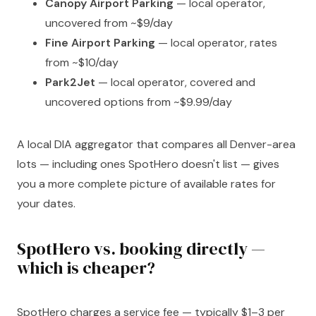
Canopy Airport Parking
— local operator,
uncovered from ~$9/day
Fine Airport Parking
— local operator, rates
from ~$10/day
Park2Jet
— local operator, covered and
uncovered options from ~$9.99/day
A local DIA aggregator that compares all Denver-area
lots — including ones SpotHero doesn't list — gives
you a more complete picture of available rates for
your dates.
SpotHero vs. booking directly —
which is cheaper?
SpotHero charges a service fee — typically $1–3 per