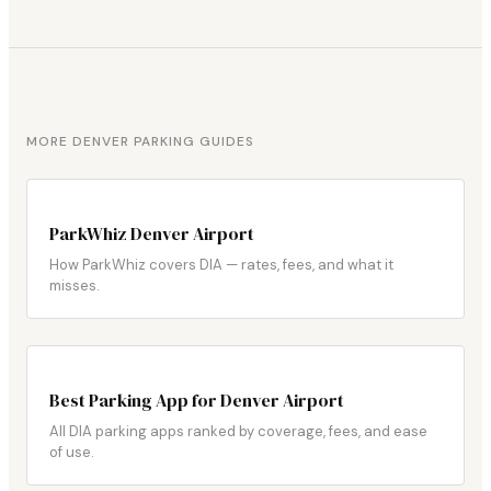
MORE DENVER PARKING GUIDES
ParkWhiz Denver Airport
How ParkWhiz covers DIA — rates, fees, and what it
misses.
Best Parking App for Denver Airport
All DIA parking apps ranked by coverage, fees, and ease
of use.