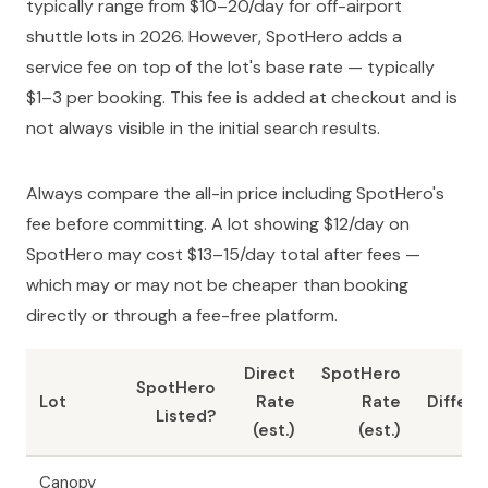
typically range from $10–20/day for off-airport
shuttle lots in 2026. However, SpotHero adds a
service fee on top of the lot's base rate — typically
$1–3 per booking. This fee is added at checkout and is
not always visible in the initial search results.
Always compare the all-in price including SpotHero's
fee before committing. A lot showing $12/day on
SpotHero may cost $13–15/day total after fees —
which may or may not be cheaper than booking
directly or through a fee-free platform.
Direct
SpotHero
SpotHero
Lot
Rate
Rate
Differ
Listed?
(est.)
(est.)
Canopy