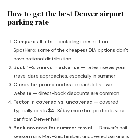
How to get the best Denver airport
parking rate
Compare all lots
— including ones not on
SpotHero; some of the cheapest DIA options don't
have national distribution
Book 1–2 weeks in advance
— rates rise as your
travel date approaches, especially in summer
Check for promo codes
on each lot's own
website — direct-book discounts are common
Factor in covered vs. uncovered
— covered
typically costs $4–8/day more but protects your
car from Denver hail
Book covered for summer travel
— Denver's hail
season runs May–September; uncovered parking is