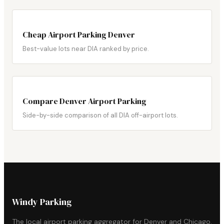
Cheap Airport Parking Denver
Best-value lots near DIA ranked by price.
Compare Denver Airport Parking
Side-by-side comparison of all DIA off-airport lots.
Windy Parking
The local airport parking aggregator for Denver and Chicago.