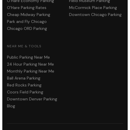
O'Hare Economy Parking
Field Museum Parking
O'Hare Parking Rates
McCormick Place Parking
Cheap Midway Parking
Downtown Chicago Parking
Park and Fly Chicago
Chicago ORD Parking
NEAR ME & TOOLS
Public Parking Near Me
24 Hour Parking Near Me
Monthly Parking Near Me
Ball Arena Parking
Red Rocks Parking
Coors Field Parking
Downtown Denver Parking
Blog