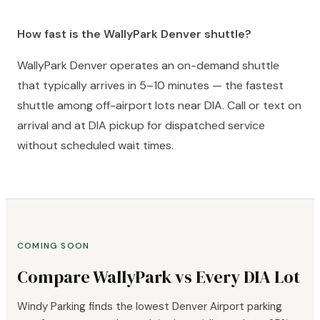
How fast is the WallyPark Denver shuttle?
WallyPark Denver operates an on-demand shuttle
that typically arrives in 5–10 minutes — the fastest
shuttle among off-airport lots near DIA. Call or text on
arrival and at DIA pickup for dispatched service
without scheduled wait times.
COMING SOON
Compare WallyPark vs Every DIA Lot
Windy Parking finds the lowest Denver Airport parking