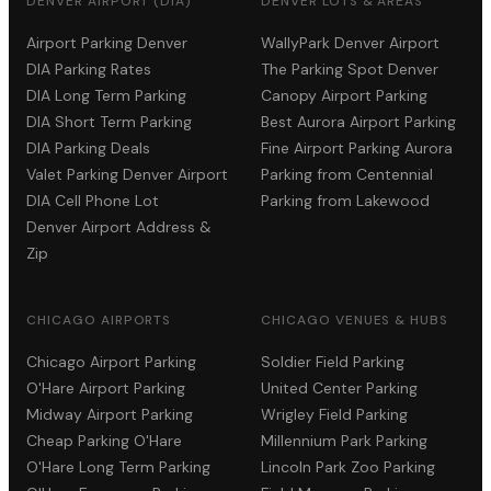
DENVER AIRPORT (DIA)
DENVER LOTS & AREAS
Airport Parking Denver
WallyPark Denver Airport
DIA Parking Rates
The Parking Spot Denver
DIA Long Term Parking
Canopy Airport Parking
DIA Short Term Parking
Best Aurora Airport Parking
DIA Parking Deals
Fine Airport Parking Aurora
Valet Parking Denver Airport
Parking from Centennial
DIA Cell Phone Lot
Parking from Lakewood
Denver Airport Address &
Zip
CHICAGO AIRPORTS
CHICAGO VENUES & HUBS
Chicago Airport Parking
Soldier Field Parking
O'Hare Airport Parking
United Center Parking
Midway Airport Parking
Wrigley Field Parking
Cheap Parking O'Hare
Millennium Park Parking
O'Hare Long Term Parking
Lincoln Park Zoo Parking