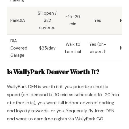
Parking
$11 open /
~15–20
ParkDIA
$22
Yes
No
min
covered
DIA
Walk to
Yes (on-
Covered
$35/day
No
terminal
airport)
Garage
Is WallyPark Denver Worth It?
WallyPark DEN is worth it if: you prioritize shuttle
speed (on-demand 5–10 min vs scheduled 15–20 min
at other lots), you want full indoor covered parking
and loyalty rewards, or you frequently fly from DEN
and want to earn free nights via WallyPark GO.