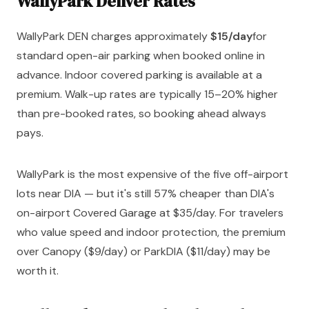
WallyPark Denver Rates
WallyPark DEN charges approximately
$15/day
for
standard open-air parking when booked online in
advance. Indoor covered parking is available at a
premium. Walk-up rates are typically 15–20% higher
than pre-booked rates, so booking ahead always
pays.
WallyPark is the most expensive of the five off-airport
lots near DIA — but it's still 57% cheaper than DIA's
on-airport Covered Garage at $35/day. For travelers
who value speed and indoor protection, the premium
over Canopy ($9/day) or ParkDIA ($11/day) may be
worth it.