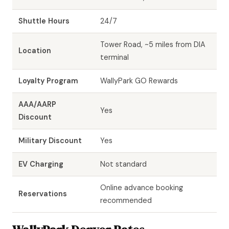
Shuttle Hours
24/7
Tower Road, ~5 miles from DIA
Location
terminal
Loyalty Program
WallyPark GO Rewards
AAA/AARP
Yes
Discount
Military Discount
Yes
EV Charging
Not standard
Online advance booking
Reservations
recommended