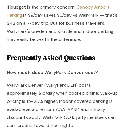
If budget is the primary concern,
Canopy Airport
Parking
at $9/day saves $6/day vs WallyPark — that's
$42 on a 7-day trip. But for business travelers,
WallyPark's on-demand shuttle and indoor parking
may easily be worth the difference.
Frequently Asked Questions
How much does WallyPark Denver cost?
WallyPark Denver (WallyPark DEN) costs
approximately $15/day when booked online. Walk-up
pricing is 15–20% higher. Indoor covered parking is
available at a premium. AAA, AARP, and military
discounts apply. WallyPark GO loyalty members can
earn credits toward free nights.