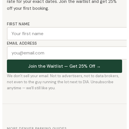
rate for your exact dates. Join the waitlist and get 25%
off your first booking.
FIRST NAME
EMAIL ADDRESS
Join the Waitlist — Get 25% Off →
We don't sell your email. Not to advertisers, not to data brokers,
not even to the guy running the lot next to DIA. Unsubscribe
anytime — we'll still like you.
MORE DENVER PARKING GUIDES