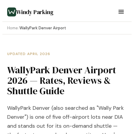
Windy Parking
Home
/
WallyPark Denver Airport
UPDATED APRIL 2026
WallyPark Denver Airport
2026 — Rates, Reviews &
Shuttle Guide
WallyPark Denver (also searched as "Wally Park
Denver") is one of five off-airport lots near DIA
and stands out for its on-demand shuttle —