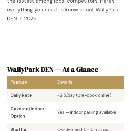
the fastest among local competitors. Here's
everything you need to know about WallyPark
DEN in 2026.
WallyPark DEN — At a Glance
Feature
Details
Daily Rate
~$15/day (pre-book online)
Covered/Indoor
Yes — indoor parking available
Option
Shuttle
On-demand, 5–10 min wait