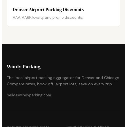
Denver Airport Parking Discounts
AAA, AARP, loyalty, and promo discounts.
Windy Parking
The local airport parking aggregator for Denver and Chicago.
Compare rates, book off-airport lots, save on every trip.
hello@windyparking.com