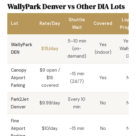
WallyPark Denver vs Other DIA Lots
Shuttle
Loyalt
Lot
Rate/Day
Covered
Wait
Progr
5–10 min
Yes —
WallyPark
Yes
$15/day
(on-
WallyPa
DEN
(indoor)
demand)
GO
Canopy
$9 open /
~15 min
Airport
$18
Yes
No
(24/7)
Parking
covered
Park2Jet
Every 10
$9.99/day
No
No
Denver
min
Fine
Airport
$10/day
~15 min
No
No