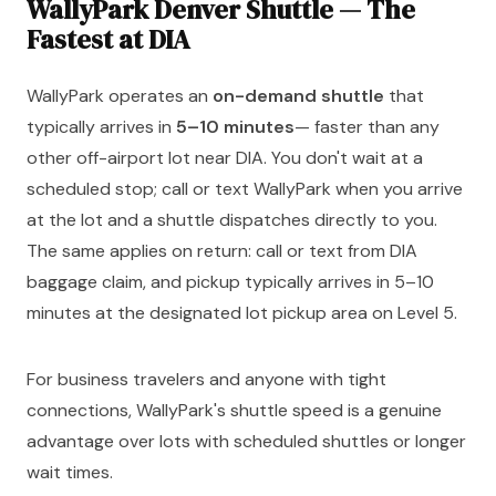
WallyPark Denver Shuttle — The
Fastest at DIA
WallyPark operates an
on-demand shuttle
that
typically arrives in
5–10 minutes
— faster than any
other off-airport lot near DIA. You don't wait at a
scheduled stop; call or text WallyPark when you arrive
at the lot and a shuttle dispatches directly to you.
The same applies on return: call or text from DIA
baggage claim, and pickup typically arrives in 5–10
minutes at the designated lot pickup area on Level 5.
For business travelers and anyone with tight
connections, WallyPark's shuttle speed is a genuine
advantage over lots with scheduled shuttles or longer
wait times.