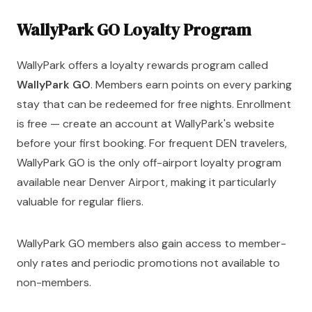
WallyPark GO Loyalty Program
WallyPark offers a loyalty rewards program called
WallyPark GO
. Members earn points on every parking
stay that can be redeemed for free nights. Enrollment
is free — create an account at WallyPark's website
before your first booking. For frequent DEN travelers,
WallyPark GO is the only off-airport loyalty program
available near Denver Airport, making it particularly
valuable for regular fliers.
WallyPark GO members also gain access to member-
only rates and periodic promotions not available to
non-members.