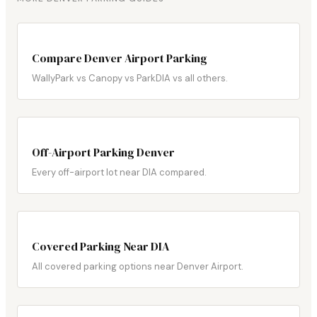
Compare Denver Airport Parking
WallyPark vs Canopy vs ParkDIA vs all others.
Off-Airport Parking Denver
Every off-airport lot near DIA compared.
Covered Parking Near DIA
All covered parking options near Denver Airport.