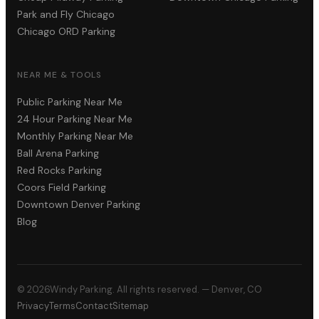
Park and Fly Chicago
Chicago ORD Parking
NEAR ME & TOOLS
Public Parking Near Me
24 Hour Parking Near Me
Monthly Parking Near Me
Ball Arena Parking
Red Rocks Parking
Coors Field Parking
Downtown Denver Parking
Blog
©
2026
Windy Parking. All rights reserved. — Denver, CO
Privacy
Terms
Contact
Sitemap