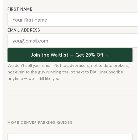
FIRST NAME
EMAIL ADDRESS
Join the Waitlist — Get 25% Off →
We don't sell your email. Not to advertisers, not to data brokers,
not even to the guy running the lot next to DIA. Unsubscribe
anytime — we'll still like you.
MORE DENVER PARKING GUIDES