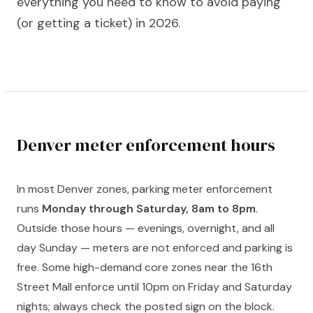
everything you need to know to avoid paying
(or getting a ticket) in 2026.
Denver meter enforcement hours
In most Denver zones, parking meter enforcement
runs
Monday through Saturday, 8am to 8pm
.
Outside those hours — evenings, overnight, and all
day Sunday — meters are not enforced and parking is
free. Some high-demand core zones near the 16th
Street Mall enforce until 10pm on Friday and Saturday
nights; always check the posted sign on the block.