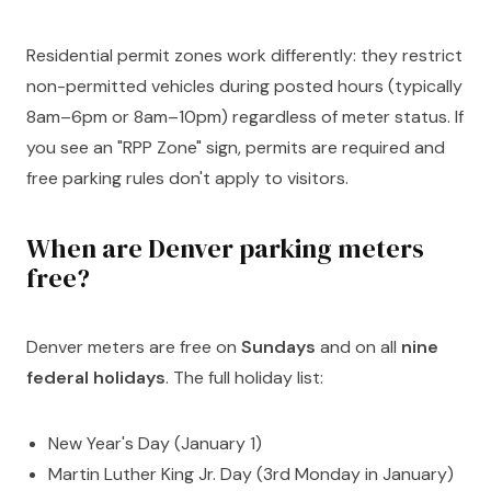
Residential permit zones work differently: they restrict
non-permitted vehicles during posted hours (typically
8am–6pm or 8am–10pm) regardless of meter status. If
you see an "RPP Zone" sign, permits are required and
free parking rules don't apply to visitors.
When are Denver parking meters
free?
Denver meters are free on
Sundays
and on all
nine
federal holidays
. The full holiday list:
New Year's Day (January 1)
Martin Luther King Jr. Day (3rd Monday in January)