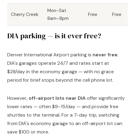
Mon–Sat
Cherry Creek
Free
Free
8am–8pm
DIA parking — is it ever free?
Denver International Airport parking is
never free
.
DIA's garages operate 24/7 and rates start at
$28/day in the economy garage — with no grace
period for brief stops beyond the cell phone lot.
However,
off-airport lots near DIA
offer significantly
lower rates — often $9–15/day — and provide free
shuttles to the terminal. For a 7-day trip, switching
from DIA's economy garage to an off-airport lot can
save $100 or more.