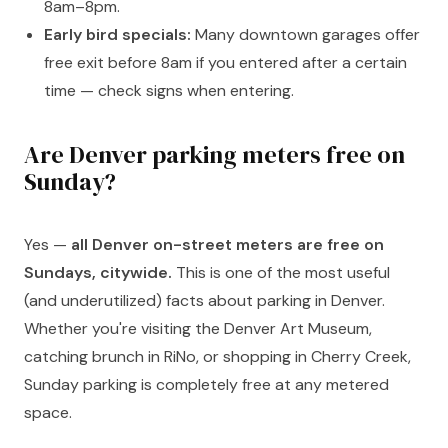
8am–8pm.
Early bird specials:
Many downtown garages offer
free exit before 8am if you entered after a certain
time — check signs when entering.
Are Denver parking meters free on
Sunday?
Yes —
all Denver on-street meters are free on
Sundays, citywide.
This is one of the most useful
(and underutilized) facts about parking in Denver.
Whether you're visiting the Denver Art Museum,
catching brunch in RiNo, or shopping in Cherry Creek,
Sunday parking is completely free at any metered
space.