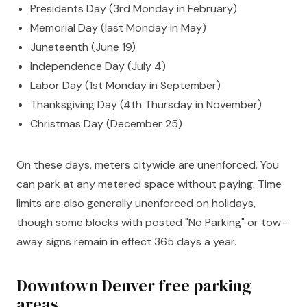
Presidents Day (3rd Monday in February)
Memorial Day (last Monday in May)
Juneteenth (June 19)
Independence Day (July 4)
Labor Day (1st Monday in September)
Thanksgiving Day (4th Thursday in November)
Christmas Day (December 25)
On these days, meters citywide are unenforced. You
can park at any metered space without paying. Time
limits are also generally unenforced on holidays,
though some blocks with posted "No Parking" or tow-
away signs remain in effect 365 days a year.
Downtown Denver free parking
areas