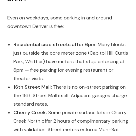
Even on weekdays, some parking in and around
downtown Denver is free:
Residential side streets after 6pm:
Many blocks
just outside the core meter zone (Capitol Hill, Curtis
Park, Whittier) have meters that stop enforcing at
6pm — free parking for evening restaurant or
theater visits.
16th Street Mall:
There is no on-street parking on
the 16th Street Mall itself. Adjacent garages charge
standard rates.
Cherry Creek:
Some private surface lots in Cherry
Creek North offer 2 hours of complimentary parking
with validation. Street meters enforce Mon–Sat