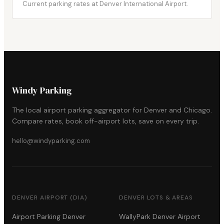
Current parking rates at Denver International Airport.
Windy Parking
The local airport parking aggregator for Denver and Chicago.
Compare rates, book off-airport lots, save on every trip.
hello@windyparking.com
DENVER AIRPORT (DIA)
DENVER LOTS & AREAS
Airport Parking Denver
WallyPark Denver Airport