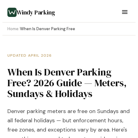
Windy Parking
Home
/
When Is Denver Parking Free
UPDATED APRIL 2026
When Is Denver Parking
Free? 2026 Guide — Meters,
Sundays & Holidays
Denver parking meters are free on Sundays and
all federal holidays — but enforcement hours,
free zones, and exceptions vary by area. Here's