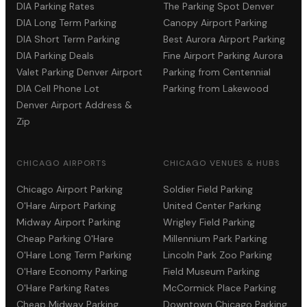
DIA Parking Rates
The Parking Spot Denver
DIA Long Term Parking
Canopy Airport Parking
DIA Short Term Parking
Best Aurora Airport Parking
DIA Parking Deals
Fine Airport Parking Aurora
Valet Parking Denver Airport
Parking from Centennial
DIA Cell Phone Lot
Parking from Lakewood
Denver Airport Address &
Zip
CHICAGO AIRPORTS
CHICAGO VENUES & HUBS
Chicago Airport Parking
Soldier Field Parking
O'Hare Airport Parking
United Center Parking
Midway Airport Parking
Wrigley Field Parking
Cheap Parking O'Hare
Millennium Park Parking
O'Hare Long Term Parking
Lincoln Park Zoo Parking
O'Hare Economy Parking
Field Museum Parking
O'Hare Parking Rates
McCormick Place Parking
Cheap Midway Parking
Downtown Chicago Parking