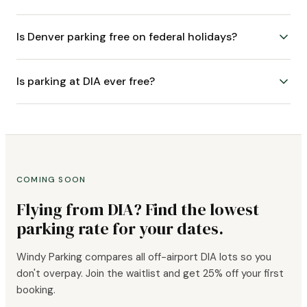
Is Denver parking free on federal holidays?
Is parking at DIA ever free?
COMING SOON
Flying from DIA? Find the lowest
parking rate for your dates.
Windy Parking compares all off-airport DIA lots so you
don't overpay. Join the waitlist and get 25% off your first
booking.