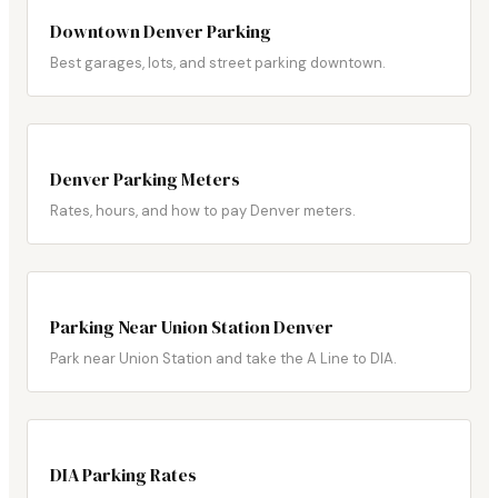
Downtown Denver Parking
Best garages, lots, and street parking downtown.
Denver Parking Meters
Rates, hours, and how to pay Denver meters.
Parking Near Union Station Denver
Park near Union Station and take the A Line to DIA.
DIA Parking Rates