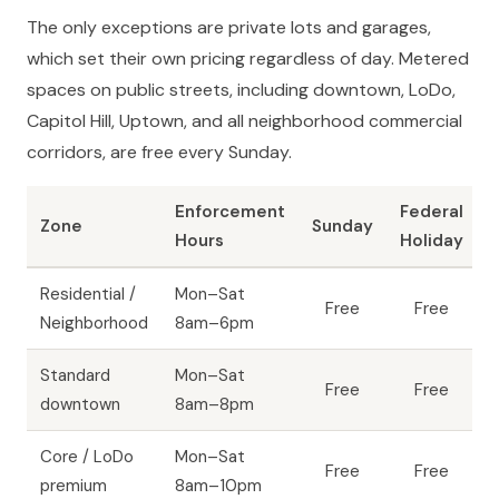
The only exceptions are private lots and garages,
which set their own pricing regardless of day. Metered
spaces on public streets, including downtown, LoDo,
Capitol Hill, Uptown, and all neighborhood commercial
corridors, are free every Sunday.
Enforcement
Federal
Zone
Sunday
Hours
Holiday
Residential /
Mon–Sat
Free
Free
Neighborhood
8am–6pm
Standard
Mon–Sat
Free
Free
downtown
8am–8pm
Core / LoDo
Mon–Sat
Free
Free
premium
8am–10pm