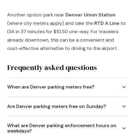
Another option: park near
Denver Union Station
(where city meters apply) and take the
RTD A Line
to
DIA in 37 minutes for $10.50 one-way. For travelers
already downtown, this can be a convenient and
cost-effective alternative to driving to the airport.
Frequently asked questions
When are Denver parking meters free?
Are Denver parking meters free on Sunday?
What are Denver parking enforcement hours on
weekdays?