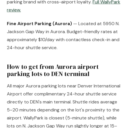
parking brand with cross-airport loyalty.
Full WallyPark
review.
Fine Airport Parking (Aurora)
— Located at 5950 N.
Jackson Gap Way in Aurora. Budget-friendly rates at
approximately $10/day with contactless check-in and
24-hour shuttle service.
How to get from Aurora airport
parking lots to DEN terminal
All major Aurora parking lots near Denver International
Airport offer complimentary 24-hour shuttle service
directly to DEN's main terminal. Shuttle rides average
5–20 minutes depending on the lot's proximity to the
airport. WallyPark is closest (5-minute shuttle), while
lots on N. Jackson Gap Way run slightly longer at 15–