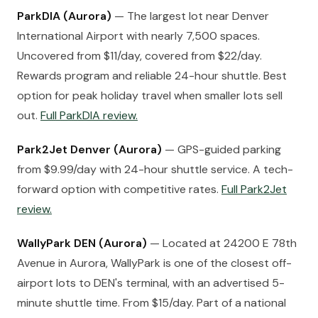
ParkDIA (Aurora)
— The largest lot near Denver
International Airport with nearly 7,500 spaces.
Uncovered from $11/day, covered from $22/day.
Rewards program and reliable 24-hour shuttle. Best
option for peak holiday travel when smaller lots sell
out.
Full ParkDIA review.
Park2Jet Denver (Aurora)
— GPS-guided parking
from $9.99/day with 24-hour shuttle service. A tech-
forward option with competitive rates.
Full Park2Jet
review.
WallyPark DEN (Aurora)
— Located at 24200 E 78th
Avenue in Aurora, WallyPark is one of the closest off-
airport lots to DEN's terminal, with an advertised 5-
minute shuttle time. From $15/day. Part of a national