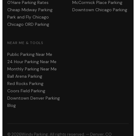
O'Hare Parking Rates
McCormick Place Parking
Cheap Midway Parking
Downtown Chicago Parking
Park and Fly Chicago
Chicago ORD Parking
NEAR ME & TOOLS
Public Parking Near Me
24 Hour Parking Near Me
Monthly Parking Near Me
Ball Arena Parking
Red Rocks Parking
Coors Field Parking
Downtown Denver Parking
Blog
©
2026
Windy Parking. All rights reserved. — Denver, CO