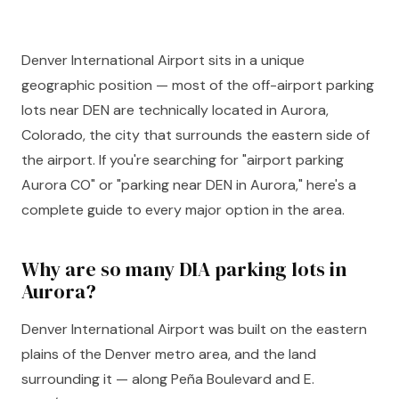
Denver International Airport sits in a unique
geographic position — most of the off-airport parking
lots near DEN are technically located in Aurora,
Colorado, the city that surrounds the eastern side of
the airport. If you're searching for "airport parking
Aurora CO" or "parking near DEN in Aurora," here's a
complete guide to every major option in the area.
Why are so many DIA parking lots in
Aurora?
Denver International Airport was built on the eastern
plains of the Denver metro area, and the land
surrounding it — along Peña Boulevard and E.