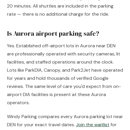
20 minutes. All shuttles are included in the parking
rate — there is no additional charge for the ride.
Is Aurora airport parking safe?
Yes. Established off-airport lots in Aurora near DEN
are professionally operated with security cameras, lit
facilities, and staffed operations around the clock.
Lots like ParkDIA, Canopy, and Park2Jet have operated
for years and hold thousands of verified Google
reviews. The same level of care you'd expect from on-
airport DIA facilities is present at these Aurora
operators.
Windy Parking compares every Aurora parking lot near
DEN for your exact travel dates.
Join the waitlist
for