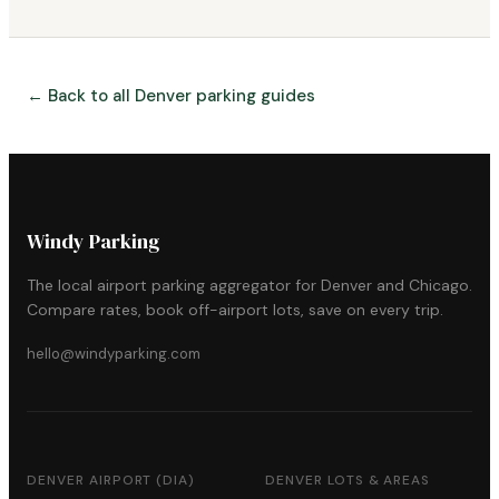
← Back to all Denver parking guides
Windy Parking
The local airport parking aggregator for Denver and Chicago.
Compare rates, book off-airport lots, save on every trip.
hello@windyparking.com
DENVER AIRPORT (DIA)
DENVER LOTS & AREAS