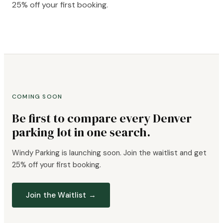
25% off your first booking.
COMING SOON
Be first to compare every Denver
parking lot in one search.
Windy Parking is launching soon. Join the waitlist and get
25% off your first booking.
Join the Waitlist →