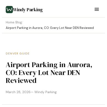
Windy Parking
Home
/
Blog
/
Airport Parking in Aurora, CO: Every Lot Near DEN Reviewed
DENVER GUIDE
Airport Parking in Aurora,
CO: Every Lot Near DEN
Reviewed
March 28, 2026
— Windy Parking