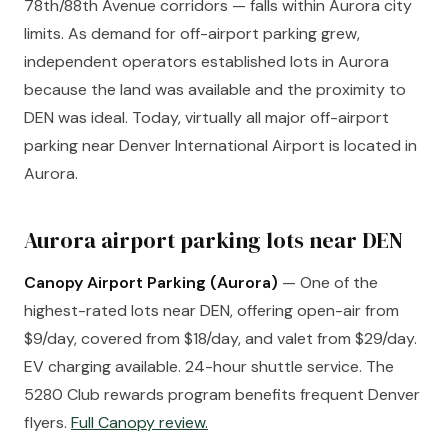
78th/88th Avenue corridors — falls within Aurora city
limits. As demand for off-airport parking grew,
independent operators established lots in Aurora
because the land was available and the proximity to
DEN was ideal. Today, virtually all major off-airport
parking near Denver International Airport is located in
Aurora.
Aurora airport parking lots near DEN
Canopy Airport Parking (Aurora)
— One of the
highest-rated lots near DEN, offering open-air from
$9/day, covered from $18/day, and valet from $29/day.
EV charging available. 24-hour shuttle service. The
5280 Club rewards program benefits frequent Denver
flyers.
Full Canopy review.