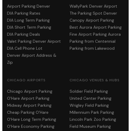
Airport Parking Denver
WallyPark Denver Airport
DIA Parking Rates
The Parking Spot Denver
DIA Long Term Parking
Canopy Airport Parking
DIA Short Term Parking
Best Aurora Airport Parking
DIA Parking Deals
Fine Airport Parking Aurora
Valet Parking Denver Airport
Parking from Centennial
DIA Cell Phone Lot
Parking from Lakewood
Denver Airport Address &
Zip
CHICAGO AIRPORTS
CHICAGO VENUES & HUBS
Chicago Airport Parking
Soldier Field Parking
O'Hare Airport Parking
United Center Parking
Midway Airport Parking
Wrigley Field Parking
Cheap Parking O'Hare
Millennium Park Parking
O'Hare Long Term Parking
Lincoln Park Zoo Parking
O'Hare Economy Parking
Field Museum Parking