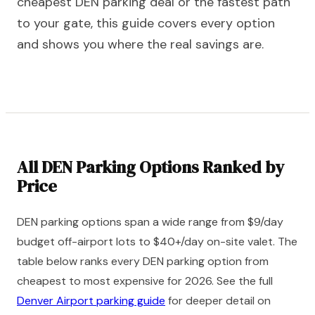
cheapest DEN parking deal or the fastest path
to your gate, this guide covers every option
and shows you where the real savings are.
All DEN Parking Options Ranked by
Price
DEN parking options span a wide range from $9/day
budget off-airport lots to $40+/day on-site valet. The
table below ranks every DEN parking option from
cheapest to most expensive for 2026. See the full
Denver Airport parking guide
for deeper detail on