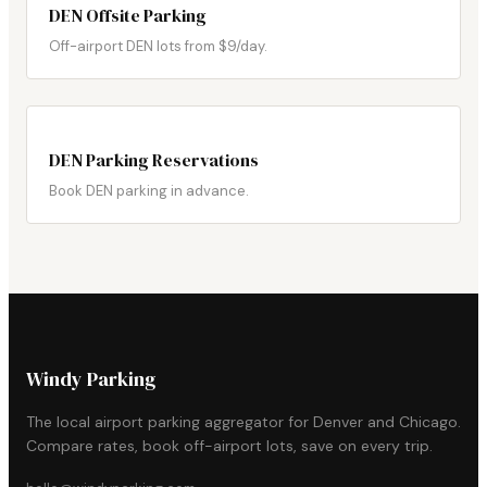
DEN Offsite Parking
Off-airport DEN lots from $9/day.
DEN Parking Reservations
Book DEN parking in advance.
Windy Parking
The local airport parking aggregator for Denver and Chicago.
Compare rates, book off-airport lots, save on every trip.