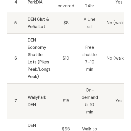
4
ParkDIA
Yes
covered
24hr
DEN 61st &
A Line
5
$8
No (walk-in)
Peña Lot
rail
DEN
Economy
Free
Shuttle
shuttle
6
$10
No (walk-in)
Lots (Pikes
7–10
Peak/Longs
min
Peak)
On-
WallyPark
demand
7
$15
Yes
DEN
5-10
min
DEN
$35
Walk to