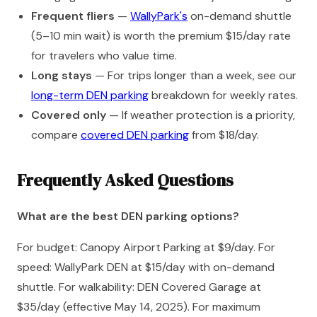
Frequent fliers
—
WallyPark's
on-demand shuttle
(5–10 min wait) is worth the premium $15/day rate
for travelers who value time.
Long stays
— For trips longer than a week, see our
long-term DEN parking
breakdown for weekly rates.
Covered only
— If weather protection is a priority,
compare
covered DEN parking
from $18/day.
Frequently Asked Questions
What are the best DEN parking options?
For budget: Canopy Airport Parking at $9/day. For
speed: WallyPark DEN at $15/day with on-demand
shuttle. For walkability: DEN Covered Garage at
$35/day (effective May 14, 2025). For maximum