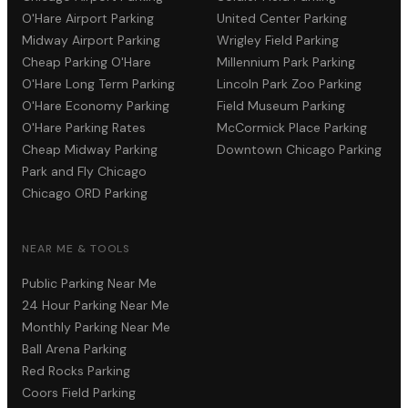
O'Hare Airport Parking
United Center Parking
Midway Airport Parking
Wrigley Field Parking
Cheap Parking O'Hare
Millennium Park Parking
O'Hare Long Term Parking
Lincoln Park Zoo Parking
O'Hare Economy Parking
Field Museum Parking
O'Hare Parking Rates
McCormick Place Parking
Cheap Midway Parking
Downtown Chicago Parking
Park and Fly Chicago
Chicago ORD Parking
NEAR ME & TOOLS
Public Parking Near Me
24 Hour Parking Near Me
Monthly Parking Near Me
Ball Arena Parking
Red Rocks Parking
Coors Field Parking