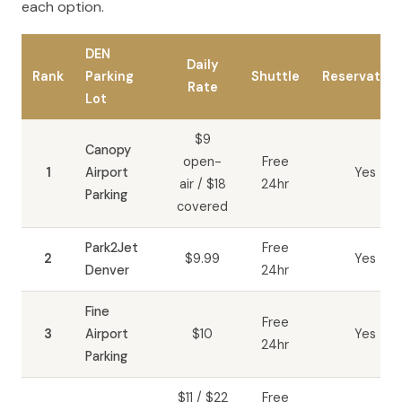
each option.
DEN
Daily
Rank
Parking
Shuttle
Reservation
Rate
Lot
$9
Canopy
open-
Free
1
Airport
Yes
air / $18
24hr
Parking
covered
Park2Jet
Free
2
$9.99
Yes
Denver
24hr
Fine
Free
3
Airport
$10
Yes
24hr
Parking
$11 / $22
Free