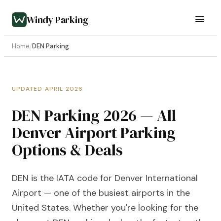
Windy Parking
Home
/
DEN Parking
UPDATED APRIL 2026
DEN Parking 2026 — All
Denver Airport Parking
Options & Deals
DEN is the IATA code for Denver International
Airport — one of the busiest airports in the
United States. Whether you're looking for the