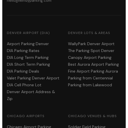
hello@windyparking.com
DENVER AIRPORT (DIA)
DENVER LOTS & AREAS
Airport Parking Denver
WallyPark Denver Airport
DIA Parking Rates
The Parking Spot Denver
DIA Long Term Parking
Canopy Airport Parking
DIA Short Term Parking
Best Aurora Airport Parking
DIA Parking Deals
Fine Airport Parking Aurora
Valet Parking Denver Airport
Parking from Centennial
DIA Cell Phone Lot
Parking from Lakewood
Denver Airport Address &
Zip
CHICAGO AIRPORTS
CHICAGO VENUES & HUBS
Chicago Airport Parking
Soldier Field Parking