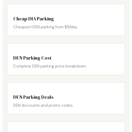
Cheap DIA Parking
Cheapest DEN parking from $9/day.
DEN Parking Cost
Complete DEN parking price breakdown.
DEN Parking Deals
DEN discounts and promo codes.