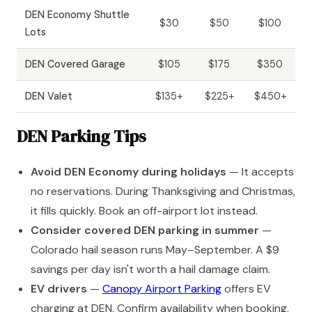
DEN Economy Shuttle
$30
$50
$100
Lots
DEN Covered Garage
$105
$175
$350
DEN Valet
$135+
$225+
$450+
DEN Parking Tips
Avoid DEN Economy during holidays
— It accepts
no reservations. During Thanksgiving and Christmas,
it fills quickly. Book an off-airport lot instead.
Consider covered DEN parking in summer
—
Colorado hail season runs May–September. A $9
savings per day isn't worth a hail damage claim.
EV drivers
—
Canopy Airport Parking
offers EV
charging at DEN. Confirm availability when booking.