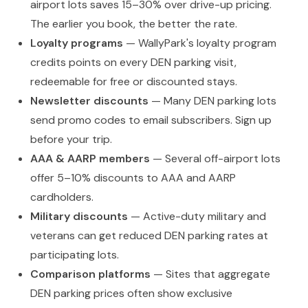
airport lots saves 15–30% over drive-up pricing.
The earlier you book, the better the rate.
Loyalty programs
— WallyPark's loyalty program
credits points on every DEN parking visit,
redeemable for free or discounted stays.
Newsletter discounts
— Many DEN parking lots
send promo codes to email subscribers. Sign up
before your trip.
AAA & AARP members
— Several off-airport lots
offer 5–10% discounts to AAA and AARP
cardholders.
Military discounts
— Active-duty military and
veterans can get reduced DEN parking rates at
participating lots.
Comparison platforms
— Sites that aggregate
DEN parking prices often show exclusive