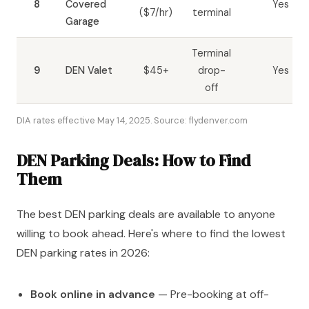
8
Covered
Yes
($7/hr)
terminal
Garage
Terminal
9
DEN Valet
$45+
drop-
Yes
off
DIA rates effective May 14, 2025. Source: flydenver.com
DEN Parking Deals: How to Find
Them
The best DEN parking deals are available to anyone
willing to book ahead. Here's where to find the lowest
DEN parking rates in 2026:
Book online in advance
— Pre-booking at off-