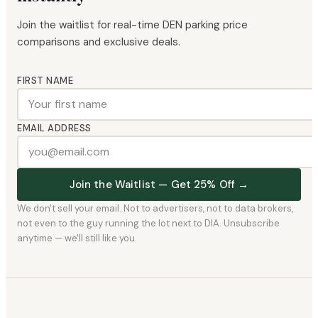
Join the waitlist for real-time DEN parking price
comparisons and exclusive deals.
FIRST NAME
EMAIL ADDRESS
Join the Waitlist — Get 25% Off →
We don't sell your email. Not to advertisers, not to data brokers,
not even to the guy running the lot next to DIA. Unsubscribe
anytime — we'll still like you.