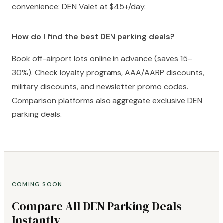
convenience: DEN Valet at $45+/day.
How do I find the best DEN parking deals?
Book off-airport lots online in advance (saves 15–
30%). Check loyalty programs, AAA/AARP discounts,
military discounts, and newsletter promo codes.
Comparison platforms also aggregate exclusive DEN
parking deals.
COMING SOON
Compare All DEN Parking Deals
Instantly