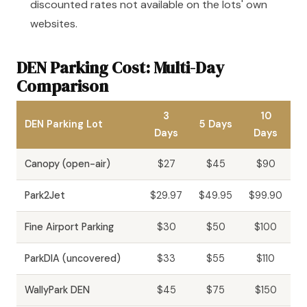
discounted rates not available on the lots' own
websites.
DEN Parking Cost: Multi-Day
Comparison
3
10
DEN Parking Lot
5 Days
Days
Days
Canopy (open-air)
$27
$45
$90
Park2Jet
$29.97
$49.95
$99.90
Fine Airport Parking
$30
$50
$100
ParkDIA (uncovered)
$33
$55
$110
WallyPark DEN
$45
$75
$150