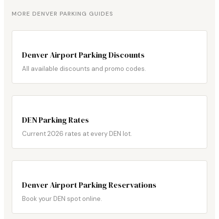
MORE DENVER PARKING GUIDES
Denver Airport Parking Discounts
All available discounts and promo codes.
DEN Parking Rates
Current 2026 rates at every DEN lot.
Denver Airport Parking Reservations
Book your DEN spot online.