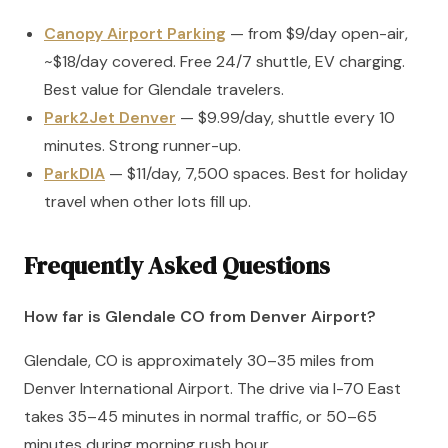
Canopy Airport Parking
— from $9/day open-air,
~$18/day covered. Free 24/7 shuttle, EV charging.
Best value for Glendale travelers.
Park2Jet Denver
— $9.99/day, shuttle every 10
minutes. Strong runner-up.
ParkDIA
— $11/day, 7,500 spaces. Best for holiday
travel when other lots fill up.
Frequently Asked Questions
How far is Glendale CO from Denver Airport?
Glendale, CO is approximately 30–35 miles from
Denver International Airport. The drive via I-70 East
takes 35–45 minutes in normal traffic, or 50–65
minutes during morning rush hour.