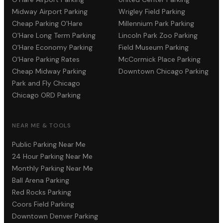
Midway Airport Parking
Wrigley Field Parking
Cheap Parking O'Hare
Millennium Park Parking
O'Hare Long Term Parking
Lincoln Park Zoo Parking
O'Hare Economy Parking
Field Museum Parking
O'Hare Parking Rates
McCormick Place Parking
Cheap Midway Parking
Downtown Chicago Parking
Park and Fly Chicago
Chicago ORD Parking
NEAR ME & TOOLS
Public Parking Near Me
24 Hour Parking Near Me
Monthly Parking Near Me
Ball Arena Parking
Red Rocks Parking
Coors Field Parking
Downtown Denver Parking