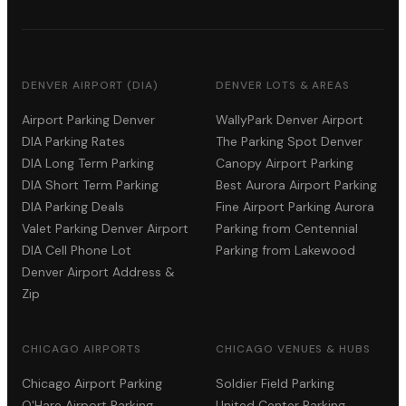
DENVER AIRPORT (DIA)
DENVER LOTS & AREAS
Airport Parking Denver
WallyPark Denver Airport
DIA Parking Rates
The Parking Spot Denver
DIA Long Term Parking
Canopy Airport Parking
DIA Short Term Parking
Best Aurora Airport Parking
DIA Parking Deals
Fine Airport Parking Aurora
Valet Parking Denver Airport
Parking from Centennial
DIA Cell Phone Lot
Parking from Lakewood
Denver Airport Address &
Zip
CHICAGO AIRPORTS
CHICAGO VENUES & HUBS
Chicago Airport Parking
Soldier Field Parking
O'Hare Airport Parking
United Center Parking