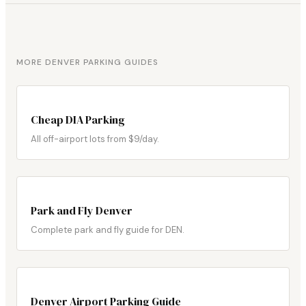
MORE DENVER PARKING GUIDES
Cheap DIA Parking
All off-airport lots from $9/day.
Park and Fly Denver
Complete park and fly guide for DEN.
Denver Airport Parking Guide