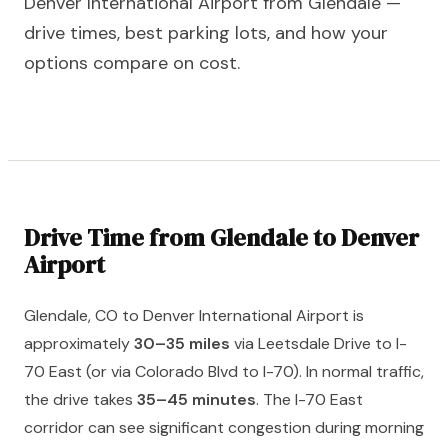
Denver International Airport from Glendale —
drive times, best parking lots, and how your
options compare on cost.
Drive Time from Glendale to Denver
Airport
Glendale, CO to Denver International Airport is
approximately
30–35 miles
via Leetsdale Drive to I-
70 East (or via Colorado Blvd to I-70). In normal traffic,
the drive takes
35–45 minutes
. The I-70 East
corridor can see significant congestion during morning