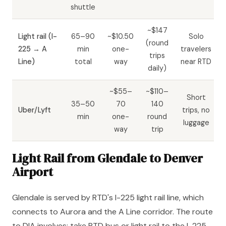
shuttle
~$147
Light rail (I-
65–90
~$10.50
Solo
(round
225 → A
min
one-
travelers
trips
Line)
total
way
near RTD
daily)
~$55–
~$110–
Short
35–50
70
140
Uber/Lyft
trips, no
min
one-
round
luggage
way
trip
Light Rail from Glendale to Denver
Airport
Glendale is served by RTD's I-225 light rail line, which
connects to Aurora and the A Line corridor. The route
to DIA involves: take RTD bus or light rail to the I-225