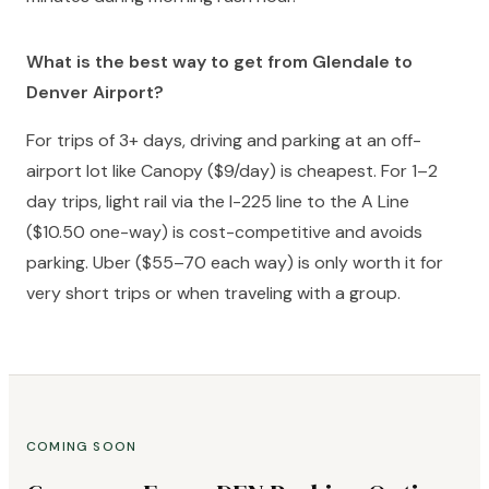
What is the best way to get from Glendale to
Denver Airport?
For trips of 3+ days, driving and parking at an off-
airport lot like Canopy ($9/day) is cheapest. For 1–2
day trips, light rail via the I-225 line to the A Line
($10.50 one-way) is cost-competitive and avoids
parking. Uber ($55–70 each way) is only worth it for
very short trips or when traveling with a group.
COMING SOON