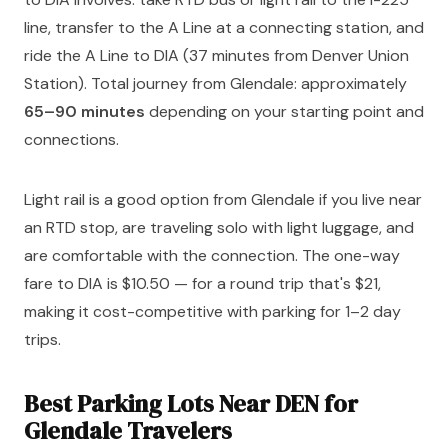
line, transfer to the A Line at a connecting station, and
ride the A Line to DIA (37 minutes from Denver Union
Station). Total journey from Glendale: approximately
65–90 minutes
depending on your starting point and
connections.
Light rail is a good option from Glendale if you live near
an RTD stop, are traveling solo with light luggage, and
are comfortable with the connection. The one-way
fare to DIA is $10.50 — for a round trip that's $21,
making it cost-competitive with parking for 1–2 day
trips.
Best Parking Lots Near DEN for
Glendale Travelers