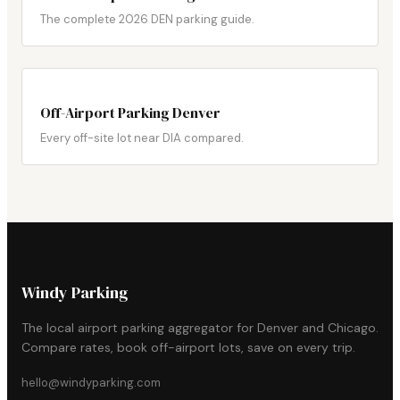
The complete 2026 DEN parking guide.
Off-Airport Parking Denver
Every off-site lot near DIA compared.
Windy Parking
The local airport parking aggregator for Denver and Chicago.
Compare rates, book off-airport lots, save on every trip.
hello@windyparking.com