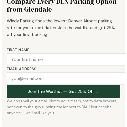
Compare Every DEN Parking Option
from Glendale
Windy Parking finds the lowest Denver Airport parking
rate for your exact dates. Join the waitlist and get 25%
off your first booking.
FIRST NAME
EMAIL ADDRESS
Join the Waitlist — Get 25% Off →
We don't sell your email. Not to advertisers, not to data brokers,
not even to the guy running the lot next to DIA. Unsubscribe
anytime — we'll still like you.