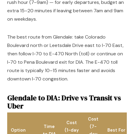
rush hour (7–9am) — for early departures, budget an
extra 15–20 minutes if leaving between 7am and 9am
on weekdays.
The best route from Glendale: take Colorado
Boulevard north or Leetsdale Drive east to I-70 East,
then follow I-70 to E-470 North (toll) or continue on
I-70 to Pena Boulevard exit for DIA. The E-470 toll
route is typically 10–15 minutes faster and avoids
downtown I-70 congestion.
Glendale to DIA: Drive vs Transit vs
Uber
Cost
Cost
Time
(7-
Option
(1-day
Best For