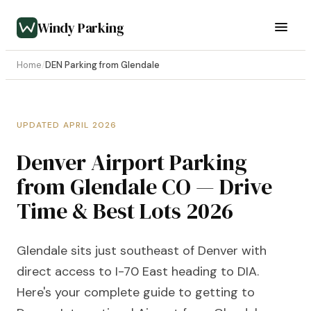
Windy Parking
Home
/
DEN Parking from Glendale
UPDATED APRIL 2026
Denver Airport Parking
from Glendale CO — Drive
Time & Best Lots 2026
Glendale sits just southeast of Denver with
direct access to I-70 East heading to DIA.
Here's your complete guide to getting to