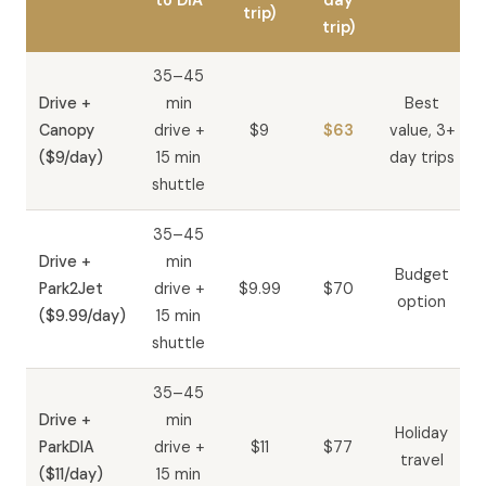
to DIA
day
trip)
trip)
35–45
Drive +
min
Best
Canopy
drive +
$9
$63
value, 3+
($9/day)
15 min
day trips
shuttle
35–45
Drive +
min
Budget
Park2Jet
drive +
$9.99
$70
option
($9.99/day)
15 min
shuttle
35–45
Drive +
min
Holiday
ParkDIA
drive +
$11
$77
travel
($11/day)
15 min