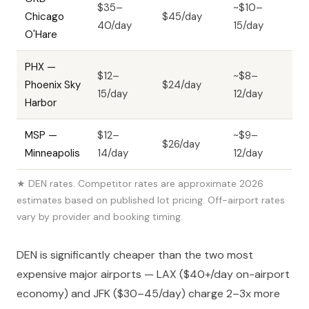
$35–
~$10–
Chicago
$45/day
40/day
15/day
O'Hare
PHX —
$12–
~$8–
Phoenix Sky
$24/day
15/day
12/day
Harbor
MSP —
$12–
~$9–
$26/day
Minneapolis
14/day
12/day
★ DEN rates. Competitor rates are approximate 2026
estimates based on published lot pricing. Off-airport rates
vary by provider and booking timing.
DEN is significantly cheaper than the two most
expensive major airports — LAX ($40+/day on-airport
economy) and JFK ($30–45/day) charge 2–3x more