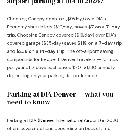
airport parking at DIA in 2026?
Choosing Canopy open-air ($9/day) over DIA's
Economy shuttle lots ($10/day) saves
$7 on a 7-day
trip
. Choosing Canopy covered ($18/day) over DIA's
covered garage ($35/day) saves
$119 on a 7-day trip
and
$238 on a 14-day trip
. The off-airport saving
compounds for frequent Denver travelers — 10 trips
per year at 7 days each saves $70–$1,190 annually
depending on your parking tier preference.
Parking at DIA Denver — what you
need to know
Parking at
DIA (Denver International Airport)
in 2026
offers several options depending on budget, trip