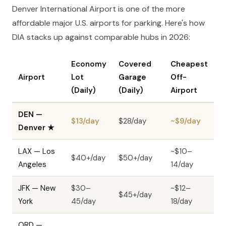
Denver International Airport is one of the more
affordable major U.S. airports for parking. Here's how
DIA stacks up against comparable hubs in 2026:
Economy
Covered
Cheapest
Airport
Lot
Garage
Off-
(Daily)
(Daily)
Airport
DEN —
$13/day
$28/day
~$9/day
Denver
★
LAX — Los
~$10–
$40+/day
$50+/day
Angeles
14/day
JFK — New
$30–
~$12–
$45+/day
York
45/day
18/day
ORD —