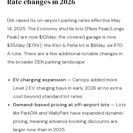
Rate changes in 2026
DIA raised its on-airport parking rates effective May
14, 2025. The Economy shuttle lots (Pikes Peak/Longs
Peak) are now $10/day; the covered garage is now
$35/day ($7/hr); the 61st & Peña lot is $8/day via RTD
A-Line. There are a few additional notable changes in
the broader DEN parking landscape:
EV charging expansion
— Canopy added more
Level 2 EV charging bays in early 2026 at no extra
cost beyond standard lot rates.
Demand-based pricing at off-airport lots
— Lots
like ParkDIA and WallyPark have expanded dynamic
pricing, meaning advance booking discounts are
larger now than in 2025.