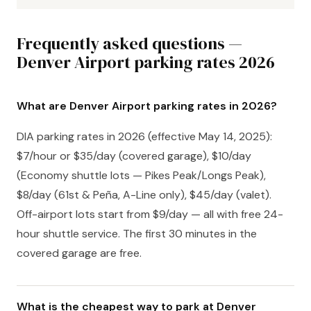
Frequently asked questions —
Denver Airport parking rates 2026
What are Denver Airport parking rates in 2026?
DIA parking rates in 2026 (effective May 14, 2025):
$7/hour or $35/day (covered garage), $10/day
(Economy shuttle lots — Pikes Peak/Longs Peak),
$8/day (61st & Peña, A-Line only), $45/day (valet).
Off-airport lots start from $9/day — all with free 24-
hour shuttle service. The first 30 minutes in the
covered garage are free.
What is the cheapest way to park at Denver