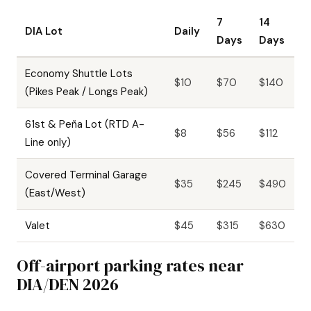
7
14
DIA Lot
Daily
Days
Days
Economy Shuttle Lots
$10
$70
$140
(Pikes Peak / Longs Peak)
61st & Peña Lot (RTD A-
$8
$56
$112
Line only)
Covered Terminal Garage
$35
$245
$490
(East/West)
Valet
$45
$315
$630
Off-airport parking rates near
DIA/DEN 2026