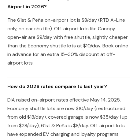
Airport in 2026?
The 61st & Peña on-airport lot is $8/day (RTD A-Line
only, no car shuttle). Off-airport lots like Canopy
open-air are $9/day with free shuttle, slightly cheaper
than the Economy shuttle lots at $10/day. Book online
in advance for an extra 15–30% discount at off-
airport lots.
How do 2026 rates compare to last year?
DIA raised on-airport rates effective May 14, 2025.
Economy shuttle lots are now $10/day (restructured
from old $13/day), covered garage is now $35/day (up
from $28/day), 61st & Peña is $8/day. Off-airport lots
have expanded EV charging and loyalty programs