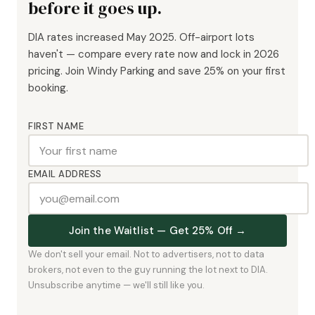
before it goes up.
DIA rates increased May 2025. Off-airport lots
haven't — compare every rate now and lock in 2026
pricing. Join Windy Parking and save 25% on your first
booking.
FIRST NAME
EMAIL ADDRESS
Join the Waitlist — Get 25% Off →
We don't sell your email. Not to advertisers, not to data
brokers, not even to the guy running the lot next to DIA.
Unsubscribe anytime — we'll still like you.