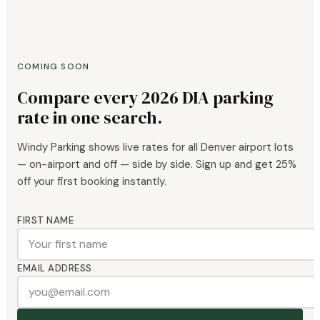
COMING SOON
Compare every 2026 DIA parking
rate in one search.
Windy Parking shows live rates for all Denver airport lots
— on-airport and off — side by side. Sign up and get 25%
off your first booking instantly.
FIRST NAME
EMAIL ADDRESS