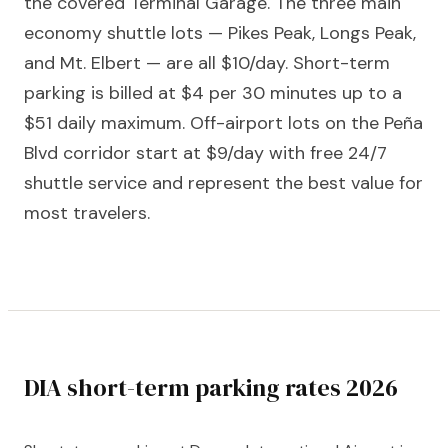
the covered Terminal Garage. The three main
economy shuttle lots — Pikes Peak, Longs Peak,
and Mt. Elbert — are all $10/day. Short-term
parking is billed at $4 per 30 minutes up to a
$51 daily maximum. Off-airport lots on the Peña
Blvd corridor start at $9/day with free 24/7
shuttle service and represent the best value for
most travelers.
DIA short-term parking rates 2026