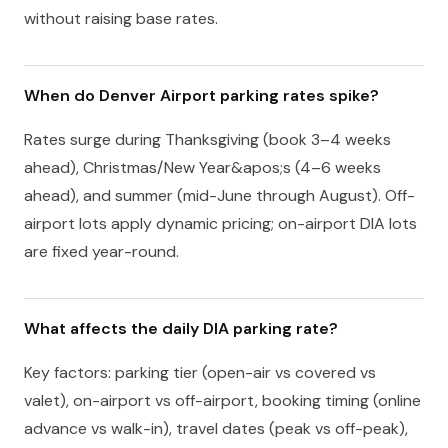
without raising base rates.
When do Denver Airport parking rates spike?
Rates surge during Thanksgiving (book 3–4 weeks
ahead), Christmas/New Year&apos;s (4–6 weeks
ahead), and summer (mid-June through August). Off-
airport lots apply dynamic pricing; on-airport DIA lots
are fixed year-round.
What affects the daily DIA parking rate?
Key factors: parking tier (open-air vs covered vs
valet), on-airport vs off-airport, booking timing (online
advance vs walk-in), travel dates (peak vs off-peak),