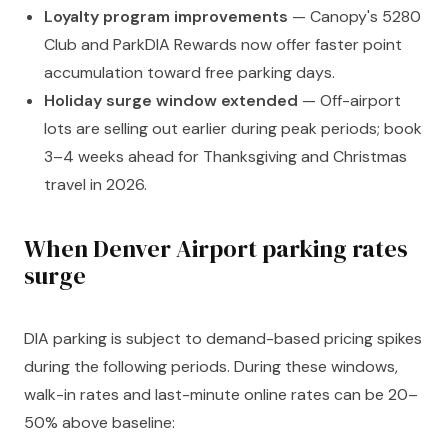
Loyalty program improvements
— Canopy's 5280
Club and ParkDIA Rewards now offer faster point
accumulation toward free parking days.
Holiday surge window extended
— Off-airport
lots are selling out earlier during peak periods; book
3–4 weeks ahead for Thanksgiving and Christmas
travel in 2026.
When Denver Airport parking rates
surge
DIA parking is subject to demand-based pricing spikes
during the following periods. During these windows,
walk-in rates and last-minute online rates can be 20–
50% above baseline: