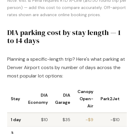
Note: 61st & Peña requires RTD A-Line ($10.50 round trip per
person) — add this cost to compare accurately. Off-airport
rates shown are advance online booking prices.
DIA parking cost by stay length — 1
to 14 days
Planning a specific-length trip? Here's what parking at
Denver Airport costs by number of days across the
most popular lot options:
Canopy
DIA
DIA
Stay
Open-
Park2Jet
Par
Economy
Garage
Air
1 day
$10
$35
~$9
~$10
3