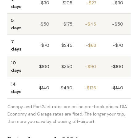
$30
$105
~$27
~$30
days
5
$50
$175
~$45
~$50
days
7
$70
$245
~$63
~$70
days
10
$100
$350
~$90
~$100
days
14
$140
$490
~$126
~$140
~
days
Canopy and Park2Jet rates are online pre-book prices. DIA
Economy and Garage rates are fixed. The longer your trip,
the more you save by choosing off-airport.