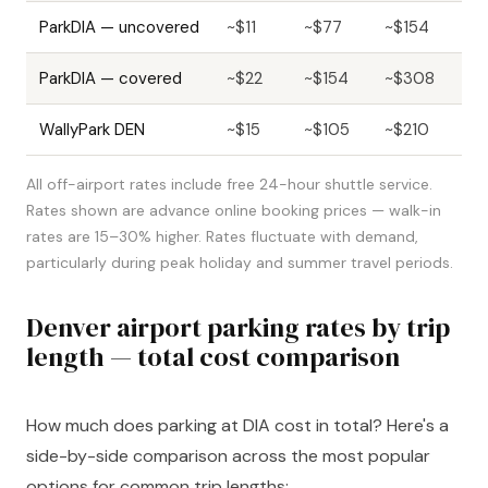
ParkDIA — uncovered
~$11
~$77
~$154
ParkDIA — covered
~$22
~$154
~$308
WallyPark DEN
~$15
~$105
~$210
All off-airport rates include free 24-hour shuttle service.
Rates shown are advance online booking prices — walk-in
rates are 15–30% higher. Rates fluctuate with demand,
particularly during peak holiday and summer travel periods.
Denver airport parking rates by trip
length — total cost comparison
How much does parking at DIA cost in total? Here's a
side-by-side comparison across the most popular
options for common trip lengths: