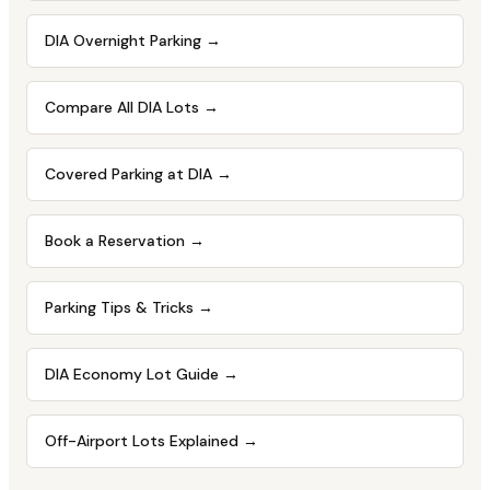
DIA Overnight Parking
→
Compare All DIA Lots
→
Covered Parking at DIA
→
Book a Reservation
→
Parking Tips & Tricks
→
DIA Economy Lot Guide
→
Off-Airport Lots Explained
→