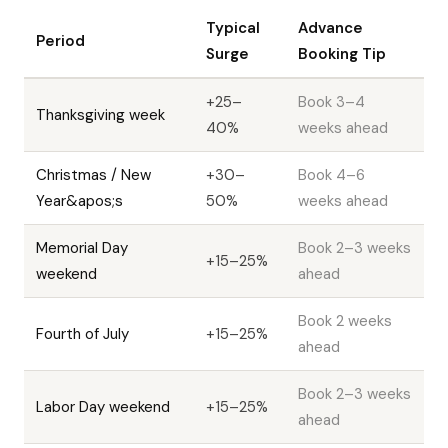
Typical
Advance
Period
Surge
Booking Tip
+25–
Book 3–4
Thanksgiving week
40%
weeks ahead
Christmas / New
+30–
Book 4–6
Year&apos;s
50%
weeks ahead
Memorial Day
Book 2–3 weeks
+15–25%
weekend
ahead
Book 2 weeks
Fourth of July
+15–25%
ahead
Book 2–3 weeks
Labor Day weekend
+15–25%
ahead