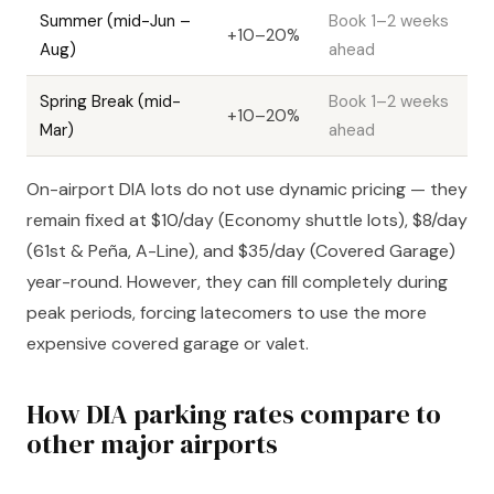
Summer (mid-Jun –
Book 1–2 weeks
+10–20%
Aug)
ahead
Spring Break (mid-
Book 1–2 weeks
+10–20%
Mar)
ahead
On-airport DIA lots do not use dynamic pricing — they
remain fixed at $10/day (Economy shuttle lots), $8/day
(61st & Peña, A-Line), and $35/day (Covered Garage)
year-round. However, they can fill completely during
peak periods, forcing latecomers to use the more
expensive covered garage or valet.
How DIA parking rates compare to
other major airports