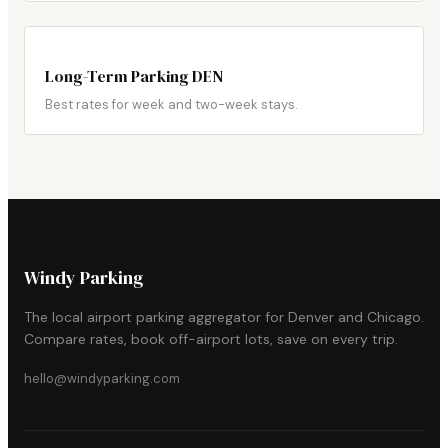
Long-Term Parking DEN
Best rates for week and two-week stays.
Windy Parking
The local airport parking aggregator for Denver and Chicago.
Compare rates, book off-airport lots, save on every trip.
hello@windyparking.com