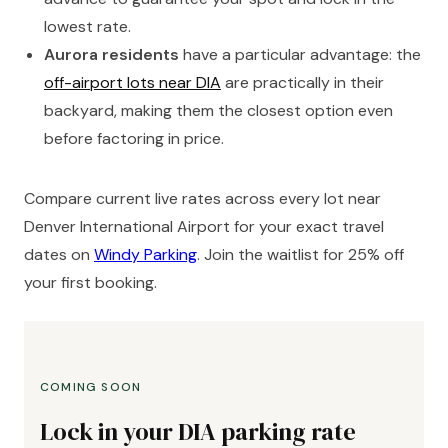
lowest rate.
Aurora residents
have a particular advantage: the
off-airport lots near DIA
are practically in their
backyard, making them the closest option even
before factoring in price.
Compare current live rates across every lot near
Denver International Airport for your exact travel
dates on
Windy Parking
. Join the waitlist for 25% off
your first booking.
COMING SOON
Lock in your DIA parking rate