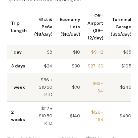
Off-
61st &
Economy
Terminal
Trip
Airport
Peña
Lots
Garage
Length
($9–
($8/day)
($10/day)
($35/day)
12/day)
1 day
$8
$10
$9–12
$35
3 days
$24
$30
$27–36
$105
$56 +
$63–
1 week
$10.50
$70
$245
84
RTD
$112 +
2
$126–
$10.50
$140
$490
weeks
168
RTD