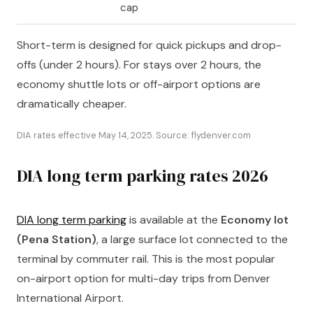
cap
Short-term is designed for quick pickups and drop-
offs (under 2 hours). For stays over 2 hours, the
economy shuttle lots or off-airport options are
dramatically cheaper.
DIA rates effective May 14, 2025. Source: flydenver.com
DIA long term parking rates 2026
DIA long term parking
is available at the
Economy lot
(Pena Station)
, a large surface lot connected to the
terminal by commuter rail. This is the most popular
on-airport option for multi-day trips from Denver
International Airport.