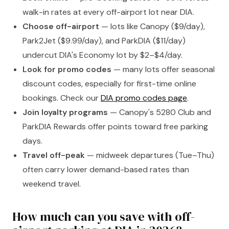
walk-in rates at every off-airport lot near DIA.
Choose off-airport
— lots like Canopy ($9/day),
Park2Jet ($9.99/day), and ParkDIA ($11/day)
undercut DIA's Economy lot by $2–$4/day.
Look for promo codes
— many lots offer seasonal
discount codes, especially for first-time online
bookings. Check our
DIA promo codes page
.
Join loyalty programs
— Canopy's 5280 Club and
ParkDIA Rewards offer points toward free parking
days.
Travel off-peak
— midweek departures (Tue–Thu)
often carry lower demand-based rates than
weekend travel.
How much can you save with off-