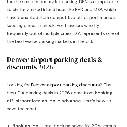
for the same economy lot parking. DEN is comparable
to similarly-sized inland hubs like PHX and MSP, which
have benefited from competitive off-airport markets
keeping prices in check. For travelers who fly
frequently out of multiple cities, DIA represents one of
the best-value parking markets in the U.S.
Denver airport parking deals &
discounts 2026
Looking for
Denver airport parking discounts
? The
best DIA parking deals in 2026 come from
booking
off-airport lots online in advance
. Here's how to
save the most:
Book online
— pre-booking saves 15–30% versus