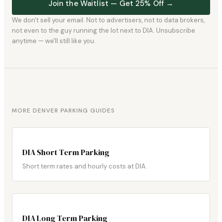
Join the Waitlist — Get 25% Off →
We don't sell your email. Not to advertisers, not to data brokers,
not even to the guy running the lot next to DIA. Unsubscribe
anytime — we'll still like you.
MORE DENVER PARKING GUIDES
DIA Short Term Parking
Short term rates and hourly costs at DIA.
DIA Long Term Parking