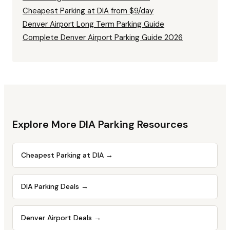
Cheapest Parking at DIA from $9/day
Denver Airport Long Term Parking Guide
Complete Denver Airport Parking Guide 2026
Explore More DIA Parking Resources
Cheapest Parking at DIA
→
DIA Parking Deals
→
Denver Airport Deals
→