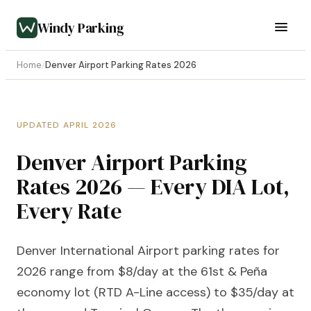
Windy Parking
Home
/
Denver Airport Parking Rates 2026
UPDATED APRIL 2026
Denver Airport Parking
Rates 2026 — Every DIA Lot,
Every Rate
Denver International Airport parking rates for
2026 range from $8/day at the 61st & Peña
economy lot (RTD A-Line access) to $35/day at