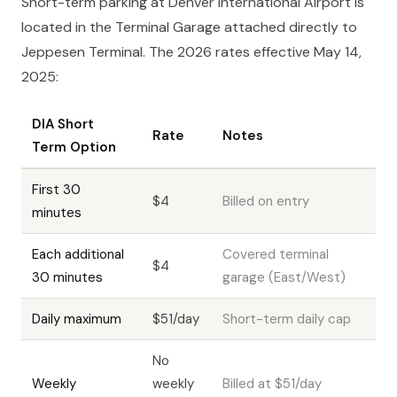
Short-term parking at Denver International Airport is
located in the Terminal Garage attached directly to
Jeppesen Terminal. The 2026 rates effective May 14,
2025:
DIA Short
Rate
Notes
Term Option
First 30
$4
Billed on entry
minutes
Each additional
Covered terminal
$4
30 minutes
garage (East/West)
Daily maximum
$51/day
Short-term daily cap
No
Weekly
weekly
Billed at $51/day