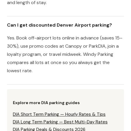
and length of stay.
Can I get discounted Denver Airport parking?
Yes. Book off-airport lots online in advance (saves 15–
30%), use promo codes at Canopy or ParkDIA, join a
loyalty program, or travel midweek. Windy Parking
compares all lots at once so you always get the
lowest rate.
Explore more DIA parking guides
DIA Short Term Parking — Hourly Rates & Tips
DIA Long Term Parking — Best Multi-Day Rates
DIA Parking Deals & Discounts 2026