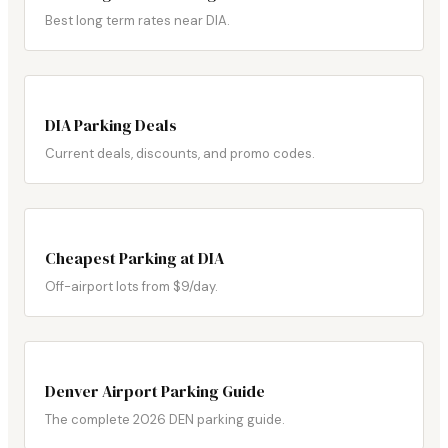
Best long term rates near DIA.
DIA Parking Deals
Current deals, discounts, and promo codes.
Cheapest Parking at DIA
Off-airport lots from $9/day.
Denver Airport Parking Guide
The complete 2026 DEN parking guide.