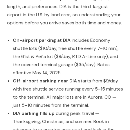
length, and preferences. DIA is the third-largest
airport in the U.S. by land area, so understanding your
options before you arrive saves both time and money.
On-airport parking at DIA
includes Economy
shuttle lots ($10/day, free shuttle every 7–10 min),
the 61st & Peña lot ($8/day, RTD A-Line only), and
the covered terminal garage ($35/day). Rates
effective May 14, 2025.
Off-airport parking near DIA
starts from $9/day
with free shuttle service running every 5–15 minutes
to the terminal. All major lots are in Aurora, CO —
just 5–10 minutes from the terminal.
DIA parking fills up
during peak travel —
Thanksgiving, Christmas, and summer. Book in
advance to guarantee your spot and lock in the