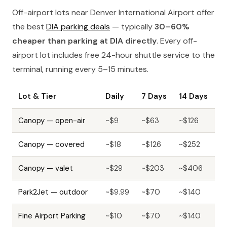
Off-airport lots near Denver International Airport offer
the best
DIA parking deals
— typically
30–60%
cheaper than parking at DIA directly
. Every off-
airport lot includes free 24-hour shuttle service to the
terminal, running every 5–15 minutes.
Lot & Tier
Daily
7 Days
14 Days
Canopy — open-air
~$9
~$63
~$126
Canopy — covered
~$18
~$126
~$252
Canopy — valet
~$29
~$203
~$406
Park2Jet — outdoor
~$9.99
~$70
~$140
Fine Airport Parking
~$10
~$70
~$140