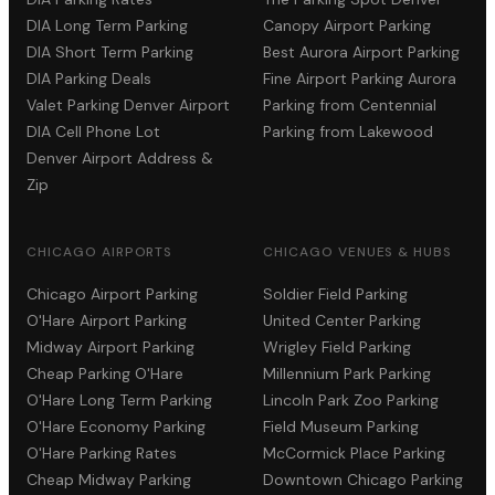
DIA Long Term Parking
Canopy Airport Parking
DIA Short Term Parking
Best Aurora Airport Parking
DIA Parking Deals
Fine Airport Parking Aurora
Valet Parking Denver Airport
Parking from Centennial
DIA Cell Phone Lot
Parking from Lakewood
Denver Airport Address &
Zip
CHICAGO AIRPORTS
CHICAGO VENUES & HUBS
Chicago Airport Parking
Soldier Field Parking
O'Hare Airport Parking
United Center Parking
Midway Airport Parking
Wrigley Field Parking
Cheap Parking O'Hare
Millennium Park Parking
O'Hare Long Term Parking
Lincoln Park Zoo Parking
O'Hare Economy Parking
Field Museum Parking
O'Hare Parking Rates
McCormick Place Parking
Cheap Midway Parking
Downtown Chicago Parking