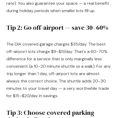
rate). You also guarantee your space — a real benefit
during holiday periods when smaller lots fill up.
Tip 2: Go off-airport — save 30–60%
The DIA covered garage charges $35/day. The best
off-airport lots charge $9–$11/day. That's a 60–70%
difference for a service that is only marginally less
convenient (a 10–20 minute shuttle vs a walk). For any
trip longer than 1 day, off-airport lots are almost
always the correct choice. The shuttle adds 20–30
minutes to your travel day — a very worthwhile trade
for $15–$20/day in savings.
Tip 3: Choose covered parking