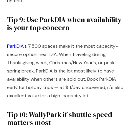
up first.
Tip 9: Use ParkDIA when availability
is your top concern
ParkDIA's
7,500 spaces make it the most capacity-
secure option near DIA. When traveling during
Thanksgiving week, Christmas/New Year's, or peak
spring break, ParkDIA is the lot most likely to have
availability when others are sold out. Book ParkDIA
early for holiday trips — at $11/day uncovered, it's also
excellent value for a high-capacity lot.
Tip 10: WallyPark if shuttle speed
matters most