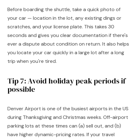
Before boarding the shuttle, take a quick photo of
your car — location in the lot, any existing dings or
scratches, and your license plate. This takes 30
seconds and gives you clear documentation if there's
ever a dispute about condition on return. It also helps
you locate your car quickly in a large lot after a long
trip when you're tired.
Tip 7: Avoid holiday peak periods if
possible
Denver Airport is one of the busiest airports in the US
during Thanksgiving and Christmas weeks. Off-airport
parking lots at these times can (a) sell out, and (b)
have higher dynamic-pricing rates. If your travel