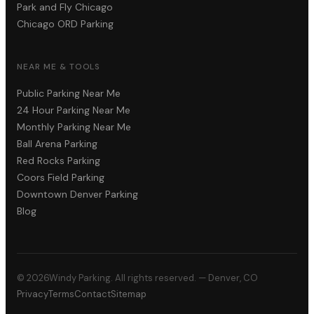
Park and Fly Chicago
Chicago ORD Parking
NEAR ME & TOOLS
Public Parking Near Me
24 Hour Parking Near Me
Monthly Parking Near Me
Ball Arena Parking
Red Rocks Parking
Coors Field Parking
Downtown Denver Parking
Blog
©
2026
Windy Parking. All rights reserved. — Denver, CO
Privacy
Terms
Contact
Sitemap