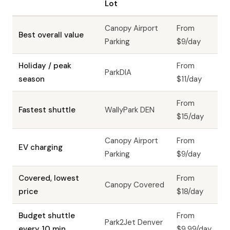
Lot
Canopy Airport
From
Best overall value
Parking
$9/day
Holiday / peak
From
ParkDIA
season
$11/day
From
Fastest shuttle
WallyPark DEN
$15/day
Canopy Airport
From
EV charging
Parking
$9/day
Covered, lowest
From
Canopy Covered
price
$18/day
Budget shuttle
From
Park2Jet Denver
every 10 min
$9.99/day