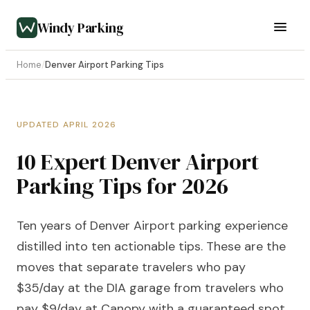
Windy Parking
Home
/
Denver Airport Parking Tips
UPDATED APRIL 2026
10 Expert Denver Airport
Parking Tips for 2026
Ten years of Denver Airport parking experience
distilled into ten actionable tips. These are the
moves that separate travelers who pay
$35/day at the DIA garage from travelers who
pay $9/day at Canopy with a guaranteed spot