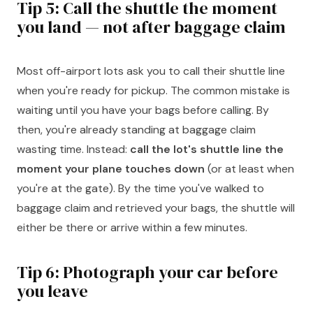
Tip 5: Call the shuttle the moment
you land — not after baggage claim
Most off-airport lots ask you to call their shuttle line
when you're ready for pickup. The common mistake is
waiting until you have your bags before calling. By
then, you're already standing at baggage claim
wasting time. Instead:
call the lot's shuttle line the
moment your plane touches down
(or at least when
you're at the gate). By the time you've walked to
baggage claim and retrieved your bags, the shuttle will
either be there or arrive within a few minutes.
Tip 6: Photograph your car before
you leave