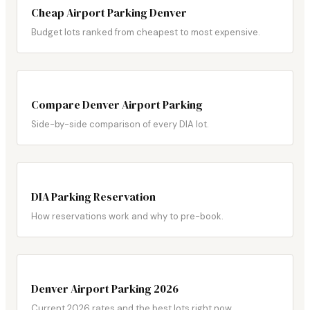
Cheap Airport Parking Denver
Budget lots ranked from cheapest to most expensive.
Compare Denver Airport Parking
Side-by-side comparison of every DIA lot.
DIA Parking Reservation
How reservations work and why to pre-book.
Denver Airport Parking 2026
Current 2026 rates and the best lots right now.