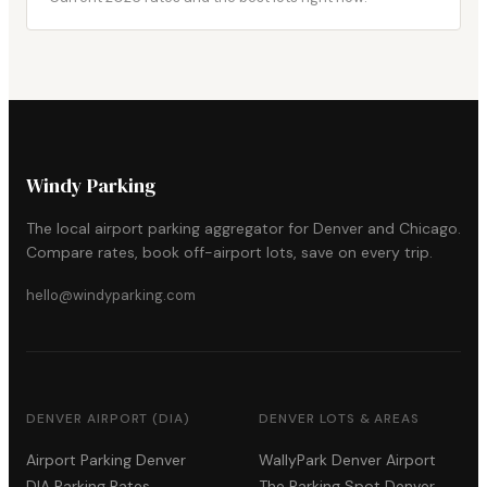
Windy Parking
The local airport parking aggregator for Denver and Chicago.
Compare rates, book off-airport lots, save on every trip.
hello@windyparking.com
DENVER AIRPORT (DIA)
DENVER LOTS & AREAS
Airport Parking Denver
WallyPark Denver Airport
DIA Parking Rates
The Parking Spot Denver