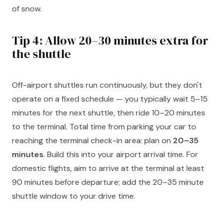
of snow.
Tip 4: Allow 20–30 minutes extra for
the shuttle
Off-airport shuttles run continuously, but they don't
operate on a fixed schedule — you typically wait 5–15
minutes for the next shuttle, then ride 10–20 minutes
to the terminal. Total time from parking your car to
reaching the terminal check-in area: plan on
20–35
minutes
. Build this into your airport arrival time. For
domestic flights, aim to arrive at the terminal at least
90 minutes before departure; add the 20–35 minute
shuttle window to your drive time.