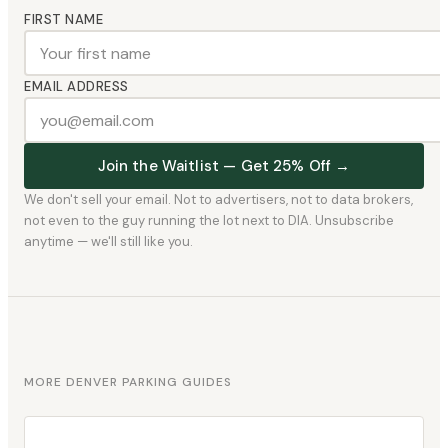
FIRST NAME
EMAIL ADDRESS
Join the Waitlist — Get 25% Off →
We don't sell your email. Not to advertisers, not to data brokers,
not even to the guy running the lot next to DIA. Unsubscribe
anytime — we'll still like you.
MORE DENVER PARKING GUIDES