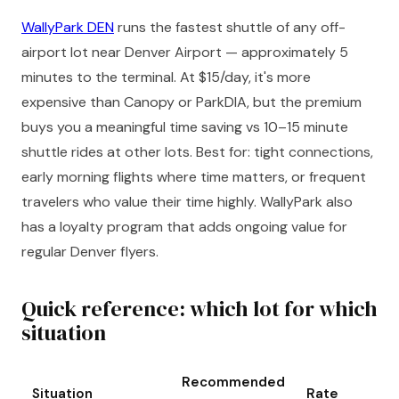
WallyPark DEN
runs the fastest shuttle of any off-
airport lot near Denver Airport — approximately 5
minutes to the terminal. At $15/day, it's more
expensive than Canopy or ParkDIA, but the premium
buys you a meaningful time saving vs 10–15 minute
shuttle rides at other lots. Best for: tight connections,
early morning flights where time matters, or frequent
travelers who value their time highly. WallyPark also
has a loyalty program that adds ongoing value for
regular Denver flyers.
Quick reference: which lot for which
situation
Recommended
Situation
Rate