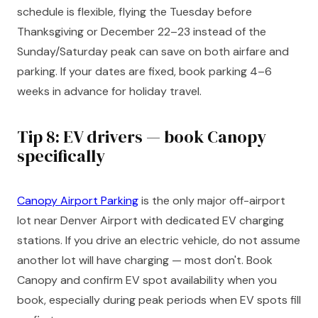
schedule is flexible, flying the Tuesday before
Thanksgiving or December 22–23 instead of the
Sunday/Saturday peak can save on both airfare and
parking. If your dates are fixed, book parking 4–6
weeks in advance for holiday travel.
Tip 8: EV drivers — book Canopy
specifically
Canopy Airport Parking
is the only major off-airport
lot near Denver Airport with dedicated EV charging
stations. If you drive an electric vehicle, do not assume
another lot will have charging — most don't. Book
Canopy and confirm EV spot availability when you
book, especially during peak periods when EV spots fill