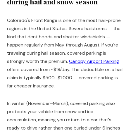
during hail and snow season
Colorado's Front Range is one of the most hail-prone
regions in the United States. Severe hailstorms — the
kind that dent hoods and shatter windshields —
happen regularly from May through August. If you're
traveling during hail season, covered parking is
strongly worth the premium.
Canopy Airport Parking
offers covered from ~$18/day. The deductible on a hail
claim is typically $500–$1,000 — covered parking is
far cheaper insurance.
In winter (November–March), covered parking also
protects your vehicle from snow and ice
accumulation, meaning you return to a car that's
ready to drive rather than one buried under 6 inches