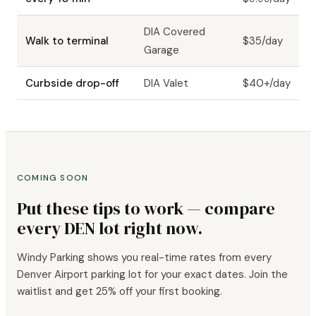
DIA Covered
Walk to terminal
$35/day
Garage
Curbside drop-off
DIA Valet
$40+/day
COMING SOON
Put these tips to work — compare
every DEN lot right now.
Windy Parking shows you real-time rates from every
Denver Airport parking lot for your exact dates. Join the
waitlist and get 25% off your first booking.