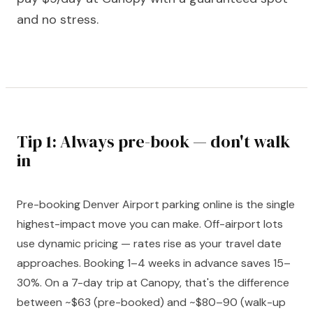
and no stress.
Tip 1: Always pre-book — don't walk
in
Pre-booking Denver Airport parking online is the single
highest-impact move you can make. Off-airport lots
use dynamic pricing — rates rise as your travel date
approaches. Booking 1–4 weeks in advance saves 15–
30%. On a 7-day trip at Canopy, that's the difference
between ~$63 (pre-booked) and ~$80–90 (walk-up