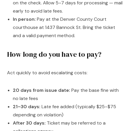
on the check. Allow 5–7 days for processing — mail
early to avoid late fees.
In person:
Pay at the Denver County Court
courthouse at 1437 Bannock St. Bring the ticket
and a valid payment method.
How long do you have to pay?
Act quickly to avoid escalating costs:
20 days from issue date:
Pay the base fine with
no late fees
21–30 days:
Late fee added (typically $25–$75
depending on violation)
After 30 days:
Ticket may be referred to a