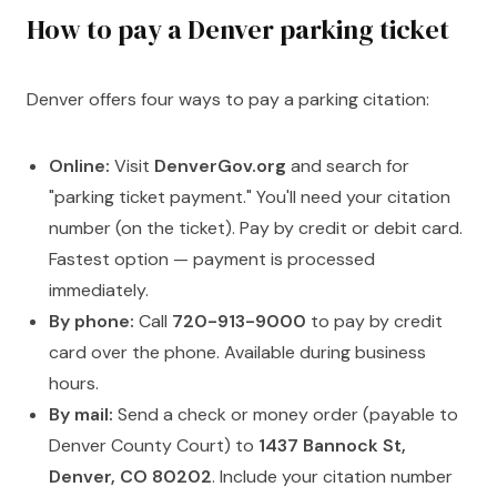
How to pay a Denver parking ticket
Denver offers four ways to pay a parking citation:
Online:
Visit
DenverGov.org
and search for
"parking ticket payment." You'll need your citation
number (on the ticket). Pay by credit or debit card.
Fastest option — payment is processed
immediately.
By phone:
Call
720-913-9000
to pay by credit
card over the phone. Available during business
hours.
By mail:
Send a check or money order (payable to
Denver County Court) to
1437 Bannock St,
Denver, CO 80202
. Include your citation number