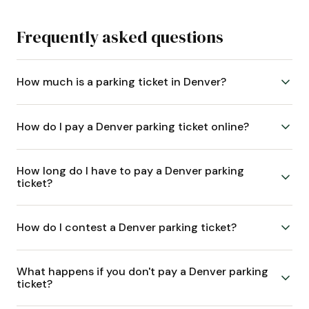
Frequently asked questions
How much is a parking ticket in Denver?
How do I pay a Denver parking ticket online?
How long do I have to pay a Denver parking
ticket?
How do I contest a Denver parking ticket?
What happens if you don't pay a Denver parking
ticket?