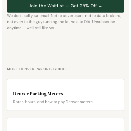
Join the Waitlist — Get 25% Off →
We don't sell your email. Not to advertisers, not to data brokers,
not even to the guy running the lot next to DIA. Unsubscribe
anytime — we'll still like you.
MORE DENVER PARKING GUIDES
Denver Parking Meters
Rates, hours, and how to pay Denver meters.