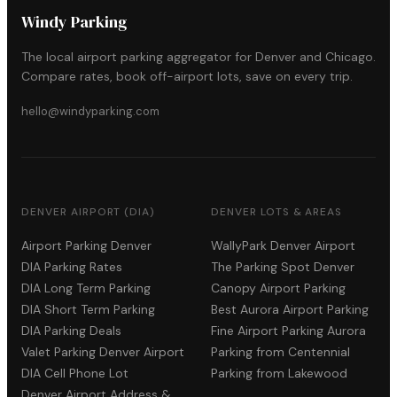
Windy Parking
The local airport parking aggregator for Denver and Chicago.
Compare rates, book off-airport lots, save on every trip.
hello@windyparking.com
DENVER AIRPORT (DIA)
DENVER LOTS & AREAS
Airport Parking Denver
WallyPark Denver Airport
DIA Parking Rates
The Parking Spot Denver
DIA Long Term Parking
Canopy Airport Parking
DIA Short Term Parking
Best Aurora Airport Parking
DIA Parking Deals
Fine Airport Parking Aurora
Valet Parking Denver Airport
Parking from Centennial
DIA Cell Phone Lot
Parking from Lakewood
Denver Airport Address &