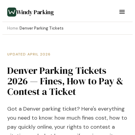
Windy Parking
Home
/
Denver Parking Tickets
UPDATED APRIL 2026
Denver Parking Tickets
2026 — Fines, How to Pay &
Contest a Ticket
Got a Denver parking ticket? Here's everything
you need to know: how much fines cost, how to
pay quickly online, your rights to contest a