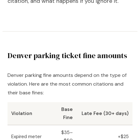
citation, and what happens if you ignore it.
Denver parking ticket fine amounts
Denver parking fine amounts depend on the type of
violation. Here are the most common citations and
their base fines:
Base
Violation
Late Fee (30+ days)
Fine
$35–
Expired meter
+$25