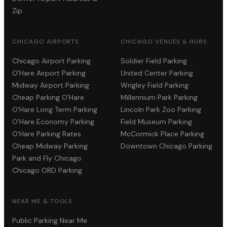
Zip
CHICAGO AIRPORTS
CHICAGO VENUES & HUBS
Chicago Airport Parking
Soldier Field Parking
O'Hare Airport Parking
United Center Parking
Midway Airport Parking
Wrigley Field Parking
Cheap Parking O'Hare
Millennium Park Parking
O'Hare Long Term Parking
Lincoln Park Zoo Parking
O'Hare Economy Parking
Field Museum Parking
O'Hare Parking Rates
McCormick Place Parking
Cheap Midway Parking
Downtown Chicago Parking
Park and Fly Chicago
Chicago ORD Parking
NEAR ME & TOOLS
Public Parking Near Me