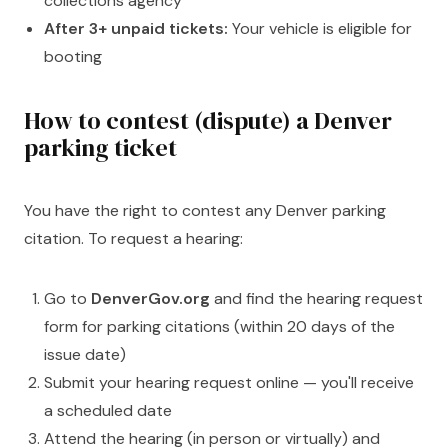
collections agency
After 3+ unpaid tickets:
Your vehicle is eligible for
booting
How to contest (dispute) a Denver
parking ticket
You have the right to contest any Denver parking
citation. To request a hearing:
Go to
DenverGov.org
and find the hearing request
form for parking citations (within 20 days of the
issue date)
Submit your hearing request online — you'll receive
a scheduled date
Attend the hearing (in person or virtually) and