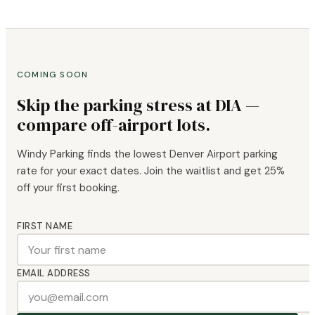
COMING SOON
Skip the parking stress at DIA —
compare off-airport lots.
Windy Parking finds the lowest Denver Airport parking
rate for your exact dates. Join the waitlist and get 25%
off your first booking.
FIRST NAME
EMAIL ADDRESS