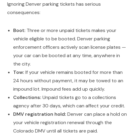
Ignoring Denver parking tickets has serious
consequences:
Boot:
Three or more unpaid tickets makes your
vehicle eligible to be booted. Denver parking
enforcement officers actively scan license plates —
your car can be booted at any time, anywhere in
the city.
Tow:
If your vehicle remains booted for more than
24 hours without payment, it may be towed to an
impound lot. Impound fees add up quickly.
Collections:
Unpaid tickets go to a collections
agency after 30 days, which can affect your credit.
DMV registration hold:
Denver can place a hold on
your vehicle registration renewal through the
Colorado DMV until all tickets are paid.