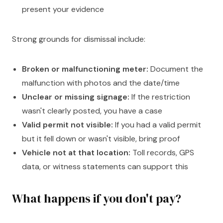
present your evidence
Strong grounds for dismissal include:
Broken or malfunctioning meter:
Document the
malfunction with photos and the date/time
Unclear or missing signage:
If the restriction
wasn't clearly posted, you have a case
Valid permit not visible:
If you had a valid permit
but it fell down or wasn't visible, bring proof
Vehicle not at that location:
Toll records, GPS
data, or witness statements can support this
What happens if you don't pay?