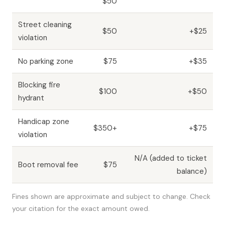
$50
Street cleaning
$50
+$25
violation
No parking zone
$75
+$35
Blocking fire
$100
+$50
hydrant
Handicap zone
$350+
+$75
violation
N/A (added to ticket
Boot removal fee
$75
balance)
Fines shown are approximate and subject to change. Check
your citation for the exact amount owed.