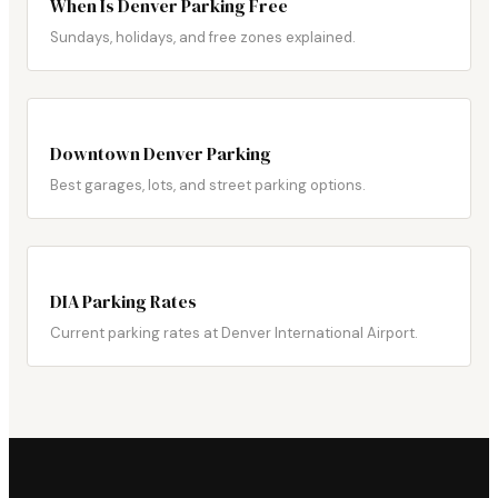
When Is Denver Parking Free
Sundays, holidays, and free zones explained.
Downtown Denver Parking
Best garages, lots, and street parking options.
DIA Parking Rates
Current parking rates at Denver International Airport.