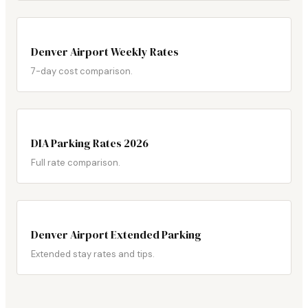
Denver Airport Weekly Rates
7-day cost comparison.
DIA Parking Rates 2026
Full rate comparison.
Denver Airport Extended Parking
Extended stay rates and tips.