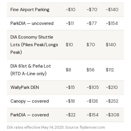
Fine Airport Parking
~$10
~$70
~$140
ParkDIA — uncovered
~$11
~$77
~$154
DIA Economy Shuttle
Lots (Pikes Peak/Longs
$10
$70
$140
Peak)
DIA 61st & Peña Lot
$8
$56
$112
(RTD A-Line only)
WallyPark DEN
~$15
~$105
~$210
Canopy — covered
~$18
~$126
~$252
ParkDIA — covered
~$22
~$154
~$308
DIA rates effective May 14, 2025. Source: flydenver.com