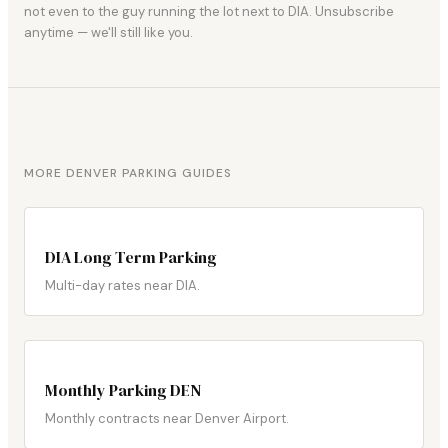
not even to the guy running the lot next to DIA. Unsubscribe
anytime — we'll still like you.
MORE DENVER PARKING GUIDES
DIA Long Term Parking
Multi-day rates near DIA.
Monthly Parking DEN
Monthly contracts near Denver Airport.