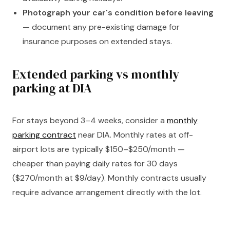
Photograph your car's condition before leaving
— document any pre-existing damage for
insurance purposes on extended stays.
Extended parking vs monthly
parking at DIA
For stays beyond 3–4 weeks, consider a
monthly
parking contract
near DIA. Monthly rates at off-
airport lots are typically $150–$250/month —
cheaper than paying daily rates for 30 days
($270/month at $9/day). Monthly contracts usually
require advance arrangement directly with the lot.