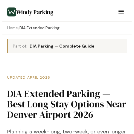
Windy Parking
Home
/
DIA Extended Parking
Part of:
DIA Parking — Complete Guide
UPDATED APRIL 2026
DIA Extended Parking —
Best Long Stay Options Near
Denver Airport 2026
Planning a week-long, two-week, or even longer