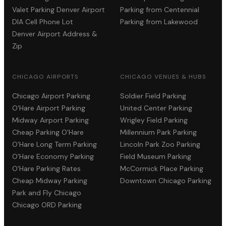
Valet Parking Denver Airport
Parking from Centennial
DIA Cell Phone Lot
Parking from Lakewood
Denver Airport Address &
Zip
CHICAGO AIRPORTS
CHICAGO VENUES & HUBS
Chicago Airport Parking
Soldier Field Parking
O'Hare Airport Parking
United Center Parking
Midway Airport Parking
Wrigley Field Parking
Cheap Parking O'Hare
Millennium Park Parking
O'Hare Long Term Parking
Lincoln Park Zoo Parking
O'Hare Economy Parking
Field Museum Parking
O'Hare Parking Rates
McCormick Place Parking
Cheap Midway Parking
Downtown Chicago Parking
Park and Fly Chicago
Chicago ORD Parking