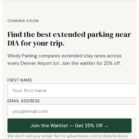
COMING SOON
Find the best extended parking near
DIA for your trip.
Windy Parking compares extended stay rates across
every Denver Airport lot. Join the waitlist for 25% off.
FIRST NAME
EMAIL ADDRESS
Join the Waitlist — Get 25% Off →
We don't sell your email. Not to advertisers, not to data brokers,