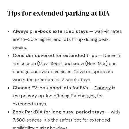
Tips for extended parking at DIA
Always pre-book extended stays
— walk-in rates
are 15–30% higher, and lots fill up during peak
weeks.
Consider covered for extended trips
— Denver's
hail season (May–Sept) and snow (Nov–Mar) can
damage uncovered vehicles. Covered spots are
worth the premium for 2-week stays.
Choose EV-equipped lots for EVs
—
Canopy
is
the primary option offering EV charging for
extended stays.
Book ParkDIA for long busy-period stays
— with
7,500 spaces, it's the safest bet for extended
availability during holidays.