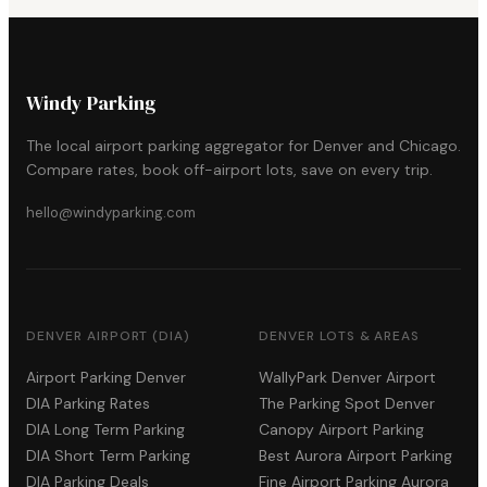
Windy Parking
The local airport parking aggregator for Denver and Chicago.
Compare rates, book off-airport lots, save on every trip.
hello@windyparking.com
DENVER AIRPORT (DIA)
DENVER LOTS & AREAS
Airport Parking Denver
WallyPark Denver Airport
DIA Parking Rates
The Parking Spot Denver
DIA Long Term Parking
Canopy Airport Parking
DIA Short Term Parking
Best Aurora Airport Parking
DIA Parking Deals
Fine Airport Parking Aurora