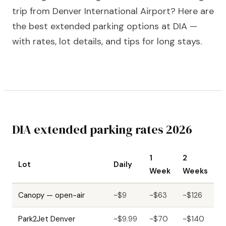
trip from Denver International Airport? Here are
the best extended parking options at DIA —
with rates, lot details, and tips for long stays.
DIA extended parking rates 2026
1
2
Lot
Daily
Week
Weeks
Canopy — open-air
~$9
~$63
~$126
Park2Jet Denver
~$9.99
~$70
~$140