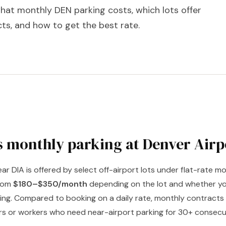
hat monthly DEN parking costs, which lots offer
ts, and how to get the best rate.
 monthly parking at Denver Airp
ar DIA is offered by select off-airport lots under flat-rate 
from
$180–$350/month
depending on the lot and whether yo
ng. Compared to booking on a daily rate, monthly contracts 
ers or workers who need near-airport parking for 30+ consecu