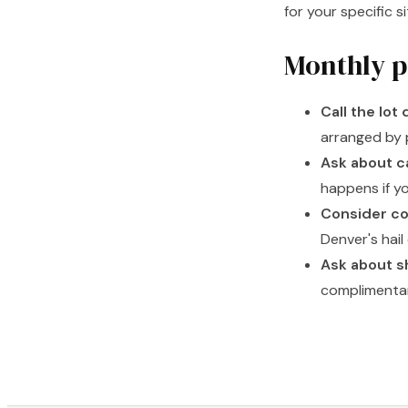
for your specific s
Monthly p
Call the lot 
arranged by 
Ask about c
happens if y
Consider co
Denver's hail
Ask about s
complimentar