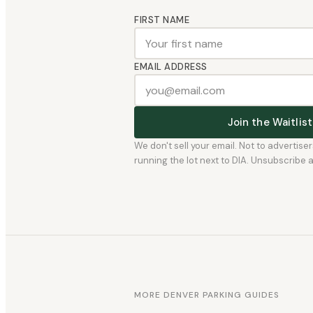
FIRST NAME
EMAIL ADDRESS
Join the Waitli
We don't sell your email. Not to advertise
running the lot next to DIA. Unsubscribe any
MORE DENVER PARKING GUIDES