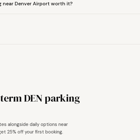
g near Denver Airport worth it?
-term DEN parking
tes alongside daily options near
get 25% off your first booking.