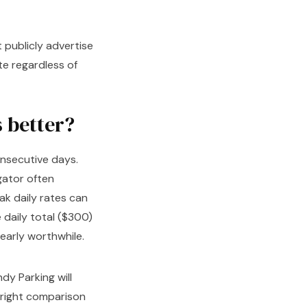
t publicly advertise
te regardless of
s better?
nsecutive days.
gator often
k daily rates can
 daily total ($300)
arly worthwhile.
dy Parking will
 right comparison