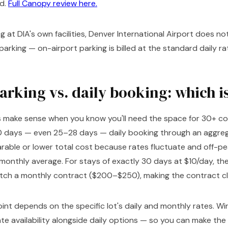
d.
Full Canopy review here.
 at DIA's own facilities, Denver International Airport does no
arking — on-airport parking is billed at the standard daily ra
rking vs. daily booking: which i
 make sense when you know you'll need the space for 30+ co
0 days — even 25–28 days — daily booking through an aggre
able or lower total cost because rates fluctuate and off-pea
monthly average. For stays of exactly 30 days at $10/day, the
ch a monthly contract ($200–$250), making the contract cle
nt depends on the specific lot's daily and monthly rates. Win
te availability alongside daily options — so you can make the