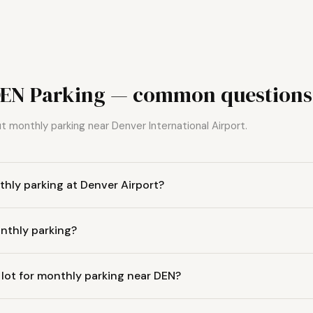
DEN Parking — common questions
 monthly parking near Denver International Airport.
hly parking at Denver Airport?
nthly parking?
 lot for monthly parking near DEN?