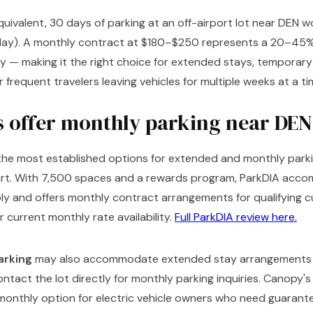
equivalent, 30 days of parking at an off-airport lot near DEN
ay). A monthly contract at $180–$250 represents a 20–45%
y — making it the right choice for extended stays, temporar
r frequent travelers leaving vehicles for multiple weeks at a ti
s offer monthly parking near DEN
 the most established options for extended and monthly park
port. With 7,500 spaces and a rewards program, ParkDIA acc
bly and offers monthly contract arrangements for qualifying
r current monthly rate availability.
Full ParkDIA review here.
arking
may also accommodate extended stay arrangements 
tact the lot directly for monthly parking inquiries. Canopy's
 monthly option for electric vehicle owners who need guarant