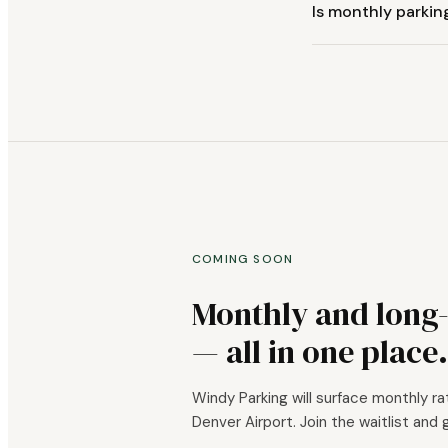
Is monthly parkin
COMING SOON
Monthly and long
— all in one place.
Windy Parking will surface monthly ra
Denver Airport. Join the waitlist and 