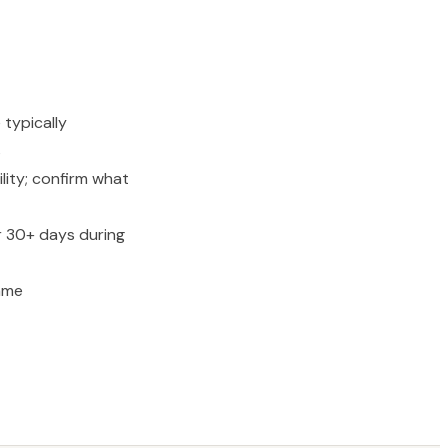
 typically
s
lity; confirm what
r 30+ days during
ame