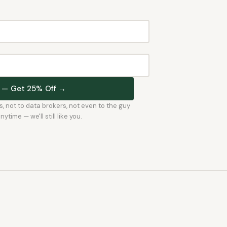
st — Get 25% Off →
rs, not to data brokers, not even to the guy
time — we'll still like you.