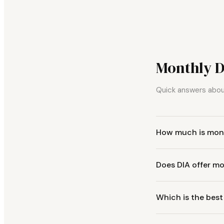
Monthly 
Quick answers about
How much is mont
Does DIA offer mo
Which is the best