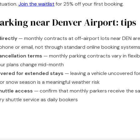
ituation.
Join the waitlist
for 25% off your first booking.
arking near Denver Airport: tips
directly
— monthly contracts at off-airport lots near DEN are
phone or email, not through standard online booking system
ancellation terms
— monthly parking contracts vary in flexibi
our plans change mid-month
vered for extended stays
— leaving a vehicle uncovered fo
 or snow season is a meaningful weather risk
huttle access
— confirm that monthly parkers receive the s
y shuttle service as daily bookers