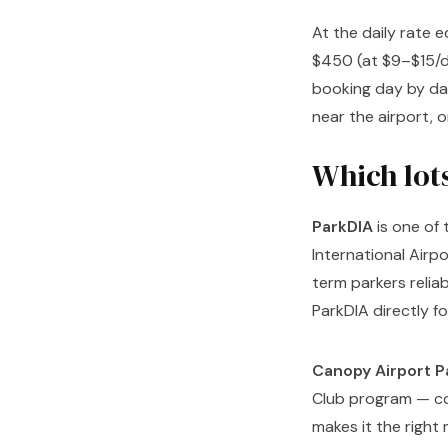
At the daily rate 
$450 (at $9–$15/d
booking day by da
near the airport, o
Which lot
ParkDIA
is one of
International Air
term parkers relia
ParkDIA directly fo
Canopy Airport P
Club program — con
makes it the right