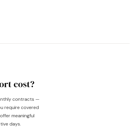
ort cost?
monthly contracts —
u require covered
offer meaningful
tive days.