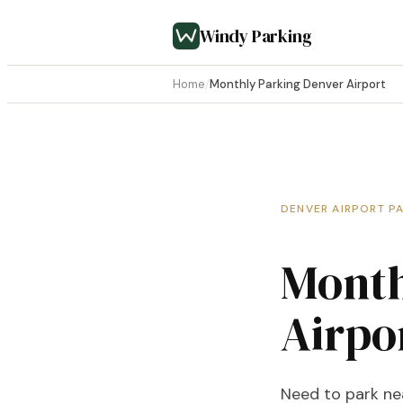
Windy Parking
Home
/
Monthly Parking Denver Airport
DENVER AIRPORT P
Month
Airpo
Need to park nea