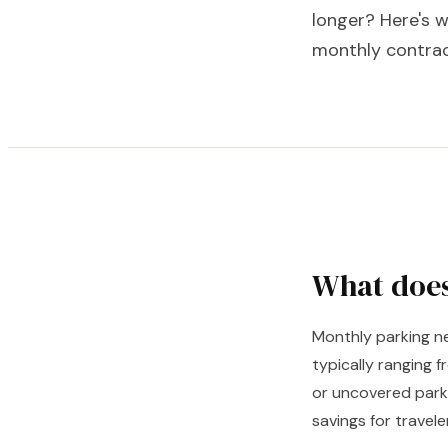
longer? Here's w
monthly contrac
What does
Monthly parking ne
typically ranging 
or uncovered parki
savings for travel