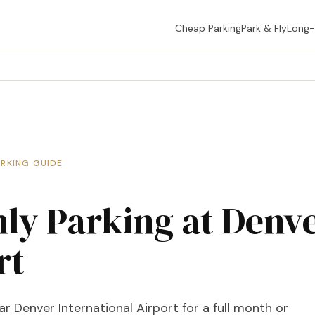
Cheap Parking
Park & Fly
Long
ARKING GUIDE
ly Parking at Denv
rt
r Denver International Airport for a full month or