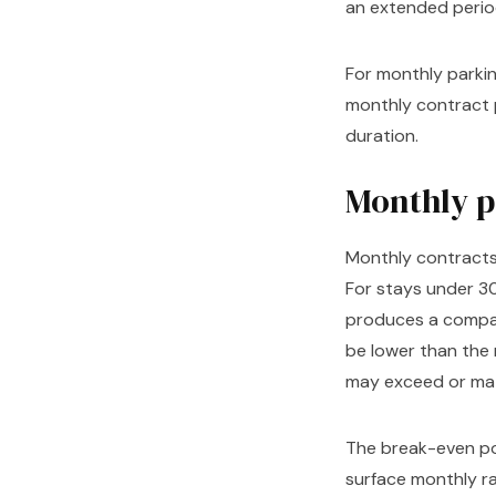
an extended perio
For monthly parking
monthly contract p
duration.
Monthly pa
Monthly contracts
For stays under 3
produces a compar
be lower than the 
may exceed or mat
The break-even poi
surface monthly ra