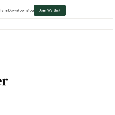
-Term
Downtown
Blog
Join Waitlist
er