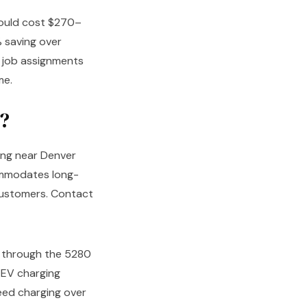
 would cost $270–
 saving over
y job assignments
me.
?
ing near Denver
ommodates long-
 customers. Contact
through the 5280
 EV charging
eed charging over